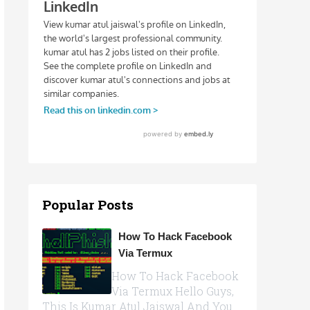
Popular Posts
How To Hack Facebook
Via Termux
How To Hack Facebook
Via Termux Hello Guys,
This Is Kumar Atul Jaiswal And You