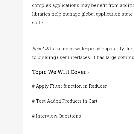
complex applications may benefit from additi
libraries help manage global application stat
state.
ReactJS
has gained widespread popularity due t
to building user interfaces. It has large commu
Topic We Will Cover -
# Apply Filter function in Reducer
# Test Added Products in Cart
# Interview Questions