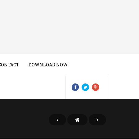
CONTACT
DOWNLOAD NOW!