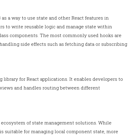
 as a way to use state and other React features in
s to write reusable logic and manage state within
 class components. The most commonly used hooks are
handling side effects such as fetching data or subscribing
ng library for React applications. It enables developers to
 views and handles routing between different
le ecosystem of state management solutions. While
 is suitable for managing local component state, more