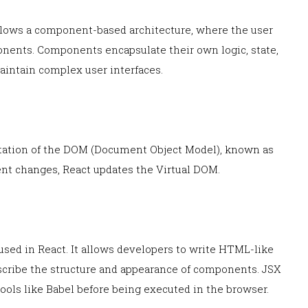
ollows a component-based architecture, where the user
ponents. Components encapsulate their own logic, state,
aintain complex user interfaces.
entation of the DOM (Document Object Model), known as
nt changes, React updates the Virtual DOM.
 used in React. It allows developers to write HTML-like
escribe the structure and appearance of components. JSX
tools like Babel before being executed in the browser.