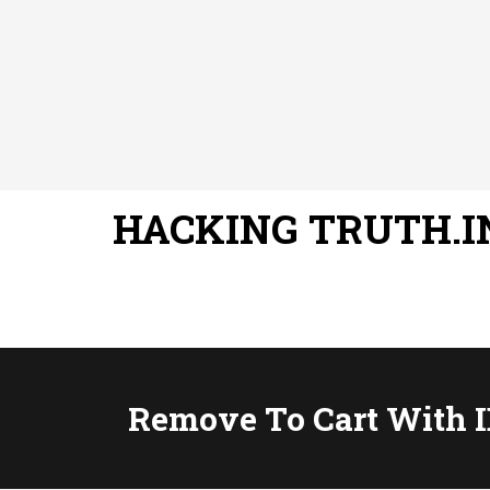
HACKING TRUTH.I
Remove To Cart With I