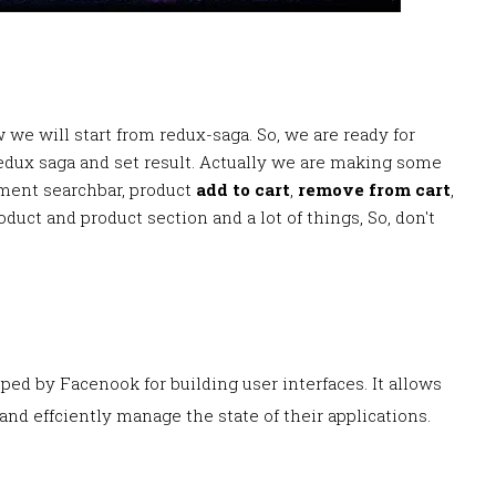
 we will start from redux-saga. So, we are ready for
edux saga and set result. Actually we are making some
ment searchbar, product
add to cart
,
remove from cart
,
oduct and product section and a lot of things, So, don't
loped by Facenook for building user interfaces. It allows
nd effciently manage the state of their applications.