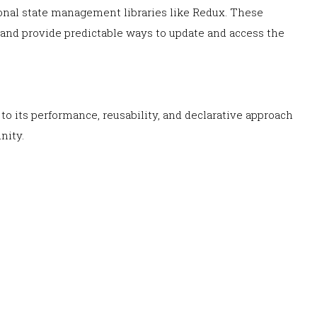
onal state management libraries like Redux. These
e and provide predictable ways to update and access the
o its performance, reusability, and declarative approach
nity.