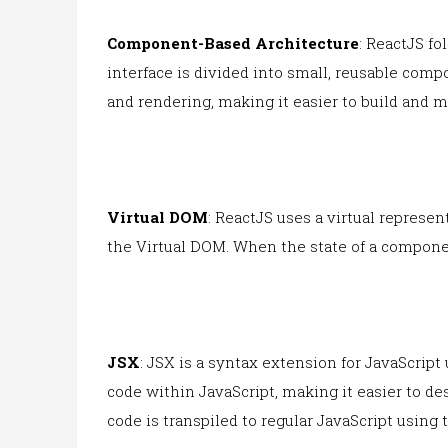
Component-Based Architecture
: ReactJS f
interface is divided into small, reusable com
and rendering, making it easier to build and m
Virtual DOM
: ReactJS uses a virtual repres
the Virtual DOM. When the state of a compone
JSX
: JSX is a syntax extension for JavaScript
code within JavaScript, making it easier to d
code is transpiled to regular JavaScript using 