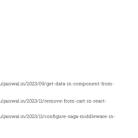
uljaiswal.in/2023/09/get-data-in-component-from-
ljaiswal.in/2023/11/remove-from-cart-in-react-
ljaiswal.in/2023/11/configure-saga-middleware-in-