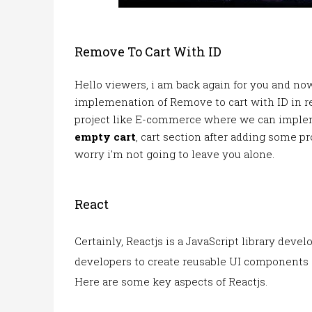
Remove To Cart With ID
Hello viewers, i am back again for you and now
implemenation of Remove to cart with ID in r
project like E-commerce where we can imple
empty cart
, cart section after adding some pr
worry i'm not going to leave you alone.
React
Certainly, Reactjs is a JavaScript library deve
developers to create reusable UI components a
Here are some key aspects of Reactjs.