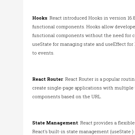
Hooks
: React introduced Hooks in version 16.8
functional components. Hooks allow developer
functional components without the need for
useState for managing state and useEffect for 
to events.
React Router
: React Router is a popular routi
create single-page applications with multiple
components based on the URL.
State Management
: React provides a flexib
React's built-in state management (useState )