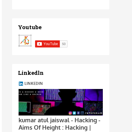
Youtube
Linkedln