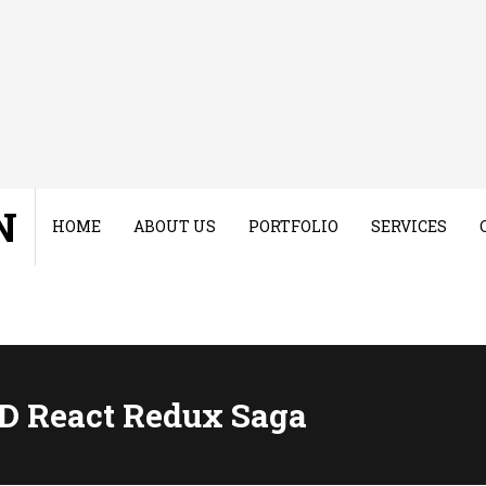
N
HOME
ABOUT US
PORTFOLIO
SERVICES
D React Redux Saga