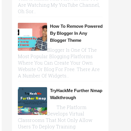
Are Watching My YouTube Channel,
Oh Sor...
How To Remove Powered
By Blogger In Any
Blogger Theme
Blogger Is One Of The
Most Popular Blogging Platforms
Where You Can Create Your Own
Website Or Blog For Free. There Are
A Number Of Widgets...
TryHackMe Further Nmap
Walkthrough
The Platform
Develops Virtual
Classrooms That Not Only Allow
Users To Deploy Training