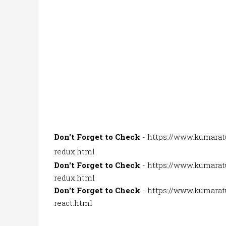
Don't Forget to Check
-
https://www.kumarat
redux.html
Don't Forget to Check
-
https://www.kumaratu
redux.html
Don't Forget to Check
-
https://www.kumaratu
react.html