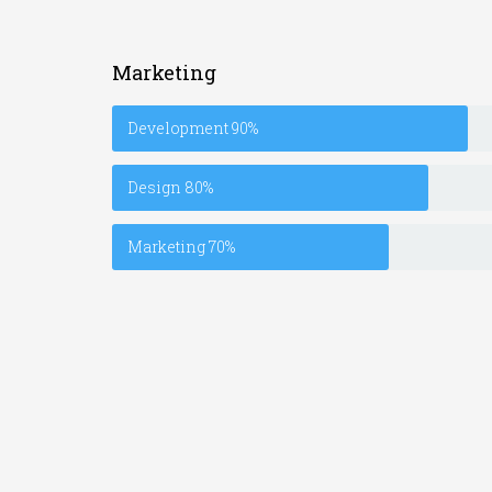
Marketing
Development
90%
Design
80%
Marketing
70%