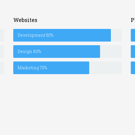
Websites
P
Development
90%
Design
80%
Marketing
70%