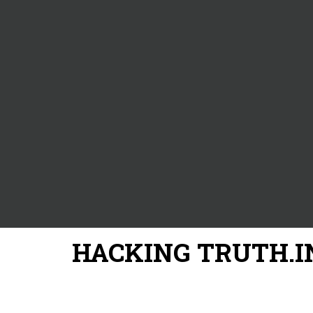
HACKING TRUTH.I