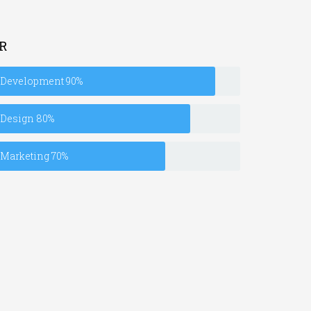
R
Development
90%
Design
80%
Marketing
70%