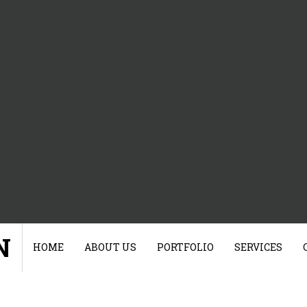
N
HOME
ABOUT US
PORTFOLIO
SERVICES