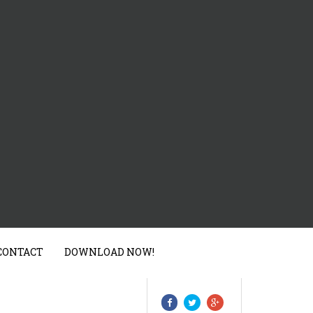
CONTACT
DOWNLOAD NOW!