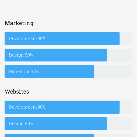
Marketing
Development
90%
Design
80%
Marketing
70%
Websites
Development
90%
Design
80%