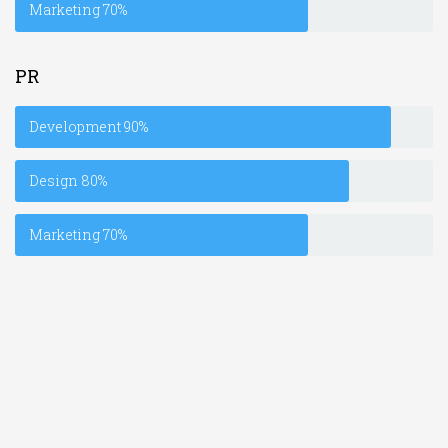
Marketing
70%
PR
Development
90%
Design
80%
Marketing
70%