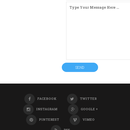
FACEBOOK
TWITTER
INSTAGRAM
GOOGLE +
PINTEREST
VIMEO
RSS