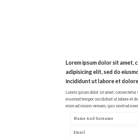
Lorem ipsum dolor sit amet, 
adipisicing elit, sed do eius
incididunt ut labore et dolor
Lorem ipsum dolor sit amet, consectetur a
eiusmod tempor incididunt ut labore et do
enim ad minim veniam, quis nostrud exerc