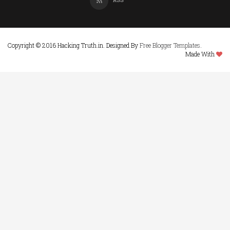
Copyright © 2016 Hacking Truth.in. Designed By
Free Blogger Templates
.
Made With