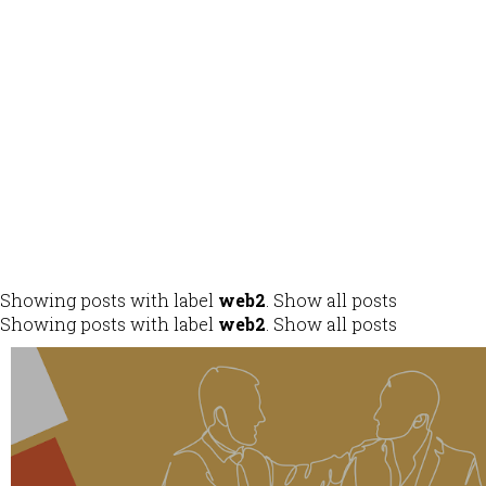
ALL
DESIGN
DEVELOPMENT
IDENTITY
MOBILE APPS
Showing posts with label
web2
.
Show all posts
Showing posts with label
web2
.
Show all posts