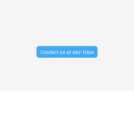
SEO
Morbi auctor tempor facilisis cras amet. Donec
condimentum non turpis ac posuere.
Contact us at any time