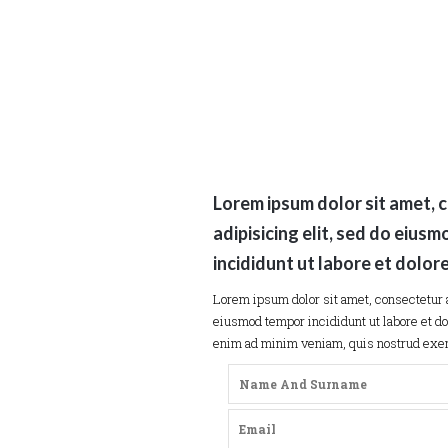
Lorem ipsum dolor sit amet, 
adipisicing elit, sed do eius
incididunt ut labore et dolor
Lorem ipsum dolor sit amet, consectetur a
eiusmod tempor incididunt ut labore et do
enim ad minim veniam, quis nostrud exerc