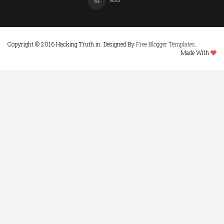
Copyright © 2016 Hacking Truth.in. Designed By
Free Blogger Templates
.
Made With