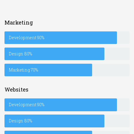
Marketing
Development
90%
Design
80%
Marketing
70%
Websites
Development
90%
Design
80%