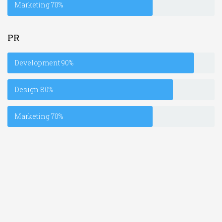
Marketing
70%
PR
Development
90%
Design
80%
Marketing
70%