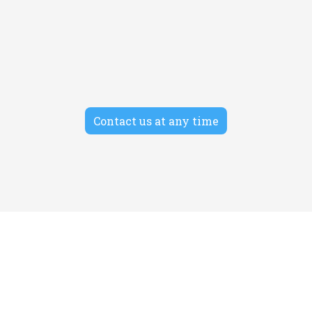
SEO
Morbi auctor tempor facilisis cras amet. Donec
condimentum non turpis ac posuere.
Contact us at any time