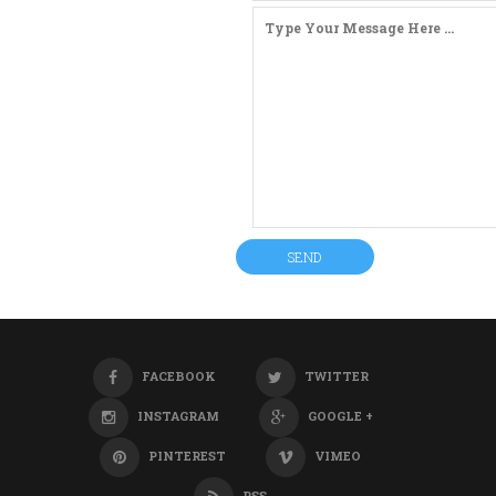
FACEBOOK
TWITTER
INSTAGRAM
GOOGLE +
PINTEREST
VIMEO
RSS