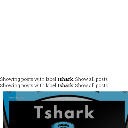
ALL
DESIGN
DEVELOPMENT
IDENTITY
MOBILE APPS
Showing posts with label
tshark
.
Show all posts
Showing posts with label
tshark
.
Show all posts