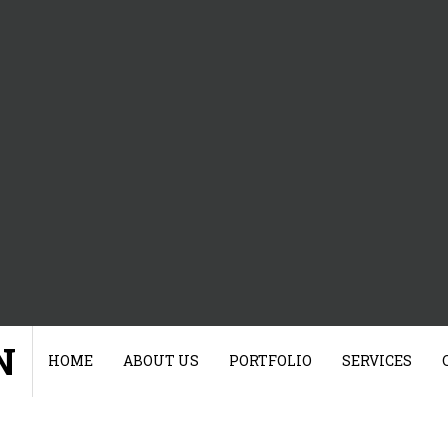
N
HOME
ABOUT US
PORTFOLIO
SERVICES