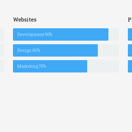
Websites
P
Development
90%
Design
80%
Marketing
70%