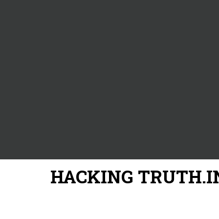
HACKING TRUTH.I