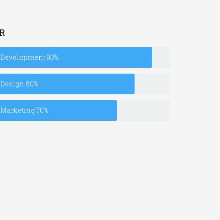
R
Development
90%
Design
80%
Marketing
70%