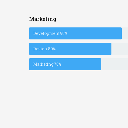
Marketing
Development
90%
Design
80%
Marketing
70%