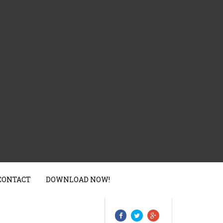
CONTACT
DOWNLOAD NOW!