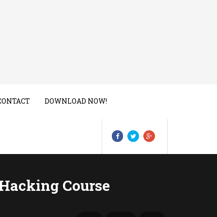
CONTACT
DOWNLOAD NOW!
 Hacking Course