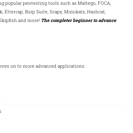
ing popular
pentesting tools s
uch as Maltego, FOCA,
 Ettercap, Burp Suite, Scapy, Mimikatz, Hashcat
,
Skipfish and more!
The completer beginner to advance
ves on to more advanced applications.
.
.