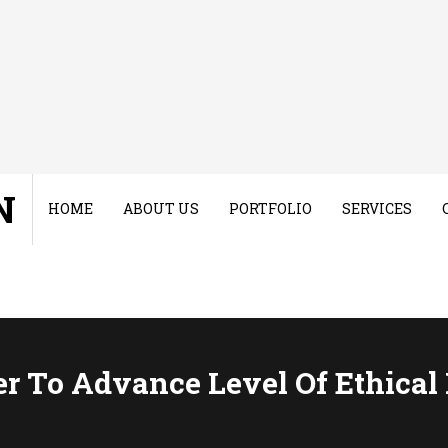
N
HOME
ABOUT US
PORTFOLIO
SERVICES
r To Advance Level Of Ethical