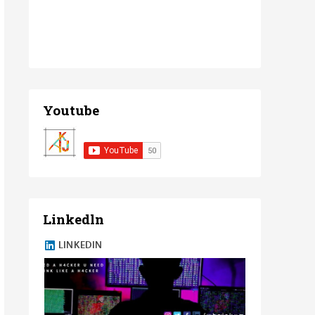
Youtube
Linkedln