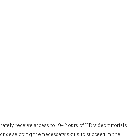
ately receive access to 19+ hours of HD video tutorials,
or developing the necessary skills to succeed in the