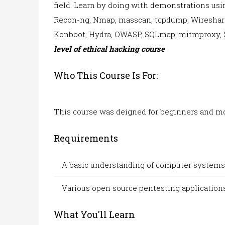
field. Learn by doing with demonstrations us
Recon-ng, Nmap, masscan, tcpdump, Wireshark,
Konboot,
Hydra, OWASP, SQLmap, mitmproxy, 
level of ethical hacking course
Who This Course Is For:
This course w
as deigned for
beginners and mo
Requirements
A basic understanding of computer systems
Various open
source pentesting
applications
What You'll Learn