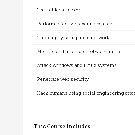
Think like a hacker.
Perform effective reconnaissance.
Thoroughly scan public networks.
Monitor and
intercept netw
ork traffic.
Attack Windows and Linux systems.
Penetrate web security.
Hack humans using s
ocial engi
neering atta
This Course Includes