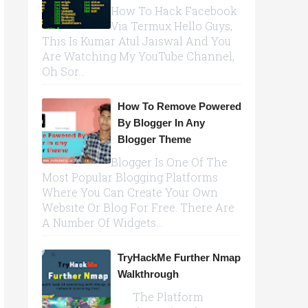
How To Hack Facebook
Via Termux Hello Guys,
This Is Kumar Atul Jaiswal And You
Are Watching My YouTube Channel,
Oh Sor...
How To Remove Powered
By Blogger In Any
Blogger Theme
Blogger Is One Of The
Most Popular Blogging Platforms
Where You Can Create Your Own
Website Or Blog For Free. There Are
A Number Of Widgets...
TryHackMe Further Nmap
Walkthrough
The Platform