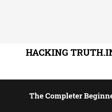
HACKING TRUTH.I
The Completer Beginne