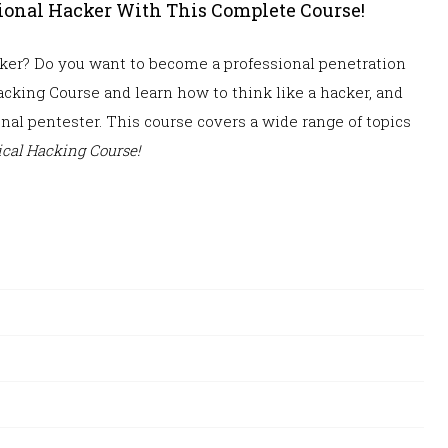
sional Hacker With This Complete Course!
acker? Do you want to become a
professional penetration
cking Course and learn how to think like a hacker, and
onal pentester. This course covers a wide range of topics
cal Hacking Course!