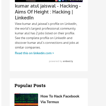
Popular Posts
How To Hack Facebook
Via Termux