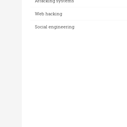
Attacking systems
Web hacking
Social engineering