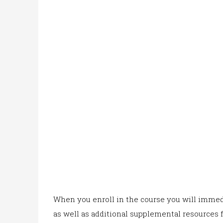
When yo
u enroll in the co
urse you will immedi
as well as additional supplemental resources f