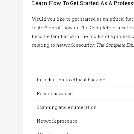
Learn How To Get Started As A Profes
Would you like to get started as an ethical h
tester
? Enroll now in The Complete Ethical Ha
become familiar with the toolkit of a professi
relating to network security:
The Complete
Ethi
Introduction to ethical hacking
Reconnaissance
Scanning and enumeration
Network presence