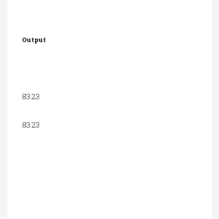
Output
83.23
83.23