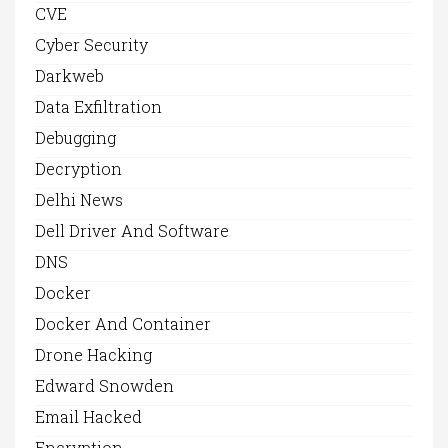
CVE
Cyber Security
Darkweb
Data Exfiltration
Debugging
Decryption
Delhi News
Dell Driver And Software
DNS
Docker
Docker And Container
Drone Hacking
Edward Snowden
Email Hacked
Encryption