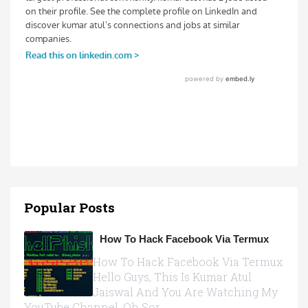
Popular Posts
How To Hack Facebook Via Termux
How To Hack Facebook Via Termux
Hello Guys, This Is Kumar Atul
Jaiswal And You Are Watching My
YouTube Channel, Oh Sor...