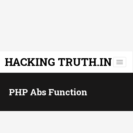
HACKING TRUTH.IN
T
o
g
g
l
PHP Abs Function
e
n
a
v
i
g