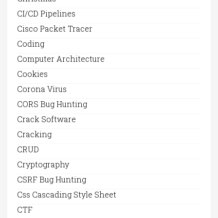
CI/CD Pipelines
Cisco Packet Tracer
Coding
Computer Architecture
Cookies
Corona Virus
CORS Bug Hunting
Crack Software
Cracking
CRUD
Cryptography
CSRF Bug Hunting
Css Cascading Style Sheet
CTF