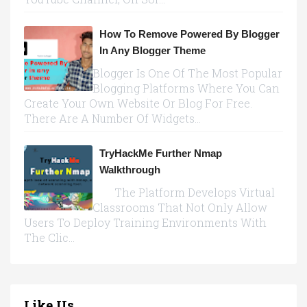
How To Remove Powered By Blogger
In Any Blogger Theme
Blogger Is One Of The Most Popular
Blogging Platforms Where You Can
Create Your Own Website Or Blog For Free.
There Are A Number Of Widgets...
TryHackMe Further Nmap
Walkthrough
The Platform Develops Virtual
Classrooms That Not Only Allow
Users To Deploy Training Environments With
The Clic...
Like Us