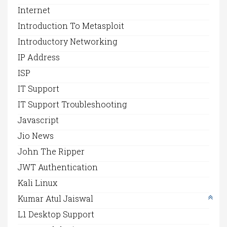
Internet
Introduction To Metasploit
Introductory Networking
IP Address
ISP
IT Support
IT Support Troubleshooting
Javascript
Jio News
John The Ripper
JWT Authentication
Kali Linux
Kumar Atul Jaiswal
L1 Desktop Support