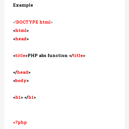
Example
<!
DOCTYPE html
>
<
html
>
<
head
>
<
title
>PHP abs function </
title
>
</
head
>
<
body
>
<
h1
> </
h1
>
<?php