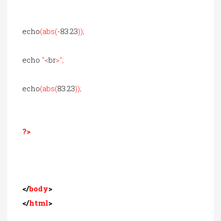
echo
(abs(
-83.23
));
echo
"<
br
>";
echo
(abs(
83.23
));
?>
</
body
>
</
html
>