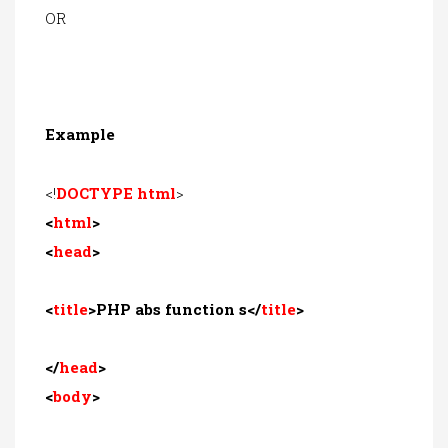
OR
Example
<!
DOCTYPE html
>
<
html
>
<
head
>
<
title
>PHP abs function s</
title
>
</
head
>
<
body
>