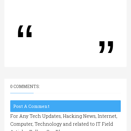
0 COMMENTS:
Post A Comment
For Any Tech Updates, Hacking News, Internet,
Computer, Technology and related to IT Field