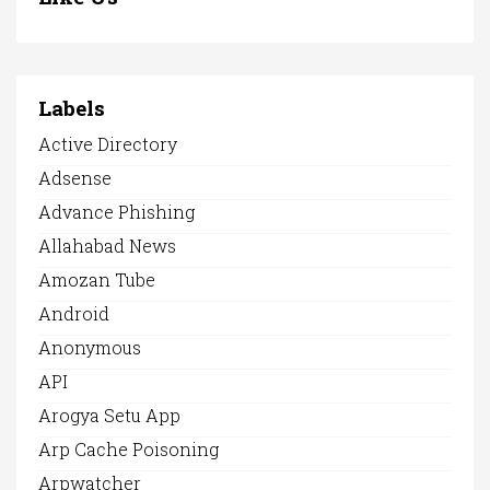
Labels
Active Directory
Adsense
Advance Phishing
Allahabad News
Amozan Tube
Android
Anonymous
API
Arogya Setu App
Arp Cache Poisoning
Arpwatcher