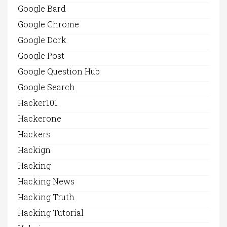
Google Bard
Google Chrome
Google Dork
Google Post
Google Question Hub
Google Search
Hacker101
Hackerone
Hackers
Hackign
Hacking
Hacking News
Hacking Truth
Hacking Tutorial