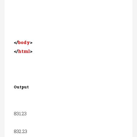
</
body
>
</
html
>
Output
831.23
832.23