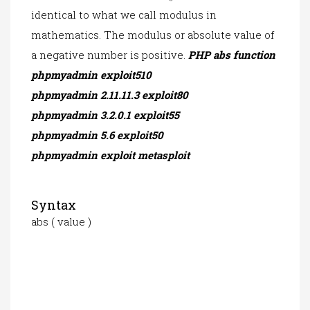
identical to what we call modulus in
mathematics. The modulus or absolute value of
a negative number is positive.
PHP abs function
phpmyadmin exploit510
phpmyadmin 2.11.11.3 exploit80
phpmyadmin 3.2.0.1 exploit55
phpmyadmin 5.6 exploit50
phpmyadmin exploit metasploit
Syntax
abs ( value )