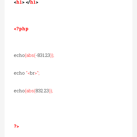
<
h1
> </
h1
>
<?php
echo
(abs(
-831.23
));
echo
"<
br
>";
echo
(abs(
832.23
));
?>