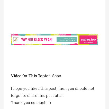
Video On This Topic :- Soon
I hope you liked this post, then you should not
forget to share this post at all.
Thank you so much :-)