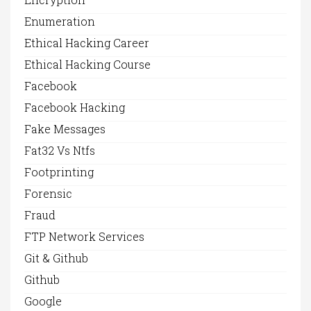
Enumeration
Ethical Hacking Career
Ethical Hacking Course
Facebook
Facebook Hacking
Fake Messages
Fat32 Vs Ntfs
Footprinting
Forensic
Fraud
FTP Network Services
Git & Github
Github
Google