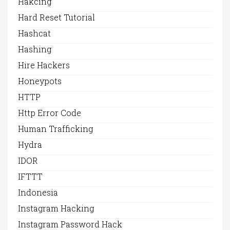
Hakcing
Hard Reset Tutorial
Hashcat
Hashing
Hire Hackers
Honeypots
HTTP
Http Error Code
Human Trafficking
Hydra
IDOR
IFTTT
Indonesia
Instagram Hacking
Instagram Password Hack