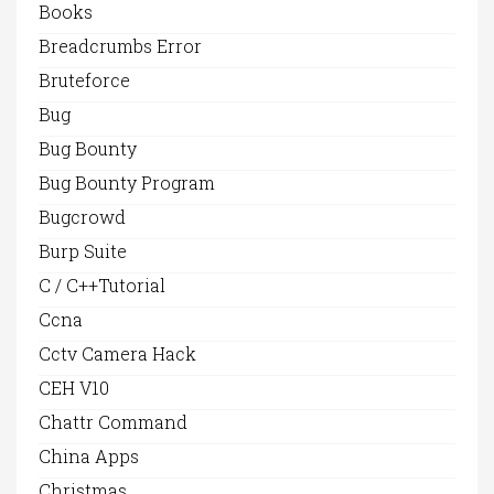
Books
Breadcrumbs Error
Bruteforce
Bug
Bug Bounty
Bug Bounty Program
Bugcrowd
Burp Suite
C / C++Tutorial
Ccna
Cctv Camera Hack
CEH V10
Chattr Command
China Apps
Christmas