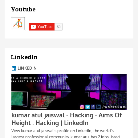
Youtube
Linkedln