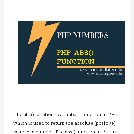
a
t
i
o
n
The abs() function is an inbuilt function in PHP
which is used to return the absolute (positive)
value of a number. The abs() function in PHP is