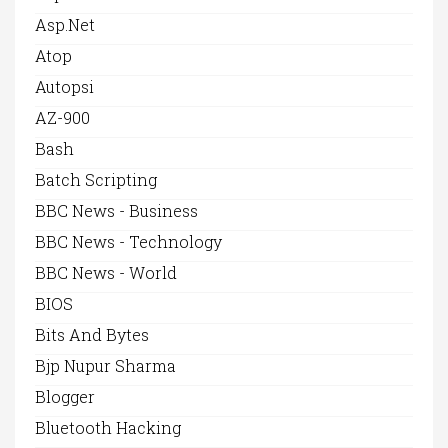
Asp.net
Atop
Autopsi
AZ-900
Bash
Batch Scripting
BBC News - Business
BBC News - Technology
BBC News - World
BIOS
Bits And Bytes
Bjp Nupur Sharma
Blogger
Bluetooth Hacking