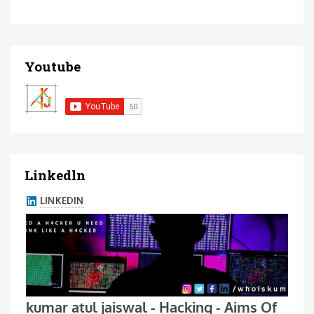
Youtube
Linkedln