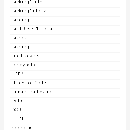
Hacking Truth
Hacking Tutorial
Hakcing
Hard Reset Tutorial
Hashcat
Hashing
Hire Hackers
Honeypots
HTTP
Http Error Code
Human Trafficking
Hydra
IDOR
IFTTT
Indonesia