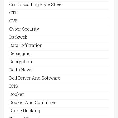
Css Cascading Style Sheet
CTF
CVE
Cyber Security
Darkweb
Data Exfiltration
Debugging
Decryption
Delhi News
Dell Driver And Software
DNS
Docker
Docker And Container
Drone Hacking