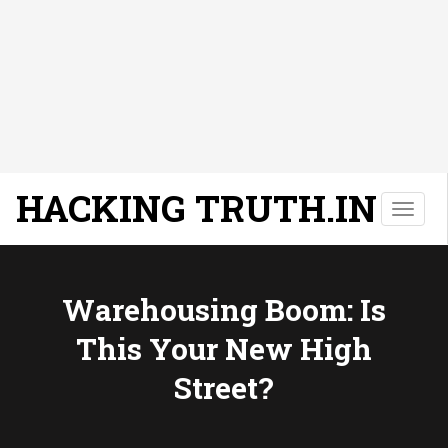
HACKING TRUTH.IN
T
o
g
g
l
Warehousing Boom: Is
e
This Your New High
n
a
Street?
v
i
g