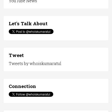
YouTube News
Let's Talk About
Tweet
Tweets by whoiskumaratul
Connection