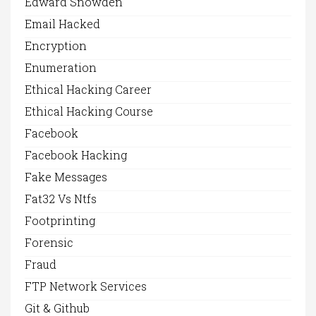
Edward Snowden
Email Hacked
Encryption
Enumeration
Ethical Hacking Career
Ethical Hacking Course
Facebook
Facebook Hacking
Fake Messages
Fat32 Vs Ntfs
Footprinting
Forensic
Fraud
FTP Network Services
Git & Github