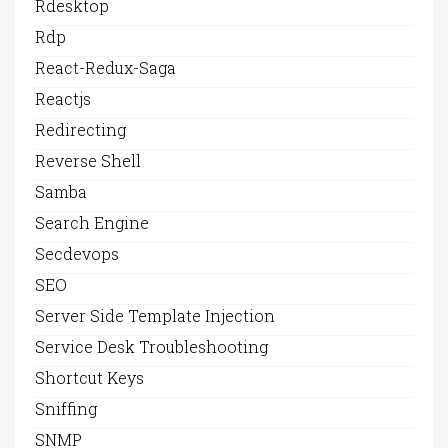
Rdesktop
Rdp
React-Redux-Saga
Reactjs
Redirecting
Reverse Shell
Samba
Search Engine
Secdevops
SEO
Server Side Template Injection
Service Desk Troubleshooting
Shortcut Keys
Sniffing
SNMP