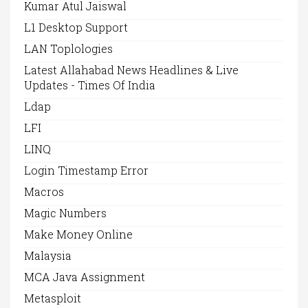
Kumar Atul Jaiswal
L1 Desktop Support
LAN Toplologies
Latest Allahabad News Headlines & Live
Updates - Times Of India
Ldap
LFI
LINQ
Login Timestamp Error
Macros
Magic Numbers
Make Money Online
Malaysia
MCA Java Assignment
Metasploit