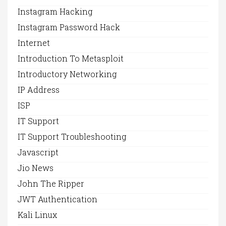
Instagram Hacking
Instagram Password Hack
Internet
Introduction To Metasploit
Introductory Networking
IP Address
ISP
IT Support
IT Support Troubleshooting
Javascript
Jio News
John The Ripper
JWT Authentication
Kali Linux