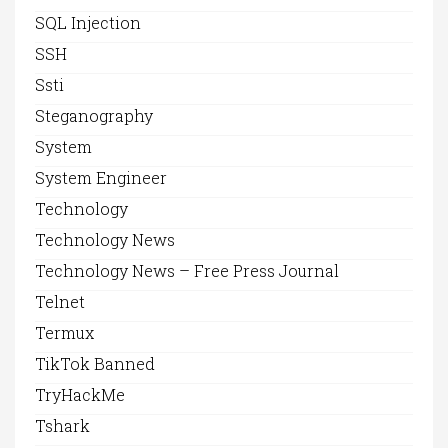
SQL Injection
SSH
Ssti
Steganography
System
System Engineer
Technology
Technology News
Technology News – Free Press Journal
Telnet
Termux
TikTok Banned
TryHackMe
Tshark