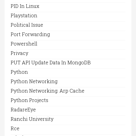
PID In Linux
Playstation
Political Issue
Port Forwarding
Powershell
Privacy
PUT API Update Data In MongoDB
Python
Python Networking
Python Networking. Arp Cache
Python Projects
RadareEye
Ranchi University
Rce