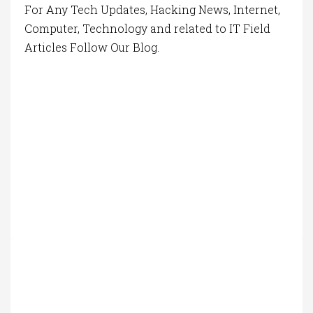
For Any Tech Updates, Hacking News, Internet,
Computer, Technology and related to IT Field
Articles Follow Our Blog.