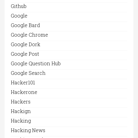
Github
Google
Google Bard
Google Chrome
Google Dork
Google Post
Google Question Hub
Google Search
Hacker101
Hackerone
Hackers
Hackign
Hacking
Hacking News