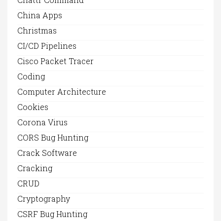
China Apps
Christmas
CI/CD Pipelines
Cisco Packet Tracer
Coding
Computer Architecture
Cookies
Corona Virus
CORS Bug Hunting
Crack Software
Cracking
CRUD
Cryptography
CSRF Bug Hunting