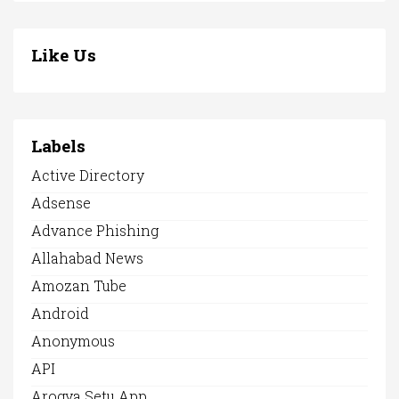
Like Us
Labels
Active Directory
Adsense
Advance Phishing
Allahabad News
Amozan Tube
Android
Anonymous
API
Arogya Setu App