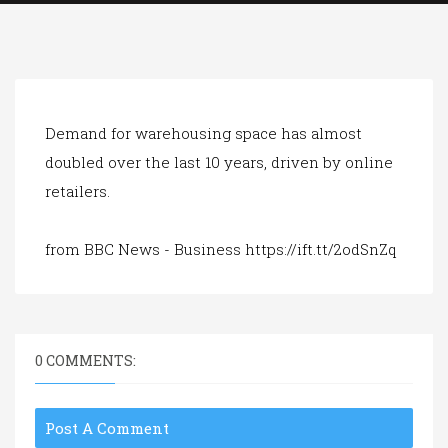
a
t
i
o
n
Demand for warehousing space has almost
doubled over the last 10 years, driven by online
retailers.
from BBC News - Business https://ift.tt/2odSnZq
0 COMMENTS:
Post A Comment