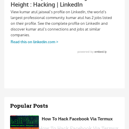
Popular Posts
How To Hack Facebook Via Termux
How To Hack Facebook Via Termux