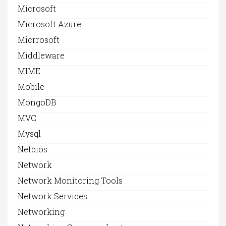
Microsoft
Microsoft Azure
Micrrosoft
Middleware
MIME
Mobile
MongoDB
MVC
Mysql
Netbios
Network
Network Monitoring Tools
Network Services
Networking