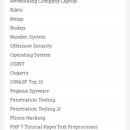
Networking Company Laptop
Nikto
Nmap
Nodejs
Number System
Offensive Security
Operating System
OSINT
Osquery
OWASP Top 10
Pegasus Spyware
Penetration Testing
Penetration Testing Jr
Phone Hacking
PHP 7 Tutorial HyperText Preprocessor