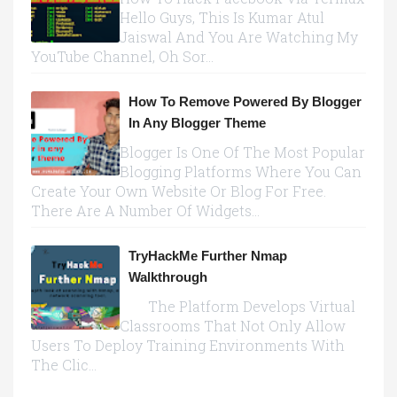
Hello Guys, This Is Kumar Atul
Jaiswal And You Are Watching My
YouTube Channel, Oh Sor...
How To Remove Powered By Blogger
In Any Blogger Theme
Blogger Is One Of The Most Popular
Blogging Platforms Where You Can
Create Your Own Website Or Blog For Free.
There Are A Number Of Widgets...
TryHackMe Further Nmap
Walkthrough
The Platform Develops Virtual
Classrooms That Not Only Allow
Users To Deploy Training Environments With
The Clic...