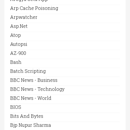
Arp Cache Poisoning
Arpwatcher
Asp.net
Atop
Autopsi
AZ-900
Bash
Batch Scripting
BBC News - Business
BBC News - Technology
BBC News - World
BIOS
Bits And Bytes
Bjp Nupur Sharma