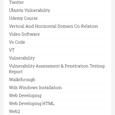
Twitter
Ubuntu Vulnerability
Udemy Course
Vertical And Horizontal Domain Co-Relation
Video Software
Vs Code
VT
Vulnerability
Vulnerability Assessment & Penetration Testing
Report
Walkthrough
Wds Windows Installation
Web Developing
Web Developing HTML
Web2