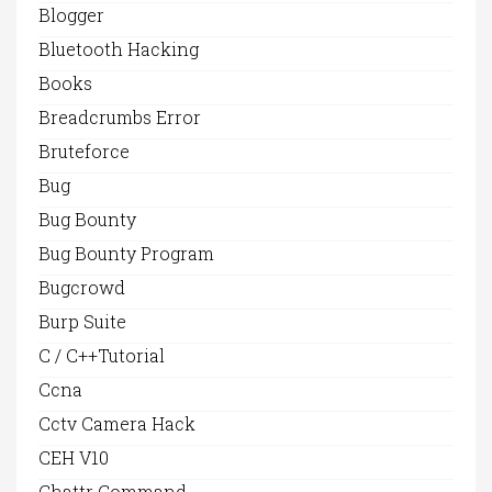
Blogger
Bluetooth Hacking
Books
Breadcrumbs Error
Bruteforce
Bug
Bug Bounty
Bug Bounty Program
Bugcrowd
Burp Suite
C / C++Tutorial
Ccna
Cctv Camera Hack
CEH V10
Chattr Command