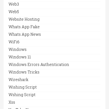
Web3
Web5
Website Hosting
Whats App Fake
Whats App News
WiFi6
Windows
Windows 11
Windows Errors Authentication
Windows Tricks
Wireshark
Wishing Script
Wshing Script
Xss