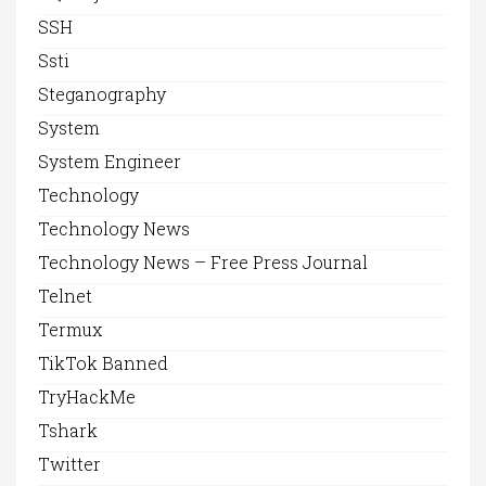
SSH
Ssti
Steganography
System
System Engineer
Technology
Technology News
Technology News – Free Press Journal
Telnet
Termux
TikTok Banned
TryHackMe
Tshark
Twitter