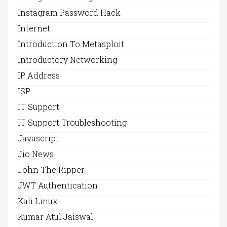
Instagram Password Hack
Internet
Introduction To Metasploit
Introductory Networking
IP Address
ISP
IT Support
IT Support Troubleshooting
Javascript
Jio News
John The Ripper
JWT Authentication
Kali Linux
Kumar Atul Jaiswal