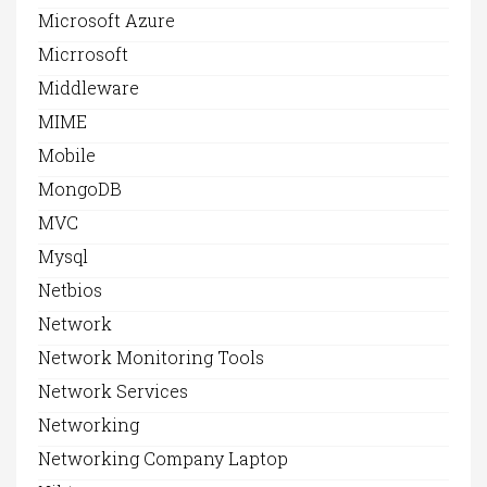
Microsoft Azure
Micrrosoft
Middleware
MIME
Mobile
MongoDB
MVC
Mysql
Netbios
Network
Network Monitoring Tools
Network Services
Networking
Networking Company Laptop