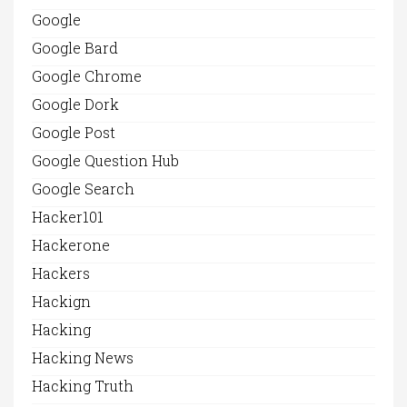
Google
Google Bard
Google Chrome
Google Dork
Google Post
Google Question Hub
Google Search
Hacker101
Hackerone
Hackers
Hackign
Hacking
Hacking News
Hacking Truth