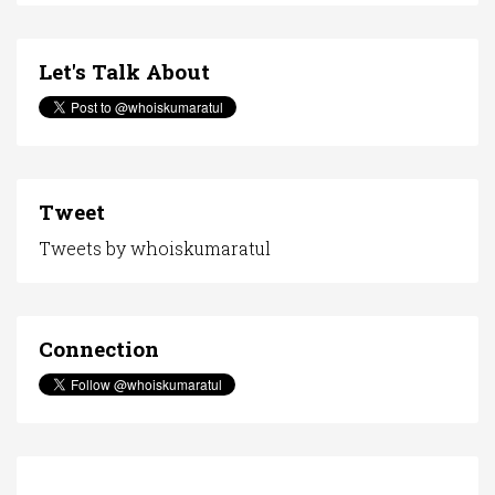
Let's Talk About
Tweet
Tweets by whoiskumaratul
Connection