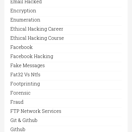
Email Hacked
Encryption
Enumeration
Ethical Hacking Career
Ethical Hacking Course
Facebook
Facebook Hacking
Fake Messages
Fat32 Vs Ntfs
Footprinting
Forensic
Fraud
FTP Network Services
Git & Github
Github