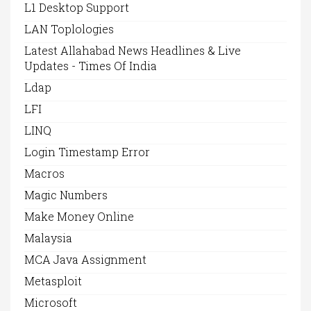
L1 Desktop Support
LAN Toplologies
Latest Allahabad News Headlines & Live
Updates - Times Of India
Ldap
LFI
LINQ
Login Timestamp Error
Macros
Magic Numbers
Make Money Online
Malaysia
MCA Java Assignment
Metasploit
Microsoft