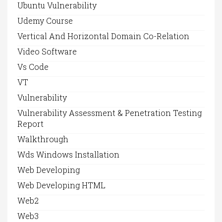
Ubuntu Vulnerability
Udemy Course
Vertical And Horizontal Domain Co-Relation
Video Software
Vs Code
VT
Vulnerability
Vulnerability Assessment & Penetration Testing
Report
Walkthrough
Wds Windows Installation
Web Developing
Web Developing HTML
Web2
Web3