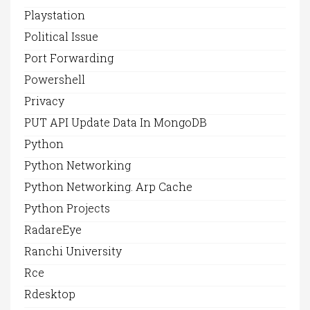
Playstation
Political Issue
Port Forwarding
Powershell
Privacy
PUT API Update Data In MongoDB
Python
Python Networking
Python Networking. Arp Cache
Python Projects
RadareEye
Ranchi University
Rce
Rdesktop