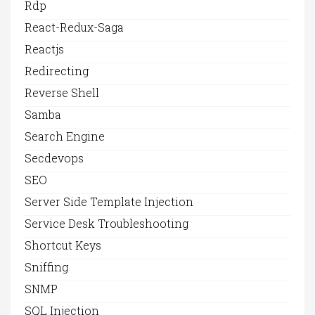
Rdp
React-Redux-Saga
Reactjs
Redirecting
Reverse Shell
Samba
Search Engine
Secdevops
SEO
Server Side Template Injection
Service Desk Troubleshooting
Shortcut Keys
Sniffing
SNMP
SQL Injection