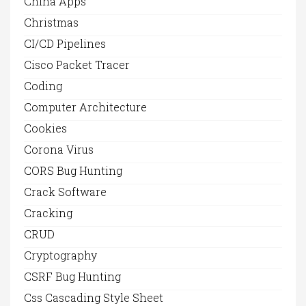
China Apps
Christmas
CI/CD Pipelines
Cisco Packet Tracer
Coding
Computer Architecture
Cookies
Corona Virus
CORS Bug Hunting
Crack Software
Cracking
CRUD
Cryptography
CSRF Bug Hunting
Css Cascading Style Sheet