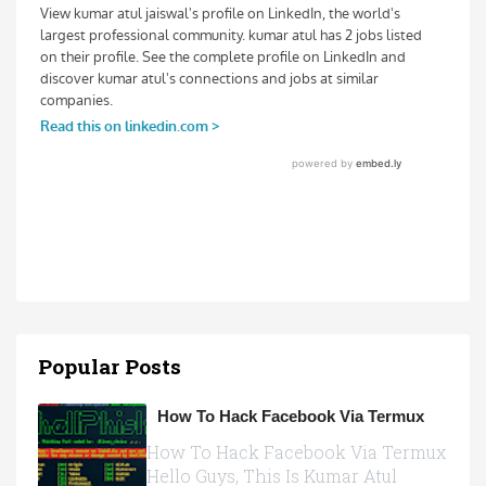
Popular Posts
How To Hack Facebook Via Termux
How To Hack Facebook Via Termux
Hello Guys, This Is Kumar Atul