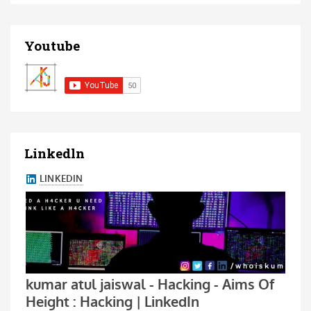
Youtube
Linkedln