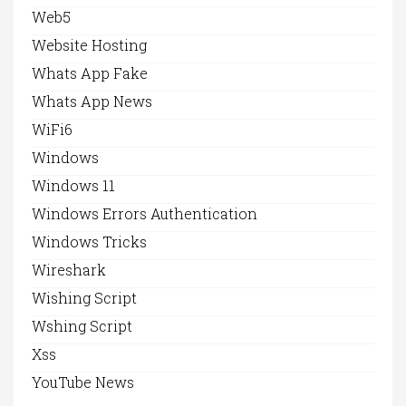
Web5
Website Hosting
Whats App Fake
Whats App News
WiFi6
Windows
Windows 11
Windows Errors Authentication
Windows Tricks
Wireshark
Wishing Script
Wshing Script
Xss
YouTube News