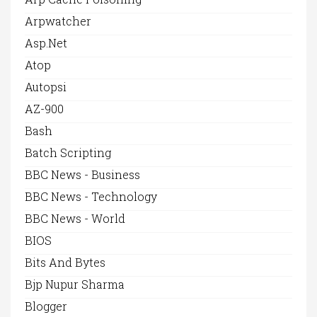
Arpwatcher
Asp.net
Atop
Autopsi
AZ-900
Bash
Batch Scripting
BBC News - Business
BBC News - Technology
BBC News - World
BIOS
Bits And Bytes
Bjp Nupur Sharma
Blogger