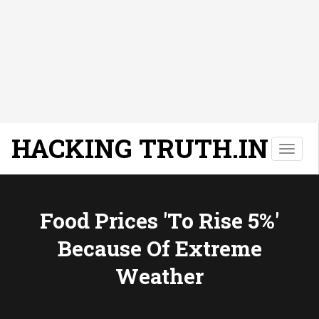
HACKING TRUTH.IN
T
o
g
g
l
Food Prices 'to Rise 5%'
e
Because Of Extreme
n
a
Weather
v
i
g