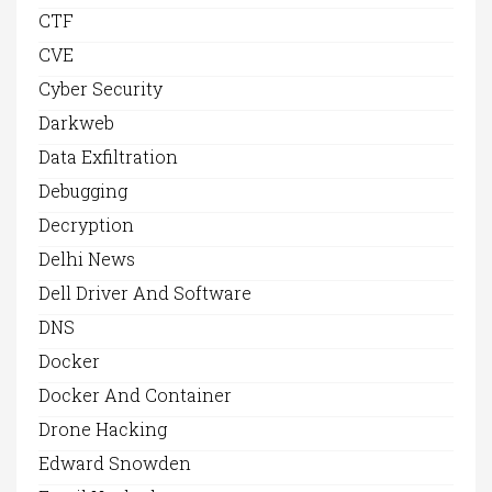
CTF
CVE
Cyber Security
Darkweb
Data Exfiltration
Debugging
Decryption
Delhi News
Dell Driver And Software
DNS
Docker
Docker And Container
Drone Hacking
Edward Snowden