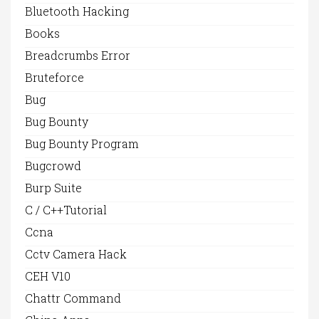
Bluetooth Hacking
Books
Breadcrumbs Error
Bruteforce
Bug
Bug Bounty
Bug Bounty Program
Bugcrowd
Burp Suite
C / C++Tutorial
Ccna
Cctv Camera Hack
CEH V10
Chattr Command