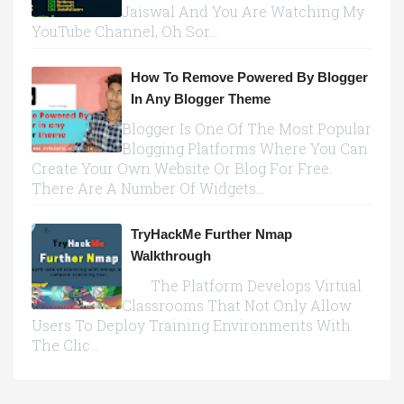
Jaiswal And You Are Watching My
YouTube Channel, Oh Sor...
How To Remove Powered By Blogger
In Any Blogger Theme
Blogger Is One Of The Most Popular
Blogging Platforms Where You Can
Create Your Own Website Or Blog For Free.
There Are A Number Of Widgets...
TryHackMe Further Nmap
Walkthrough
The Platform Develops Virtual
Classrooms That Not Only Allow
Users To Deploy Training Environments With
The Clic...