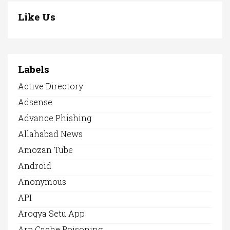
Like Us
Labels
Active Directory
Adsense
Advance Phishing
Allahabad News
Amozan Tube
Android
Anonymous
API
Arogya Setu App
Arp Cache Poisoning