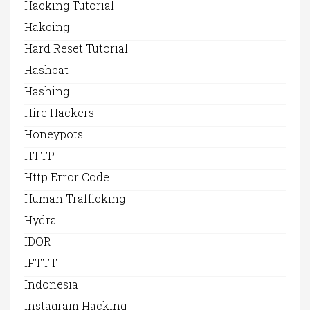
Hacking Tutorial
Hakcing
Hard Reset Tutorial
Hashcat
Hashing
Hire Hackers
Honeypots
HTTP
Http Error Code
Human Trafficking
Hydra
IDOR
IFTTT
Indonesia
Instagram Hacking