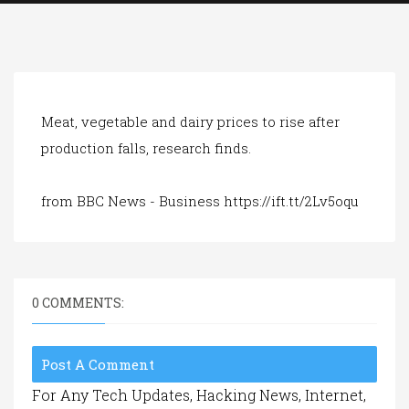
a
t
i
o
n
Meat, vegetable and dairy prices to rise after
production falls, research finds.
from BBC News - Business https://ift.tt/2Lv5oqu
0 COMMENTS:
Post A Comment
For Any Tech Updates, Hacking News, Internet,