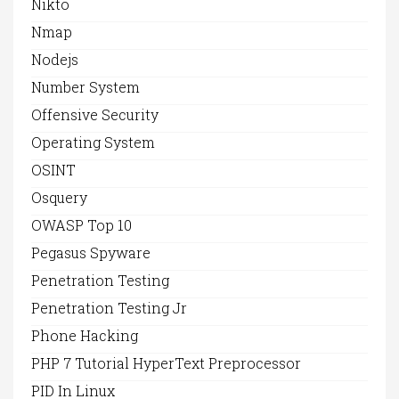
Nikto
Nmap
Nodejs
Number System
Offensive Security
Operating System
OSINT
Osquery
OWASP Top 10
Pegasus Spyware
Penetration Testing
Penetration Testing Jr
Phone Hacking
PHP 7 Tutorial HyperText Preprocessor
PID In Linux