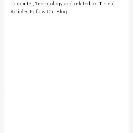
Computer, Technology and related to IT Field
Articles Follow Our Blog.