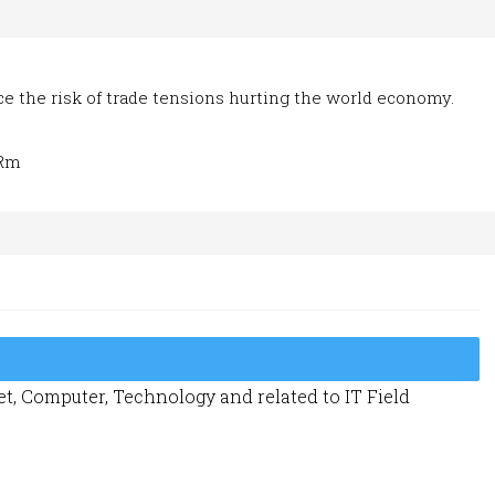
uce the risk of trade tensions hurting the world economy.
qRm
t, Computer, Technology and related to IT Field