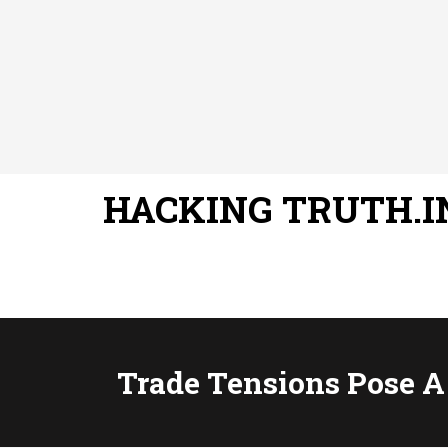
HACKING TRUTH.I
Trade Tensions Pose A 