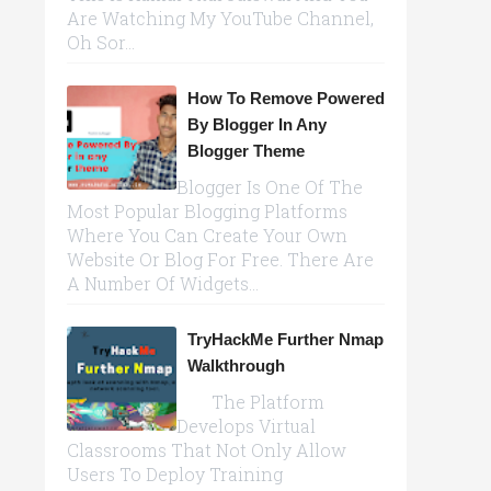
Are Watching My YouTube Channel,
Oh Sor...
How To Remove Powered
By Blogger In Any
Blogger Theme
Blogger Is One Of The
Most Popular Blogging Platforms
Where You Can Create Your Own
Website Or Blog For Free. There Are
A Number Of Widgets...
TryHackMe Further Nmap
Walkthrough
The Platform
Develops Virtual
Classrooms That Not Only Allow
Users To Deploy Training