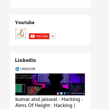
Youtube
Linkedln