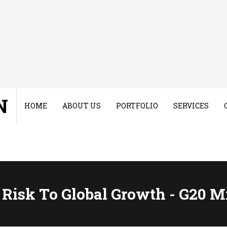
N
HOME
ABOUT US
PORTFOLIO
SERVICES
Risk To Global Growth - G20 M