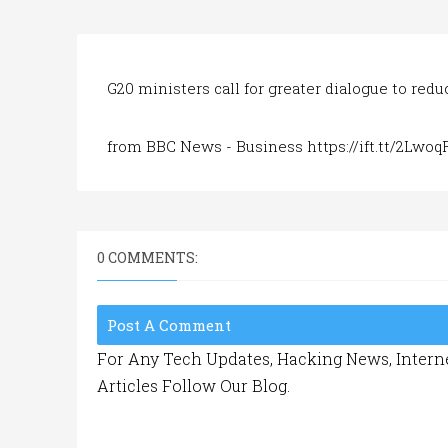
G20 ministers call for greater dialogue to red
from BBC News - Business https://ift.tt/2Lwo
0 COMMENTS:
Post A Comment
For Any Tech Updates, Hacking News, Interne
Articles Follow Our Blog.