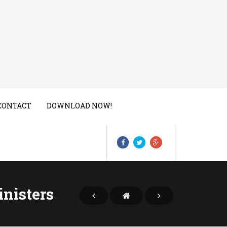
CONTACT
DOWNLOAD NOW!
inisters