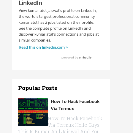
Popular Posts
How To Hack Facebook
Via Termux
How To Hack Facebook
Via Termux Hello Guys,
This Is Kumar Atul Jaiswal And You