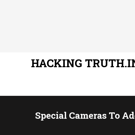
HACKING TRUTH.I
Special Cameras To A