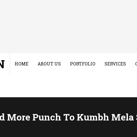
N
HOME
ABOUT US
PORTFOLIO
SERVICES
dd More Punch To Kumbh Mela 