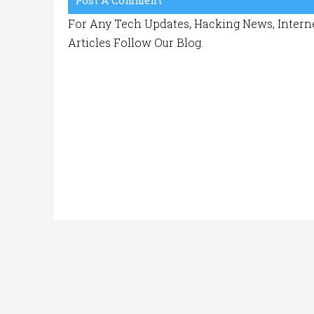
Post A Comment
For Any Tech Updates, Hacking News, Interne
Articles Follow Our Blog.