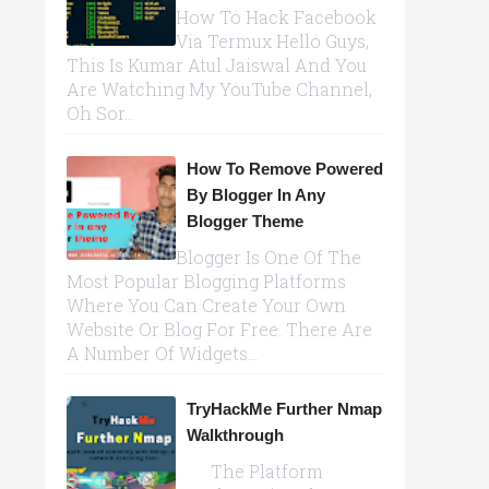
How To Hack Facebook
Via Termux Hello Guys,
This Is Kumar Atul Jaiswal And You
Are Watching My YouTube Channel,
Oh Sor...
How To Remove Powered
By Blogger In Any
Blogger Theme
Blogger Is One Of The
Most Popular Blogging Platforms
Where You Can Create Your Own
Website Or Blog For Free. There Are
A Number Of Widgets...
TryHackMe Further Nmap
Walkthrough
The Platform