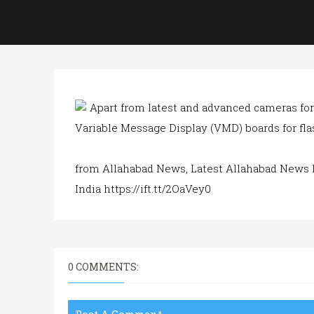
Apart from latest and advanced cameras for 
Variable Message Display (VMD) boards for flas
from Allahabad News, Latest Allahabad News 
India https://ift.tt/2OaVey0
0 COMMENTS: