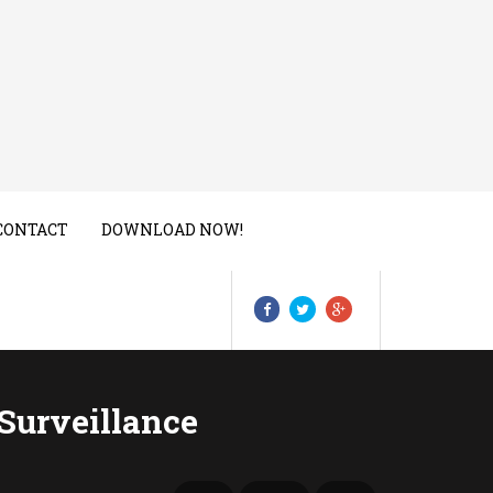
CONTACT
DOWNLOAD NOW!
Surveillance