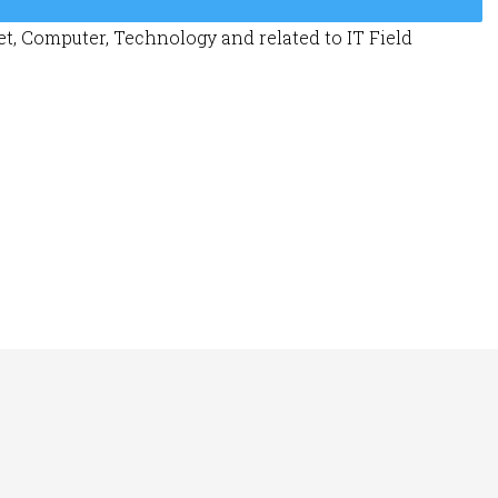
t, Computer, Technology and related to IT Field