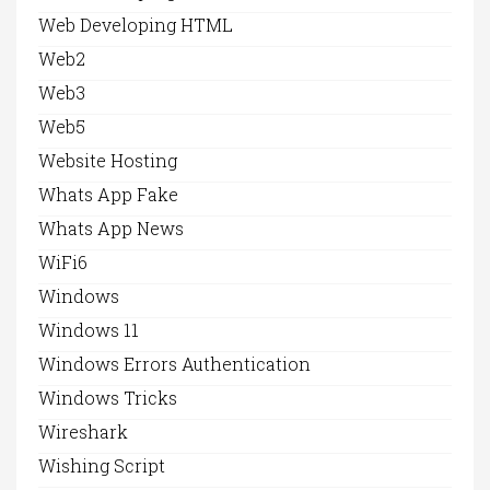
Web Developing HTML
Web2
Web3
Web5
Website Hosting
Whats App Fake
Whats App News
WiFi6
Windows
Windows 11
Windows Errors Authentication
Windows Tricks
Wireshark
Wishing Script