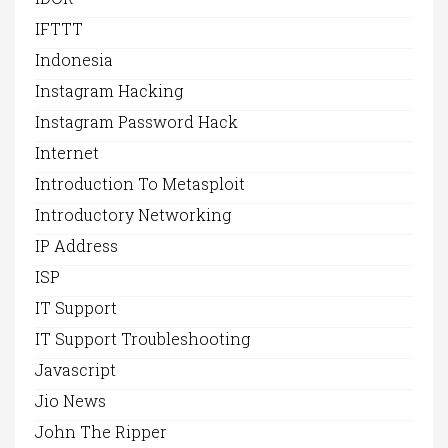
IFTTT
Indonesia
Instagram Hacking
Instagram Password Hack
Internet
Introduction To Metasploit
Introductory Networking
IP Address
ISP
IT Support
IT Support Troubleshooting
Javascript
Jio News
John The Ripper