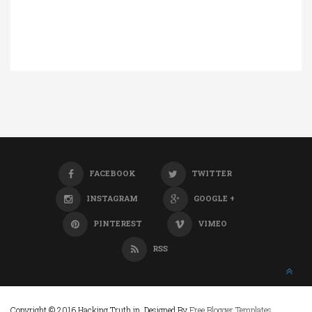
FACEBOOK
TWITTER
INSTAGRAM
GOOGLE +
PINTEREST
VIMEO
RSS
Copyright © 2016 Hacking Truth.in. Designed By
Free Blogger Templates
.