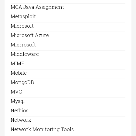
MCA Java Assignment
Metasploit
Microsoft
Microsoft Azure
Micrrosoft
Middleware
MIME
Mobile
MongoDB
MVC
Mysql
Netbios
Network
Network Monitoring Tools