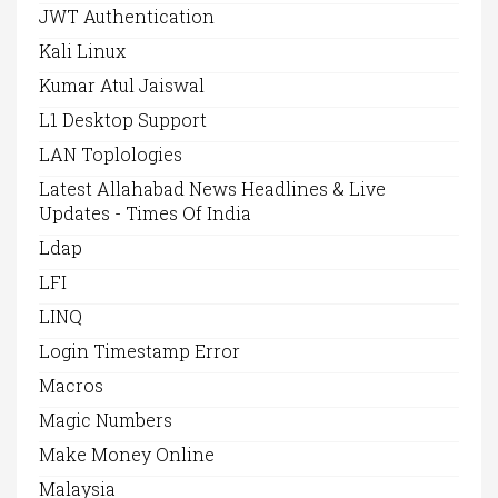
JWT Authentication
Kali Linux
Kumar Atul Jaiswal
L1 Desktop Support
LAN Toplologies
Latest Allahabad News Headlines & Live
Updates - Times Of India
Ldap
LFI
LINQ
Login Timestamp Error
Macros
Magic Numbers
Make Money Online
Malaysia