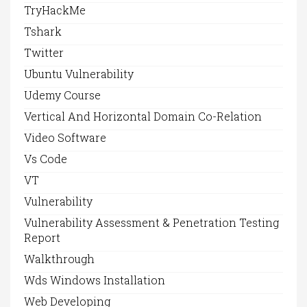
TryHackMe
Tshark
Twitter
Ubuntu Vulnerability
Udemy Course
Vertical And Horizontal Domain Co-Relation
Video Software
Vs Code
VT
Vulnerability
Vulnerability Assessment & Penetration Testing
Report
Walkthrough
Wds Windows Installation
Web Developing