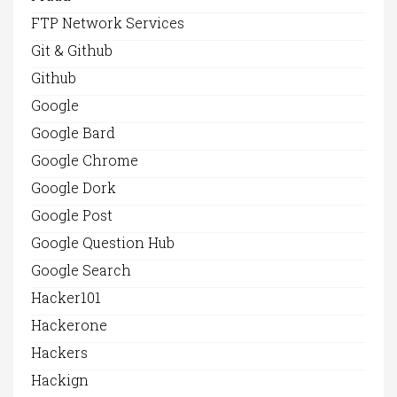
FTP Network Services
Git & Github
Github
Google
Google Bard
Google Chrome
Google Dork
Google Post
Google Question Hub
Google Search
Hacker101
Hackerone
Hackers
Hackign