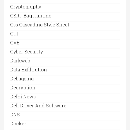
Cryptography
CSRF Bug Hunting
Css Cascading Style Sheet
CTF
CVE
Cyber Security
Darkweb
Data Exfiltration
Debugging
Decryption
Delhi News
Dell Driver And Software
DNS
Docker