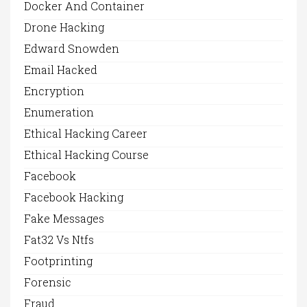
Docker And Container
Drone Hacking
Edward Snowden
Email Hacked
Encryption
Enumeration
Ethical Hacking Career
Ethical Hacking Course
Facebook
Facebook Hacking
Fake Messages
Fat32 Vs Ntfs
Footprinting
Forensic
Fraud