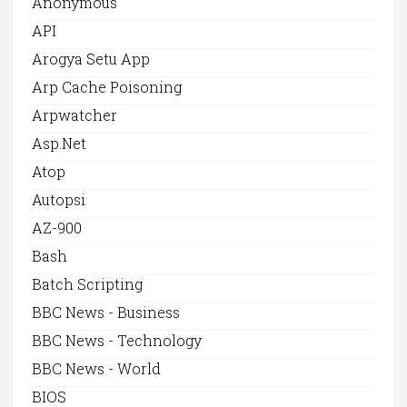
Anonymous
API
Arogya Setu App
Arp Cache Poisoning
Arpwatcher
Asp.net
Atop
Autopsi
AZ-900
Bash
Batch Scripting
BBC News - Business
BBC News - Technology
BBC News - World
BIOS