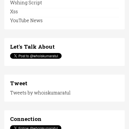
Wshing Script
Xss
YouTube News
Let's Talk About
Tweet
Tweets by whoiskumaratul
Connection