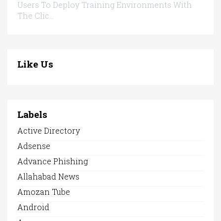
Users To Deploy Training Environments With
The Clic...
Like Us
Labels
Active Directory
Adsense
Advance Phishing
Allahabad News
Amozan Tube
Android