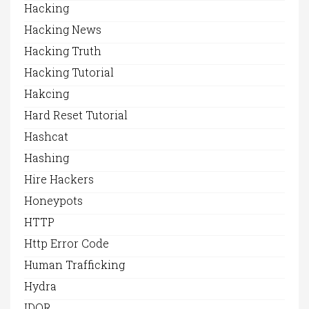
Hacking
Hacking News
Hacking Truth
Hacking Tutorial
Hakcing
Hard Reset Tutorial
Hashcat
Hashing
Hire Hackers
Honeypots
HTTP
Http Error Code
Human Trafficking
Hydra
IDOR