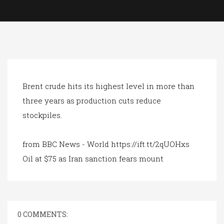
a
t
i
o
n
Brent crude hits its highest level in more than
three years as production cuts reduce
stockpiles.
from BBC News - World https://ift.tt/2qUOHxs
Oil at $75 as Iran sanction fears mount
0 COMMENTS: