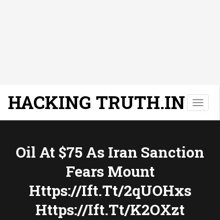
HACKING TRUTH.IN
T
o
g
g
l
Oil At $75 As Iran Sanction
e
Fears Mount
n
a
Https://ift.tt/2qUOHxs
v
i
Https://ift.tt/k2OXzt
g