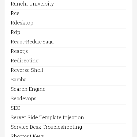
Ranchi University
Rce
Rdesktop
Rdp
React-Redux-Saga
Reactjs
Redirecting
Reverse Shell
Samba
Search Engine
Secdevops
SEO
Server Side Template Injection
Service Desk Troubleshooting
Shortcut Keys