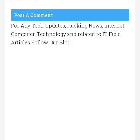
Post A Comment
For Any Tech Updates, Hacking News, Internet,
Computer, Technology and related to IT Field
Articles Follow Our Blog.