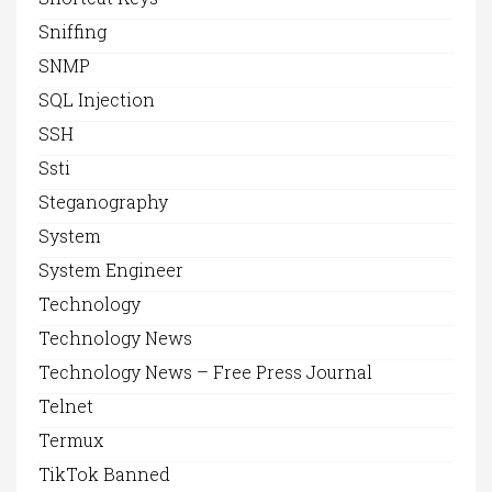
Sniffing
SNMP
SQL Injection
SSH
Ssti
Steganography
System
System Engineer
Technology
Technology News
Technology News – Free Press Journal
Telnet
Termux
TikTok Banned