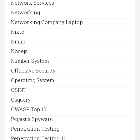
Network Services
Networking
Networking Company Laptop
Nikto
Nmap
Nodejs
Number System
Offensive Security
Operating System
OSINT
Osquery
OWASP Top 10
Pegasus Spyware
Penetration Testing
Penetration Testing Jr