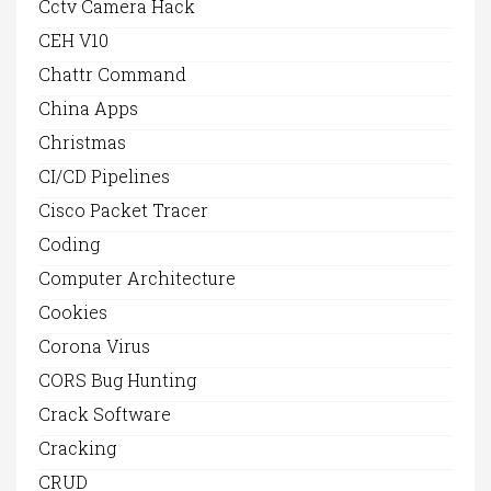
Cctv Camera Hack
CEH V10
Chattr Command
China Apps
Christmas
CI/CD Pipelines
Cisco Packet Tracer
Coding
Computer Architecture
Cookies
Corona Virus
CORS Bug Hunting
Crack Software
Cracking
CRUD