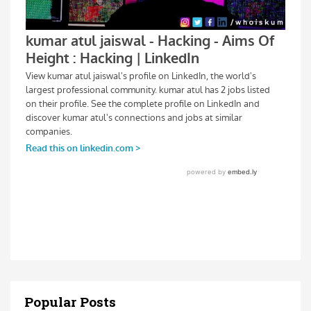
Popular Posts