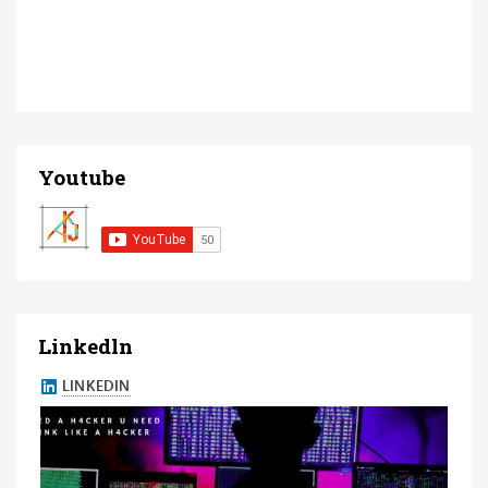
Youtube
Linkedln