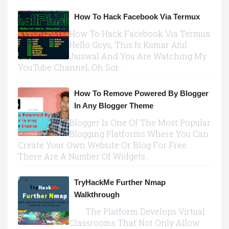
How To Hack Facebook Via Termux
How To Hack Facebook Via Termux
Hello Guys, This Is Kumar Atul
Jaiswal And You Are Watching My
YouTube Channel, Oh Sor...
How To Remove Powered By Blogger
In Any Blogger Theme
Blogger Is One Of The Most Popular
Blogging Platforms Where You Can
Create Your Own Website Or Blog For Free.
There Are A Number Of Widgets...
TryHackMe Further Nmap
Walkthrough
The Platform Develops Virtual
Classrooms That Not Only Allow