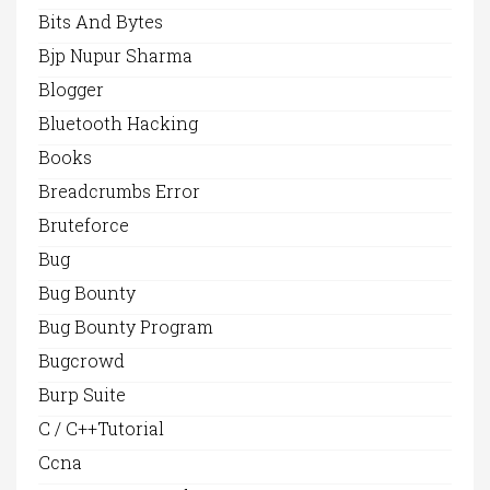
Bits And Bytes
Bjp Nupur Sharma
Blogger
Bluetooth Hacking
Books
Breadcrumbs Error
Bruteforce
Bug
Bug Bounty
Bug Bounty Program
Bugcrowd
Burp Suite
C / C++Tutorial
Ccna