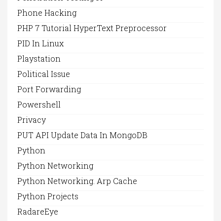
Phone Hacking
PHP 7 Tutorial HyperText Preprocessor
PID In Linux
Playstation
Political Issue
Port Forwarding
Powershell
Privacy
PUT API Update Data In MongoDB
Python
Python Networking
Python Networking. Arp Cache
Python Projects
RadareEye