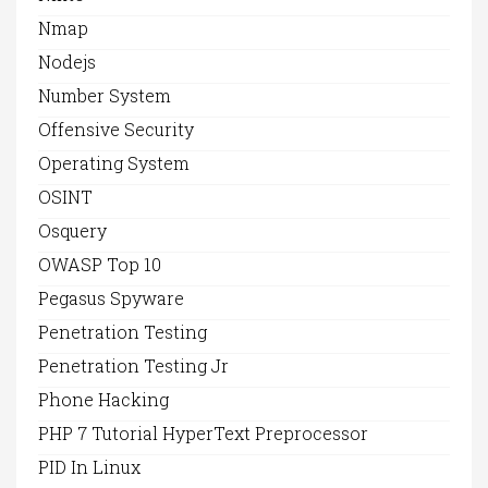
Nmap
Nodejs
Number System
Offensive Security
Operating System
OSINT
Osquery
OWASP Top 10
Pegasus Spyware
Penetration Testing
Penetration Testing Jr
Phone Hacking
PHP 7 Tutorial HyperText Preprocessor
PID In Linux