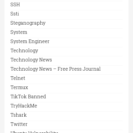
SSH
Ssti
Steganography
System
System Engineer
Technology
Technology News
Technology News – Free Press Journal
Telnet
Termux
TikTok Banned
TryHackMe
Tshark
Twitter