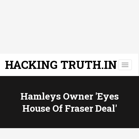
HACKING TRUTH.IN
T
o
g
g
l
Hamleys Owner 'eyes
e
House Of Fraser Deal'
n
a
v
i
g