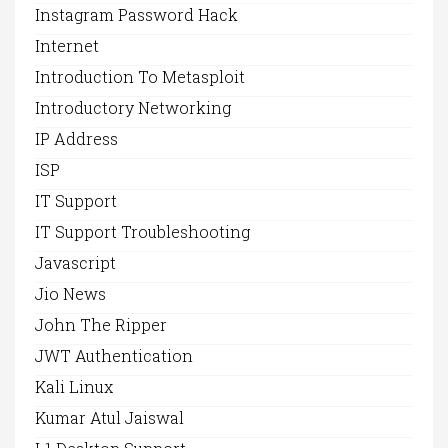
Instagram Password Hack
Internet
Introduction To Metasploit
Introductory Networking
IP Address
ISP
IT Support
IT Support Troubleshooting
Javascript
Jio News
John The Ripper
JWT Authentication
Kali Linux
Kumar Atul Jaiswal