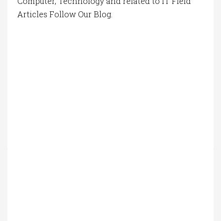
Computer, Technology and related to IT Field
Articles Follow Our Blog.