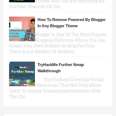
Jaiswal And You Are Watching My
YouTube Channel, Oh Sor...
How To Remove Powered By Blogger
In Any Blogger Theme
Blogger Is One Of The Most Popular
Blogging Platforms Where You Can
Create Your Own Website Or Blog For Free.
There Are A Number Of Widgets...
TryHackMe Further Nmap
Walkthrough
The Platform Develops Virtual
Classrooms That Not Only Allow
Users To Deploy Training Environments With
The Clic...