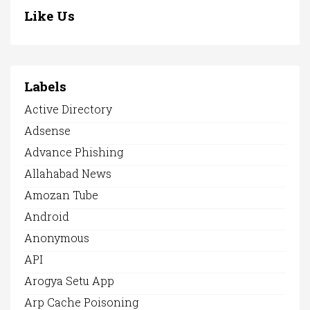
Like Us
Labels
Active Directory
Adsense
Advance Phishing
Allahabad News
Amozan Tube
Android
Anonymous
API
Arogya Setu App
Arp Cache Poisoning