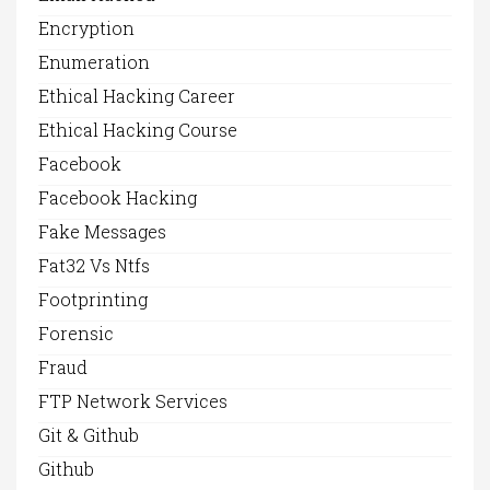
Encryption
Enumeration
Ethical Hacking Career
Ethical Hacking Course
Facebook
Facebook Hacking
Fake Messages
Fat32 Vs Ntfs
Footprinting
Forensic
Fraud
FTP Network Services
Git & Github
Github