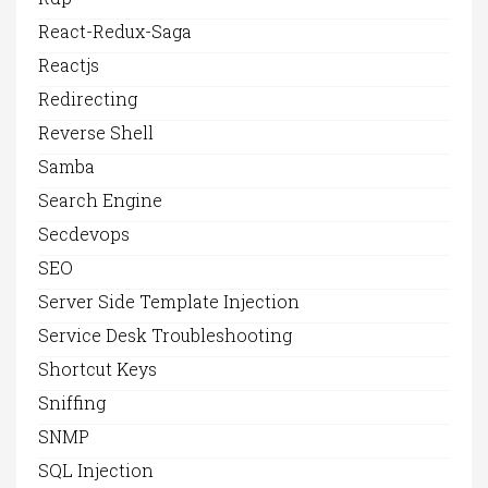
React-Redux-Saga
Reactjs
Redirecting
Reverse Shell
Samba
Search Engine
Secdevops
SEO
Server Side Template Injection
Service Desk Troubleshooting
Shortcut Keys
Sniffing
SNMP
SQL Injection