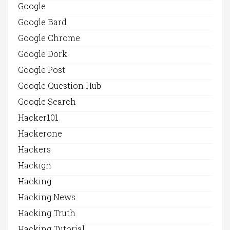
Google
Google Bard
Google Chrome
Google Dork
Google Post
Google Question Hub
Google Search
Hacker101
Hackerone
Hackers
Hackign
Hacking
Hacking News
Hacking Truth
Hacking Tutorial