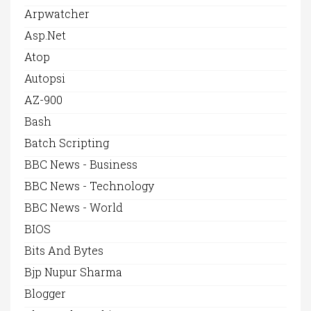
Arpwatcher
Asp.net
Atop
Autopsi
AZ-900
Bash
Batch Scripting
BBC News - Business
BBC News - Technology
BBC News - World
BIOS
Bits And Bytes
Bjp Nupur Sharma
Blogger