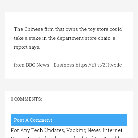
a
t
i
o
n
The Chinese firm that owns the toy store could
take a stake in the department store chain, a
report says.
from BBC News - Business https://ift.tt/2Htvede
0 COMMENTS:
Post A Comment
For Any Tech Updates, Hacking News, Internet,