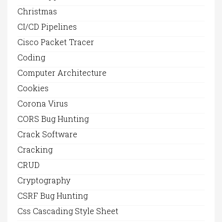
Christmas
CI/CD Pipelines
Cisco Packet Tracer
Coding
Computer Architecture
Cookies
Corona Virus
CORS Bug Hunting
Crack Software
Cracking
CRUD
Cryptography
CSRF Bug Hunting
Css Cascading Style Sheet