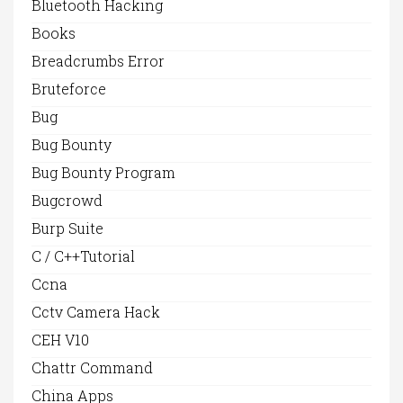
Bluetooth Hacking
Books
Breadcrumbs Error
Bruteforce
Bug
Bug Bounty
Bug Bounty Program
Bugcrowd
Burp Suite
C / C++Tutorial
Ccna
Cctv Camera Hack
CEH V10
Chattr Command
China Apps