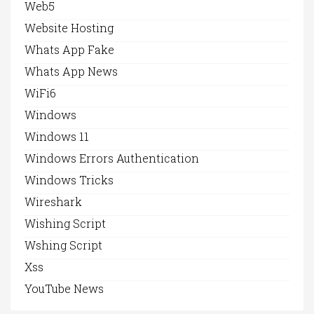
Web5
Website Hosting
Whats App Fake
Whats App News
WiFi6
Windows
Windows 11
Windows Errors Authentication
Windows Tricks
Wireshark
Wishing Script
Wshing Script
Xss
YouTube News