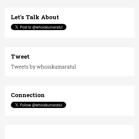
Let's Talk About
Tweet
Tweets by whoiskumaratul
Connection