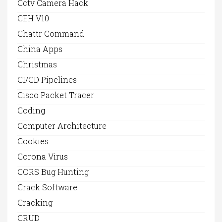
Cctv Camera Hack
CEH V10
Chattr Command
China Apps
Christmas
CI/CD Pipelines
Cisco Packet Tracer
Coding
Computer Architecture
Cookies
Corona Virus
CORS Bug Hunting
Crack Software
Cracking
CRUD