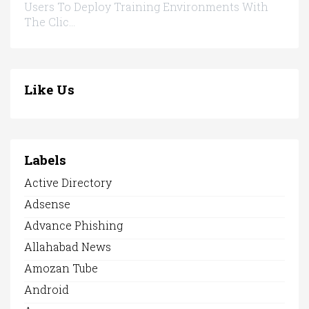
Users To Deploy Training Environments With
The Clic...
Like Us
Labels
Active Directory
Adsense
Advance Phishing
Allahabad News
Amozan Tube
Android