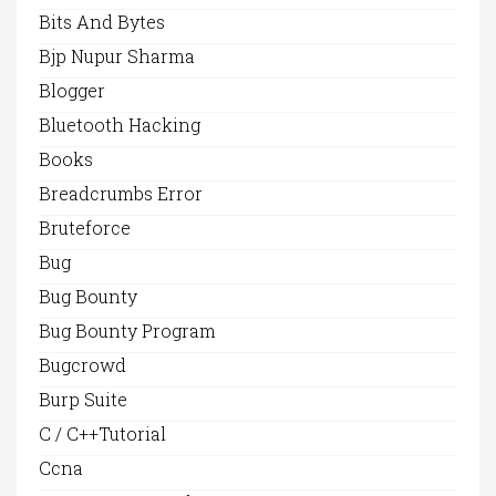
Bits And Bytes
Bjp Nupur Sharma
Blogger
Bluetooth Hacking
Books
Breadcrumbs Error
Bruteforce
Bug
Bug Bounty
Bug Bounty Program
Bugcrowd
Burp Suite
C / C++Tutorial
Ccna