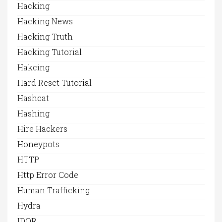
Hacking
Hacking News
Hacking Truth
Hacking Tutorial
Hakcing
Hard Reset Tutorial
Hashcat
Hashing
Hire Hackers
Honeypots
HTTP
Http Error Code
Human Trafficking
Hydra
IDOR