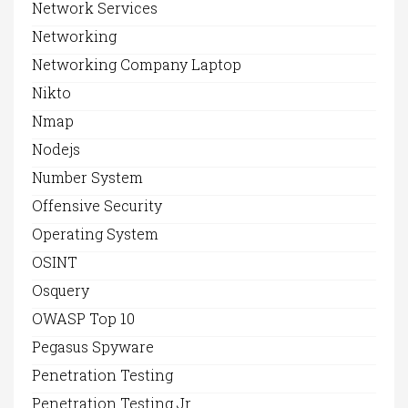
Network Services
Networking
Networking Company Laptop
Nikto
Nmap
Nodejs
Number System
Offensive Security
Operating System
OSINT
Osquery
OWASP Top 10
Pegasus Spyware
Penetration Testing
Penetration Testing Jr