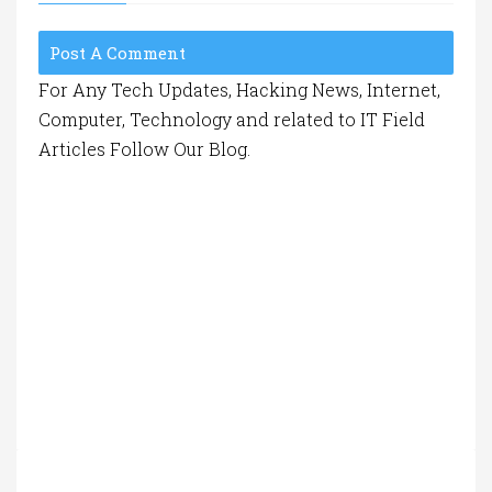
Post A Comment
For Any Tech Updates, Hacking News, Internet,
Computer, Technology and related to IT Field
Articles Follow Our Blog.