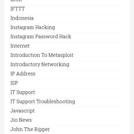
IFTTT
Indonesia
Instagram Hacking
Instagram Password Hack
Internet
Introduction To Metasploit
Introductory Networking
IP Address
ISP
IT Support
IT Support Troubleshooting
Javascript
Jio News
John The Ripper