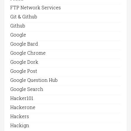
FTP Network Services
Git & Github
Github
Google
Google Bard
Google Chrome
Google Dork
Google Post
Google Question Hub
Google Search
Hacker101
Hackerone
Hackers
Hackign