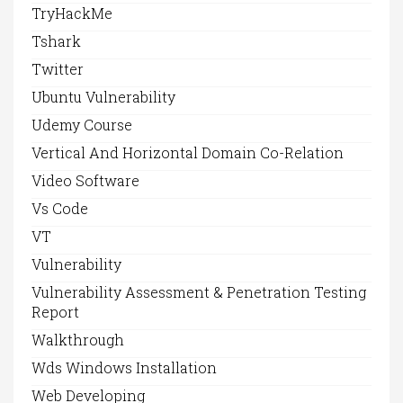
TryHackMe
Tshark
Twitter
Ubuntu Vulnerability
Udemy Course
Vertical And Horizontal Domain Co-Relation
Video Software
Vs Code
VT
Vulnerability
Vulnerability Assessment & Penetration Testing
Report
Walkthrough
Wds Windows Installation
Web Developing