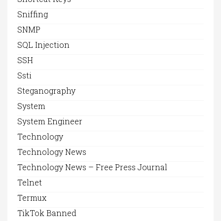
Sniffing
SNMP
SQL Injection
SSH
Ssti
Steganography
System
System Engineer
Technology
Technology News
Technology News – Free Press Journal
Telnet
Termux
TikTok Banned