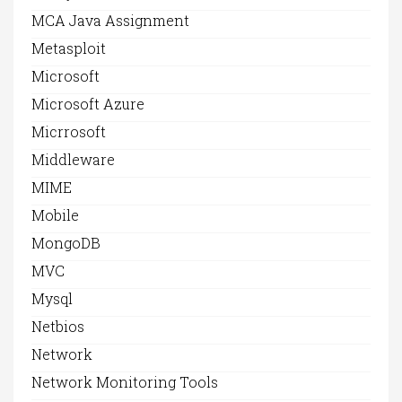
MCA Java Assignment
Metasploit
Microsoft
Microsoft Azure
Micrrosoft
Middleware
MIME
Mobile
MongoDB
MVC
Mysql
Netbios
Network
Network Monitoring Tools