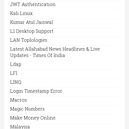
JWT Authentication
Kali Linux
Kumar Atul Jaiswal
L1 Desktop Support
LAN Toplologies
Latest Allahabad News Headlines & Live
Updates - Times Of India
Ldap
LFI
LINQ
Login Timestamp Error
Macros
Magic Numbers
Make Money Online
Malaysia