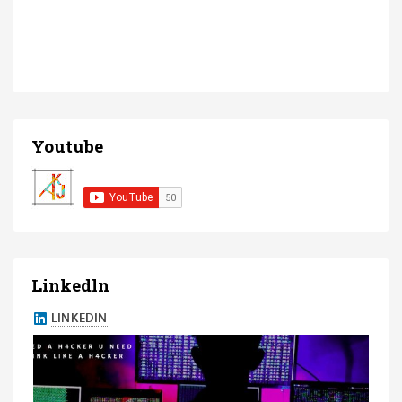
Youtube
Linkedln