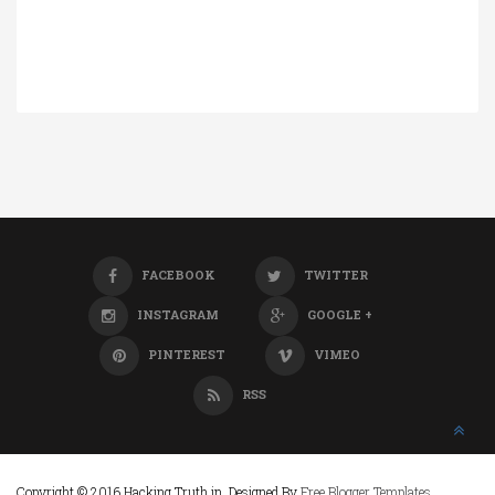
FACEBOOK
TWITTER
INSTAGRAM
GOOGLE +
PINTEREST
VIMEO
RSS
Copyright © 2016 Hacking Truth.in. Designed By
Free Blogger Templates
.