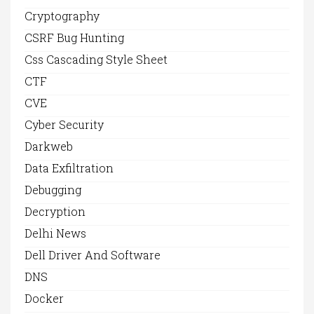
Cryptography
CSRF Bug Hunting
Css Cascading Style Sheet
CTF
CVE
Cyber Security
Darkweb
Data Exfiltration
Debugging
Decryption
Delhi News
Dell Driver And Software
DNS
Docker