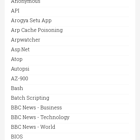
Anonymous
API
Arogya Setu App
Arp Cache Poisoning
Arpwatcher
Asp.net
Atop
Autopsi
AZ-900
Bash
Batch Scripting
BBC News - Business
BBC News - Technology
BBC News - World
BIOS