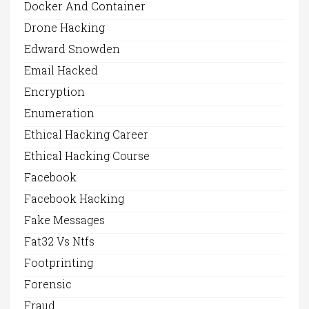
Docker And Container
Drone Hacking
Edward Snowden
Email Hacked
Encryption
Enumeration
Ethical Hacking Career
Ethical Hacking Course
Facebook
Facebook Hacking
Fake Messages
Fat32 Vs Ntfs
Footprinting
Forensic
Fraud