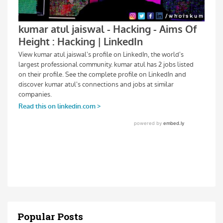
Popular Posts