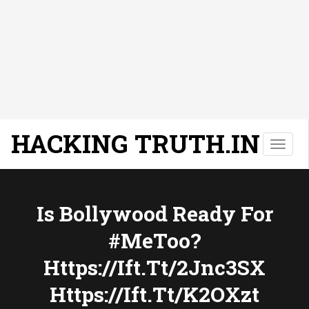
HACKING TRUTH.IN
T
o
g
g
l
Is Bollywood Ready For
e
#MeToo?
n
a
Https://ift.tt/2Jnc3SX
v
i
Https://ift.tt/k2OXzt
g