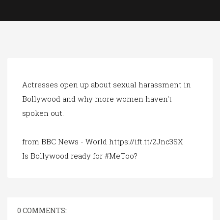
a
t
i
o
n
Actresses open up about sexual harassment in
Bollywood and why more women haven't
spoken out.
from BBC News - World https://ift.tt/2Jnc3SX
Is Bollywood ready for #MeToo?
0 COMMENTS: