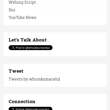
Wshing Script
Xss
YouTube News
Let's Talk About
Tweet
Tweets by whoiskumaratul
Connection