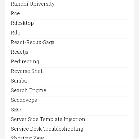
Ranchi University
Rce
Rdesktop
Rdp
React-Redux-Saga
Reactjs
Redirecting
Reverse Shell
Samba
Search Engine
Secdevops
SEO
Server Side Template Injection
Service Desk Troubleshooting
Shortcut Keys