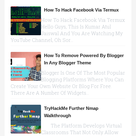
How To Hack Facebook Via Termux
How To Hack Facebook Via Termux
Hello Guys, This Is Kumar Atul
Jaiswal And You Are Watching My
YouTube Channel, Oh Sor...
How To Remove Powered By Blogger
In Any Blogger Theme
Blogger Is One Of The Most Popular
Blogging Platforms Where You Can
Create Your Own Website Or Blog For Free.
There Are A Number Of Widgets...
TryHackMe Further Nmap
Walkthrough
The Platform Develops Virtual
Classrooms That Not Only Allow