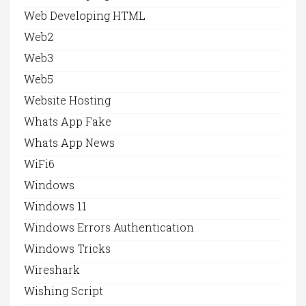
Web Developing HTML
Web2
Web3
Web5
Website Hosting
Whats App Fake
Whats App News
WiFi6
Windows
Windows 11
Windows Errors Authentication
Windows Tricks
Wireshark
Wishing Script