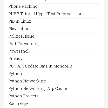
Phone Hacking
PHP 7 Tutorial HyperText Preprocessor
PID In Linux
Playstation
Political Issue
Port Forwarding
Powershell
Privacy
PUT API Update Data In MongoDB
Python
Python Networking
Python Networking. Arp Cache
Python Projects
RadareEye