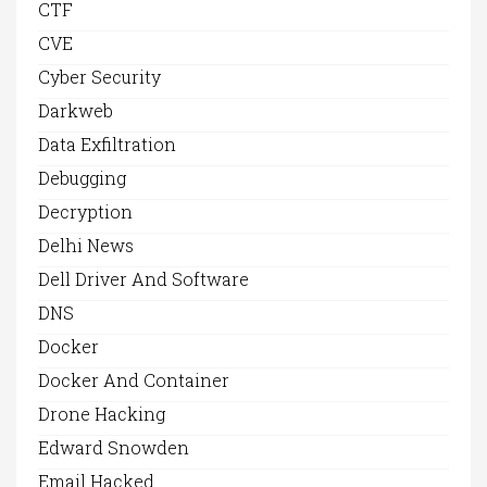
CTF
CVE
Cyber Security
Darkweb
Data Exfiltration
Debugging
Decryption
Delhi News
Dell Driver And Software
DNS
Docker
Docker And Container
Drone Hacking
Edward Snowden
Email Hacked