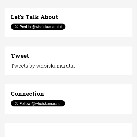
Let's Talk About
Tweet
Tweets by whoiskumaratul
Connection