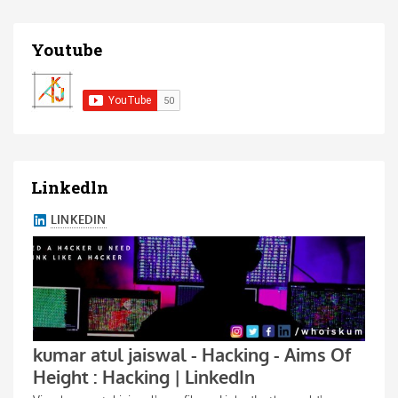
Youtube
Linkedln