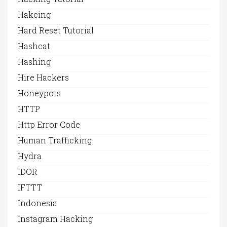
Hakcing
Hard Reset Tutorial
Hashcat
Hashing
Hire Hackers
Honeypots
HTTP
Http Error Code
Human Trafficking
Hydra
IDOR
IFTTT
Indonesia
Instagram Hacking