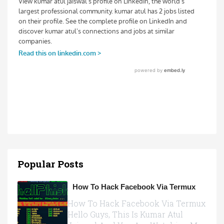
Popular Posts
How To Hack Facebook Via Termux
How To Hack Facebook Via Termux
Hello Guys, This Is Kumar Atul