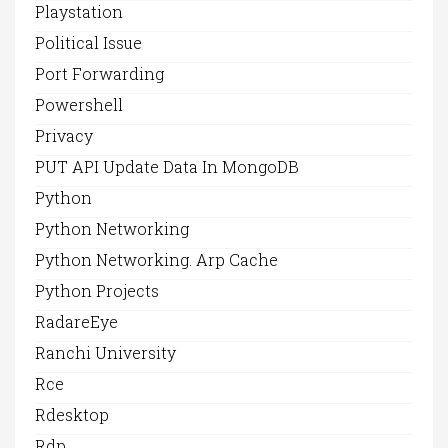
Playstation
Political Issue
Port Forwarding
Powershell
Privacy
PUT API Update Data In MongoDB
Python
Python Networking
Python Networking. Arp Cache
Python Projects
RadareEye
Ranchi University
Rce
Rdesktop
Rdp