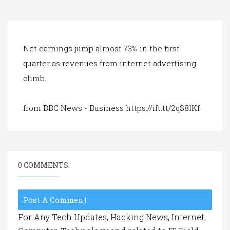
a
t
i
o
n
Net earnings jump almost 73% in the first
quarter as revenues from internet advertising
climb.
from BBC News - Business https://ift.tt/2qS8lKf
0 COMMENTS:
Post A Comment
For Any Tech Updates, Hacking News, Internet,