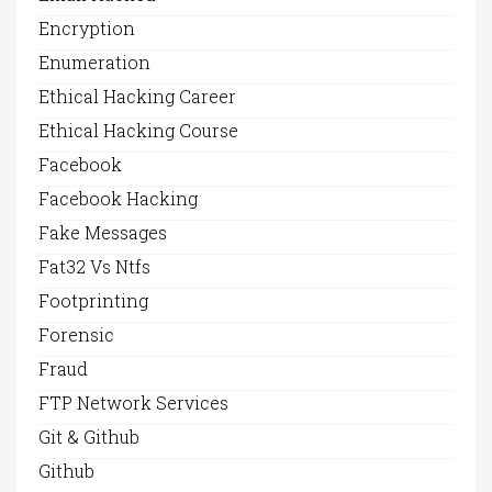
Encryption
Enumeration
Ethical Hacking Career
Ethical Hacking Course
Facebook
Facebook Hacking
Fake Messages
Fat32 Vs Ntfs
Footprinting
Forensic
Fraud
FTP Network Services
Git & Github
Github