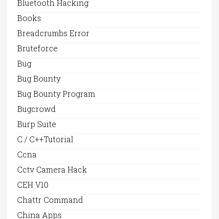
Bluetooth Hacking
Books
Breadcrumbs Error
Bruteforce
Bug
Bug Bounty
Bug Bounty Program
Bugcrowd
Burp Suite
C / C++Tutorial
Ccna
Cctv Camera Hack
CEH V10
Chattr Command
China Apps