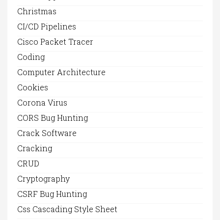
Christmas
CI/CD Pipelines
Cisco Packet Tracer
Coding
Computer Architecture
Cookies
Corona Virus
CORS Bug Hunting
Crack Software
Cracking
CRUD
Cryptography
CSRF Bug Hunting
Css Cascading Style Sheet