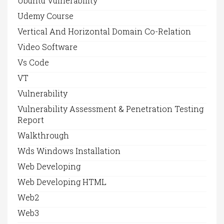
Ubuntu Vulnerability
Udemy Course
Vertical And Horizontal Domain Co-Relation
Video Software
Vs Code
VT
Vulnerability
Vulnerability Assessment & Penetration Testing
Report
Walkthrough
Wds Windows Installation
Web Developing
Web Developing HTML
Web2
Web3