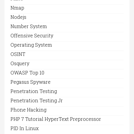
Nmap
Nodejs
Number System
Offensive Security
Operating System
OSINT
Osquery
OWASP Top 10
Pegasus Spyware
Penetration Testing
Penetration Testing Jr
Phone Hacking
PHP 7 Tutorial HyperText Preprocessor
PID In Linux