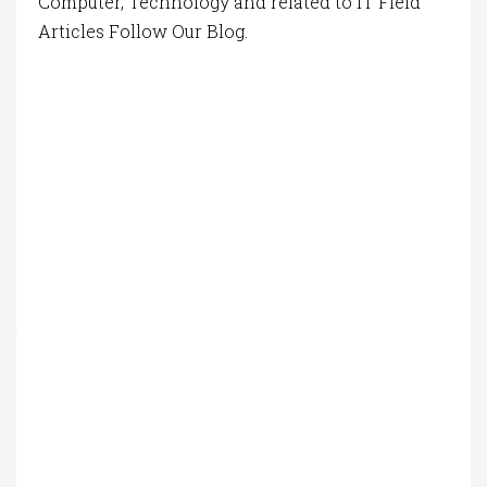
Computer, Technology and related to IT Field
Articles Follow Our Blog.