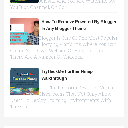
Jaiswal And You Are Watching My
YouTube Channel, Oh Sor...
How To Remove Powered By Blogger
In Any Blogger Theme
Blogger Is One Of The Most Popular
Blogging Platforms Where You Can
Create Your Own Website Or Blog For Free.
There Are A Number Of Widgets...
TryHackMe Further Nmap
Walkthrough
The Platform Develops Virtual
Classrooms That Not Only Allow
Users To Deploy Training Environments With
The Clic...