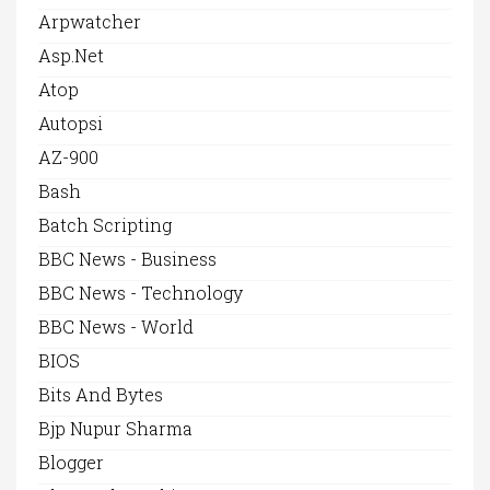
Arpwatcher
Asp.net
Atop
Autopsi
AZ-900
Bash
Batch Scripting
BBC News - Business
BBC News - Technology
BBC News - World
BIOS
Bits And Bytes
Bjp Nupur Sharma
Blogger