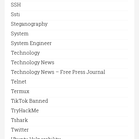
SSH
Ssti
Steganography
System
System Engineer
Technology
Technology News
Technology News – Free Press Journal
Telnet
Termux
TikTok Banned
TryHackMe
Tshark
Twitter