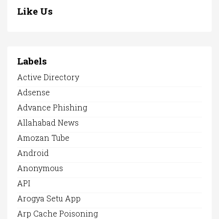
Like Us
Labels
Active Directory
Adsense
Advance Phishing
Allahabad News
Amozan Tube
Android
Anonymous
API
Arogya Setu App
Arp Cache Poisoning