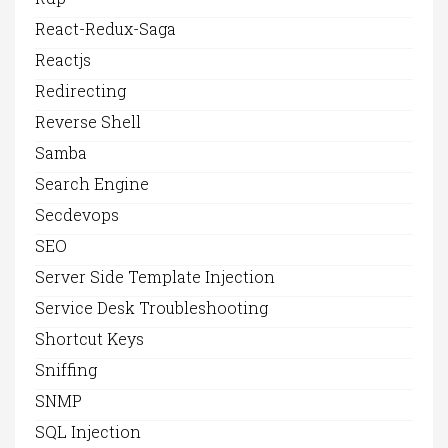
React-Redux-Saga
Reactjs
Redirecting
Reverse Shell
Samba
Search Engine
Secdevops
SEO
Server Side Template Injection
Service Desk Troubleshooting
Shortcut Keys
Sniffing
SNMP
SQL Injection