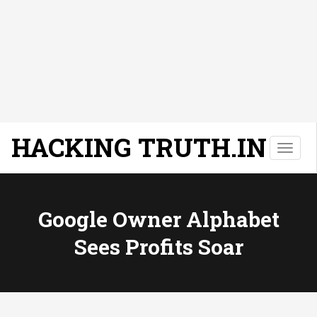
HACKING TRUTH.IN
T
o
g
g
l
Google Owner Alphabet
e
Sees Profits Soar
n
a
v
i
g