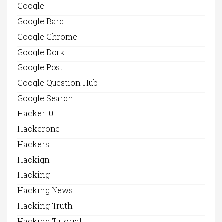
Google
Google Bard
Google Chrome
Google Dork
Google Post
Google Question Hub
Google Search
Hacker101
Hackerone
Hackers
Hackign
Hacking
Hacking News
Hacking Truth
Hacking Tutorial