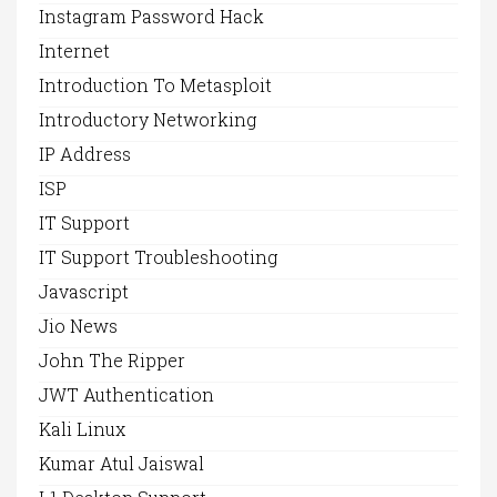
Instagram Password Hack
Internet
Introduction To Metasploit
Introductory Networking
IP Address
ISP
IT Support
IT Support Troubleshooting
Javascript
Jio News
John The Ripper
JWT Authentication
Kali Linux
Kumar Atul Jaiswal