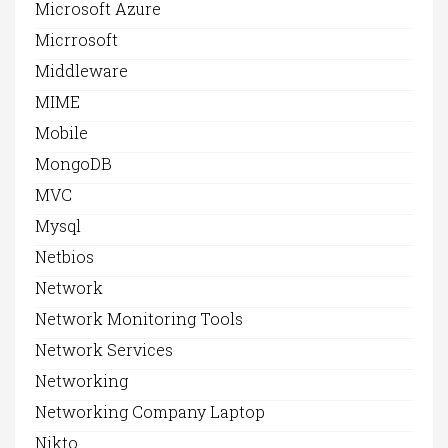
Microsoft Azure
Micrrosoft
Middleware
MIME
Mobile
MongoDB
MVC
Mysql
Netbios
Network
Network Monitoring Tools
Network Services
Networking
Networking Company Laptop
Nikto