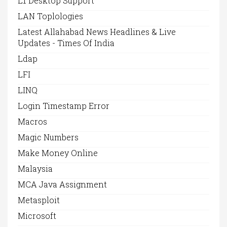
L1 Desktop Support
LAN Toplologies
Latest Allahabad News Headlines & Live
Updates - Times Of India
Ldap
LFI
LINQ
Login Timestamp Error
Macros
Magic Numbers
Make Money Online
Malaysia
MCA Java Assignment
Metasploit
Microsoft