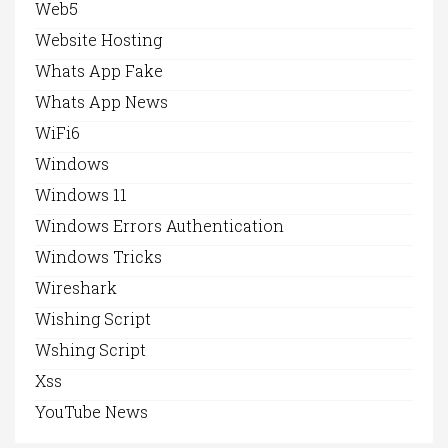
Web5
Website Hosting
Whats App Fake
Whats App News
WiFi6
Windows
Windows 11
Windows Errors Authentication
Windows Tricks
Wireshark
Wishing Script
Wshing Script
Xss
YouTube News