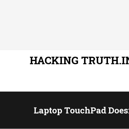
HACKING TRUTH.I
Laptop TouchPad Does