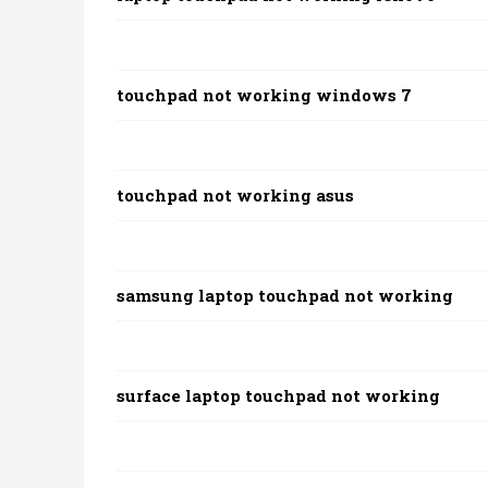
touchpad not working windows 7
touchpad not working asus
samsung laptop touchpad not working
surface laptop touchpad not working