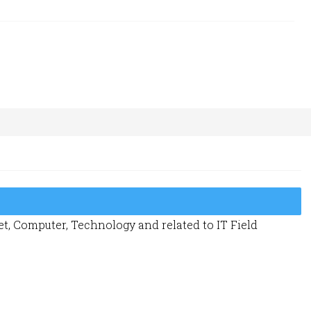
t, Computer, Technology and related to IT Field