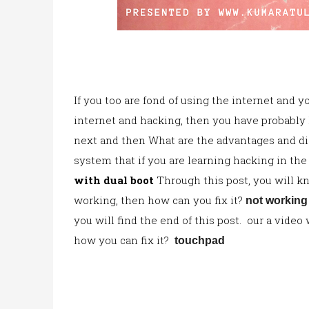
If you too are fond of using the internet and 
internet and hacking, then you have probably
next and then What are the advantages a
nd d
system that if you are learning hacking in the
with dual boot
Through this post, you will k
working, then how can you fix i
t?
not workin
you will find the end of this post. our a vide
how
you can fix it?
touchpad