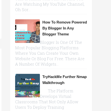
Are Watching My YouTube Channel,
Oh Sor...
How To Remove Powered
By Blogger In Any
Blogger Theme
Blogger Is One Of The
Most Popular Blogging Platforms
Where You Can Create Your Own
Website Or Blog For Free. There Are
A Number Of Widgets...
TryHackMe Further Nmap
Walkthrough
The Platform
Develops Virtual
Classrooms That Not Only Allow
Users To Deploy Training