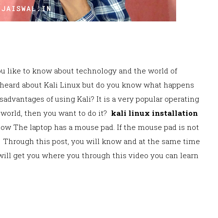
you like to know about technology and the world of
 heard about Kali Linux but do you know what happens
isadvanta
ges of using Kali? It is a very popular operating
 world, then you want to do it?
kali linux installation
now The laptop has a mouse pad. If the mouse pad is not
Throug
h this post, you will know and at the same time
g
o will get you where you through this video you ca
n learn