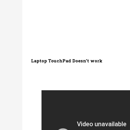
Laptop TouchPad Doesn't work