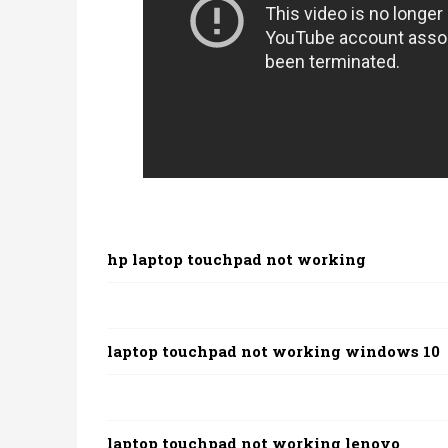
hp laptop touchpad not working
laptop touchpad not working windows 10
laptop touchpad not working lenovo