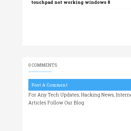
touchpad not working windows 8
0 COMMENTS:
Post A Comment
For Any Tech Updates, Hacking News, Interne
Articles Follow Our Blog.