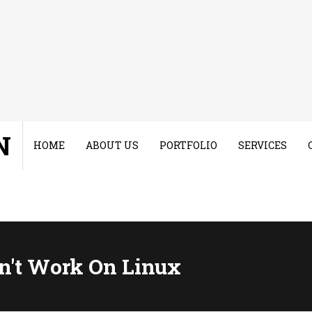
N
HOME
ABOUT US
PORTFOLIO
SERVICES
n't Work On Linux