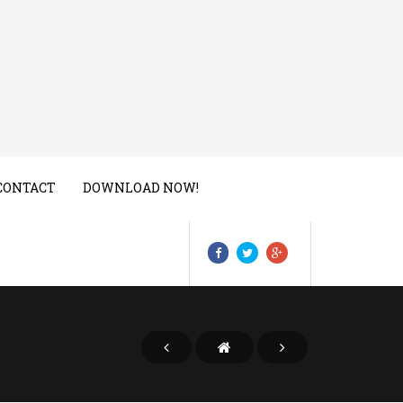
CONTACT
DOWNLOAD NOW!