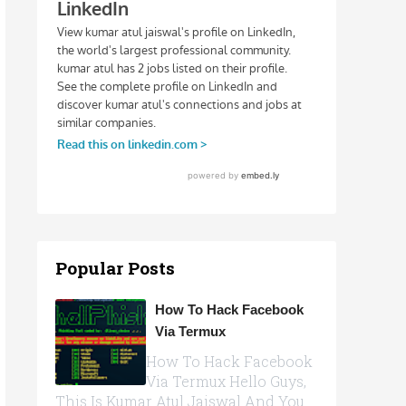
Popular Posts
How To Hack Facebook
Via Termux
How To Hack Facebook
Via Termux Hello Guys,
This Is Kumar Atul Jaiswal And You