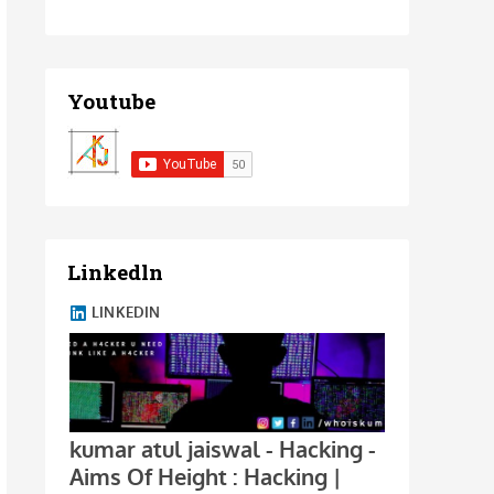
Youtube
Linkedln