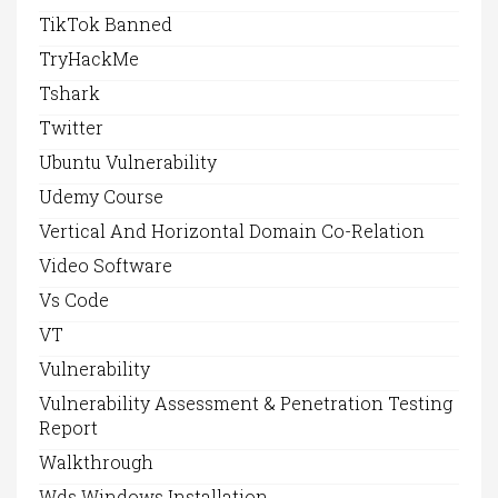
TikTok Banned
TryHackMe
Tshark
Twitter
Ubuntu Vulnerability
Udemy Course
Vertical And Horizontal Domain Co-Relation
Video Software
Vs Code
VT
Vulnerability
Vulnerability Assessment & Penetration Testing
Report
Walkthrough
Wds Windows Installation