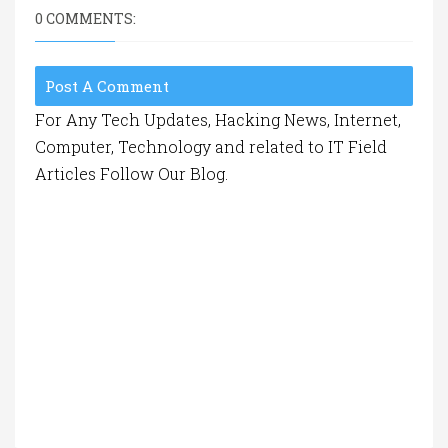
0 COMMENTS:
Post A Comment
For Any Tech Updates, Hacking News, Internet,
Computer, Technology and related to IT Field
Articles Follow Our Blog.