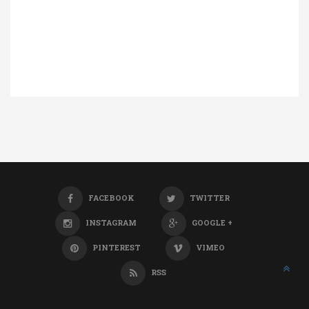
FACEBOOK
TWITTER
INSTAGRAM
GOOGLE +
PINTEREST
VIMEO
RSS