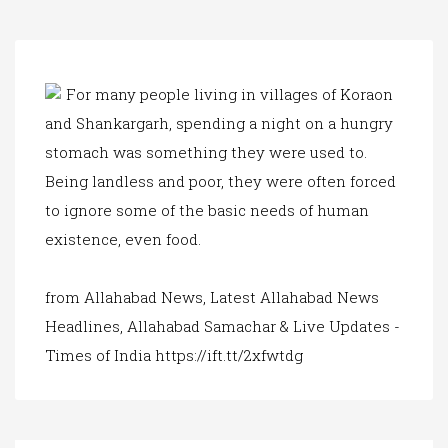
a
t
i
o
n
For many people living in villages of Koraon
and Shankargarh, spending a night on a hungry
stomach was something they were used to.
Being landless and poor, they were often forced
to ignore some of the basic needs of human
existence, even food.
from Allahabad News, Latest Allahabad News
Headlines, Allahabad Samachar & Live Updates -
Times of India https://ift.tt/2xfwtdg