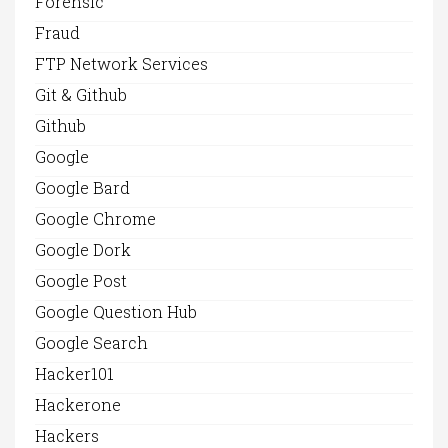
Forensic
Fraud
FTP Network Services
Git & Github
Github
Google
Google Bard
Google Chrome
Google Dork
Google Post
Google Question Hub
Google Search
Hacker101
Hackerone
Hackers