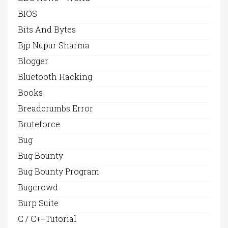
BIOS
Bits And Bytes
Bjp Nupur Sharma
Blogger
Bluetooth Hacking
Books
Breadcrumbs Error
Bruteforce
Bug
Bug Bounty
Bug Bounty Program
Bugcrowd
Burp Suite
C / C++Tutorial