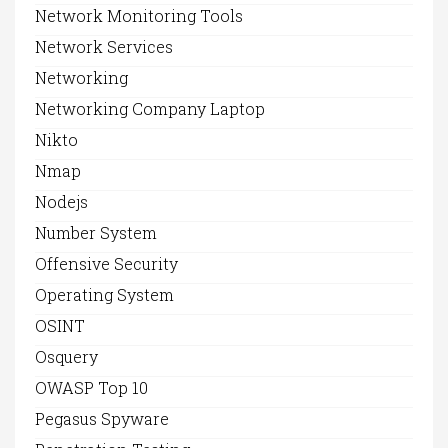
Network Monitoring Tools
Network Services
Networking
Networking Company Laptop
Nikto
Nmap
Nodejs
Number System
Offensive Security
Operating System
OSINT
Osquery
OWASP Top 10
Pegasus Spyware