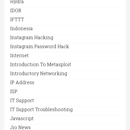
Hydra
IDOR
IFTTT
Indonesia
Instagram Hacking
Instagram Password Hack
Internet
Introduction To Metasploit
Introductory Networking
IP Address
ISP
IT Support
IT Support Troubleshooting
Javascript
Jio News