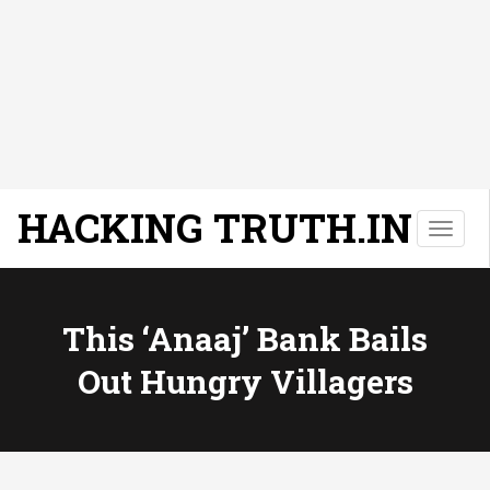
HACKING TRUTH.IN
T
o
g
g
l
This ‘anaaj’ Bank Bails
e
Out Hungry Villagers
n
a
v
i
g