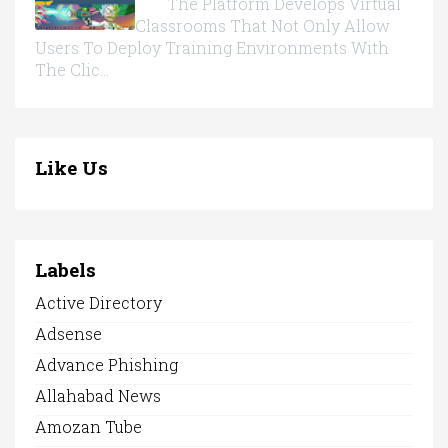
The Platform Develops Virtual
Classrooms That Not Only Allow
Users To Deploy Training Environments With
The Clic...
Like Us
Labels
Active Directory
Adsense
Advance Phishing
Allahabad News
Amozan Tube