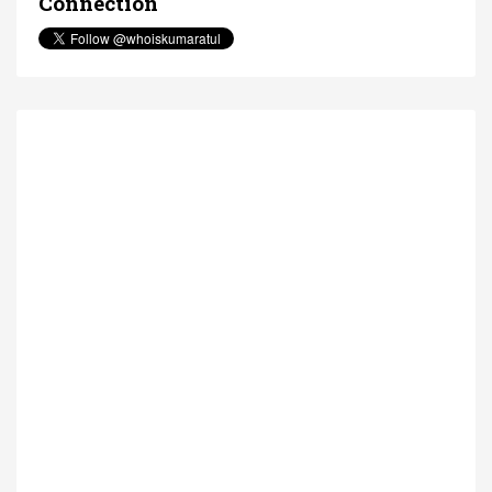
Connection