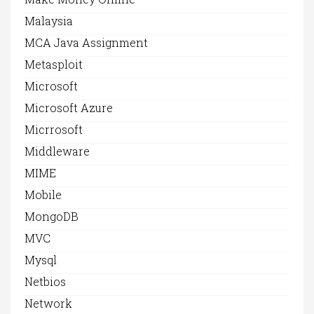
Malaysia
MCA Java Assignment
Metasploit
Microsoft
Microsoft Azure
Micrrosoft
Middleware
MIME
Mobile
MongoDB
MVC
Mysql
Netbios
Network