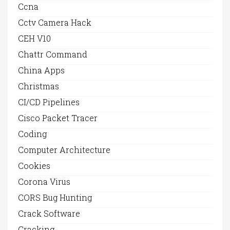
Ccna
Cctv Camera Hack
CEH V10
Chattr Command
China Apps
Christmas
CI/CD Pipelines
Cisco Packet Tracer
Coding
Computer Architecture
Cookies
Corona Virus
CORS Bug Hunting
Crack Software
Cracking