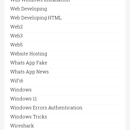
Web Developing
Web Developing HTML
Web2
Web3
Web5
Website Hosting
Whats App Fake
Whats App News
WiFi6
Windows
Windows 11
Windows Errors Authentication
Windows Tricks
Wireshark