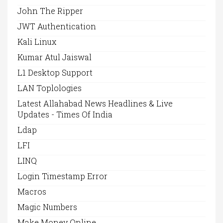
John The Ripper
JWT Authentication
Kali Linux
Kumar Atul Jaiswal
L1 Desktop Support
LAN Toplologies
Latest Allahabad News Headlines & Live
Updates - Times Of India
Ldap
LFI
LINQ
Login Timestamp Error
Macros
Magic Numbers
Make Money Online