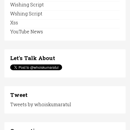
Wishing Script
Wshing Script
Xss
YouTube News
Let's Talk About
Tweet
Tweets by whoiskumaratul