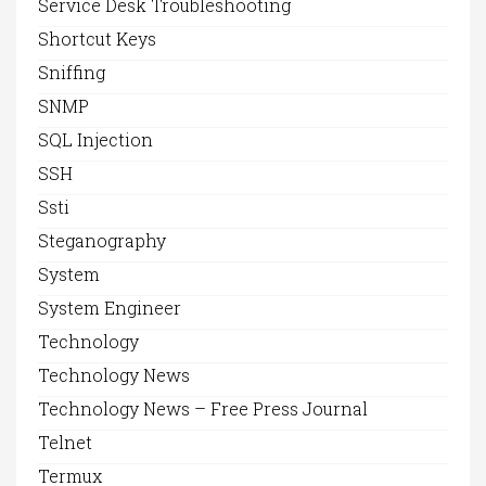
Service Desk Troubleshooting
Shortcut Keys
Sniffing
SNMP
SQL Injection
SSH
Ssti
Steganography
System
System Engineer
Technology
Technology News
Technology News – Free Press Journal
Telnet
Termux