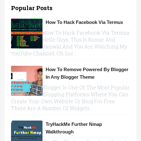
Popular Posts
How To Hack Facebook Via Termux
How To Hack Facebook Via Termux
Hello Guys, This Is Kumar Atul
Jaiswal And You Are Watching My
YouTube Channel, Oh Sor...
How To Remove Powered By Blogger
In Any Blogger Theme
Blogger Is One Of The Most Popular
Blogging Platforms Where You Can
Create Your Own Website Or Blog For Free.
There Are A Number Of Widgets...
TryHackMe Further Nmap
Walkthrough