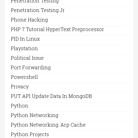
Penetration Testing
Penetration Testing Jr
Phone Hacking
PHP 7 Tutorial HyperText Preprocessor
PID In Linux
Playstation
Political Issue
Port Forwarding
Powershell
Privacy
PUT API Update Data In MongoDB
Python
Python Networking
Python Networking. Arp Cache
Python Projects