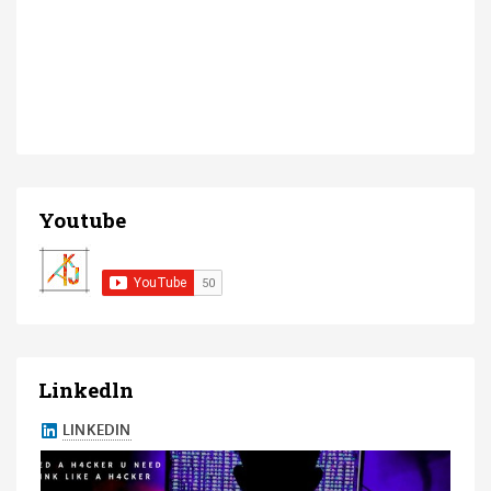
Youtube
Linkedln