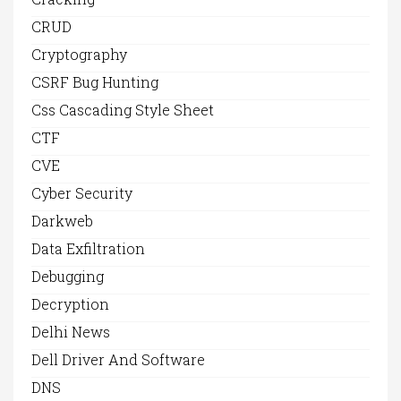
CRUD
Cryptography
CSRF Bug Hunting
Css Cascading Style Sheet
CTF
CVE
Cyber Security
Darkweb
Data Exfiltration
Debugging
Decryption
Delhi News
Dell Driver And Software
DNS