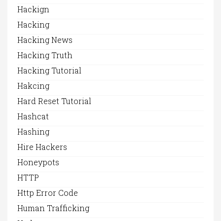
Hackign
Hacking
Hacking News
Hacking Truth
Hacking Tutorial
Hakcing
Hard Reset Tutorial
Hashcat
Hashing
Hire Hackers
Honeypots
HTTP
Http Error Code
Human Trafficking