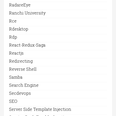
RadareEye
Ranchi University
Rce
Rdesktop
Rdp
React-Redux-Saga
Reactjs
Redirecting
Reverse Shell
Samba
Search Engine
Secdevops
SEO
Server Side Template Injection