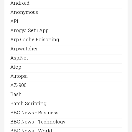
Android
Anonymous
API
Arogya Setu App
Arp Cache Poisoning
Arpwatcher
Asp.net
Atop
Autopsi
AZ-900
Bash
Batch Scripting
BBC News - Business
BBC News - Technology
BBC News - World