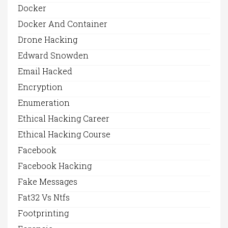
Docker
Docker And Container
Drone Hacking
Edward Snowden
Email Hacked
Encryption
Enumeration
Ethical Hacking Career
Ethical Hacking Course
Facebook
Facebook Hacking
Fake Messages
Fat32 Vs Ntfs
Footprinting