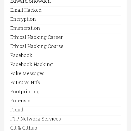
Edward Snowden
Email Hacked
Encryption
Enumeration
Ethical Hacking Career
Ethical Hacking Course
Facebook
Facebook Hacking
Fake Messages
Fat32 Vs Ntfs
Footprinting
Forensic
Fraud
FTP Network Services
Git & Github