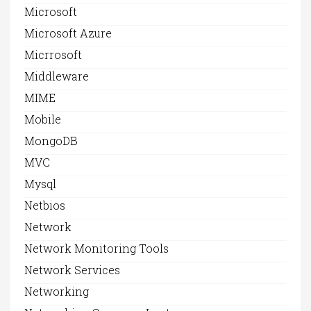
Microsoft
Microsoft Azure
Micrrosoft
Middleware
MIME
Mobile
MongoDB
MVC
Mysql
Netbios
Network
Network Monitoring Tools
Network Services
Networking