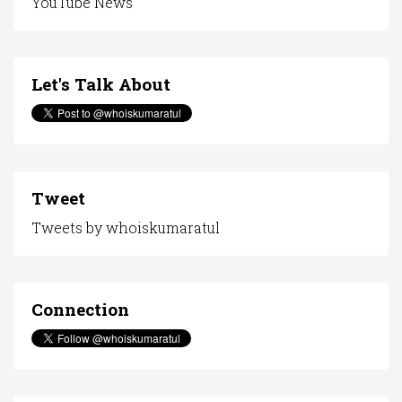
YouTube News
Let's Talk About
Tweet
Tweets by whoiskumaratul
Connection