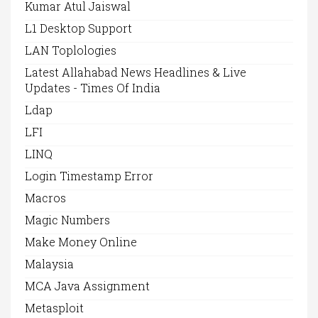
Kumar Atul Jaiswal
L1 Desktop Support
LAN Toplologies
Latest Allahabad News Headlines & Live
Updates - Times Of India
Ldap
LFI
LINQ
Login Timestamp Error
Macros
Magic Numbers
Make Money Online
Malaysia
MCA Java Assignment
Metasploit