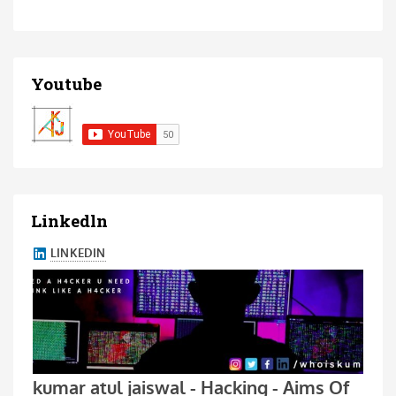
Youtube
Linkedln