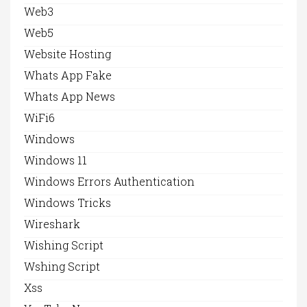
Web3
Web5
Website Hosting
Whats App Fake
Whats App News
WiFi6
Windows
Windows 11
Windows Errors Authentication
Windows Tricks
Wireshark
Wishing Script
Wshing Script
Xss