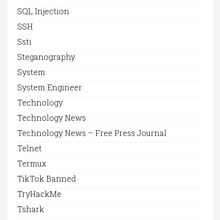
SQL Injection
SSH
Ssti
Steganography
System
System Engineer
Technology
Technology News
Technology News – Free Press Journal
Telnet
Termux
TikTok Banned
TryHackMe
Tshark