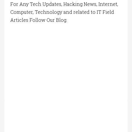
For Any Tech Updates, Hacking News, Internet,
Computer, Technology and related to IT Field
Articles Follow Our Blog.