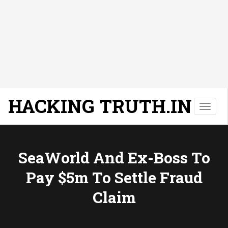
HACKING TRUTH.IN
T
o
g
g
l
SeaWorld And Ex-Boss To
e
Pay $5m To Settle Fraud
n
a
Claim
v
i
g