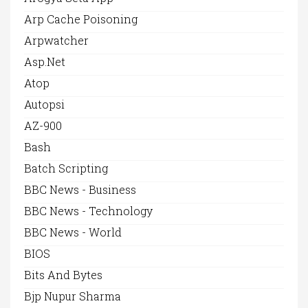
Arp Cache Poisoning
Arpwatcher
Asp.net
Atop
Autopsi
AZ-900
Bash
Batch Scripting
BBC News - Business
BBC News - Technology
BBC News - World
BIOS
Bits And Bytes
Bjp Nupur Sharma