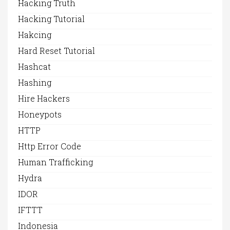
Hacking Truth
Hacking Tutorial
Hakcing
Hard Reset Tutorial
Hashcat
Hashing
Hire Hackers
Honeypots
HTTP
Http Error Code
Human Trafficking
Hydra
IDOR
IFTTT
Indonesia