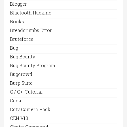
Blogger
Bluetooth Hacking
Books
Breadcrumbs Error
Bruteforce
Bug
Bug Bounty
Bug Bounty Program
Bugcrowd
Burp Suite
C / C++Tutorial
Ccna
Cctv Camera Hack
CEH V10
Chattr Command