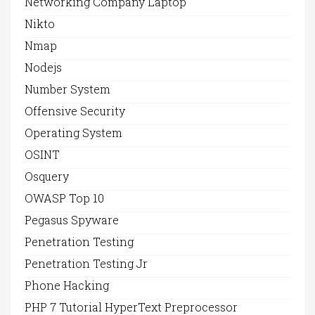
Networking Company Laptop
Nikto
Nmap
Nodejs
Number System
Offensive Security
Operating System
OSINT
Osquery
OWASP Top 10
Pegasus Spyware
Penetration Testing
Penetration Testing Jr
Phone Hacking
PHP 7 Tutorial HyperText Preprocessor