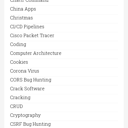
China Apps
Christmas
CI/CD Pipelines
Cisco Packet Tracer
Coding
Computer Architecture
Cookies
Corona Virus
CORS Bug Hunting
Crack Software
Cracking
CRUD
Cryptography
CSRF Bug Hunting