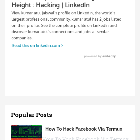
Popular Posts
How To Hack Facebook Via Termux
How To Hack Facebook Via Termux