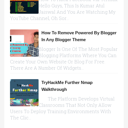
Hello Guys, This Is Kumar Atul
Jaiswal And You Are Watching My
YouTube Channel, Oh Sor...
How To Remove Powered By Blogger
In Any Blogger Theme
Blogger Is One Of The Most Popular
Blogging Platforms Where You Can
Create Your Own Website Or Blog For Free.
There Are A Number Of Widgets...
TryHackMe Further Nmap
Walkthrough
The Platform Develops Virtual
Classrooms That Not Only Allow
Users To Deploy Training Environments With
The Clic...