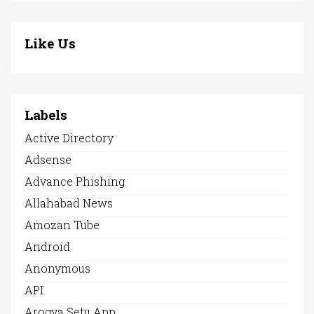
Like Us
Labels
Active Directory
Adsense
Advance Phishing
Allahabad News
Amozan Tube
Android
Anonymous
API
Arogya Setu App