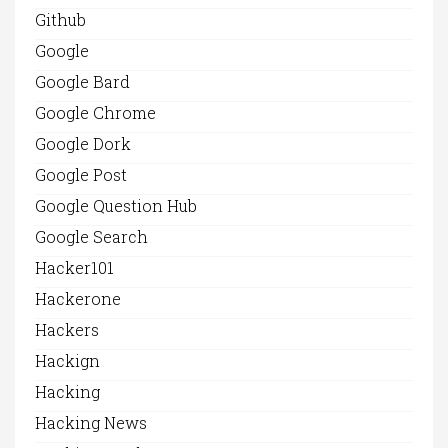
Github
Google
Google Bard
Google Chrome
Google Dork
Google Post
Google Question Hub
Google Search
Hacker101
Hackerone
Hackers
Hackign
Hacking
Hacking News