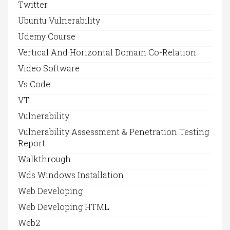
Twitter
Ubuntu Vulnerability
Udemy Course
Vertical And Horizontal Domain Co-Relation
Video Software
Vs Code
VT
Vulnerability
Vulnerability Assessment & Penetration Testing
Report
Walkthrough
Wds Windows Installation
Web Developing
Web Developing HTML
Web2