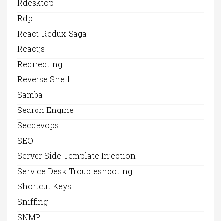
Rdesktop
Rdp
React-Redux-Saga
Reactjs
Redirecting
Reverse Shell
Samba
Search Engine
Secdevops
SEO
Server Side Template Injection
Service Desk Troubleshooting
Shortcut Keys
Sniffing
SNMP