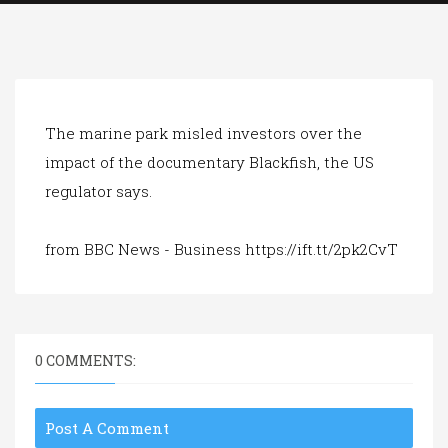
a
t
i
o
n
The marine park misled investors over the
impact of the documentary Blackfish, the US
regulator says.
from BBC News - Business https://ift.tt/2pk2CvT
0 COMMENTS:
Post A Comment