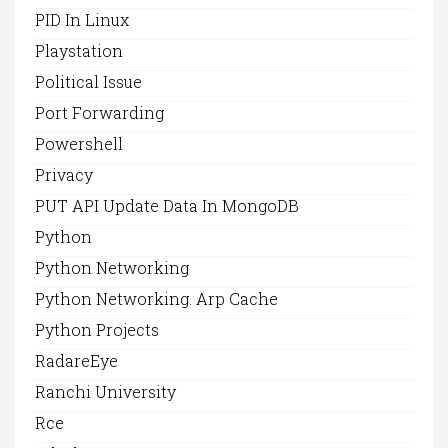
PID In Linux
Playstation
Political Issue
Port Forwarding
Powershell
Privacy
PUT API Update Data In MongoDB
Python
Python Networking
Python Networking. Arp Cache
Python Projects
RadareEye
Ranchi University
Rce