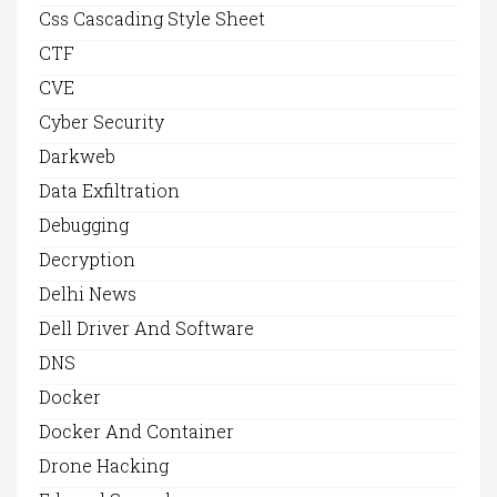
Css Cascading Style Sheet
CTF
CVE
Cyber Security
Darkweb
Data Exfiltration
Debugging
Decryption
Delhi News
Dell Driver And Software
DNS
Docker
Docker And Container
Drone Hacking