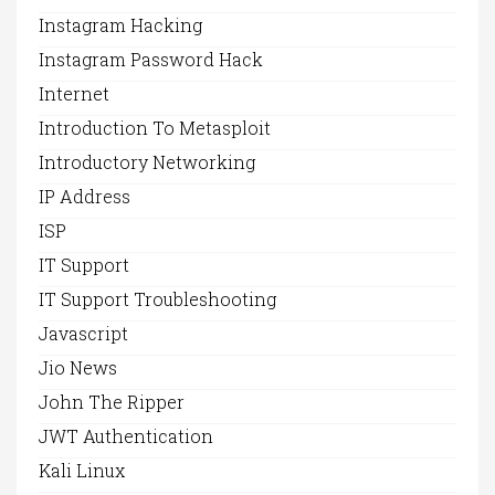
Instagram Hacking
Instagram Password Hack
Internet
Introduction To Metasploit
Introductory Networking
IP Address
ISP
IT Support
IT Support Troubleshooting
Javascript
Jio News
John The Ripper
JWT Authentication
Kali Linux