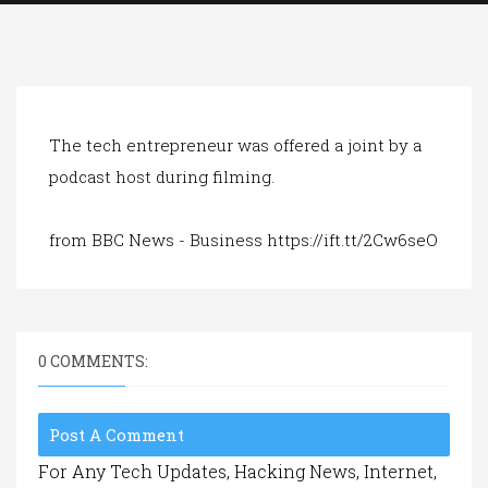
a
t
i
o
n
The tech entrepreneur was offered a joint by a
podcast host during filming.
from BBC News - Business https://ift.tt/2Cw6seO
0 COMMENTS:
Post A Comment
For Any Tech Updates, Hacking News, Internet,