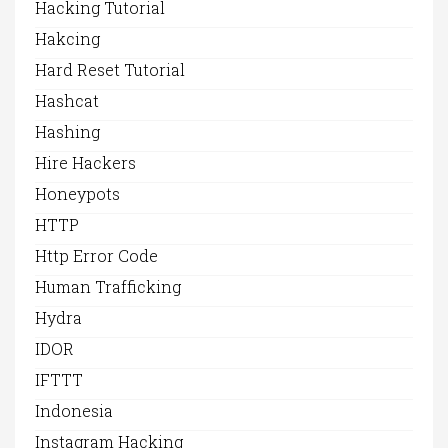
Hacking Tutorial
Hakcing
Hard Reset Tutorial
Hashcat
Hashing
Hire Hackers
Honeypots
HTTP
Http Error Code
Human Trafficking
Hydra
IDOR
IFTTT
Indonesia
Instagram Hacking