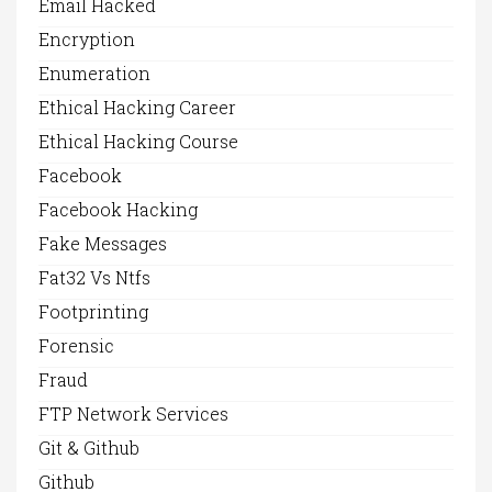
Email Hacked
Encryption
Enumeration
Ethical Hacking Career
Ethical Hacking Course
Facebook
Facebook Hacking
Fake Messages
Fat32 Vs Ntfs
Footprinting
Forensic
Fraud
FTP Network Services
Git & Github
Github