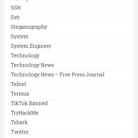
SSH
Ssti
Steganography
System
System Engineer
Technology
Technology News
Technology News – Free Press Journal
Telnet
Termux
TikTok Banned
TryHackMe
Tshark
Twitter