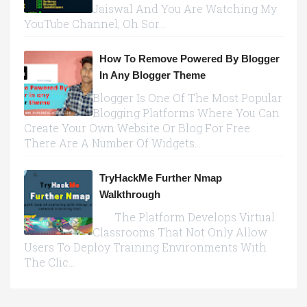
Jaiswal And You Are Watching My
YouTube Channel, Oh Sor...
How To Remove Powered By Blogger
In Any Blogger Theme
Blogger Is One Of The Most Popular
Blogging Platforms Where You Can
Create Your Own Website Or Blog For Free.
There Are A Number Of Widgets...
TryHackMe Further Nmap
Walkthrough
The Platform Develops Virtual
Classrooms That Not Only Allow
Users To Deploy Training Environments With
The Clic...