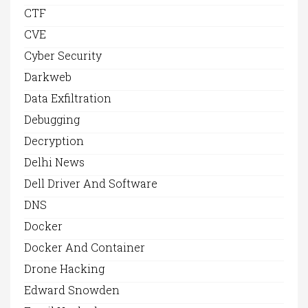
CTF
CVE
Cyber Security
Darkweb
Data Exfiltration
Debugging
Decryption
Delhi News
Dell Driver And Software
DNS
Docker
Docker And Container
Drone Hacking
Edward Snowden