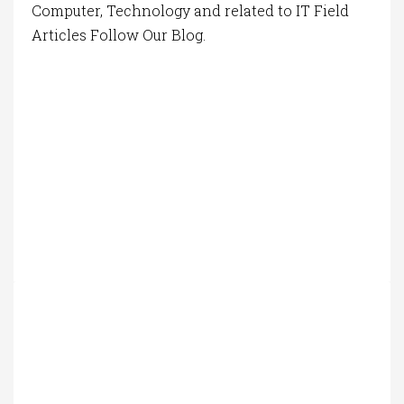
Computer, Technology and related to IT Field
Articles Follow Our Blog.