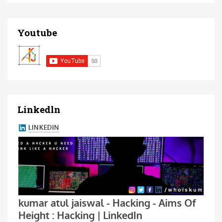
Youtube
Linkedln