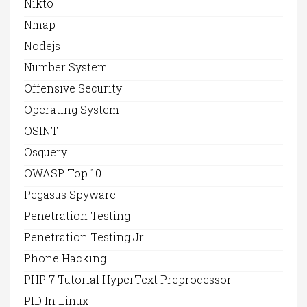
Nikto
Nmap
Nodejs
Number System
Offensive Security
Operating System
OSINT
Osquery
OWASP Top 10
Pegasus Spyware
Penetration Testing
Penetration Testing Jr
Phone Hacking
PHP 7 Tutorial HyperText Preprocessor
PID In Linux