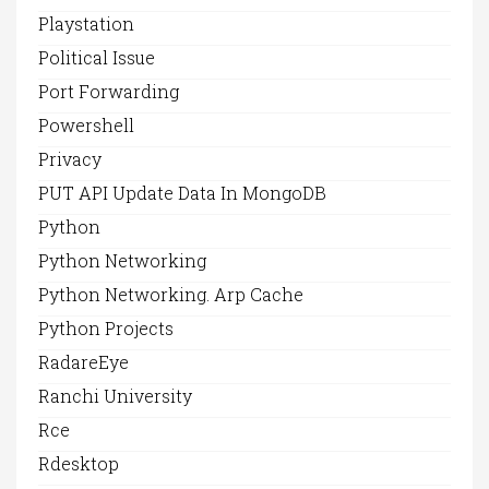
Playstation
Political Issue
Port Forwarding
Powershell
Privacy
PUT API Update Data In MongoDB
Python
Python Networking
Python Networking. Arp Cache
Python Projects
RadareEye
Ranchi University
Rce
Rdesktop