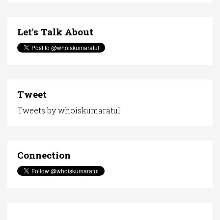
Let's Talk About
Tweet
Tweets by whoiskumaratul
Connection