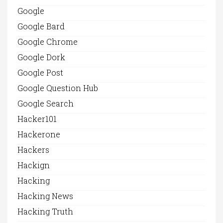
Google
Google Bard
Google Chrome
Google Dork
Google Post
Google Question Hub
Google Search
Hacker101
Hackerone
Hackers
Hackign
Hacking
Hacking News
Hacking Truth