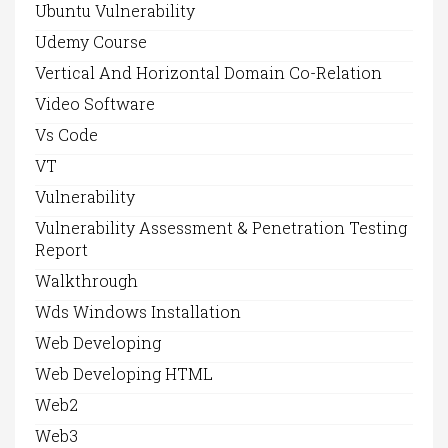
Ubuntu Vulnerability
Udemy Course
Vertical And Horizontal Domain Co-Relation
Video Software
Vs Code
VT
Vulnerability
Vulnerability Assessment & Penetration Testing
Report
Walkthrough
Wds Windows Installation
Web Developing
Web Developing HTML
Web2
Web3