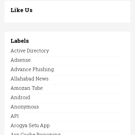
Like Us
Labels
Active Directory
Adsense
Advance Phishing
Allahabad News
Amozan Tube
Android
Anonymous
API
Arogya Setu App
Arp Cache Poisoning