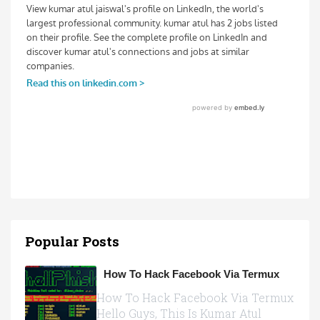
Popular Posts
How To Hack Facebook Via Termux
How To Hack Facebook Via Termux
Hello Guys, This Is Kumar Atul