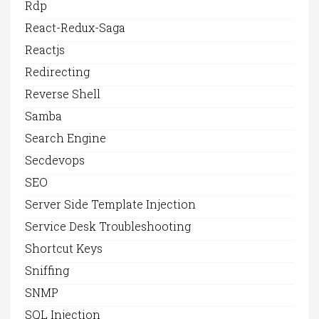
Rdp
React-Redux-Saga
Reactjs
Redirecting
Reverse Shell
Samba
Search Engine
Secdevops
SEO
Server Side Template Injection
Service Desk Troubleshooting
Shortcut Keys
Sniffing
SNMP
SQL Injection