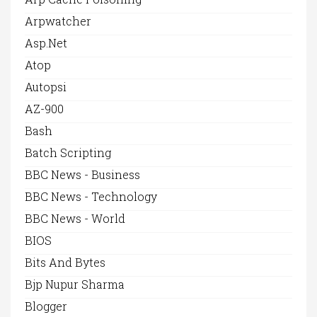
Arpwatcher
Asp.net
Atop
Autopsi
AZ-900
Bash
Batch Scripting
BBC News - Business
BBC News - Technology
BBC News - World
BIOS
Bits And Bytes
Bjp Nupur Sharma
Blogger