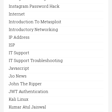
Instagram Password Hack
Internet
Introduction To Metasploit
Introductory Networking
IP Address
ISP
IT Support
IT Support Troubleshooting
Javascript
Jio News
John The Ripper
JWT Authentication
Kali Linux
Kumar Atul Jaiswal