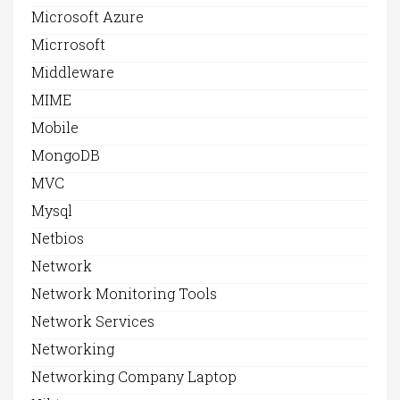
Microsoft Azure
Micrrosoft
Middleware
MIME
Mobile
MongoDB
MVC
Mysql
Netbios
Network
Network Monitoring Tools
Network Services
Networking
Networking Company Laptop