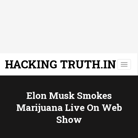
HACKING TRUTH.IN
T
o
g
g
l
Elon Musk Smokes
e
Marijuana Live On Web
n
a
Show
v
i
g