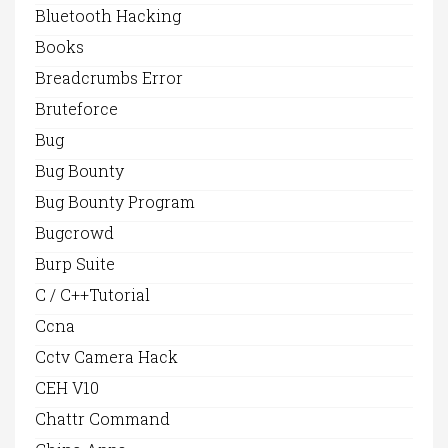
Bluetooth Hacking
Books
Breadcrumbs Error
Bruteforce
Bug
Bug Bounty
Bug Bounty Program
Bugcrowd
Burp Suite
C / C++Tutorial
Ccna
Cctv Camera Hack
CEH V10
Chattr Command