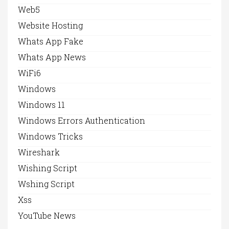
Web5
Website Hosting
Whats App Fake
Whats App News
WiFi6
Windows
Windows 11
Windows Errors Authentication
Windows Tricks
Wireshark
Wishing Script
Wshing Script
Xss
YouTube News