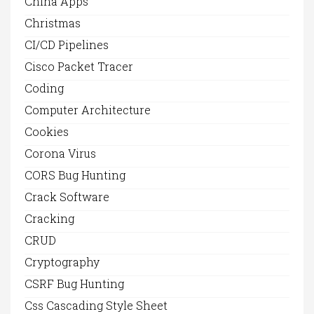
China Apps
Christmas
CI/CD Pipelines
Cisco Packet Tracer
Coding
Computer Architecture
Cookies
Corona Virus
CORS Bug Hunting
Crack Software
Cracking
CRUD
Cryptography
CSRF Bug Hunting
Css Cascading Style Sheet