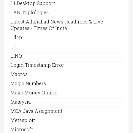
L1 Desktop Support
LAN Toplologies
Latest Allahabad News Headlines & Live
Updates - Times Of India
Ldap
LFI
LINQ
Login Timestamp Error
Macros
Magic Numbers
Make Money Online
Malaysia
MCA Java Assignment
Metasploit
Microsoft