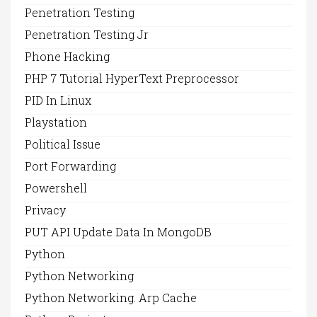
Penetration Testing
Penetration Testing Jr
Phone Hacking
PHP 7 Tutorial HyperText Preprocessor
PID In Linux
Playstation
Political Issue
Port Forwarding
Powershell
Privacy
PUT API Update Data In MongoDB
Python
Python Networking
Python Networking. Arp Cache