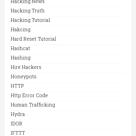
Hacking News
Hacking Truth
Hacking Tutorial
Hakcing
Hard Reset Tutorial
Hashcat
Hashing
Hire Hackers
Honeypots
HTTP
Http Error Code
Human Trafficking
Hydra
IDOR
IFTTT