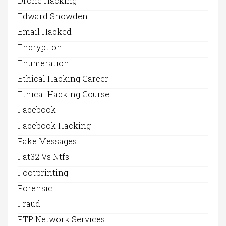
Drone Hacking
Edward Snowden
Email Hacked
Encryption
Enumeration
Ethical Hacking Career
Ethical Hacking Course
Facebook
Facebook Hacking
Fake Messages
Fat32 Vs Ntfs
Footprinting
Forensic
Fraud
FTP Network Services