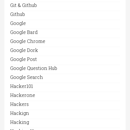
Git & Github
Github
Google
Google Bard
Google Chrome
Google Dork
Google Post
Google Question Hub
Google Search
Hacker101
Hackerone
Hackers
Hackign
Hacking