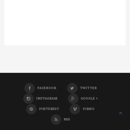
FACEBOOK
TWITTER
INSTAGRAM
GOOGLE +
PINTEREST
VIMEO
RSS