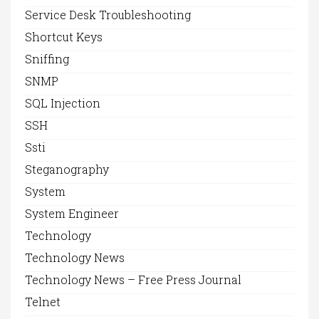
Service Desk Troubleshooting
Shortcut Keys
Sniffing
SNMP
SQL Injection
SSH
Ssti
Steganography
System
System Engineer
Technology
Technology News
Technology News – Free Press Journal
Telnet