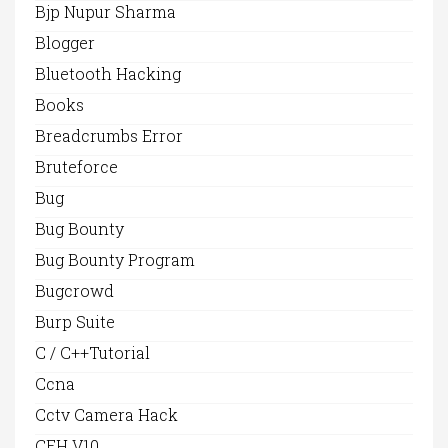
Bjp Nupur Sharma
Blogger
Bluetooth Hacking
Books
Breadcrumbs Error
Bruteforce
Bug
Bug Bounty
Bug Bounty Program
Bugcrowd
Burp Suite
C / C++Tutorial
Ccna
Cctv Camera Hack
CEH V10