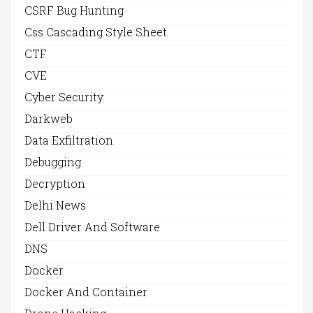
CSRF Bug Hunting
Css Cascading Style Sheet
CTF
CVE
Cyber Security
Darkweb
Data Exfiltration
Debugging
Decryption
Delhi News
Dell Driver And Software
DNS
Docker
Docker And Container