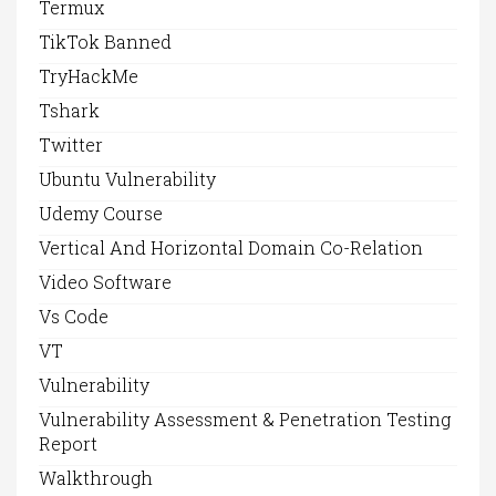
Termux
TikTok Banned
TryHackMe
Tshark
Twitter
Ubuntu Vulnerability
Udemy Course
Vertical And Horizontal Domain Co-Relation
Video Software
Vs Code
VT
Vulnerability
Vulnerability Assessment & Penetration Testing
Report
Walkthrough