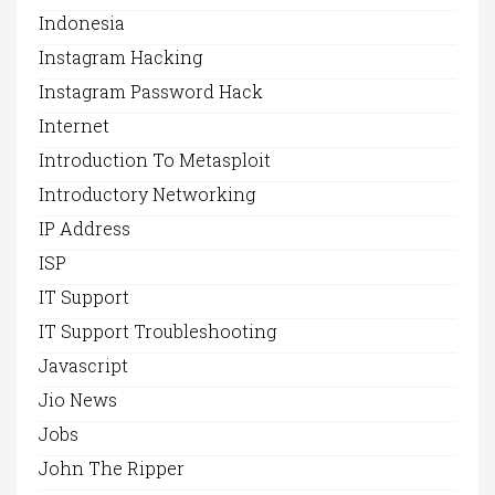
Indonesia
Instagram Hacking
Instagram Password Hack
Internet
Introduction To Metasploit
Introductory Networking
IP Address
ISP
IT Support
IT Support Troubleshooting
Javascript
Jio News
Jobs
John The Ripper