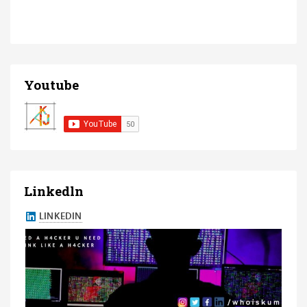
Youtube
Linkedln