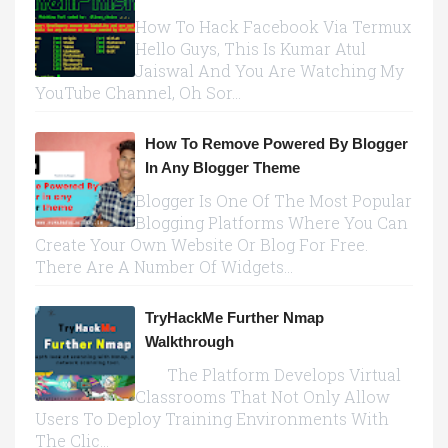
How To Hack Facebook Via Termux
Hello Guys, This Is Kumar Atul
Jaiswal And You Are Watching My
YouTube Channel, Oh Sor...
How To Remove Powered By Blogger
In Any Blogger Theme
Blogger Is One Of The Most Popular
Blogging Platforms Where You Can
Create Your Own Website Or Blog For Free.
There Are A Number Of Widgets...
TryHackMe Further Nmap
Walkthrough
The Platform Develops Virtual
Classrooms That Not Only Allow
Users To Deploy Training Environments With
The Clic...