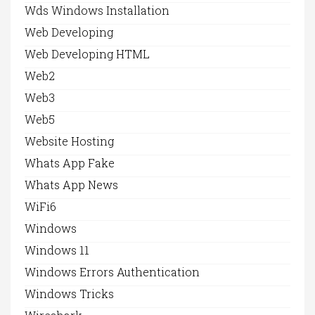
Wds Windows Installation
Web Developing
Web Developing HTML
Web2
Web3
Web5
Website Hosting
Whats App Fake
Whats App News
WiFi6
Windows
Windows 11
Windows Errors Authentication
Windows Tricks