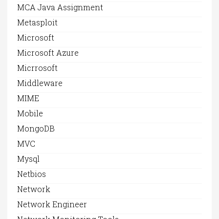
MCA Java Assignment
Metasploit
Microsoft
Microsoft Azure
Micrrosoft
Middleware
MIME
Mobile
MongoDB
MVC
Mysql
Netbios
Network
Network Engineer