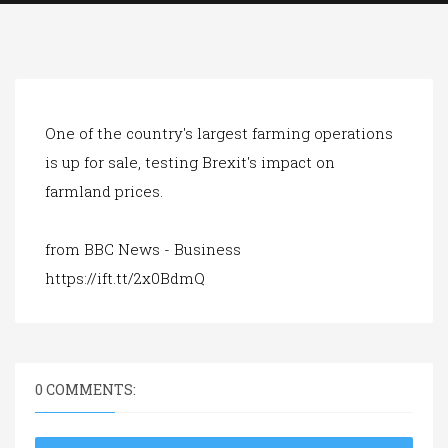
a
t
i
o
n
One of the country's largest farming operations
is up for sale, testing Brexit's impact on
farmland prices.
from BBC News - Business
https://ift.tt/2x0BdmQ
0 COMMENTS: