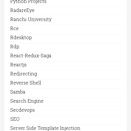
Python Projects
RadareEye
Ranchi University
Rce
Rdesktop
Rdp
React-Redux-Saga
Reactjs
Redirecting
Reverse Shell
Samba
Search Engine
Secdevops
SEO
Server Side Template Injection