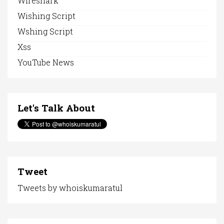
Wireshark
Wishing Script
Wshing Script
Xss
YouTube News
Let's Talk About
Tweet
Tweets by whoiskumaratul