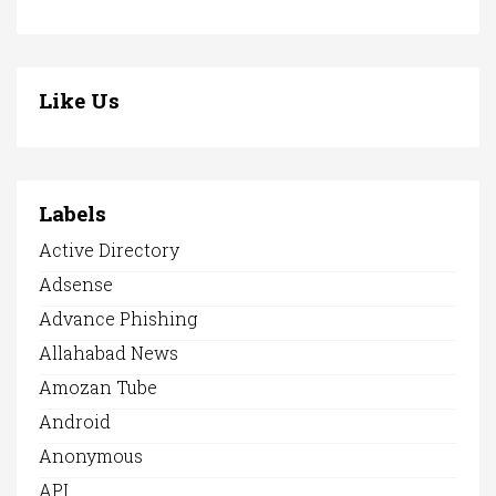
Like Us
Labels
Active Directory
Adsense
Advance Phishing
Allahabad News
Amozan Tube
Android
Anonymous
API