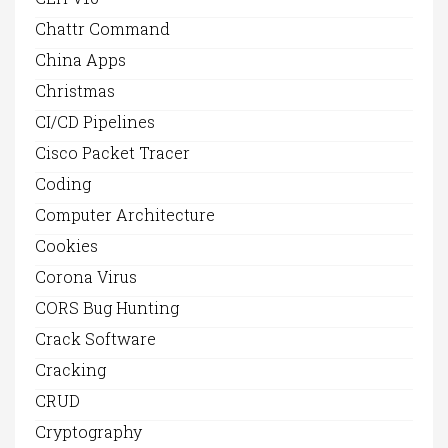
Chattr Command
China Apps
Christmas
CI/CD Pipelines
Cisco Packet Tracer
Coding
Computer Architecture
Cookies
Corona Virus
CORS Bug Hunting
Crack Software
Cracking
CRUD
Cryptography