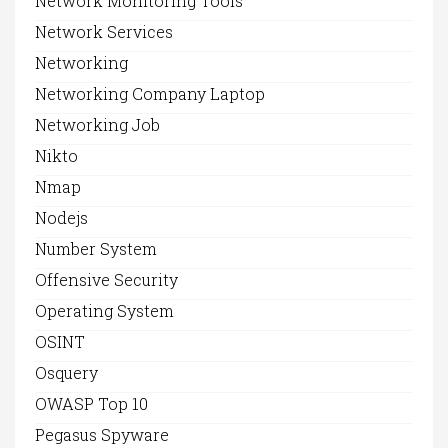
Network Monitoring Tools
Network Services
Networking
Networking Company Laptop
Networking Job
Nikto
Nmap
Nodejs
Number System
Offensive Security
Operating System
OSINT
Osquery
OWASP Top 10
Pegasus Spyware