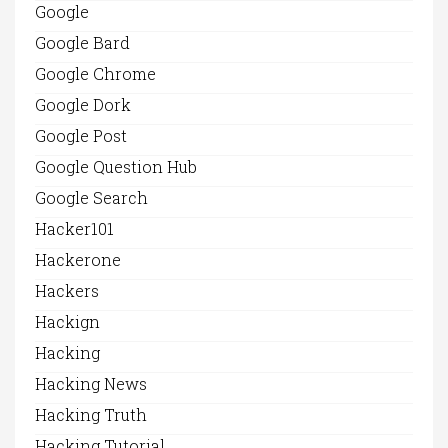
Google
Google Bard
Google Chrome
Google Dork
Google Post
Google Question Hub
Google Search
Hacker101
Hackerone
Hackers
Hackign
Hacking
Hacking News
Hacking Truth
Hacking Tutorial