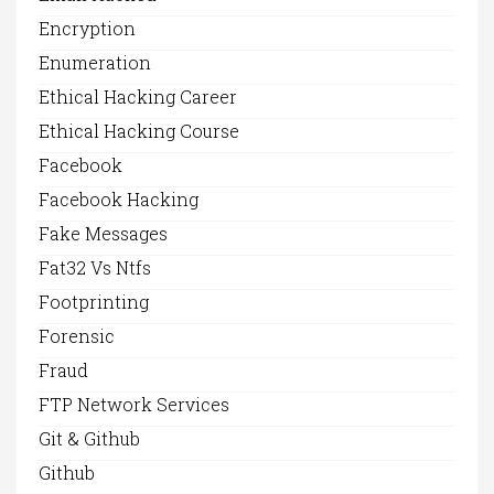
Encryption
Enumeration
Ethical Hacking Career
Ethical Hacking Course
Facebook
Facebook Hacking
Fake Messages
Fat32 Vs Ntfs
Footprinting
Forensic
Fraud
FTP Network Services
Git & Github
Github