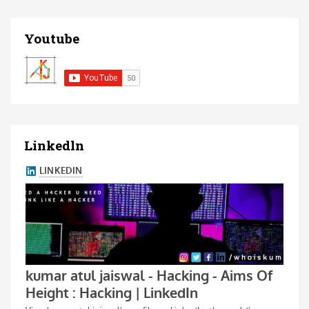
Youtube
Linkedln