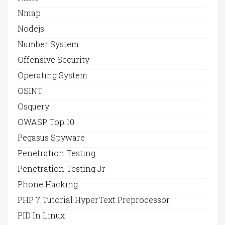
Nmap
Nodejs
Number System
Offensive Security
Operating System
OSINT
Osquery
OWASP Top 10
Pegasus Spyware
Penetration Testing
Penetration Testing Jr
Phone Hacking
PHP 7 Tutorial HyperText Preprocessor
PID In Linux