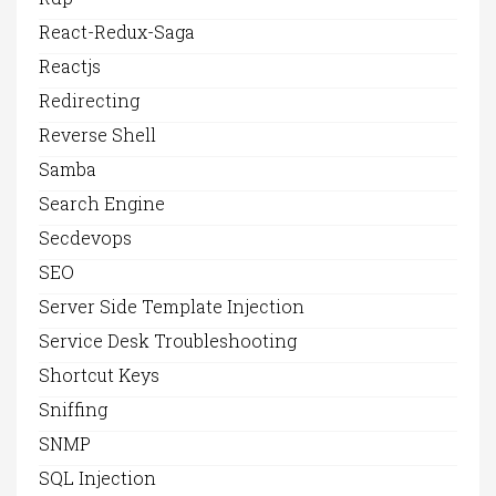
React-Redux-Saga
Reactjs
Redirecting
Reverse Shell
Samba
Search Engine
Secdevops
SEO
Server Side Template Injection
Service Desk Troubleshooting
Shortcut Keys
Sniffing
SNMP
SQL Injection