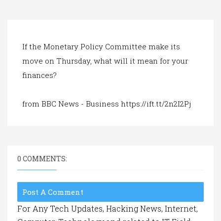
a
t
i
o
n
If the Monetary Policy Committee make its
move on Thursday, what will it mean for your
finances?
from BBC News - Business https://ift.tt/2n2I2Pj
0 COMMENTS:
Post A Comment
For Any Tech Updates, Hacking News, Internet,