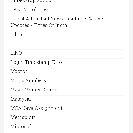
L1 Desktop Support
LAN Toplologies
Latest Allahabad News Headlines & Live
Updates - Times Of India
Ldap
LFI
LINQ
Login Timestamp Error
Macros
Magic Numbers
Make Money Online
Malaysia
MCA Java Assignment
Metasploit
Microsoft