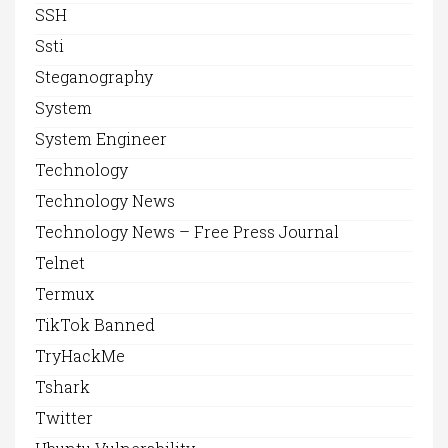
SSH
Ssti
Steganography
System
System Engineer
Technology
Technology News
Technology News – Free Press Journal
Telnet
Termux
TikTok Banned
TryHackMe
Tshark
Twitter