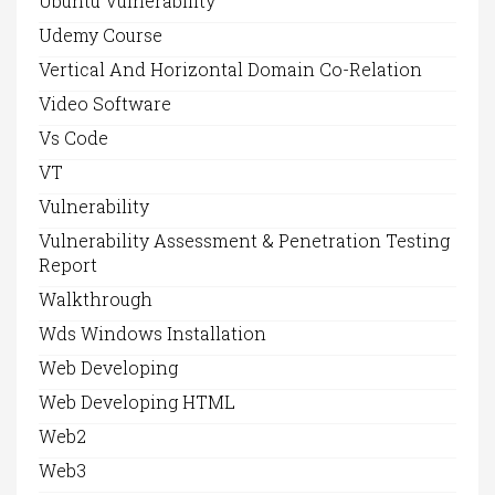
Ubuntu Vulnerability
Udemy Course
Vertical And Horizontal Domain Co-Relation
Video Software
Vs Code
VT
Vulnerability
Vulnerability Assessment & Penetration Testing
Report
Walkthrough
Wds Windows Installation
Web Developing
Web Developing HTML
Web2
Web3