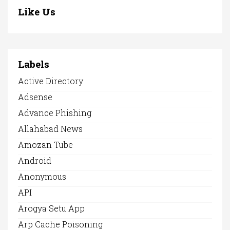
Like Us
Labels
Active Directory
Adsense
Advance Phishing
Allahabad News
Amozan Tube
Android
Anonymous
API
Arogya Setu App
Arp Cache Poisoning