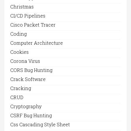
Christmas
CI/CD Pipelines
Cisco Packet Tracer
Coding
Computer Architecture
Cookies
Corona Virus
CORS Bug Hunting
Crack Software
Cracking
CRUD
Cryptography
CSRF Bug Hunting
Css Cascading Style Sheet