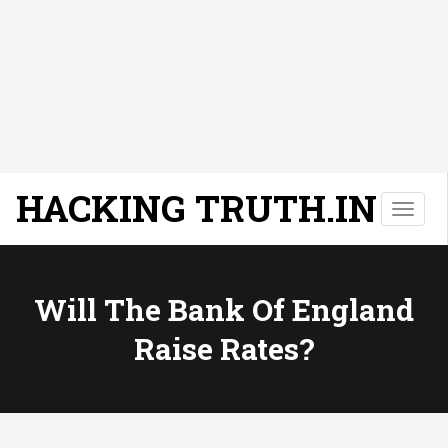
HACKING TRUTH.IN
T
o
g
g
l
Will The Bank Of England
e
Raise Rates?
n
a
v
i
g