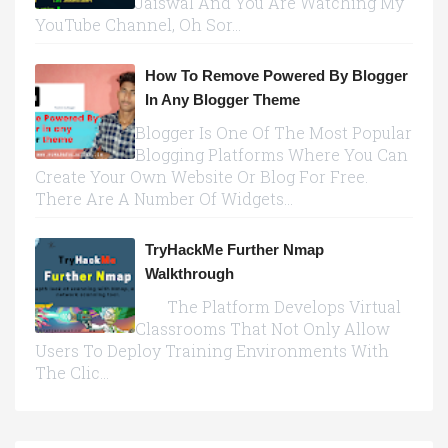
Jaiswal And You Are Watching My
YouTube Channel, Oh Sor...
How To Remove Powered By Blogger
In Any Blogger Theme
Blogger Is One Of The Most Popular
Blogging Platforms Where You Can
Create Your Own Website Or Blog For Free.
There Are A Number Of Widgets...
TryHackMe Further Nmap
Walkthrough
The Platform Develops Virtual
Classrooms That Not Only Allow
Users To Deploy Training Environments With
The Clic...