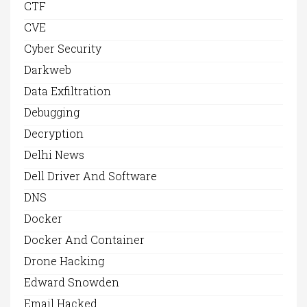
CTF
CVE
Cyber Security
Darkweb
Data Exfiltration
Debugging
Decryption
Delhi News
Dell Driver And Software
DNS
Docker
Docker And Container
Drone Hacking
Edward Snowden
Email Hacked