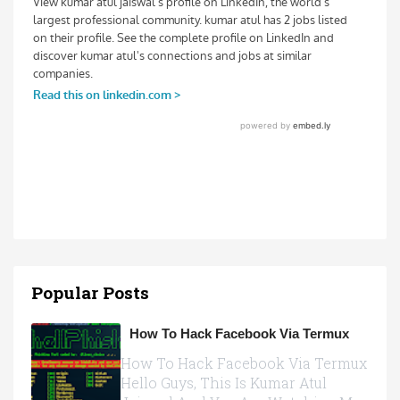
Popular Posts
How To Hack Facebook Via Termux
How To Hack Facebook Via Termux
Hello Guys, This Is Kumar Atul