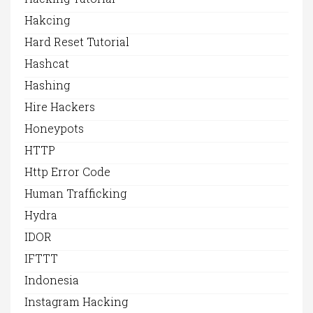
Hakcing
Hard Reset Tutorial
Hashcat
Hashing
Hire Hackers
Honeypots
HTTP
Http Error Code
Human Trafficking
Hydra
IDOR
IFTTT
Indonesia
Instagram Hacking