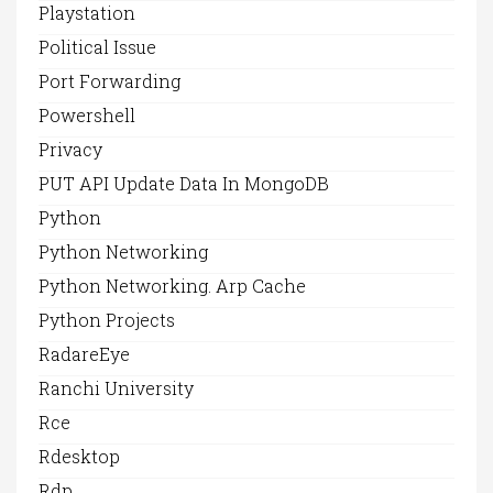
Playstation
Political Issue
Port Forwarding
Powershell
Privacy
PUT API Update Data In MongoDB
Python
Python Networking
Python Networking. Arp Cache
Python Projects
RadareEye
Ranchi University
Rce
Rdesktop
Rdp