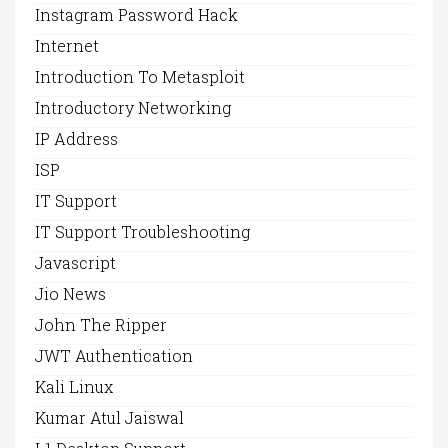
Instagram Password Hack
Internet
Introduction To Metasploit
Introductory Networking
IP Address
ISP
IT Support
IT Support Troubleshooting
Javascript
Jio News
John The Ripper
JWT Authentication
Kali Linux
Kumar Atul Jaiswal