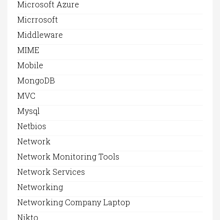
Microsoft Azure
Micrrosoft
Middleware
MIME
Mobile
MongoDB
MVC
Mysql
Netbios
Network
Network Monitoring Tools
Network Services
Networking
Networking Company Laptop
Nikto