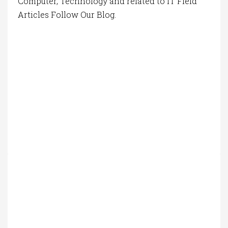
Computer, Technology and related to IT Field
Articles Follow Our Blog.