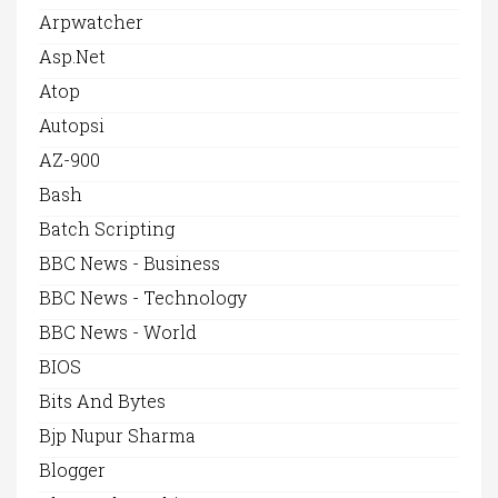
Arpwatcher
Asp.net
Atop
Autopsi
AZ-900
Bash
Batch Scripting
BBC News - Business
BBC News - Technology
BBC News - World
BIOS
Bits And Bytes
Bjp Nupur Sharma
Blogger