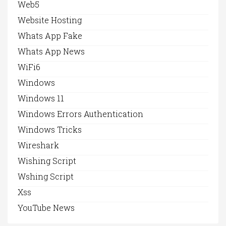
Web5
Website Hosting
Whats App Fake
Whats App News
WiFi6
Windows
Windows 11
Windows Errors Authentication
Windows Tricks
Wireshark
Wishing Script
Wshing Script
Xss
YouTube News