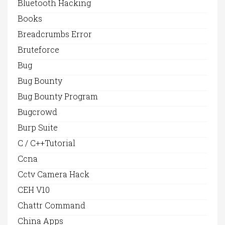
Bluetooth Hacking
Books
Breadcrumbs Error
Bruteforce
Bug
Bug Bounty
Bug Bounty Program
Bugcrowd
Burp Suite
C / C++Tutorial
Ccna
Cctv Camera Hack
CEH V10
Chattr Command
China Apps