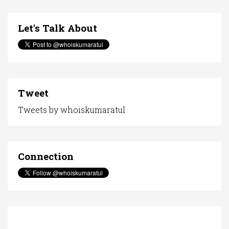
Let's Talk About
Tweet
Tweets by whoiskumaratul
Connection