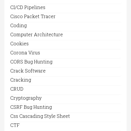
CI/CD Pipelines
Cisco Packet Tracer
Coding
Computer Architecture
Cookies
Corona Virus
CORS Bug Hunting
Crack Software
Cracking
CRUD
Cryptography
CSRF Bug Hunting
Css Cascading Style Sheet
CTF