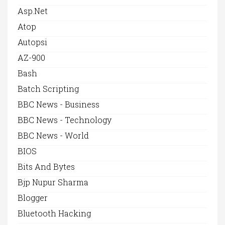
Asp.net
Atop
Autopsi
AZ-900
Bash
Batch Scripting
BBC News - Business
BBC News - Technology
BBC News - World
BIOS
Bits And Bytes
Bjp Nupur Sharma
Blogger
Bluetooth Hacking