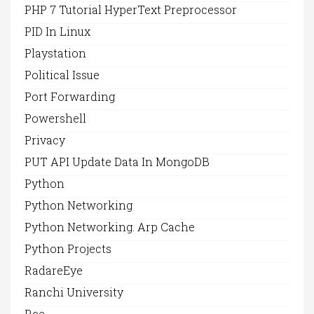
PHP 7 Tutorial HyperText Preprocessor
PID In Linux
Playstation
Political Issue
Port Forwarding
Powershell
Privacy
PUT API Update Data In MongoDB
Python
Python Networking
Python Networking. Arp Cache
Python Projects
RadareEye
Ranchi University
Rce