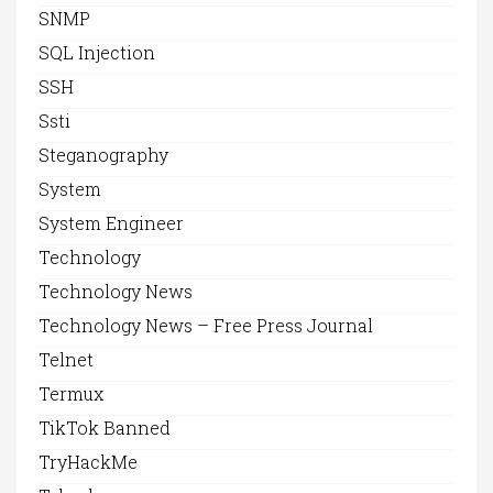
SNMP
SQL Injection
SSH
Ssti
Steganography
System
System Engineer
Technology
Technology News
Technology News – Free Press Journal
Telnet
Termux
TikTok Banned
TryHackMe