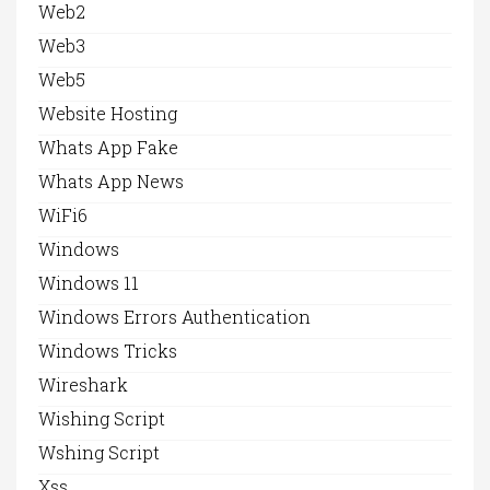
Web2
Web3
Web5
Website Hosting
Whats App Fake
Whats App News
WiFi6
Windows
Windows 11
Windows Errors Authentication
Windows Tricks
Wireshark
Wishing Script
Wshing Script
Xss