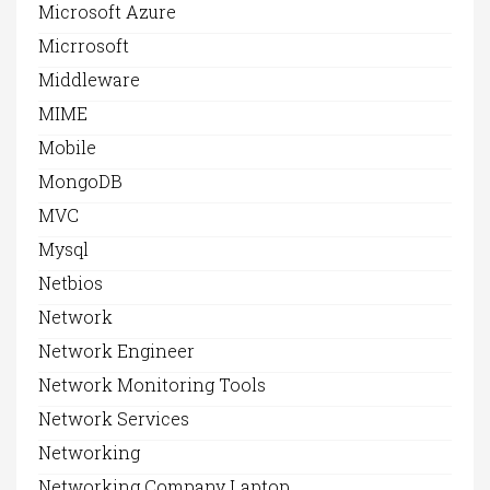
Microsoft Azure
Micrrosoft
Middleware
MIME
Mobile
MongoDB
MVC
Mysql
Netbios
Network
Network Engineer
Network Monitoring Tools
Network Services
Networking
Networking Company Laptop