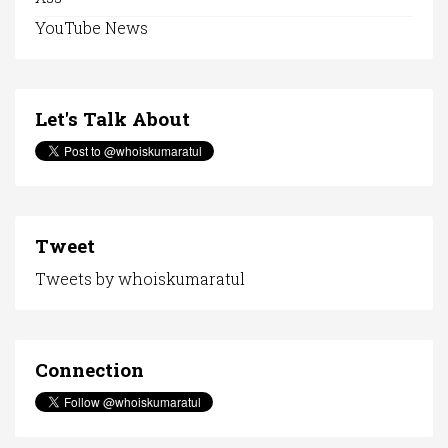
YouTube News
Let's Talk About
Tweet
Tweets by whoiskumaratul
Connection