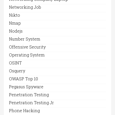
Networking Job
Nikto
Nmap
Nodejs
Number System
Offensive Security
Operating System
OSINT
Osquery
OWASP Top 10
Pegasus Spyware
Penetration Testing
Penetration Testing Jr
Phone Hacking