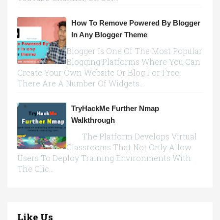
How To Remove Powered By Blogger
In Any Blogger Theme
Blogger Is One Of The Most Popular
Blogging Platforms Where You Can
Create Your Own Website Or Blog For Free.
There Are A Number Of Widgets...
TryHackMe Further Nmap
Walkthrough
The Platform Develops Virtual
Classrooms That Not Only Allow
Users To Deploy Training Environments With
The Clic...
Like Us