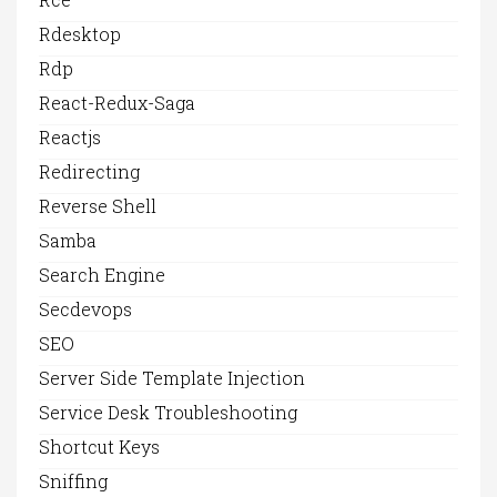
Rdesktop
Rdp
React-Redux-Saga
Reactjs
Redirecting
Reverse Shell
Samba
Search Engine
Secdevops
SEO
Server Side Template Injection
Service Desk Troubleshooting
Shortcut Keys
Sniffing