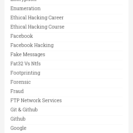
Enumeration
Ethical Hacking Career
Ethical Hacking Course
Facebook
Facebook Hacking
Fake Messages
Fat32 Vs Ntfs
Footprinting
Forensic
Fraud
FTP Network Services
Git & Github
Github
Google