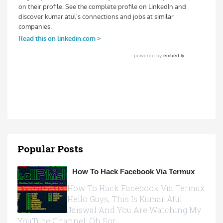
Popular Posts
How To Hack Facebook Via Termux
How To Hack Facebook Via Termux
Hello Guys, This Is Kumar Atul
Jaiswal And You Are Watching My
YouTube Channel, Oh Sor...