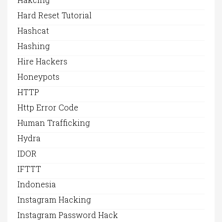
Hard Reset Tutorial
Hashcat
Hashing
Hire Hackers
Honeypots
HTTP
Http Error Code
Human Trafficking
Hydra
IDOR
IFTTT
Indonesia
Instagram Hacking
Instagram Password Hack