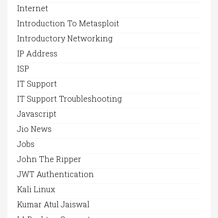
Internet
Introduction To Metasploit
Introductory Networking
IP Address
ISP
IT Support
IT Support Troubleshooting
Javascript
Jio News
Jobs
John The Ripper
JWT Authentication
Kali Linux
Kumar Atul Jaiswal