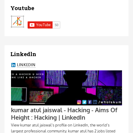
Youtube
Linkedln