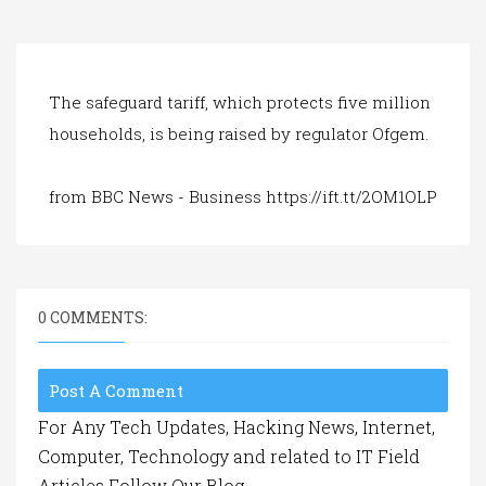
a
t
i
o
n
The safeguard tariff, which protects five million
households, is being raised by regulator Ofgem.
from BBC News - Business https://ift.tt/2OM1OLP
0 COMMENTS:
Post A Comment
For Any Tech Updates, Hacking News, Internet,
Computer, Technology and related to IT Field
Articles Follow Our Blog.