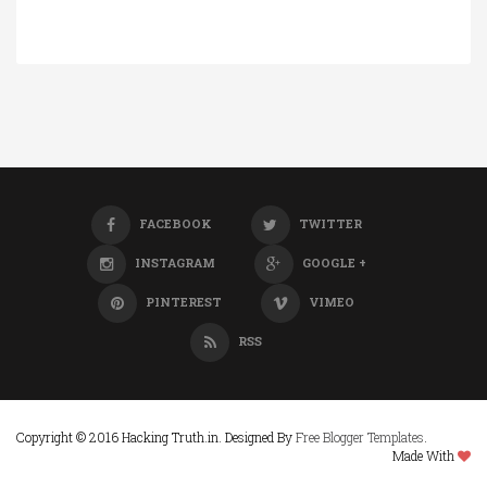
FACEBOOK
TWITTER
INSTAGRAM
GOOGLE +
PINTEREST
VIMEO
RSS
Copyright © 2016 Hacking Truth.in. Designed By
Free Blogger Templates
.
Made With