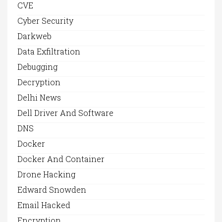
CVE
Cyber Security
Darkweb
Data Exfiltration
Debugging
Decryption
Delhi News
Dell Driver And Software
DNS
Docker
Docker And Container
Drone Hacking
Edward Snowden
Email Hacked
Encryption