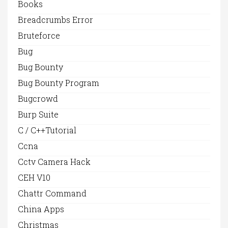
Books
Breadcrumbs Error
Bruteforce
Bug
Bug Bounty
Bug Bounty Program
Bugcrowd
Burp Suite
C / C++Tutorial
Ccna
Cctv Camera Hack
CEH V10
Chattr Command
China Apps
Christmas