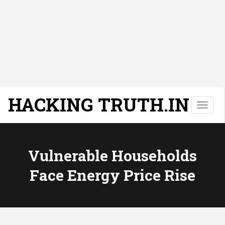
HACKING TRUTH.IN
T
o
g
g
l
Vulnerable Households
e
Face Energy Price Rise
n
a
v
i
g