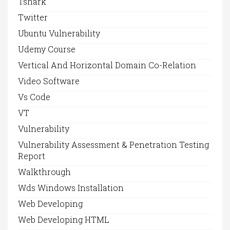
Tshark
Twitter
Ubuntu Vulnerability
Udemy Course
Vertical And Horizontal Domain Co-Relation
Video Software
Vs Code
VT
Vulnerability
Vulnerability Assessment & Penetration Testing
Report
Walkthrough
Wds Windows Installation
Web Developing
Web Developing HTML