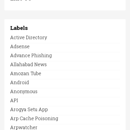
Labels
Active Directory
Adsense
Advance Phishing
Allahabad News
Amozan Tube
Android
Anonymous
API
Arogya Setu App
Arp Cache Poisoning
Arpwatcher