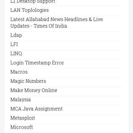
L1 Desktop Support
LAN Toplologies
Latest Allahabad News Headlines & Live
Updates - Times Of India
Ldap
LFI
LINQ
Login Timestamp Error
Macros
Magic Numbers
Make Money Online
Malaysia
MCA Java Assignment
Metasploit
Microsoft