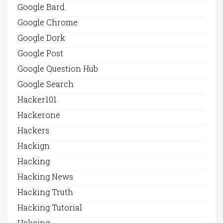
Google Bard
Google Chrome
Google Dork
Google Post
Google Question Hub
Google Search
Hacker101
Hackerone
Hackers
Hackign
Hacking
Hacking News
Hacking Truth
Hacking Tutorial
Hakcing