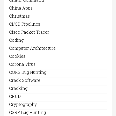
China Apps
Christmas
CI/CD Pipelines
Cisco Packet Tracer
Coding
Computer Architecture
Cookies
Corona Virus
CORS Bug Hunting
Crack Software
Cracking
CRUD
Cryptography
CSRF Bug Hunting