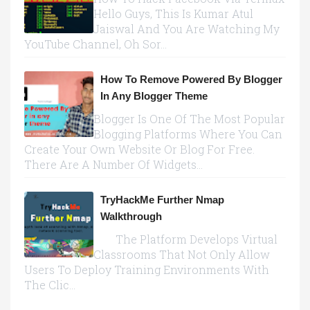
Hello Guys, This Is Kumar Atul
Jaiswal And You Are Watching My
YouTube Channel, Oh Sor...
How To Remove Powered By Blogger
In Any Blogger Theme
Blogger Is One Of The Most Popular
Blogging Platforms Where You Can
Create Your Own Website Or Blog For Free.
There Are A Number Of Widgets...
TryHackMe Further Nmap
Walkthrough
The Platform Develops Virtual
Classrooms That Not Only Allow
Users To Deploy Training Environments With
The Clic...