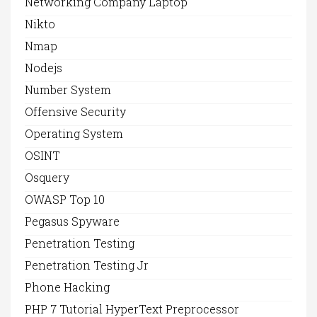
Networking Company Laptop
Nikto
Nmap
Nodejs
Number System
Offensive Security
Operating System
OSINT
Osquery
OWASP Top 10
Pegasus Spyware
Penetration Testing
Penetration Testing Jr
Phone Hacking
PHP 7 Tutorial HyperText Preprocessor