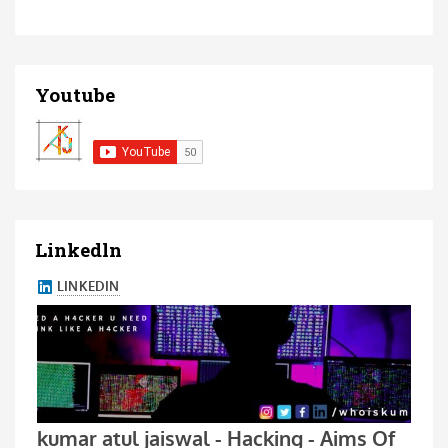
Youtube
Linkedln