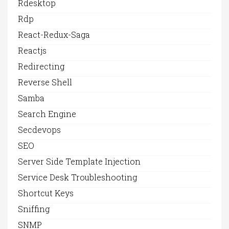
Rdesktop
Rdp
React-Redux-Saga
Reactjs
Redirecting
Reverse Shell
Samba
Search Engine
Secdevops
SEO
Server Side Template Injection
Service Desk Troubleshooting
Shortcut Keys
Sniffing
SNMP