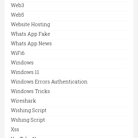
Web3
Web5
Website Hosting
Whats App Fake
Whats App News
WiFi6
Windows
Windows 11
Windows Errors Authentication
Windows Tricks
Wireshark
Wishing Script
Wshing Script
Xss