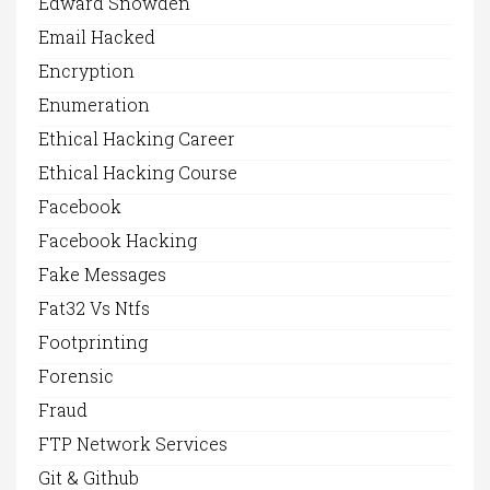
Edward Snowden
Email Hacked
Encryption
Enumeration
Ethical Hacking Career
Ethical Hacking Course
Facebook
Facebook Hacking
Fake Messages
Fat32 Vs Ntfs
Footprinting
Forensic
Fraud
FTP Network Services
Git & Github