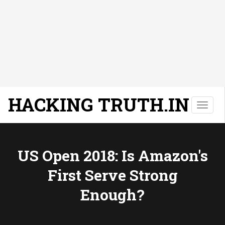
HACKING TRUTH.IN
T
o
g
g
l
US Open 2018: Is Amazon's
e
First Serve Strong
n
a
Enough?
v
i
g