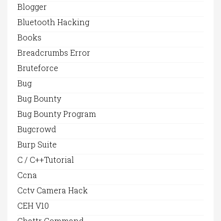
Blogger
Bluetooth Hacking
Books
Breadcrumbs Error
Bruteforce
Bug
Bug Bounty
Bug Bounty Program
Bugcrowd
Burp Suite
C / C++Tutorial
Ccna
Cctv Camera Hack
CEH V10
Chattr Command