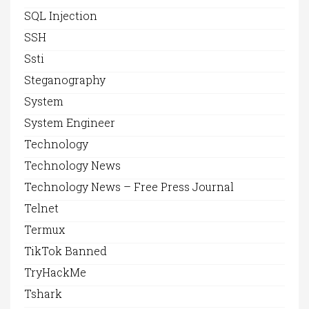
SQL Injection
SSH
Ssti
Steganography
System
System Engineer
Technology
Technology News
Technology News – Free Press Journal
Telnet
Termux
TikTok Banned
TryHackMe
Tshark