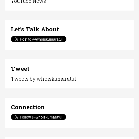
YouTube News
Let's Talk About
Tweet
Tweets by whoiskumaratul
Connection