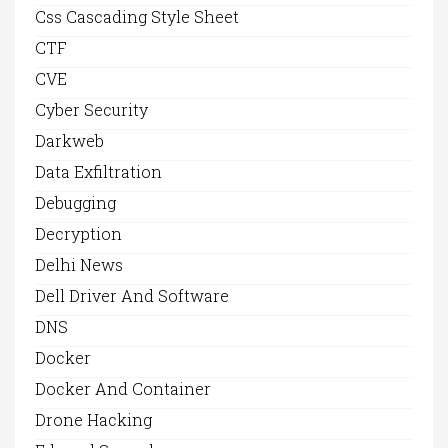
Css Cascading Style Sheet
CTF
CVE
Cyber Security
Darkweb
Data Exfiltration
Debugging
Decryption
Delhi News
Dell Driver And Software
DNS
Docker
Docker And Container
Drone Hacking