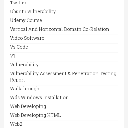
Twitter
Ubuntu Vulnerability
Udemy Course
Vertical And Horizontal Domain Co-Relation
Video Software
Vs Code
VT
Vulnerability
Vulnerability Assessment & Penetration Testing
Report
Walkthrough
Wds Windows Installation
Web Developing
Web Developing HTML
Web2