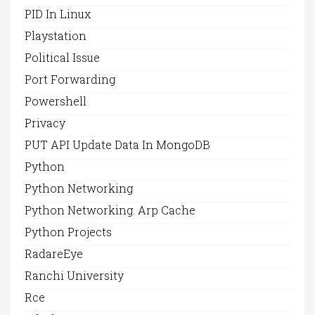
PID In Linux
Playstation
Political Issue
Port Forwarding
Powershell
Privacy
PUT API Update Data In MongoDB
Python
Python Networking
Python Networking. Arp Cache
Python Projects
RadareEye
Ranchi University
Rce