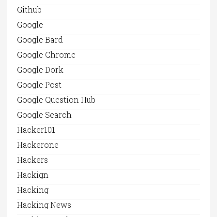
Github
Google
Google Bard
Google Chrome
Google Dork
Google Post
Google Question Hub
Google Search
Hacker101
Hackerone
Hackers
Hackign
Hacking
Hacking News