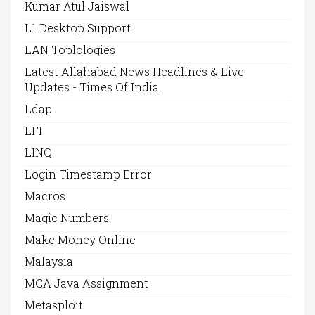
Kumar Atul Jaiswal
L1 Desktop Support
LAN Toplologies
Latest Allahabad News Headlines & Live
Updates - Times Of India
Ldap
LFI
LINQ
Login Timestamp Error
Macros
Magic Numbers
Make Money Online
Malaysia
MCA Java Assignment
Metasploit