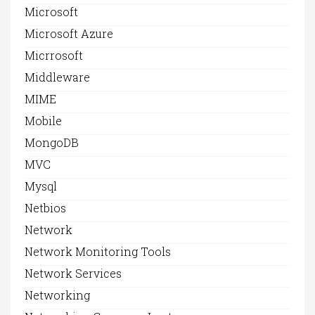
Microsoft
Microsoft Azure
Micrrosoft
Middleware
MIME
Mobile
MongoDB
MVC
Mysql
Netbios
Network
Network Monitoring Tools
Network Services
Networking