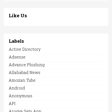
Like Us
Labels
Active Directory
Adsense
Advance Phishing
Allahabad News
Amozan Tube
Android
Anonymous
API
Arogya Setu App