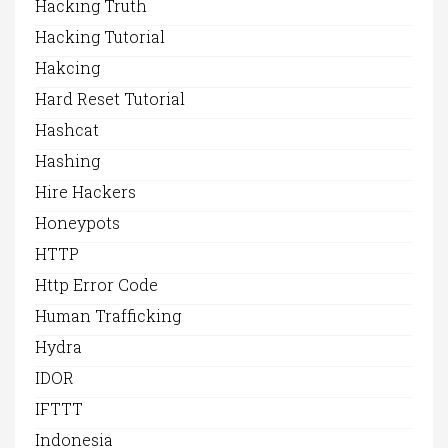
Hacking Truth
Hacking Tutorial
Hakcing
Hard Reset Tutorial
Hashcat
Hashing
Hire Hackers
Honeypots
HTTP
Http Error Code
Human Trafficking
Hydra
IDOR
IFTTT
Indonesia