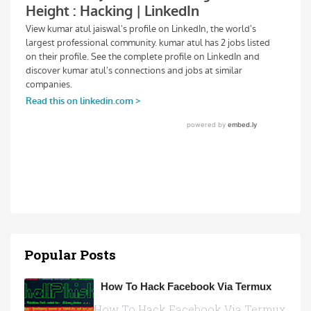
Popular Posts
How To Hack Facebook Via Termux
How To Hack Facebook Via Termux