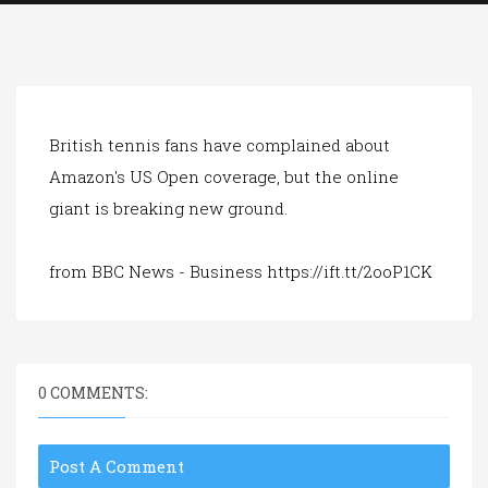
a
t
i
o
n
British tennis fans have complained about
Amazon's US Open coverage, but the online
giant is breaking new ground.
from BBC News - Business https://ift.tt/2ooP1CK
0 COMMENTS:
Post A Comment