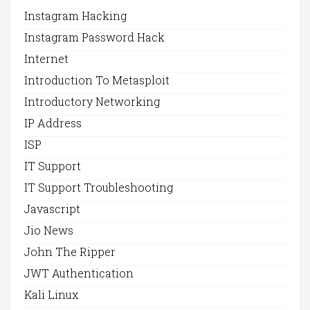
Instagram Hacking
Instagram Password Hack
Internet
Introduction To Metasploit
Introductory Networking
IP Address
ISP
IT Support
IT Support Troubleshooting
Javascript
Jio News
John The Ripper
JWT Authentication
Kali Linux