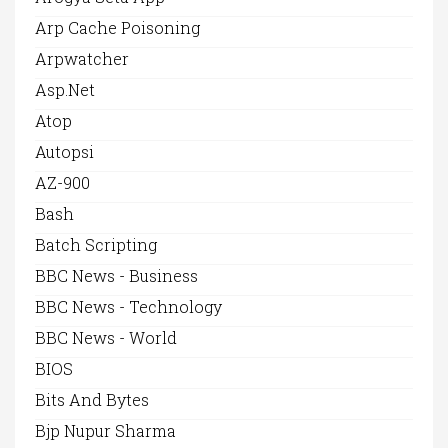
Arp Cache Poisoning
Arpwatcher
Asp.net
Atop
Autopsi
AZ-900
Bash
Batch Scripting
BBC News - Business
BBC News - Technology
BBC News - World
BIOS
Bits And Bytes
Bjp Nupur Sharma