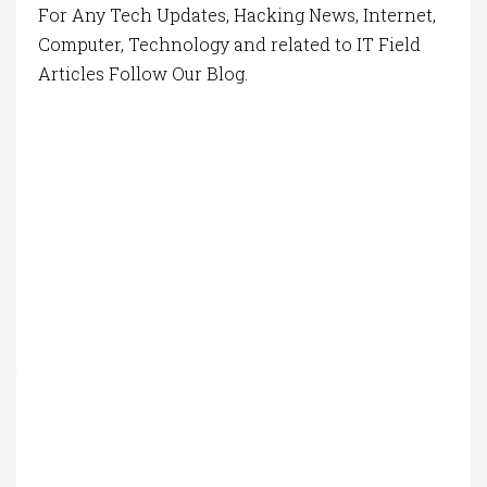
For Any Tech Updates, Hacking News, Internet,
Computer, Technology and related to IT Field
Articles Follow Our Blog.