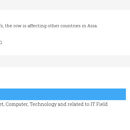
, the row is affecting other countries in Asia.
G
t, Computer, Technology and related to IT Field