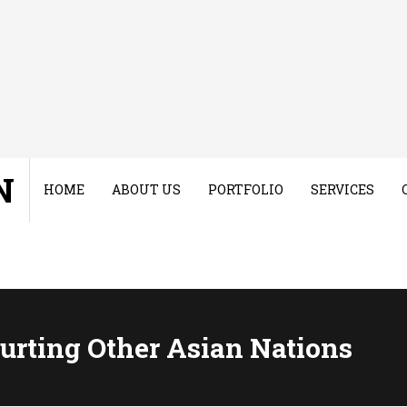
N
HOME
ABOUT US
PORTFOLIO
SERVICES
rting Other Asian Nations