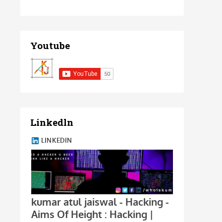
Youtube
Linkedln