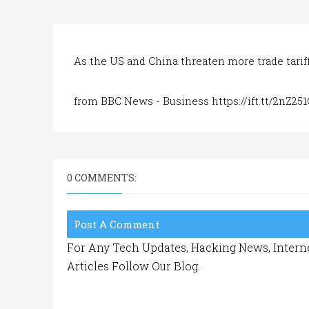
As the US and China threaten more trade tariffs
from BBC News - Business https://ift.tt/2nZ251
0 COMMENTS:
Post A Comment
For Any Tech Updates, Hacking News, Interne
Articles Follow Our Blog.