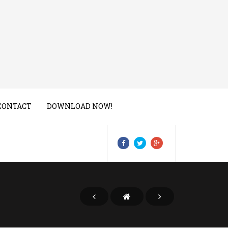
CONTACT
DOWNLOAD NOW!