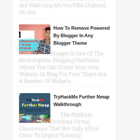
Are Watching My YouTube Channel,
Oh Sor...
How To Remove Powered
By Blogger In Any
Blogger Theme
Blogger Is One Of The
Most Popular Blogging Platforms
Where You Can Create Your Own
Website Or Blog For Free. There Are
A Number Of Widgets...
TryHackMe Further Nmap
Walkthrough
The Platform
Develops Virtual
Classrooms That Not Only Allow
Users To Deploy Training