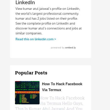
Popular Posts
How To Hack Facebook
Via Termux
How To Hack Facebook
Via Termux Hello Guys,
This Is Kumar Atul Jaiswal And You