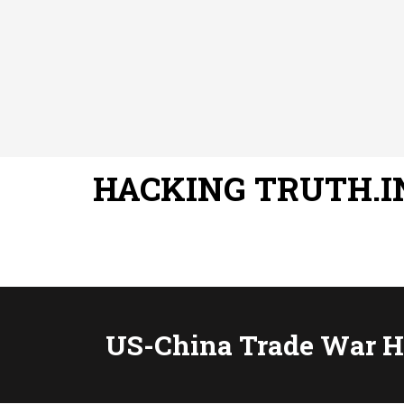
HACKING TRUTH.I
US-China Trade War Hu