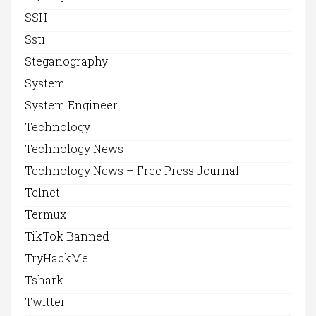
SSH
Ssti
Steganography
System
System Engineer
Technology
Technology News
Technology News – Free Press Journal
Telnet
Termux
TikTok Banned
TryHackMe
Tshark
Twitter