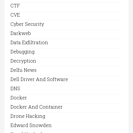
CTF
CVE
Cyber Security
Darkweb
Data Exfiltration
Debugging
Decryption
Delhi News
Dell Driver And Software
DNS
Docker
Docker And Container
Drone Hacking
Edward Snowden