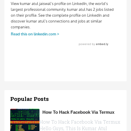
Popular Posts
How To Hack Facebook Via Termux
How To Hack Facebook Via Termux
Hello Guys, This Is Kumar Atul