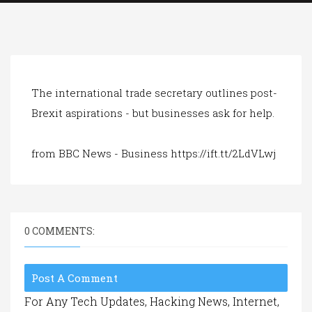
a
t
i
o
n
The international trade secretary outlines post-
Brexit aspirations - but businesses ask for help.
from BBC News - Business https://ift.tt/2LdVLwj
0 COMMENTS:
Post A Comment
For Any Tech Updates, Hacking News, Internet,