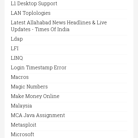
L1 Desktop Support
LAN Toplologies
Latest Allahabad News Headlines & Live
Updates - Times Of India
Ldap
LFI
LINQ
Login Timestamp Error
Macros
Magic Numbers
Make Money Online
Malaysia
MCA Java Assignment
Metasploit
Microsoft