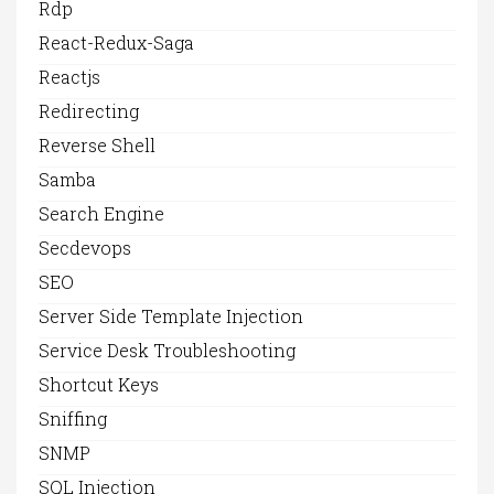
Rdp
React-Redux-Saga
Reactjs
Redirecting
Reverse Shell
Samba
Search Engine
Secdevops
SEO
Server Side Template Injection
Service Desk Troubleshooting
Shortcut Keys
Sniffing
SNMP
SQL Injection