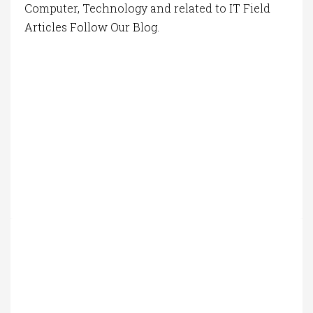
Computer, Technology and related to IT Field
Articles Follow Our Blog.