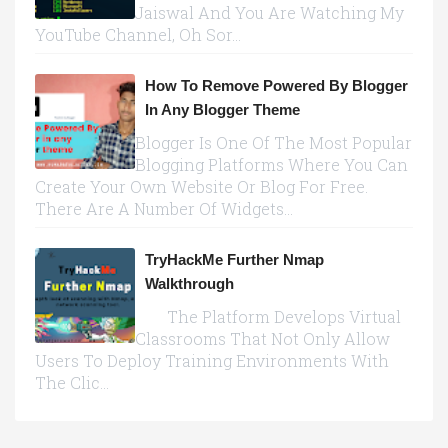
Jaiswal And You Are Watching My
YouTube Channel, Oh Sor...
How To Remove Powered By Blogger
In Any Blogger Theme
Blogger Is One Of The Most Popular
Blogging Platforms Where You Can
Create Your Own Website Or Blog For Free.
There Are A Number Of Widgets...
TryHackMe Further Nmap
Walkthrough
The Platform Develops Virtual
Classrooms That Not Only Allow
Users To Deploy Training Environments With
The Clic...