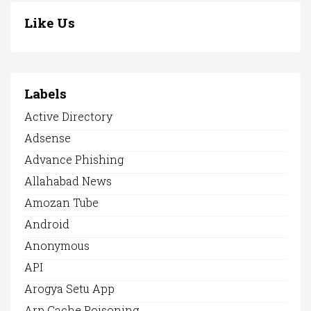
Like Us
Labels
Active Directory
Adsense
Advance Phishing
Allahabad News
Amozan Tube
Android
Anonymous
API
Arogya Setu App
Arp Cache Poisoning