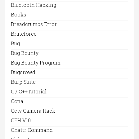
Bluetooth Hacking
Books
Breadcrumbs Error
Bruteforce
Bug
Bug Bounty
Bug Bounty Program
Bugcrowd
Burp Suite
C / C++Tutorial
Ccna
Cctv Camera Hack
CEH V10
Chattr Command