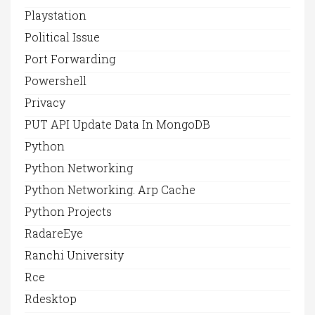
Playstation
Political Issue
Port Forwarding
Powershell
Privacy
PUT API Update Data In MongoDB
Python
Python Networking
Python Networking. Arp Cache
Python Projects
RadareEye
Ranchi University
Rce
Rdesktop