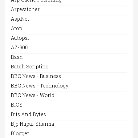
Arpwatcher
Asp.net
Atop
Autopsi
AZ-900
Bash
Batch Scripting
BBC News - Business
BBC News - Technology
BBC News - World
BIOS
Bits And Bytes
Bjp Nupur Sharma
Blogger