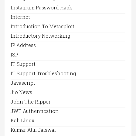
Instagram Password Hack
Internet
Introduction To Metasploit
Introductory Networking
IP Address
ISP
IT Support
IT Support Troubleshooting
Javascript
Jio News
John The Ripper
JWT Authentication
Kali Linux
Kumar Atul Jaiswal