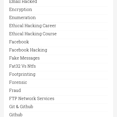
Email Hacked
Encryption
Enumeration
Ethical Hacking Career
Ethical Hacking Course
Facebook
Facebook Hacking
Fake Messages
Fat32 Vs Ntfs
Footprinting
Forensic
Fraud
FTP Network Services
Git & Github
Github