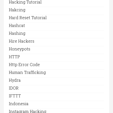
Hacking Tutorial
Hakcing
Hard Reset Tutorial
Hashcat
Hashing
Hire Hackers
Honeypots
HTTP
Http Error Code
Human Trafficking
Hydra
IDOR
IFTTT
Indonesia
Instagram Hacking