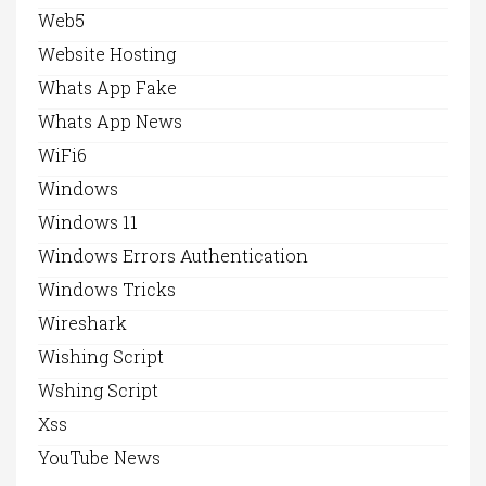
Web5
Website Hosting
Whats App Fake
Whats App News
WiFi6
Windows
Windows 11
Windows Errors Authentication
Windows Tricks
Wireshark
Wishing Script
Wshing Script
Xss
YouTube News