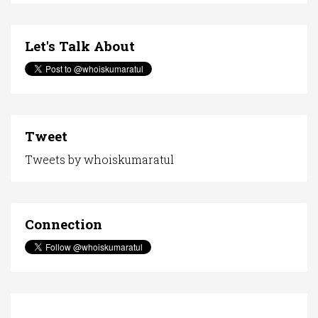
Let's Talk About
Tweet
Tweets by whoiskumaratul
Connection