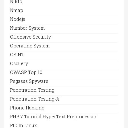
Nikto
Nmap
Nodejs
Number System
Offensive Security
Operating System
OSINT
Osquery
OWASP Top 10
Pegasus Spyware
Penetration Testing
Penetration Testing Jr
Phone Hacking
PHP 7 Tutorial HyperText Preprocessor
PID In Linux