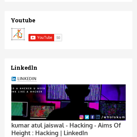
Youtube
Linkedln