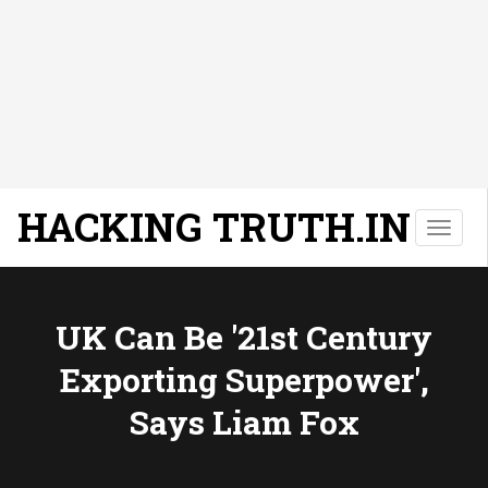
HACKING TRUTH.IN
T
o
g
g
l
UK Can Be '21st Century
e
Exporting Superpower',
n
a
Says Liam Fox
v
i
g