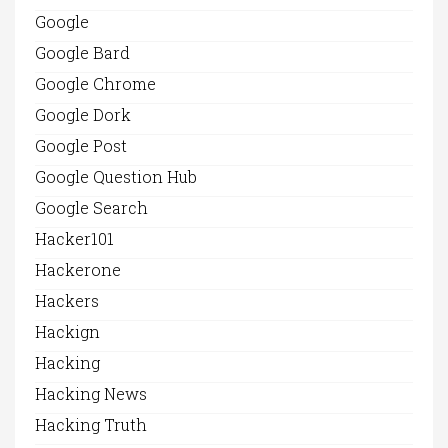
Google
Google Bard
Google Chrome
Google Dork
Google Post
Google Question Hub
Google Search
Hacker101
Hackerone
Hackers
Hackign
Hacking
Hacking News
Hacking Truth