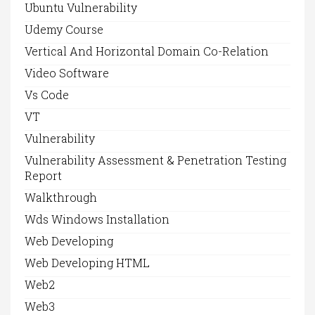
Ubuntu Vulnerability
Udemy Course
Vertical And Horizontal Domain Co-Relation
Video Software
Vs Code
VT
Vulnerability
Vulnerability Assessment & Penetration Testing
Report
Walkthrough
Wds Windows Installation
Web Developing
Web Developing HTML
Web2
Web3