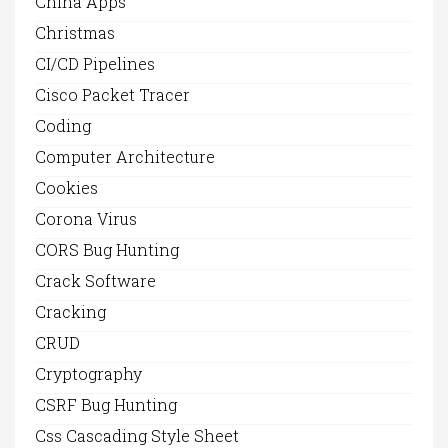
China Apps
Christmas
CI/CD Pipelines
Cisco Packet Tracer
Coding
Computer Architecture
Cookies
Corona Virus
CORS Bug Hunting
Crack Software
Cracking
CRUD
Cryptography
CSRF Bug Hunting
Css Cascading Style Sheet