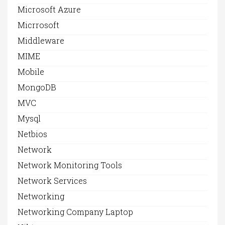
Microsoft Azure
Micrrosoft
Middleware
MIME
Mobile
MongoDB
MVC
Mysql
Netbios
Network
Network Monitoring Tools
Network Services
Networking
Networking Company Laptop