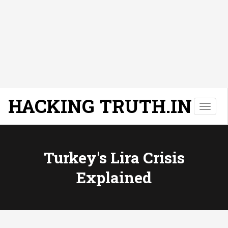
HACKING TRUTH.IN
T
o
g
g
l
Turkey's Lira Crisis
e
Explained
n
a
v
i
g