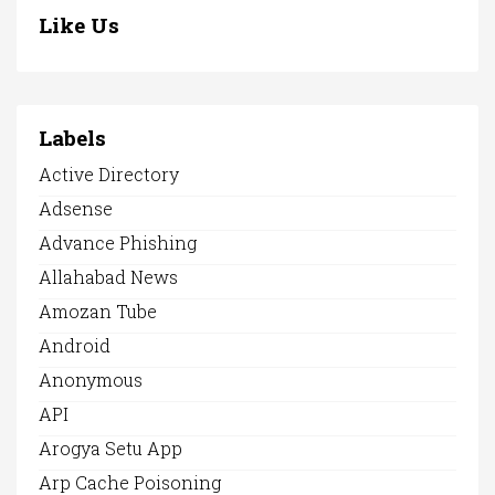
Like Us
Labels
Active Directory
Adsense
Advance Phishing
Allahabad News
Amozan Tube
Android
Anonymous
API
Arogya Setu App
Arp Cache Poisoning