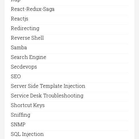
React-Redux-Saga
Reactjs
Redirecting
Reverse Shell
Samba
Search Engine
Secdevops
SEO
Server Side Template Injection
Service Desk Troubleshooting
Shortcut Keys
Sniffing
SNMP
SQL Injection