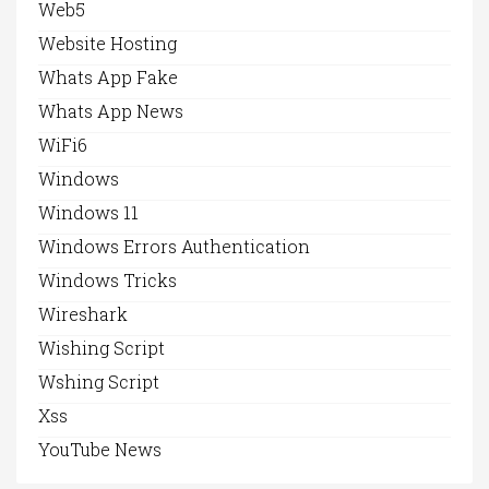
Web5
Website Hosting
Whats App Fake
Whats App News
WiFi6
Windows
Windows 11
Windows Errors Authentication
Windows Tricks
Wireshark
Wishing Script
Wshing Script
Xss
YouTube News