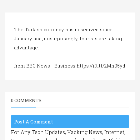
a
t
i
o
n
The Turkish currency has nosedived since
January and, unsurprisingly, tourists are taking
advantage.
from BBC News - Business https://ift.tt/2Mn05yd
0 COMMENTS:
Post A Comment
For Any Tech Updates, Hacking News, Internet,