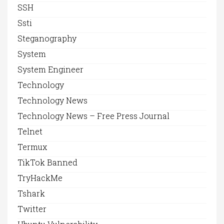
SSH
Ssti
Steganography
System
System Engineer
Technology
Technology News
Technology News – Free Press Journal
Telnet
Termux
TikTok Banned
TryHackMe
Tshark
Twitter