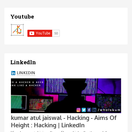
Youtube
Linkedln