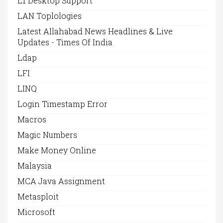
L1 Desktop Support
LAN Toplologies
Latest Allahabad News Headlines & Live
Updates - Times Of India
Ldap
LFI
LINQ
Login Timestamp Error
Macros
Magic Numbers
Make Money Online
Malaysia
MCA Java Assignment
Metasploit
Microsoft