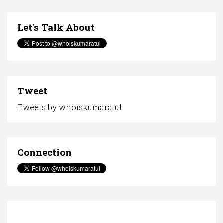
Let's Talk About
Tweet
Tweets by whoiskumaratul
Connection