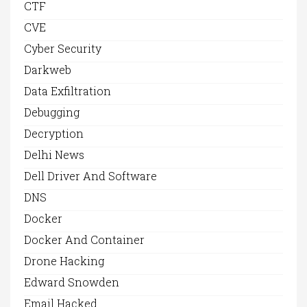
CTF
CVE
Cyber Security
Darkweb
Data Exfiltration
Debugging
Decryption
Delhi News
Dell Driver And Software
DNS
Docker
Docker And Container
Drone Hacking
Edward Snowden
Email Hacked