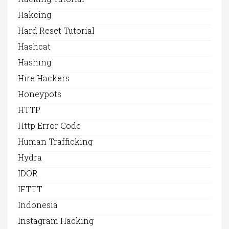
Hakcing
Hard Reset Tutorial
Hashcat
Hashing
Hire Hackers
Honeypots
HTTP
Http Error Code
Human Trafficking
Hydra
IDOR
IFTTT
Indonesia
Instagram Hacking