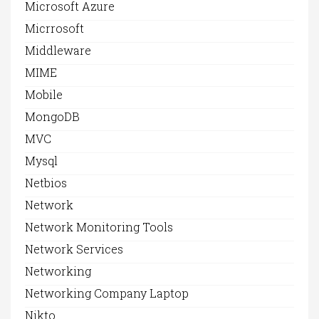
Microsoft Azure
Micrrosoft
Middleware
MIME
Mobile
MongoDB
MVC
Mysql
Netbios
Network
Network Monitoring Tools
Network Services
Networking
Networking Company Laptop
Nikto