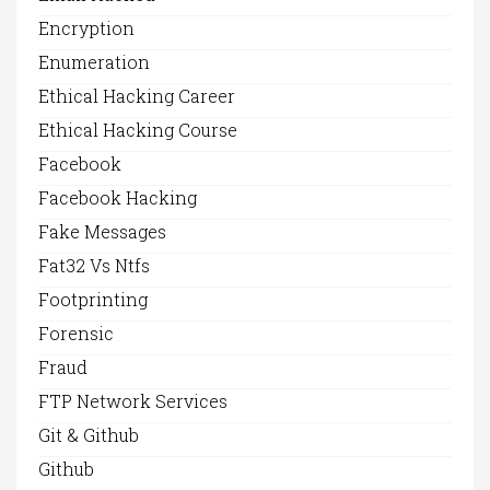
Encryption
Enumeration
Ethical Hacking Career
Ethical Hacking Course
Facebook
Facebook Hacking
Fake Messages
Fat32 Vs Ntfs
Footprinting
Forensic
Fraud
FTP Network Services
Git & Github
Github