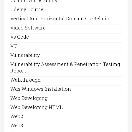
Ubuntu Vulnerability
Udemy Course
Vertical And Horizontal Domain Co-Relation
Video Software
Vs Code
VT
Vulnerability
Vulnerability Assessment & Penetration Testing
Report
Walkthrough
Wds Windows Installation
Web Developing
Web Developing HTML
Web2
Web3