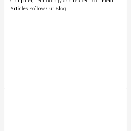
Computer, Technology and related to IT Field
Articles Follow Our Blog.