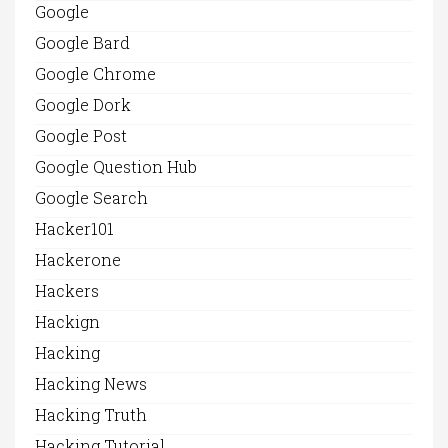
Google
Google Bard
Google Chrome
Google Dork
Google Post
Google Question Hub
Google Search
Hacker101
Hackerone
Hackers
Hackign
Hacking
Hacking News
Hacking Truth
Hacking Tutorial