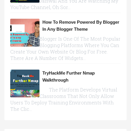
Jaiswal And You Are Watching My
YouTube Channel, Oh Sor...
How To Remove Powered By Blogger
In Any Blogger Theme
Blogger Is One Of The Most Popular
Blogging Platforms Where You Can
Create Your Own Website Or Blog For Free.
There Are A Number Of Widgets...
TryHackMe Further Nmap
Walkthrough
The Platform Develops Virtual
Classrooms That Not Only Allow
Users To Deploy Training Environments With
The Clic...