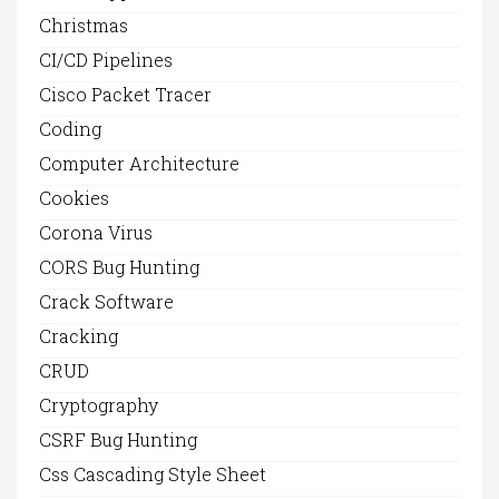
Christmas
CI/CD Pipelines
Cisco Packet Tracer
Coding
Computer Architecture
Cookies
Corona Virus
CORS Bug Hunting
Crack Software
Cracking
CRUD
Cryptography
CSRF Bug Hunting
Css Cascading Style Sheet