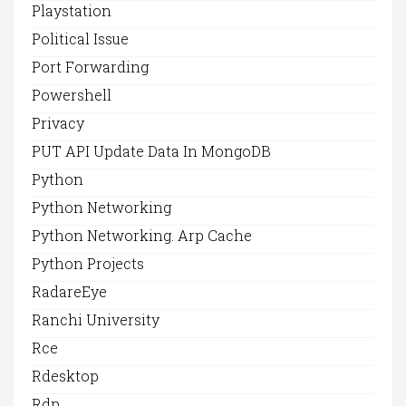
Playstation
Political Issue
Port Forwarding
Powershell
Privacy
PUT API Update Data In MongoDB
Python
Python Networking
Python Networking. Arp Cache
Python Projects
RadareEye
Ranchi University
Rce
Rdesktop
Rdp