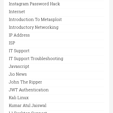
Instagram Password Hack
Internet
Introduction To Metasploit
Introductory Networking
IP Address
ISP
IT Support
IT Support Troubleshooting
Javascript
Jio News
John The Ripper
JWT Authentication
Kali Linux
Kumar Atul Jaiswal