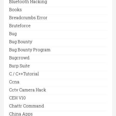
Bluetooth Hacking
Books
Breadcrumbs Error
Bruteforce
Bug
Bug Bounty
Bug Bounty Program
Bugcrowd
Burp Suite
C / C++Tutorial
Ccna
Cctv Camera Hack
CEH V10
Chattr Command
China Apps