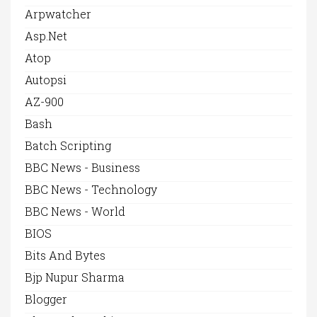
Arpwatcher
Asp.net
Atop
Autopsi
AZ-900
Bash
Batch Scripting
BBC News - Business
BBC News - Technology
BBC News - World
BIOS
Bits And Bytes
Bjp Nupur Sharma
Blogger