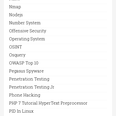
Nmap
Nodejs
Number System
Offensive Security
Operating System
OSINT
Osquery
OWASP Top 10
Pegasus Spyware
Penetration Testing
Penetration Testing Jr
Phone Hacking
PHP 7 Tutorial HyperText Preprocessor
PID In Linux