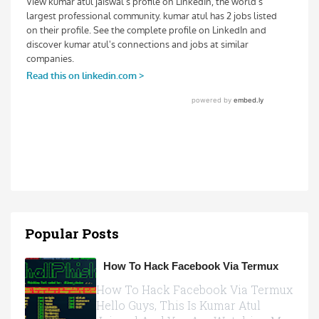
Popular Posts
How To Hack Facebook Via Termux
How To Hack Facebook Via Termux
Hello Guys, This Is Kumar Atul