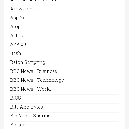
Arpwatcher
Asp.net
Atop
Autopsi
AZ-900
Bash
Batch Scripting
BBC News - Business
BBC News - Technology
BBC News - World
BIOS
Bits And Bytes
Bjp Nupur Sharma
Blogger