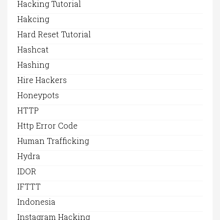
Hacking Tutorial
Hakcing
Hard Reset Tutorial
Hashcat
Hashing
Hire Hackers
Honeypots
HTTP
Http Error Code
Human Trafficking
Hydra
IDOR
IFTTT
Indonesia
Instagram Hacking