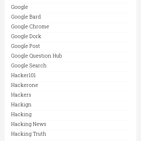
Google
Google Bard
Google Chrome
Google Dork
Google Post
Google Question Hub
Google Search
Hacker101
Hackerone
Hackers
Hackign
Hacking
Hacking News
Hacking Truth