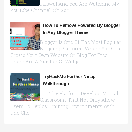
Jaiswal And You Are Watching My
YouTube Channel, Oh Sor...
How To Remove Powered By Blogger
In Any Blogger Theme
Blogger Is One Of The Most Popular
Blogging Platforms Where You Can
Create Your Own Website Or Blog For Free.
There Are A Number Of Widgets...
TryHackMe Further Nmap
Walkthrough
The Platform Develops Virtual
Classrooms That Not Only Allow
Users To Deploy Training Environments With
The Clic...