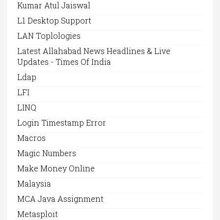
Kumar Atul Jaiswal
L1 Desktop Support
LAN Toplologies
Latest Allahabad News Headlines & Live
Updates - Times Of India
Ldap
LFI
LINQ
Login Timestamp Error
Macros
Magic Numbers
Make Money Online
Malaysia
MCA Java Assignment
Metasploit