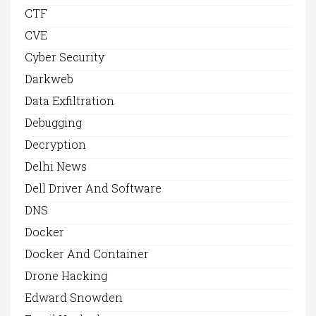
CTF
CVE
Cyber Security
Darkweb
Data Exfiltration
Debugging
Decryption
Delhi News
Dell Driver And Software
DNS
Docker
Docker And Container
Drone Hacking
Edward Snowden