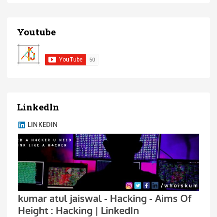
Youtube
Linkedln