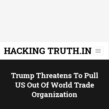
HACKING TRUTH.IN
T
o
g
g
l
Trump Threatens To Pull
e
US Out Of World Trade
n
a
Organization
v
i
g