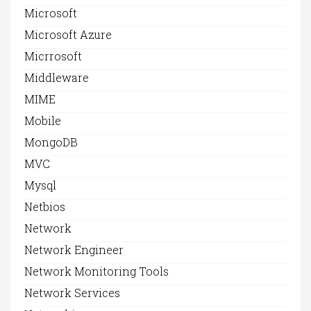
Microsoft
Microsoft Azure
Micrrosoft
Middleware
MIME
Mobile
MongoDB
MVC
Mysql
Netbios
Network
Network Engineer
Network Monitoring Tools
Network Services