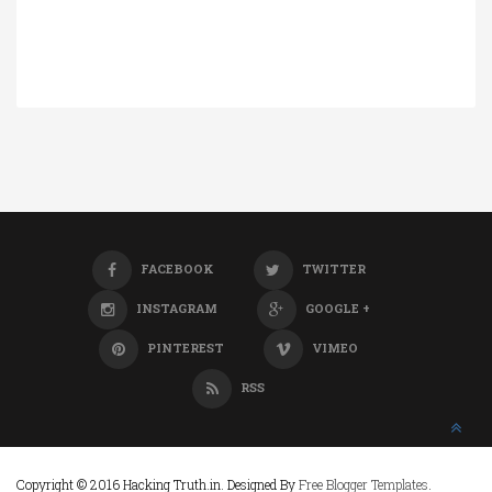
FACEBOOK
TWITTER
INSTAGRAM
GOOGLE +
PINTEREST
VIMEO
RSS
Copyright © 2016 Hacking Truth.in. Designed By
Free Blogger Templates
.