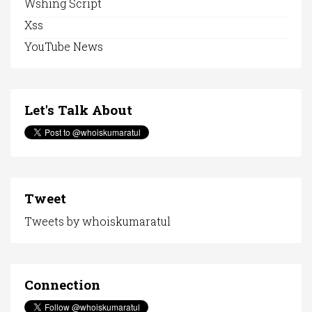
Wshing Script
Xss
YouTube News
Let's Talk About
Tweet
Tweets by whoiskumaratul
Connection