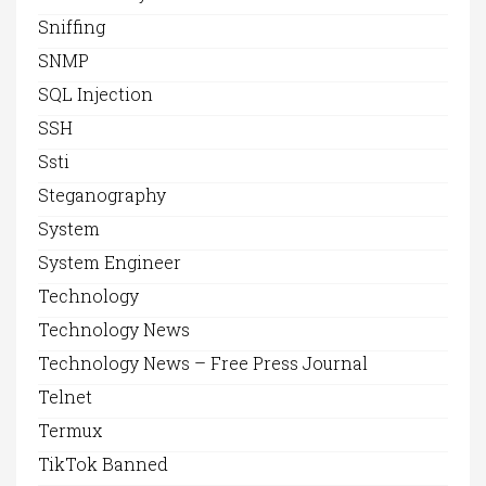
Sniffing
SNMP
SQL Injection
SSH
Ssti
Steganography
System
System Engineer
Technology
Technology News
Technology News – Free Press Journal
Telnet
Termux
TikTok Banned