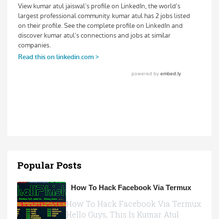
Popular Posts
How To Hack Facebook Via Termux
How To Hack Facebook Via Termux
Hello Guys, This Is Kumar Atul