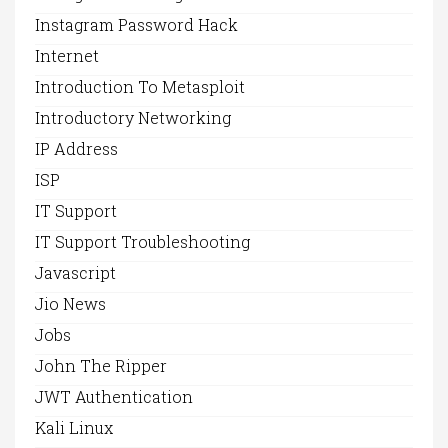
Instagram Password Hack
Internet
Introduction To Metasploit
Introductory Networking
IP Address
ISP
IT Support
IT Support Troubleshooting
Javascript
Jio News
Jobs
John The Ripper
JWT Authentication
Kali Linux