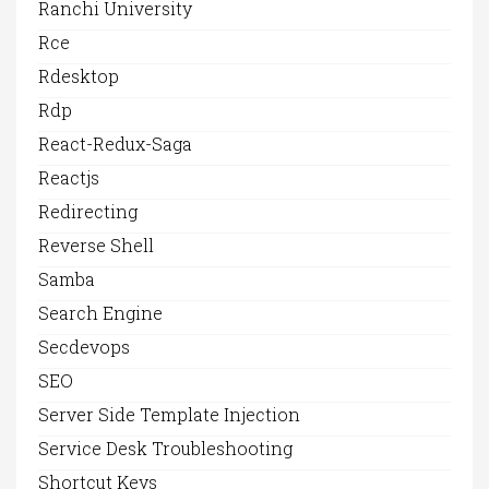
Ranchi University
Rce
Rdesktop
Rdp
React-Redux-Saga
Reactjs
Redirecting
Reverse Shell
Samba
Search Engine
Secdevops
SEO
Server Side Template Injection
Service Desk Troubleshooting
Shortcut Keys