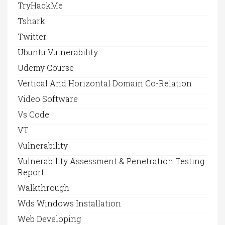
TryHackMe
Tshark
Twitter
Ubuntu Vulnerability
Udemy Course
Vertical And Horizontal Domain Co-Relation
Video Software
Vs Code
VT
Vulnerability
Vulnerability Assessment & Penetration Testing
Report
Walkthrough
Wds Windows Installation
Web Developing