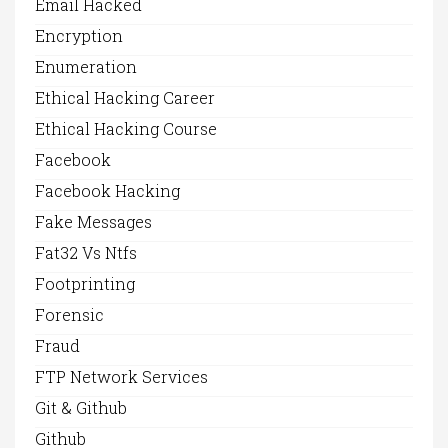
Email Hacked
Encryption
Enumeration
Ethical Hacking Career
Ethical Hacking Course
Facebook
Facebook Hacking
Fake Messages
Fat32 Vs Ntfs
Footprinting
Forensic
Fraud
FTP Network Services
Git & Github
Github