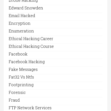
Drone Hacking
Edward Snowden
Email Hacked
Encryption
Enumeration
Ethical Hacking Career
Ethical Hacking Course
Facebook
Facebook Hacking
Fake Messages
Fat32 Vs Ntfs
Footprinting
Forensic
Fraud
FTP Network Services