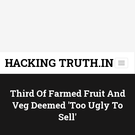
HACKING TRUTH.IN
T
o
g
g
l
Third Of Farmed Fruit And
e
Veg Deemed 'too Ugly To
n
a
Sell'
v
i
g