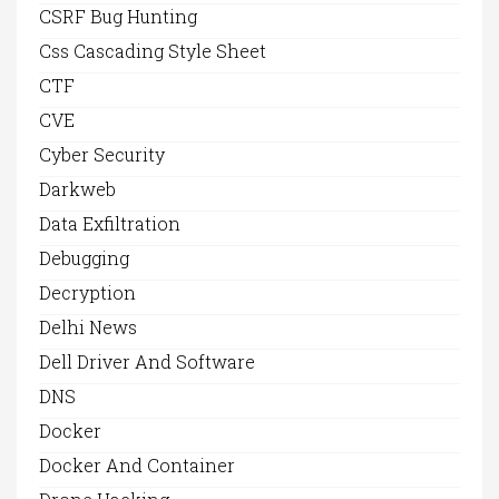
CSRF Bug Hunting
Css Cascading Style Sheet
CTF
CVE
Cyber Security
Darkweb
Data Exfiltration
Debugging
Decryption
Delhi News
Dell Driver And Software
DNS
Docker
Docker And Container