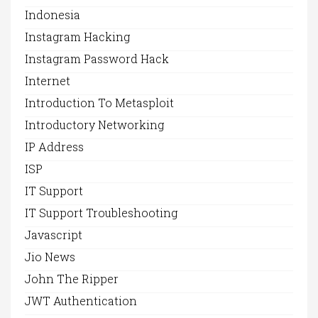
Indonesia
Instagram Hacking
Instagram Password Hack
Internet
Introduction To Metasploit
Introductory Networking
IP Address
ISP
IT Support
IT Support Troubleshooting
Javascript
Jio News
John The Ripper
JWT Authentication