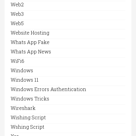
Web2
Web3
Web5
Website Hosting
Whats App Fake
Whats App News
WiFi6
Windows
Windows 11
Windows Errors Authentication
Windows Tricks
Wireshark
Wishing Script
Wshing Script