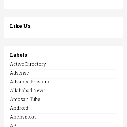
Like Us
Labels
Active Directory
Adsense
Advance Phishing
Allahabad News
Amozan Tube
Android
Anonymous
API