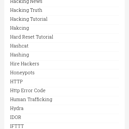
Hacking News
Hacking Truth
Hacking Tutorial
Hakcing
Hard Reset Tutorial
Hashcat
Hashing
Hire Hackers
Honeypots
HTTP
Http Error Code
Human Trafficking
Hydra
IDOR
IFTTT