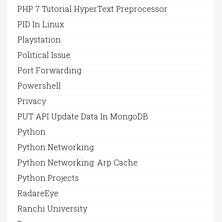
PHP 7 Tutorial HyperText Preprocessor
PID In Linux
Playstation
Political Issue
Port Forwarding
Powershell
Privacy
PUT API Update Data In MongoDB
Python
Python Networking
Python Networking. Arp Cache
Python Projects
RadareEye
Ranchi University