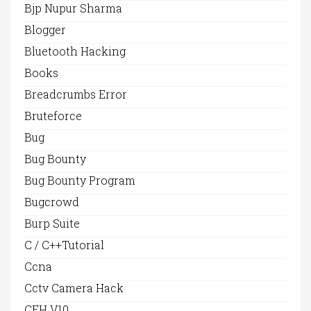
Bjp Nupur Sharma
Blogger
Bluetooth Hacking
Books
Breadcrumbs Error
Bruteforce
Bug
Bug Bounty
Bug Bounty Program
Bugcrowd
Burp Suite
C / C++Tutorial
Ccna
Cctv Camera Hack
CEH V10