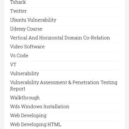
Tshark
Twitter
Ubuntu Vulnerability
Udemy Course
Vertical And Horizontal Domain Co-Relation
Video Software
Vs Code
VT
Vulnerability
Vulnerability Assessment & Penetration Testing
Report
Walkthrough
Wds Windows Installation
Web Developing
Web Developing HTML