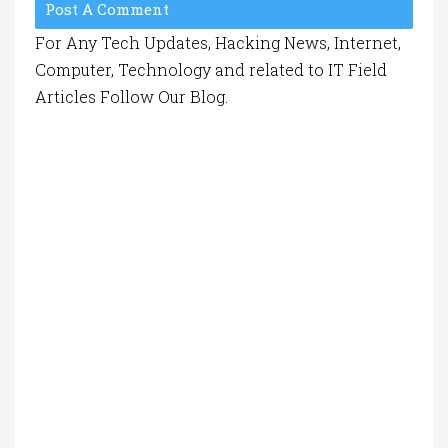
Post A Comment
For Any Tech Updates, Hacking News, Internet,
Computer, Technology and related to IT Field
Articles Follow Our Blog.