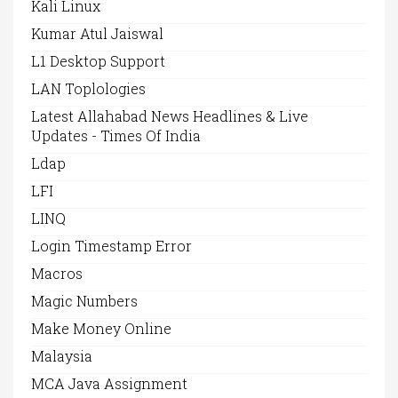
Kali Linux
Kumar Atul Jaiswal
L1 Desktop Support
LAN Toplologies
Latest Allahabad News Headlines & Live
Updates - Times Of India
Ldap
LFI
LINQ
Login Timestamp Error
Macros
Magic Numbers
Make Money Online
Malaysia
MCA Java Assignment