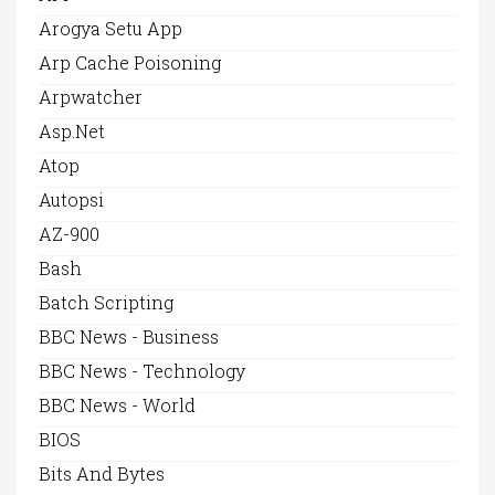
Arogya Setu App
Arp Cache Poisoning
Arpwatcher
Asp.net
Atop
Autopsi
AZ-900
Bash
Batch Scripting
BBC News - Business
BBC News - Technology
BBC News - World
BIOS
Bits And Bytes