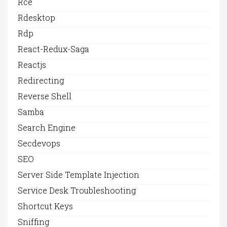
Rce
Rdesktop
Rdp
React-Redux-Saga
Reactjs
Redirecting
Reverse Shell
Samba
Search Engine
Secdevops
SEO
Server Side Template Injection
Service Desk Troubleshooting
Shortcut Keys
Sniffing