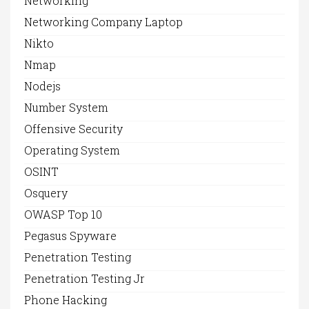
Networking
Networking Company Laptop
Nikto
Nmap
Nodejs
Number System
Offensive Security
Operating System
OSINT
Osquery
OWASP Top 10
Pegasus Spyware
Penetration Testing
Penetration Testing Jr
Phone Hacking