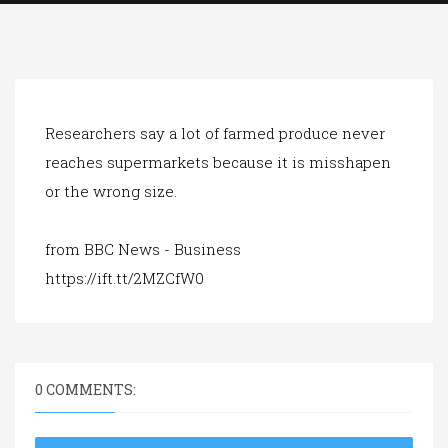
a
t
i
o
n
Researchers say a lot of farmed produce never
reaches supermarkets because it is misshapen
or the wrong size.
from BBC News - Business
https://ift.tt/2MZCfW0
0 COMMENTS: