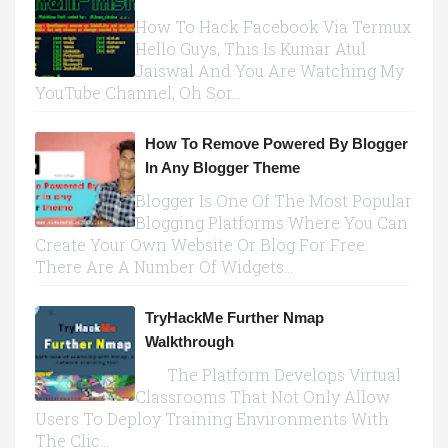
How To Hack Facebook Via Termux
Hello Guys, This Is Kumar Atul
Jaiswal And You Are Watching My
YouTube Channel, Oh Sor...
How To Remove Powered By Blogger
In Any Blogger Theme
Blogger Is One Of The Most Popular
Blogging Platforms Where You Can
Create Your Own Website Or Blog For Free.
There Are A Number Of Widgets...
TryHackMe Further Nmap
Walkthrough
The Platform Develops Virtual
Classrooms That Not Only Allow
Users To Deploy Training Environments With
The Clic...