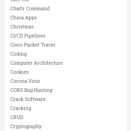
Chattr Command
China Apps
Christmas
CI/CD Pipelines
Cisco Packet Tracer
Coding
Computer Architecture
Cookies
Corona Virus
CORS Bug Hunting
Crack Software
Cracking
CRUD
Cryptography