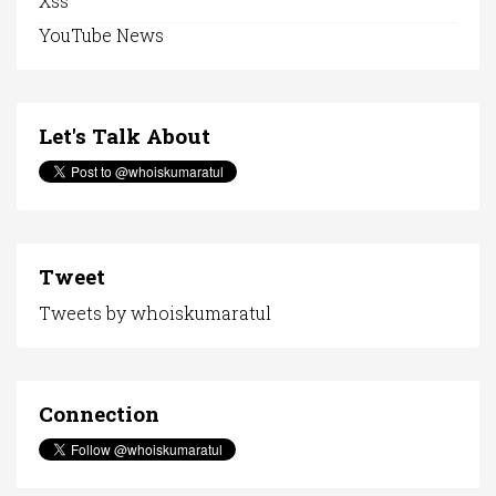
Xss
YouTube News
Let's Talk About
Tweet
Tweets by whoiskumaratul
Connection