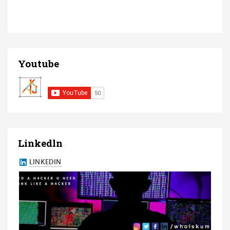
Youtube
Linkedln