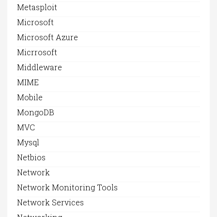
Metasploit
Microsoft
Microsoft Azure
Micrrosoft
Middleware
MIME
Mobile
MongoDB
MVC
Mysql
Netbios
Network
Network Monitoring Tools
Network Services