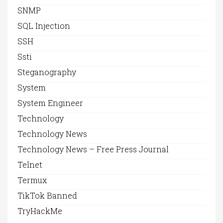
SNMP
SQL Injection
SSH
Ssti
Steganography
System
System Engineer
Technology
Technology News
Technology News – Free Press Journal
Telnet
Termux
TikTok Banned
TryHackMe