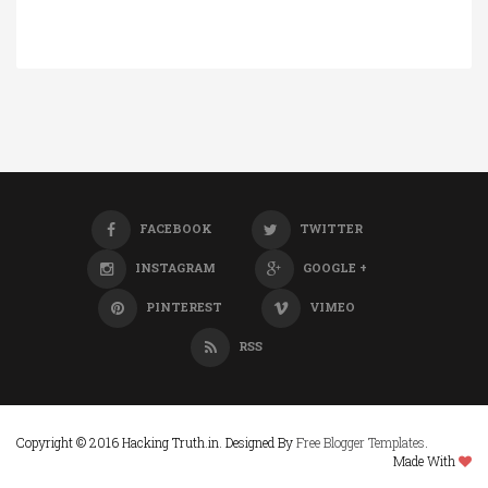
FACEBOOK
TWITTER
INSTAGRAM
GOOGLE +
PINTEREST
VIMEO
RSS
Copyright © 2016 Hacking Truth.in. Designed By
Free Blogger Templates
.
Made With