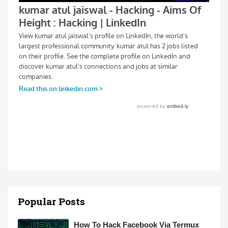
Popular Posts
How To Hack Facebook Via Termux