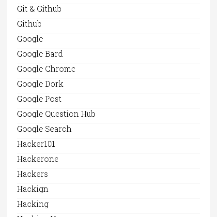
Git & Github
Github
Google
Google Bard
Google Chrome
Google Dork
Google Post
Google Question Hub
Google Search
Hacker101
Hackerone
Hackers
Hackign
Hacking