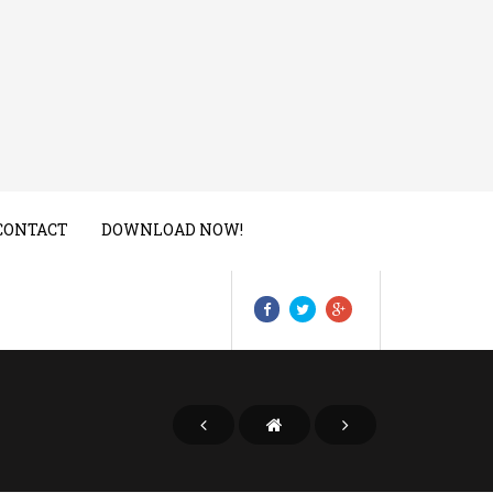
CONTACT
DOWNLOAD NOW!