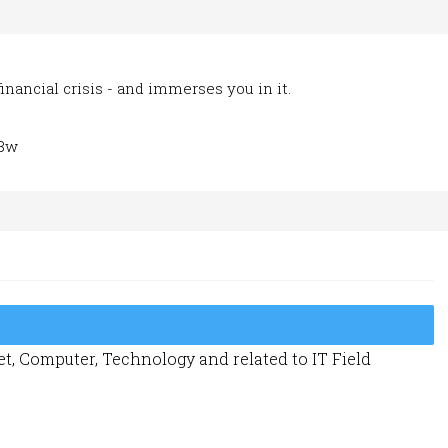
inancial crisis - and immerses you in it.
L8w
t, Computer, Technology and related to IT Field