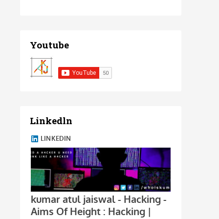
Youtube
Linkedln