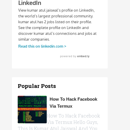
Popular Posts
How To Hack Facebook
Via Termux
How To Hack Facebook
Via Termux Hello Guys,
This Is Kumar Atul Jaiswal And You