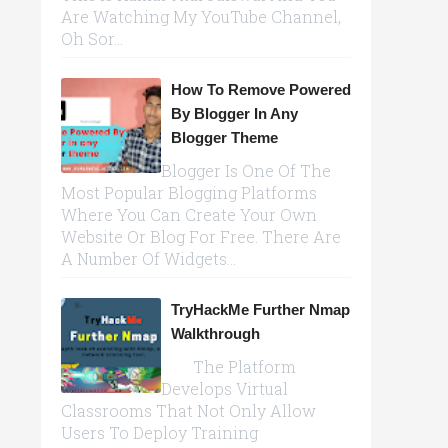
Are Watching My YouTube Channel,
Oh Sor...
How To Remove Powered
By Blogger In Any
Blogger Theme
Blogger Is One Of The
Most Popular Blogging Platforms
Where You Can Create Your Own
Website Or Blog For Free. There Are
A Number Of Widgets...
TryHackMe Further Nmap
Walkthrough
The Platform
Develops Virtual
Classrooms That Not Only Allow
Users To Deploy Training