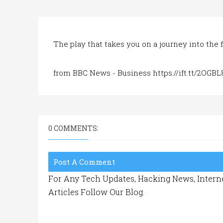
The play that takes you on a journey into the f
from BBC News - Business https://ift.tt/2OGB
0 COMMENTS:
Post A Comment
For Any Tech Updates, Hacking News, Interne
Articles Follow Our Blog.