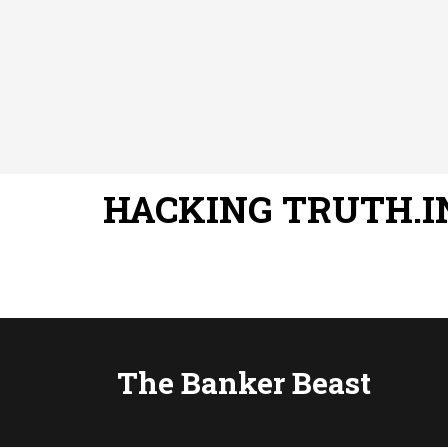
HACKING TRUTH.I
The Banker Beast