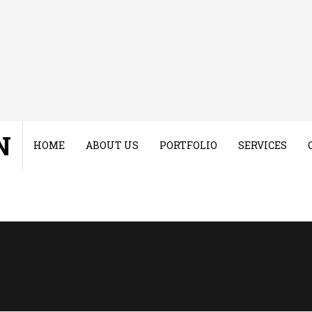
N
HOME
ABOUT US
PORTFOLIO
SERVICES