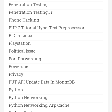
Penetration Testing
Penetration Testing Jr
Phone Hacking
PHP 7 Tutorial HyperText Preprocessor
PID In Linux
Playstation
Political Issue
Port Forwarding
Powershell
Privacy
PUT API Update Data In MongoDB
Python
Python Networking
Python Networking. Arp Cache