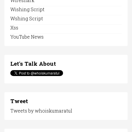
Wireshark
Wishing Script
Wshing Script
Xss
YouTube News
Let's Talk About
Tweet
Tweets by whoiskumaratul