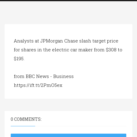
a
t
i
o
n
Analysts at JPMorgan Chase slash target price
for shares in the electric car maker from $308 to
$195.
from BBC News - Business
https://ift.tt/2PmO5ex
0 COMMENTS: