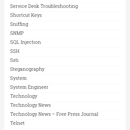
Service Desk Troubleshooting
Shortcut Keys
Sniffing
SNMP
SQL Injection
SSH
Ssti
Steganography
System
System Engineer
Technology
Technology News
Technology News – Free Press Journal
Telnet