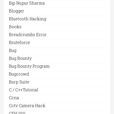
Bjp Nupur Sharma
Blogger
Bluetooth Hacking
Books
Breadcrumbs Error
Bruteforce
Bug
Bug Bounty
Bug Bounty Program
Bugcrowd
Burp Suite
C / C++Tutorial
Ccna
Cctv Camera Hack
CEH V10