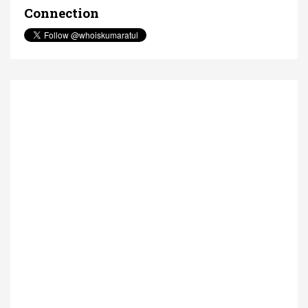
Connection