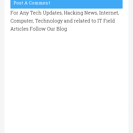
Post A Comment
For Any Tech Updates, Hacking News, Internet,
Computer, Technology and related to IT Field
Articles Follow Our Blog.