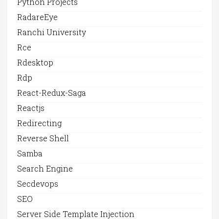
Python Projects
RadareEye
Ranchi University
Rce
Rdesktop
Rdp
React-Redux-Saga
Reactjs
Redirecting
Reverse Shell
Samba
Search Engine
Secdevops
SEO
Server Side Template Injection