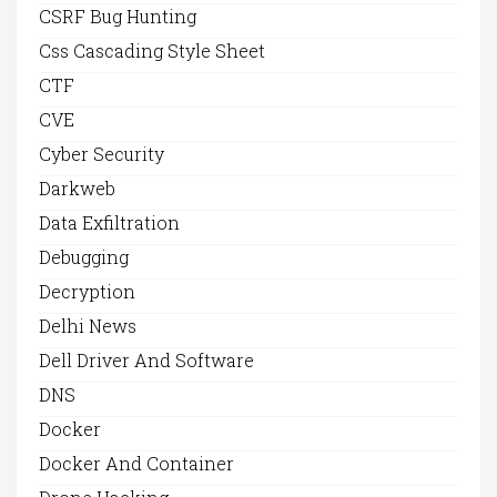
CSRF Bug Hunting
Css Cascading Style Sheet
CTF
CVE
Cyber Security
Darkweb
Data Exfiltration
Debugging
Decryption
Delhi News
Dell Driver And Software
DNS
Docker
Docker And Container