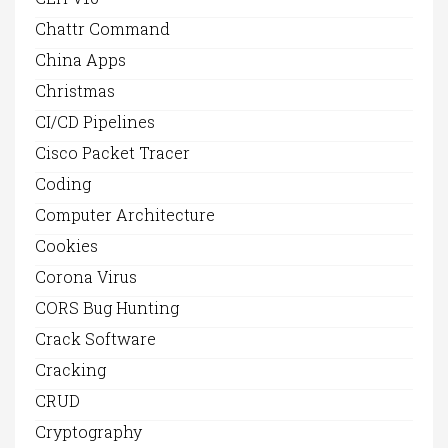
Chattr Command
China Apps
Christmas
CI/CD Pipelines
Cisco Packet Tracer
Coding
Computer Architecture
Cookies
Corona Virus
CORS Bug Hunting
Crack Software
Cracking
CRUD
Cryptography