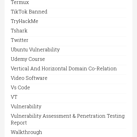
Termux
TikTok Banned
TryHackMe
Tshark
Twitter
Ubuntu Vulnerability
Udemy Course
Vertical And Horizontal Domain Co-Relation
Video Software
Vs Code
VT
Vulnerability
Vulnerability Assessment & Penetration Testing
Report
Walkthrough