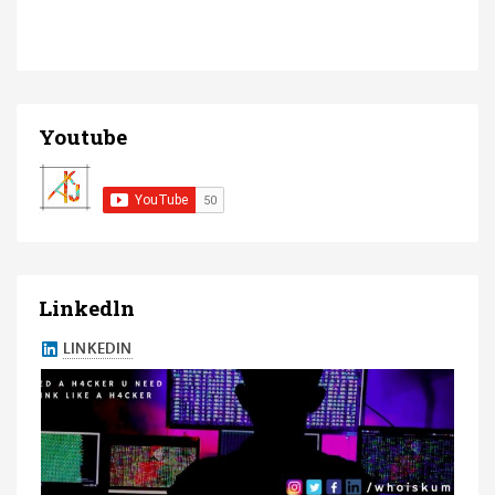
Youtube
Linkedln