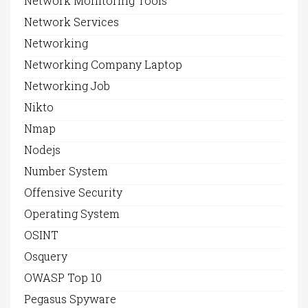
Network Monitoring Tools
Network Services
Networking
Networking Company Laptop
Networking Job
Nikto
Nmap
Nodejs
Number System
Offensive Security
Operating System
OSINT
Osquery
OWASP Top 10
Pegasus Spyware