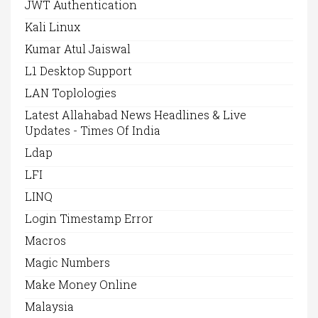
JWT Authentication
Kali Linux
Kumar Atul Jaiswal
L1 Desktop Support
LAN Toplologies
Latest Allahabad News Headlines & Live
Updates - Times Of India
Ldap
LFI
LINQ
Login Timestamp Error
Macros
Magic Numbers
Make Money Online
Malaysia