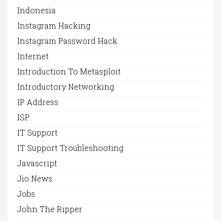
Indonesia
Instagram Hacking
Instagram Password Hack
Internet
Introduction To Metasploit
Introductory Networking
IP Address
ISP
IT Support
IT Support Troubleshooting
Javascript
Jio News
Jobs
John The Ripper