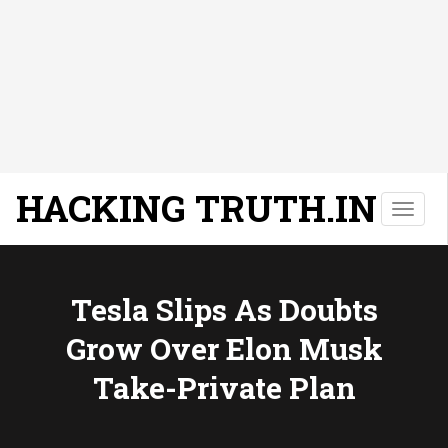
HACKING TRUTH.IN
T
o
g
g
l
Tesla Slips As Doubts
e
Grow Over Elon Musk
n
a
Take-Private Plan
v
i
g