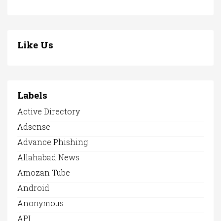
Like Us
Labels
Active Directory
Adsense
Advance Phishing
Allahabad News
Amozan Tube
Android
Anonymous
API