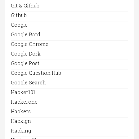
Git & Github
Github
Google
Google Bard
Google Chrome
Google Dork
Google Post
Google Question Hub
Google Search
Hacker101
Hackerone
Hackers
Hackign
Hacking