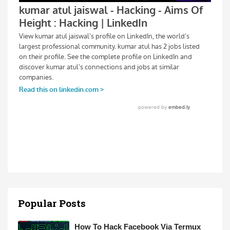
Popular Posts
How To Hack Facebook Via Termux