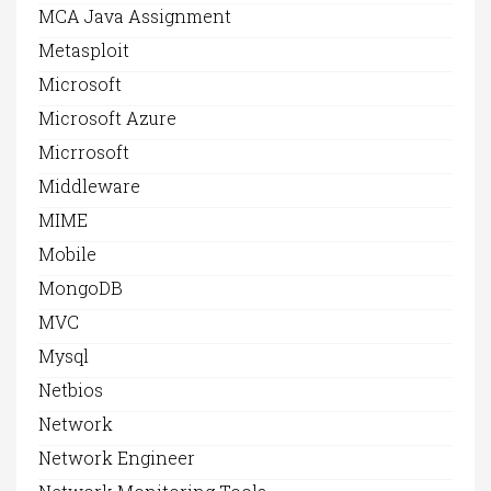
MCA Java Assignment
Metasploit
Microsoft
Microsoft Azure
Micrrosoft
Middleware
MIME
Mobile
MongoDB
MVC
Mysql
Netbios
Network
Network Engineer