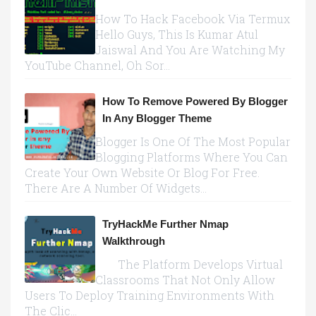
How To Hack Facebook Via Termux
Hello Guys, This Is Kumar Atul
Jaiswal And You Are Watching My
YouTube Channel, Oh Sor...
How To Remove Powered By Blogger
In Any Blogger Theme
Blogger Is One Of The Most Popular
Blogging Platforms Where You Can
Create Your Own Website Or Blog For Free.
There Are A Number Of Widgets...
TryHackMe Further Nmap
Walkthrough
The Platform Develops Virtual
Classrooms That Not Only Allow
Users To Deploy Training Environments With
The Clic...