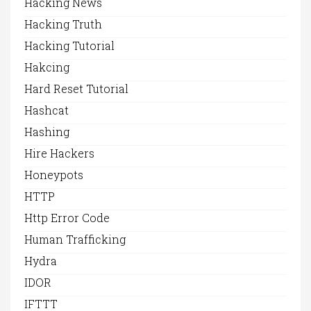
Hacking News
Hacking Truth
Hacking Tutorial
Hakcing
Hard Reset Tutorial
Hashcat
Hashing
Hire Hackers
Honeypots
HTTP
Http Error Code
Human Trafficking
Hydra
IDOR
IFTTT