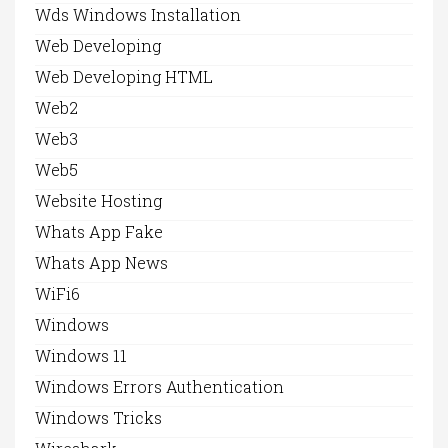
Wds Windows Installation
Web Developing
Web Developing HTML
Web2
Web3
Web5
Website Hosting
Whats App Fake
Whats App News
WiFi6
Windows
Windows 11
Windows Errors Authentication
Windows Tricks