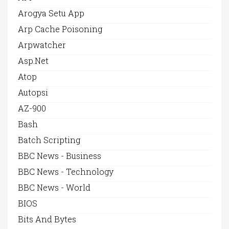
Arogya Setu App
Arp Cache Poisoning
Arpwatcher
Asp.net
Atop
Autopsi
AZ-900
Bash
Batch Scripting
BBC News - Business
BBC News - Technology
BBC News - World
BIOS
Bits And Bytes