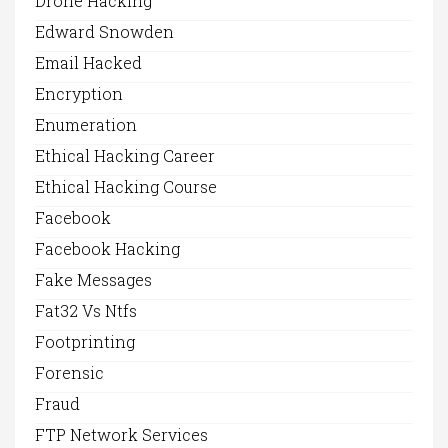
Drone Hacking
Edward Snowden
Email Hacked
Encryption
Enumeration
Ethical Hacking Career
Ethical Hacking Course
Facebook
Facebook Hacking
Fake Messages
Fat32 Vs Ntfs
Footprinting
Forensic
Fraud
FTP Network Services