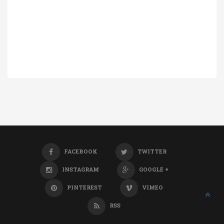
FACEBOOK
TWITTER
INSTAGRAM
GOOGLE +
PINTEREST
VIMEO
RSS