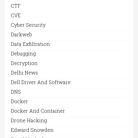
CTF
CVE
Cyber Security
Darkweb
Data Exfiltration
Debugging
Decryption
Delhi News
Dell Driver And Software
DNS
Docker
Docker And Container
Drone Hacking
Edward Snowden