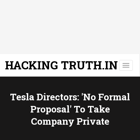
HACKING TRUTH.IN
T
o
g
g
l
Tesla Directors: 'No Formal
e
Proposal' To Take
n
a
Company Private
v
i
g