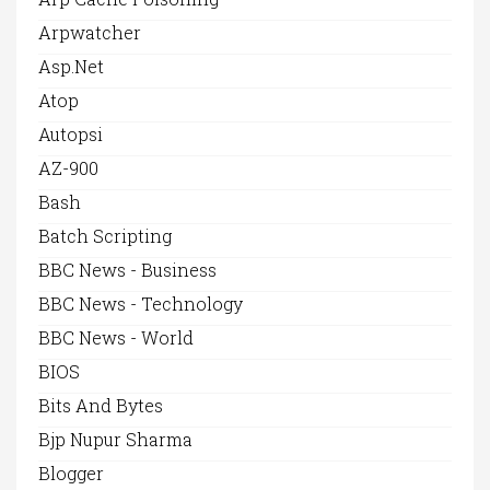
Arpwatcher
Asp.net
Atop
Autopsi
AZ-900
Bash
Batch Scripting
BBC News - Business
BBC News - Technology
BBC News - World
BIOS
Bits And Bytes
Bjp Nupur Sharma
Blogger