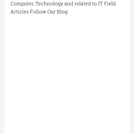
Computer, Technology and related to IT Field
Articles Follow Our Blog.