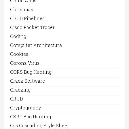
China Apps
Christmas
CI/CD Pipelines
Cisco Packet Tracer
Coding
Computer Architecture
Cookies
Corona Virus
CORS Bug Hunting
Crack Software
Cracking
CRUD
Cryptography
CSRF Bug Hunting
Css Cascading Style Sheet