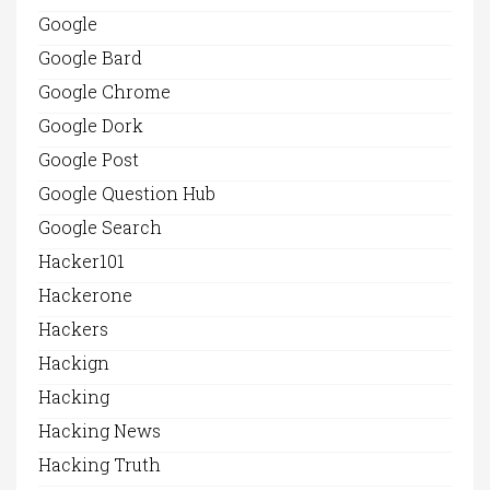
Google
Google Bard
Google Chrome
Google Dork
Google Post
Google Question Hub
Google Search
Hacker101
Hackerone
Hackers
Hackign
Hacking
Hacking News
Hacking Truth