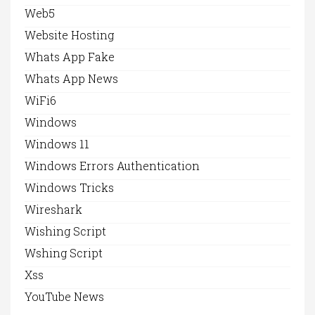
Web5
Website Hosting
Whats App Fake
Whats App News
WiFi6
Windows
Windows 11
Windows Errors Authentication
Windows Tricks
Wireshark
Wishing Script
Wshing Script
Xss
YouTube News