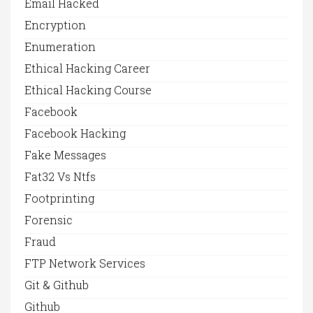
Email Hacked
Encryption
Enumeration
Ethical Hacking Career
Ethical Hacking Course
Facebook
Facebook Hacking
Fake Messages
Fat32 Vs Ntfs
Footprinting
Forensic
Fraud
FTP Network Services
Git & Github
Github