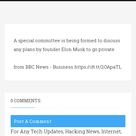
a
t
i
o
n
A special committee is being formed to discuss
any plans by founder Elon Musk to go private.
from BBC News - Business https://ift.tt/2OApaTL
0 COMMENTS:
Post A Comment
For Any Tech Updates, Hacking News, Internet,