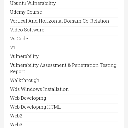
Ubuntu Vulnerability
Udemy Course
Vertical And Horizontal Domain Co-Relation
Video Software
Vs Code
VT
Vulnerability
Vulnerability Assessment & Penetration Testing
Report
Walkthrough
Wds Windows Installation
Web Developing
Web Developing HTML
Web2
Web3