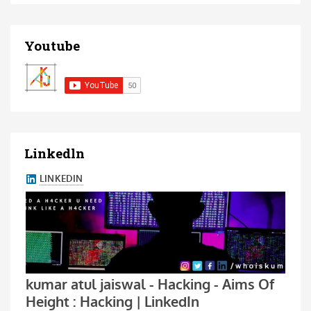
Youtube
Linkedln