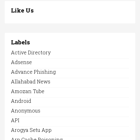
Like Us
Labels
Active Directory
Adsense
Advance Phishing
Allahabad News
Amozan Tube
Android
Anonymous
API
Arogya Setu App
Arp Cache Poisoning