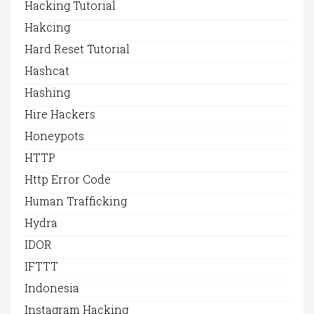
Hacking Tutorial
Hakcing
Hard Reset Tutorial
Hashcat
Hashing
Hire Hackers
Honeypots
HTTP
Http Error Code
Human Trafficking
Hydra
IDOR
IFTTT
Indonesia
Instagram Hacking