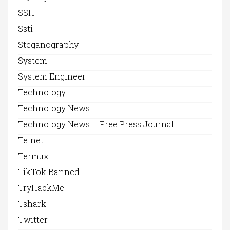
SSH
Ssti
Steganography
System
System Engineer
Technology
Technology News
Technology News – Free Press Journal
Telnet
Termux
TikTok Banned
TryHackMe
Tshark
Twitter