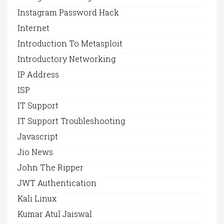
Instagram Password Hack
Internet
Introduction To Metasploit
Introductory Networking
IP Address
ISP
IT Support
IT Support Troubleshooting
Javascript
Jio News
John The Ripper
JWT Authentication
Kali Linux
Kumar Atul Jaiswal