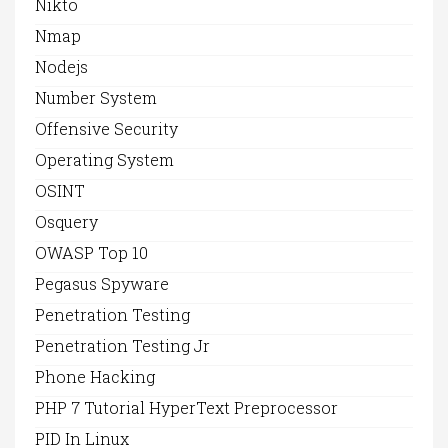
Nikto
Nmap
Nodejs
Number System
Offensive Security
Operating System
OSINT
Osquery
OWASP Top 10
Pegasus Spyware
Penetration Testing
Penetration Testing Jr
Phone Hacking
PHP 7 Tutorial HyperText Preprocessor
PID In Linux