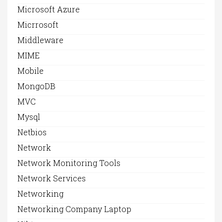
Microsoft Azure
Micrrosoft
Middleware
MIME
Mobile
MongoDB
MVC
Mysql
Netbios
Network
Network Monitoring Tools
Network Services
Networking
Networking Company Laptop