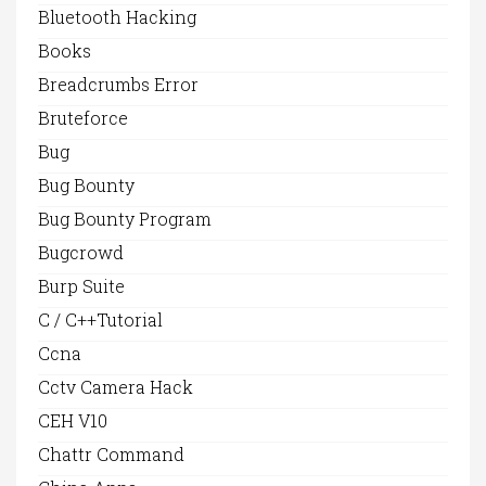
Bluetooth Hacking
Books
Breadcrumbs Error
Bruteforce
Bug
Bug Bounty
Bug Bounty Program
Bugcrowd
Burp Suite
C / C++Tutorial
Ccna
Cctv Camera Hack
CEH V10
Chattr Command