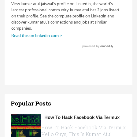
Popular Posts
How To Hack Facebook Via Termux
How To Hack Facebook Via Termux
Hello Guys, This Is Kumar Atul