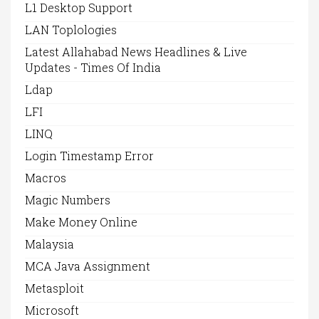
L1 Desktop Support
LAN Toplologies
Latest Allahabad News Headlines & Live
Updates - Times Of India
Ldap
LFI
LINQ
Login Timestamp Error
Macros
Magic Numbers
Make Money Online
Malaysia
MCA Java Assignment
Metasploit
Microsoft