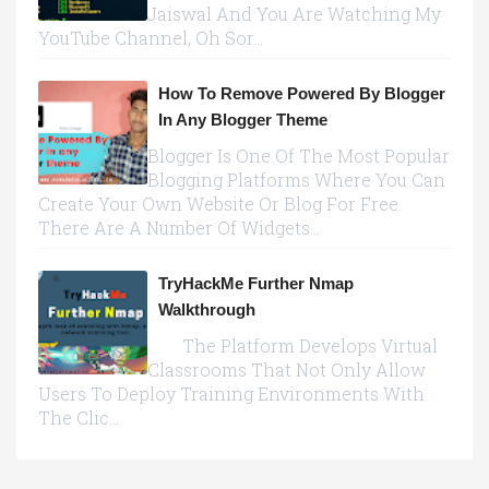
Jaiswal And You Are Watching My
YouTube Channel, Oh Sor...
How To Remove Powered By Blogger
In Any Blogger Theme
Blogger Is One Of The Most Popular
Blogging Platforms Where You Can
Create Your Own Website Or Blog For Free.
There Are A Number Of Widgets...
TryHackMe Further Nmap
Walkthrough
The Platform Develops Virtual
Classrooms That Not Only Allow
Users To Deploy Training Environments With
The Clic...