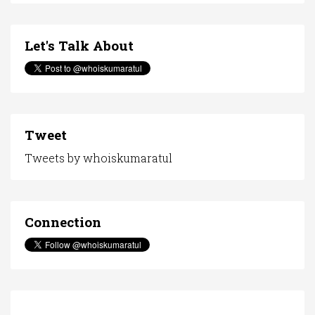
Let's Talk About
Tweet
Tweets by whoiskumaratul
Connection