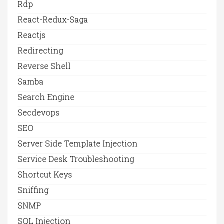
Rdp
React-Redux-Saga
Reactjs
Redirecting
Reverse Shell
Samba
Search Engine
Secdevops
SEO
Server Side Template Injection
Service Desk Troubleshooting
Shortcut Keys
Sniffing
SNMP
SQL Injection