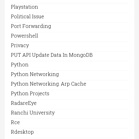
Playstation
Political Issue
Port Forwarding
Powershell
Privacy
PUT API Update Data In MongoDB
Python
Python Networking
Python Networking. Arp Cache
Python Projects
RadareEye
Ranchi University
Rce
Rdesktop