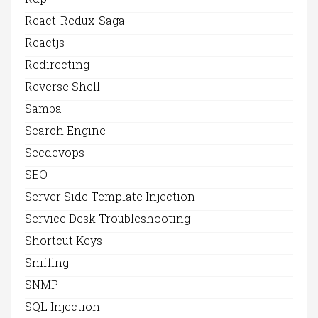
React-Redux-Saga
Reactjs
Redirecting
Reverse Shell
Samba
Search Engine
Secdevops
SEO
Server Side Template Injection
Service Desk Troubleshooting
Shortcut Keys
Sniffing
SNMP
SQL Injection