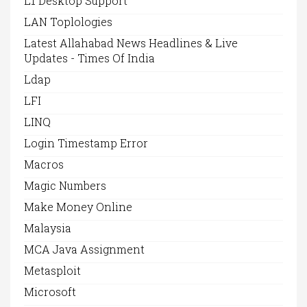
L1 Desktop Support
LAN Toplologies
Latest Allahabad News Headlines & Live
Updates - Times Of India
Ldap
LFI
LINQ
Login Timestamp Error
Macros
Magic Numbers
Make Money Online
Malaysia
MCA Java Assignment
Metasploit
Microsoft