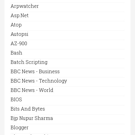
Arpwatcher
Asp.net
Atop
Autopsi
AZ-900
Bash
Batch Scripting
BBC News - Business
BBC News - Technology
BBC News - World
BIOS
Bits And Bytes
Bjp Nupur Sharma
Blogger