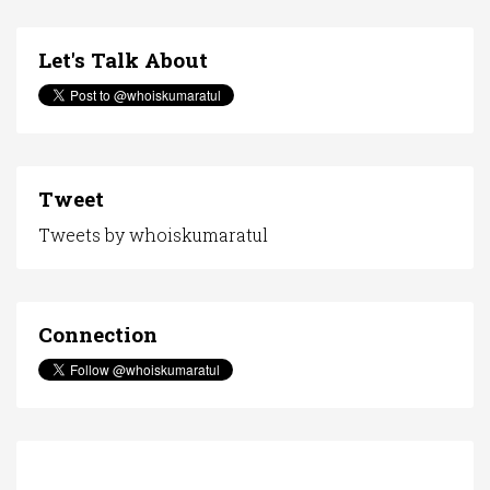
Let's Talk About
Tweet
Tweets by whoiskumaratul
Connection