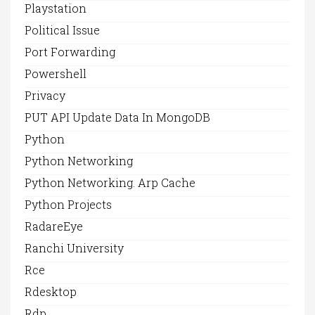
Playstation
Political Issue
Port Forwarding
Powershell
Privacy
PUT API Update Data In MongoDB
Python
Python Networking
Python Networking. Arp Cache
Python Projects
RadareEye
Ranchi University
Rce
Rdesktop
Rdp