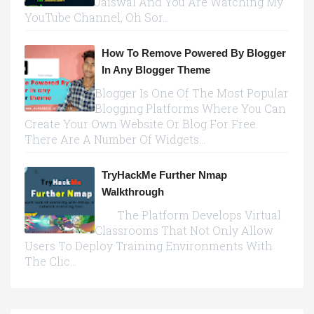
Jaiswal And You Are Watching My
YouTube Channel, Oh Sor...
How To Remove Powered By Blogger
In Any Blogger Theme
Blogger Is One Of The Most Popular
Blogging Platforms Where You Can
Create Your Own Website Or Blog For Free.
There Are A Number Of Widgets...
TryHackMe Further Nmap
Walkthrough
The Platform Develops Virtual
Classrooms That Not Only Allow
Users To Deploy Training Environments With
The Clic...