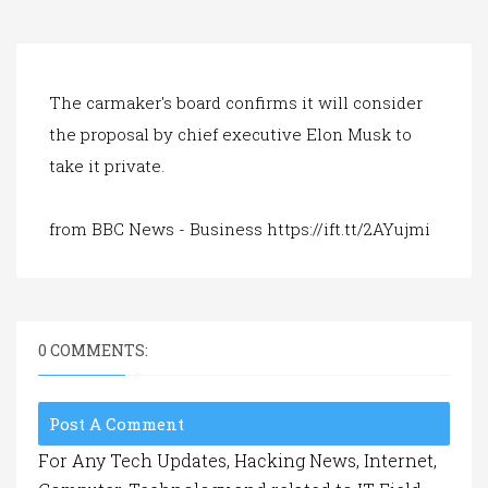
a
t
i
o
n
The carmaker's board confirms it will consider
the proposal by chief executive Elon Musk to
take it private.
from BBC News - Business https://ift.tt/2AYujmi
0 COMMENTS:
Post A Comment
For Any Tech Updates, Hacking News, Internet,