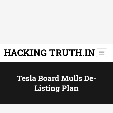
HACKING TRUTH.IN
T
o
g
g
l
Tesla Board Mulls De-
e
Listing Plan
n
a
v
i
g