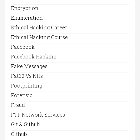
Encryption
Enumeration
Ethical Hacking Career
Ethical Hacking Course
Facebook
Facebook Hacking
Fake Messages
Fat32 Vs Ntfs
Footprinting
Forensic
Fraud
FTP Network Services
Git & Github
Github