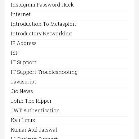
Instagram Password Hack
Internet
Introduction To Metasploit
Introductory Networking
IP Address
ISP
IT Support
IT Support Troubleshooting
Javascript
Jio News
John The Ripper
JWT Authentication
Kali Linux
Kumar Atul Jaiswal