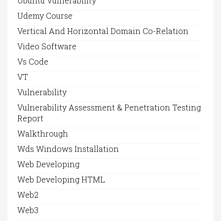
Ubuntu Vulnerability
Udemy Course
Vertical And Horizontal Domain Co-Relation
Video Software
Vs Code
VT
Vulnerability
Vulnerability Assessment & Penetration Testing
Report
Walkthrough
Wds Windows Installation
Web Developing
Web Developing HTML
Web2
Web3