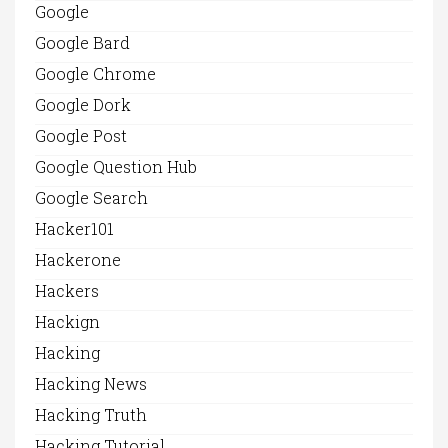
Google
Google Bard
Google Chrome
Google Dork
Google Post
Google Question Hub
Google Search
Hacker101
Hackerone
Hackers
Hackign
Hacking
Hacking News
Hacking Truth
Hacking Tutorial