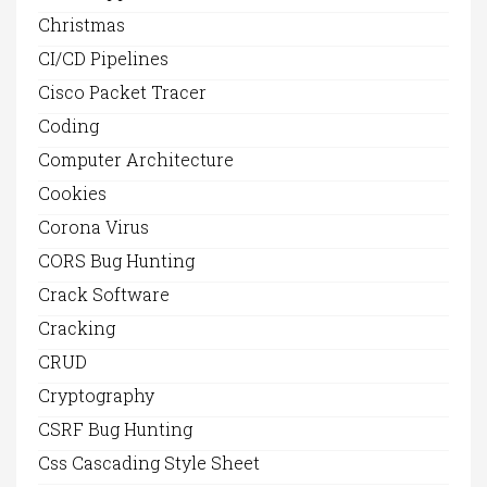
Christmas
CI/CD Pipelines
Cisco Packet Tracer
Coding
Computer Architecture
Cookies
Corona Virus
CORS Bug Hunting
Crack Software
Cracking
CRUD
Cryptography
CSRF Bug Hunting
Css Cascading Style Sheet