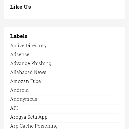
Like Us
Labels
Active Directory
Adsense
Advance Phishing
Allahabad News
Amozan Tube
Android
Anonymous
API
Arogya Setu App
Arp Cache Poisoning