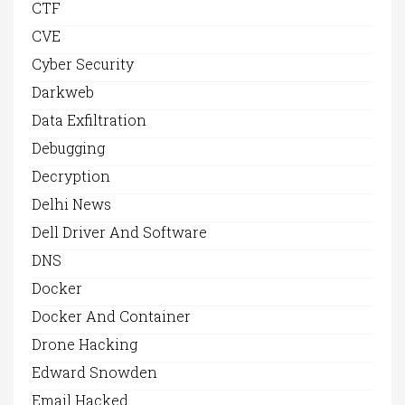
CTF
CVE
Cyber Security
Darkweb
Data Exfiltration
Debugging
Decryption
Delhi News
Dell Driver And Software
DNS
Docker
Docker And Container
Drone Hacking
Edward Snowden
Email Hacked