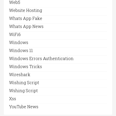
Web5
Website Hosting
Whats App Fake
Whats App News
WiFi6
Windows
Windows 11
Windows Errors Authentication
Windows Tricks
Wireshark
Wishing Script
Wshing Script
Xss
YouTube News