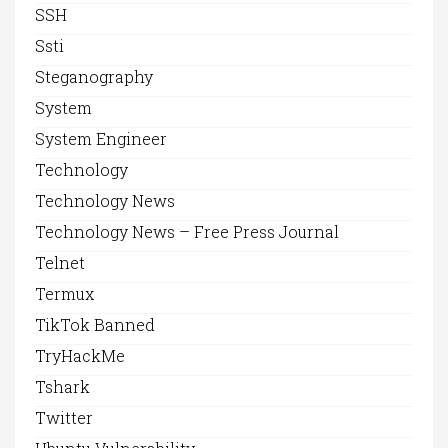
SSH
Ssti
Steganography
System
System Engineer
Technology
Technology News
Technology News – Free Press Journal
Telnet
Termux
TikTok Banned
TryHackMe
Tshark
Twitter