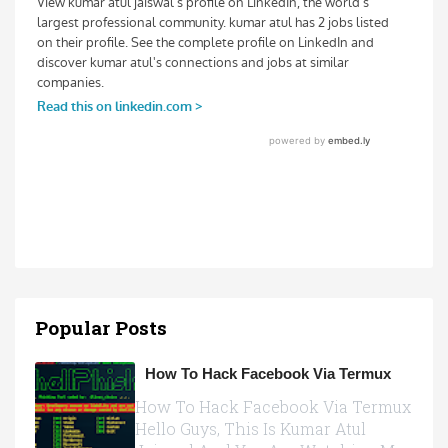
Popular Posts
How To Hack Facebook Via Termux
How To Hack Facebook Via Termux
Hello Guys, This Is Kumar Atul