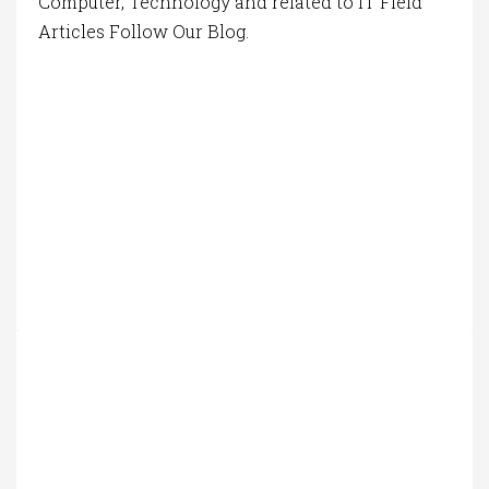
Computer, Technology and related to IT Field
Articles Follow Our Blog.