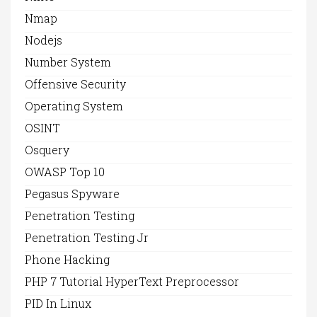
Nmap
Nodejs
Number System
Offensive Security
Operating System
OSINT
Osquery
OWASP Top 10
Pegasus Spyware
Penetration Testing
Penetration Testing Jr
Phone Hacking
PHP 7 Tutorial HyperText Preprocessor
PID In Linux