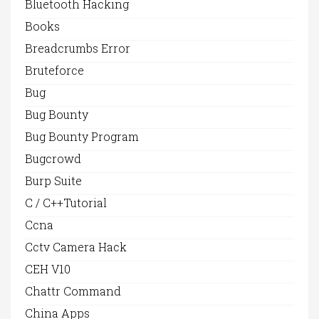
Bluetooth Hacking
Books
Breadcrumbs Error
Bruteforce
Bug
Bug Bounty
Bug Bounty Program
Bugcrowd
Burp Suite
C / C++Tutorial
Ccna
Cctv Camera Hack
CEH V10
Chattr Command
China Apps