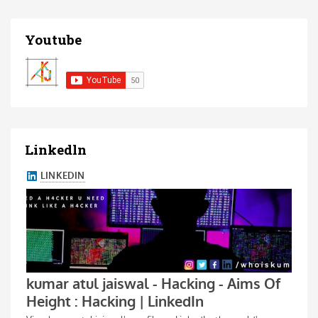
Youtube
Linkedln