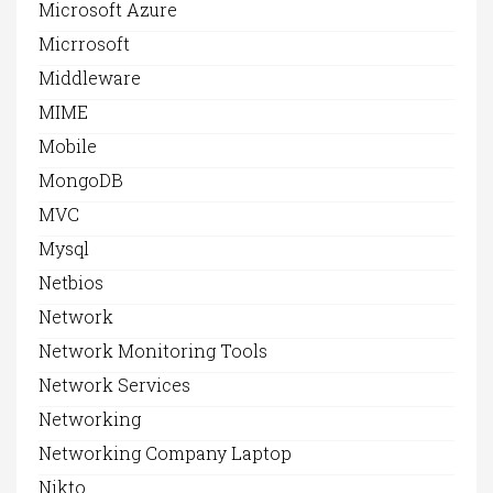
Microsoft Azure
Micrrosoft
Middleware
MIME
Mobile
MongoDB
MVC
Mysql
Netbios
Network
Network Monitoring Tools
Network Services
Networking
Networking Company Laptop
Nikto