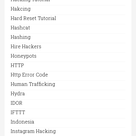
Hakcing
Hard Reset Tutorial
Hashcat
Hashing
Hire Hackers
Honeypots
HTTP
Http Error Code
Human Trafficking
Hydra
IDOR
IFTTT
Indonesia
Instagram Hacking