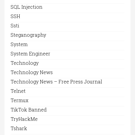
SQL Injection
SSH
Ssti
Steganography
System
System Engineer
Technology
Technology News
Technology News – Free Press Journal
Telnet
Termux
TikTok Banned
TryHackMe
Tshark