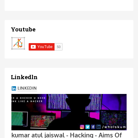
Youtube
Linkedln