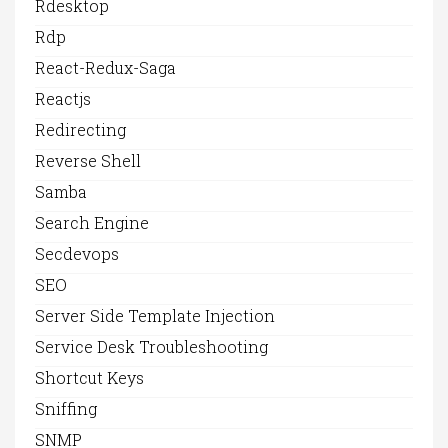
Rdesktop
Rdp
React-Redux-Saga
Reactjs
Redirecting
Reverse Shell
Samba
Search Engine
Secdevops
SEO
Server Side Template Injection
Service Desk Troubleshooting
Shortcut Keys
Sniffing
SNMP