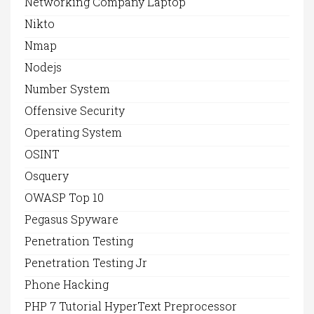
Networking Company Laptop
Nikto
Nmap
Nodejs
Number System
Offensive Security
Operating System
OSINT
Osquery
OWASP Top 10
Pegasus Spyware
Penetration Testing
Penetration Testing Jr
Phone Hacking
PHP 7 Tutorial HyperText Preprocessor