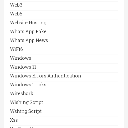
Web3
Web5
Website Hosting
Whats App Fake
Whats App News
WiFi6
Windows
Windows 11
Windows Errors Authentication
Windows Tricks
Wireshark
Wishing Script
Wshing Script
Xss