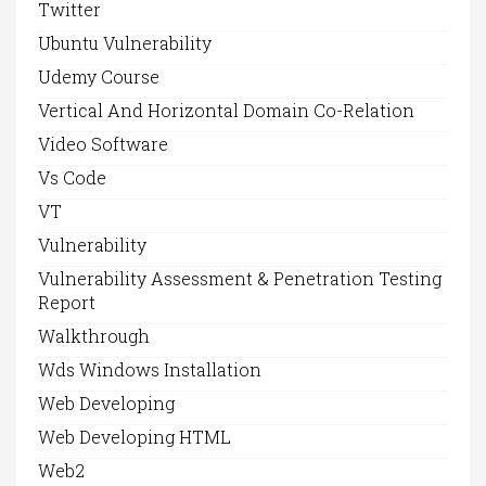
Twitter
Ubuntu Vulnerability
Udemy Course
Vertical And Horizontal Domain Co-Relation
Video Software
Vs Code
VT
Vulnerability
Vulnerability Assessment & Penetration Testing
Report
Walkthrough
Wds Windows Installation
Web Developing
Web Developing HTML
Web2