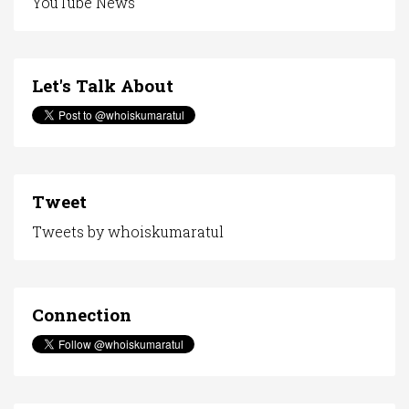
YouTube News
Let's Talk About
Tweet
Tweets by whoiskumaratul
Connection