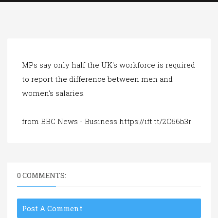
a
t
i
o
n
MPs say only half the UK's workforce is required
to report the difference between men and
women's salaries.
from BBC News - Business https://ift.tt/2O56b3r
0 COMMENTS:
Post A Comment