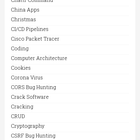
China Apps
Christmas
CI/CD Pipelines
Cisco Packet Tracer
Coding
Computer Architecture
Cookies
Corona Virus
CORS Bug Hunting
Crack Software
Cracking
CRUD
Cryptography
CSRF Bug Hunting