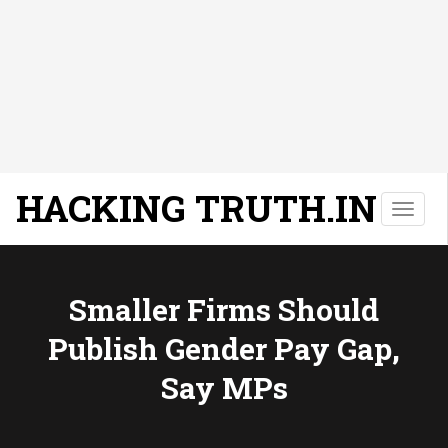
HACKING TRUTH.IN
T
o
g
g
l
Smaller Firms Should
e
Publish Gender Pay Gap,
n
a
Say MPs
v
i
g