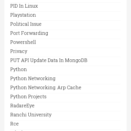
PID In Linux
Playstation
Political Issue
Port Forwarding
Powershell
Privacy
PUT API Update Data In MongoDB
Python
Python Networking
Python Networking. Arp Cache
Python Projects
RadareEye
Ranchi University
Rce