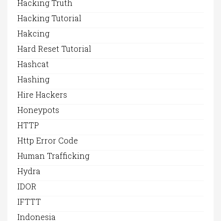
Hacking Truth
Hacking Tutorial
Hakcing
Hard Reset Tutorial
Hashcat
Hashing
Hire Hackers
Honeypots
HTTP
Http Error Code
Human Trafficking
Hydra
IDOR
IFTTT
Indonesia