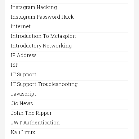
Instagram Hacking
Instagram Password Hack
Internet
Introduction To Metasploit
Introductory Networking
IP Address
ISP
IT Support
IT Support Troubleshooting
Javascript
Jio News
John The Ripper
JWT Authentication
Kali Linux