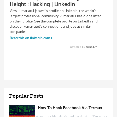
Popular Posts
How To Hack Facebook Via Termux
How To Hack Facebook Via Termux