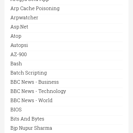
Arp Cache Poisoning
Arpwatcher
Asp.net
Atop
Autopsi
AZ-900
Bash
Batch Scripting
BBC News - Business
BBC News - Technology
BBC News - World
BIOS
Bits And Bytes
Bjp Nupur Sharma