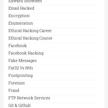
Edward Snowden
Email Hacked
Encryption
Enumeration
Ethical Hacking Career
Ethical Hacking Course
Facebook
Facebook Hacking
Fake Messages
Fat32 Vs Ntfs
Footprinting
Forensic
Fraud
FTP Network Services
Git & Github