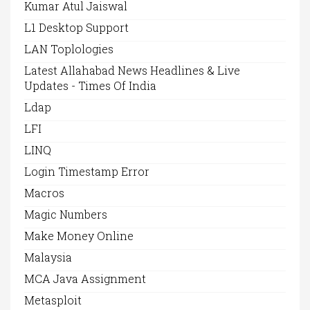
Kumar Atul Jaiswal
L1 Desktop Support
LAN Toplologies
Latest Allahabad News Headlines & Live
Updates - Times Of India
Ldap
LFI
LINQ
Login Timestamp Error
Macros
Magic Numbers
Make Money Online
Malaysia
MCA Java Assignment
Metasploit