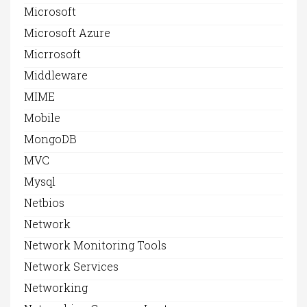
Microsoft
Microsoft Azure
Micrrosoft
Middleware
MIME
Mobile
MongoDB
MVC
Mysql
Netbios
Network
Network Monitoring Tools
Network Services
Networking