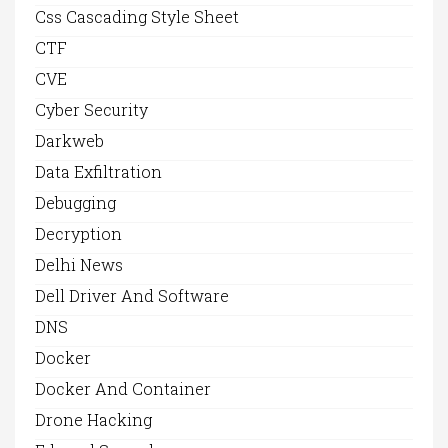
Css Cascading Style Sheet
CTF
CVE
Cyber Security
Darkweb
Data Exfiltration
Debugging
Decryption
Delhi News
Dell Driver And Software
DNS
Docker
Docker And Container
Drone Hacking