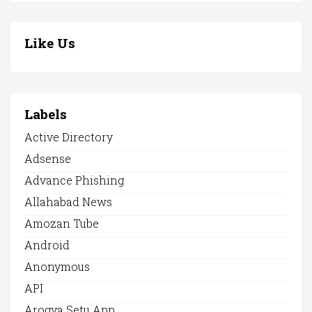
Like Us
Labels
Active Directory
Adsense
Advance Phishing
Allahabad News
Amozan Tube
Android
Anonymous
API
Arogya Setu App