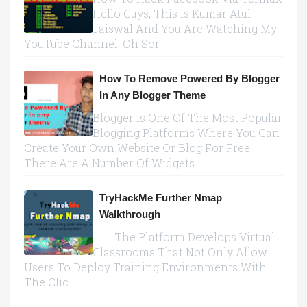
Hello Guys, This Is Kumar Atul
Jaiswal And You Are Watching My
YouTube Channel, Oh Sor...
How To Remove Powered By Blogger
In Any Blogger Theme
Blogger Is One Of The Most Popular
Blogging Platforms Where You Can
Create Your Own Website Or Blog For Free.
There Are A Number Of Widgets...
TryHackMe Further Nmap
Walkthrough
The Platform Develops Virtual
Classrooms That Not Only Allow
Users To Deploy Training Environments With
The Clic...