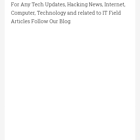
For Any Tech Updates, Hacking News, Internet,
Computer, Technology and related to IT Field
Articles Follow Our Blog.