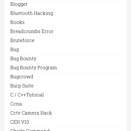
Blogger
Bluetooth Hacking
Books
Breadcrumbs Error
Bruteforce
Bug
Bug Bounty
Bug Bounty Program
Bugcrowd
Burp Suite
C / C++Tutorial
Ccna
Cctv Camera Hack
CEH V10
Chattr Command