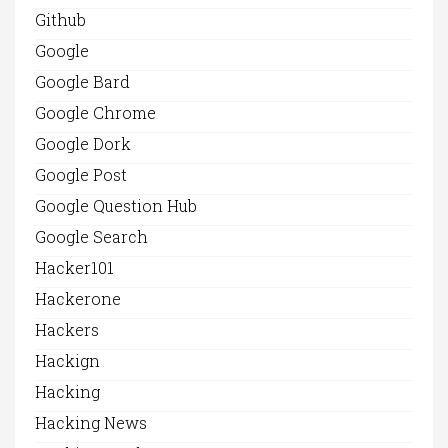
Github
Google
Google Bard
Google Chrome
Google Dork
Google Post
Google Question Hub
Google Search
Hacker101
Hackerone
Hackers
Hackign
Hacking
Hacking News