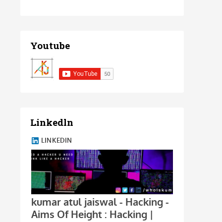
Youtube
Linkedln