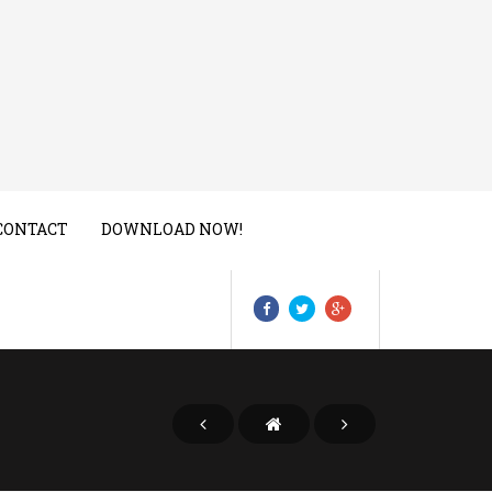
CONTACT
DOWNLOAD NOW!