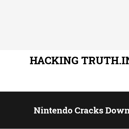
HACKING TRUTH.I
Nintendo Cracks Down