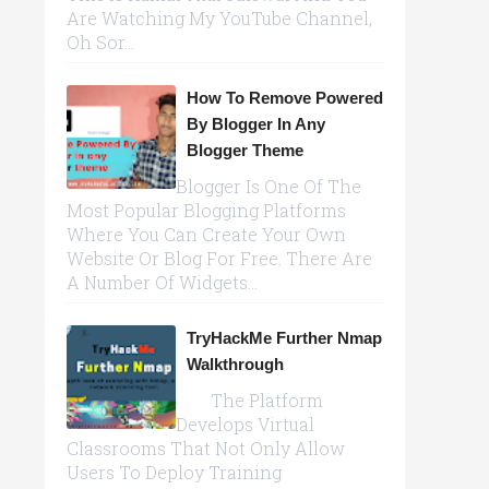
Are Watching My YouTube Channel,
Oh Sor...
How To Remove Powered
By Blogger In Any
Blogger Theme
Blogger Is One Of The
Most Popular Blogging Platforms
Where You Can Create Your Own
Website Or Blog For Free. There Are
A Number Of Widgets...
TryHackMe Further Nmap
Walkthrough
The Platform
Develops Virtual
Classrooms That Not Only Allow
Users To Deploy Training