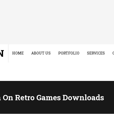
N
HOME
ABOUT US
PORTFOLIO
SERVICES
 On Retro Games Downloads