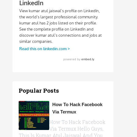
Popular Posts
How To Hack Facebook
Via Termux
How To Hack Facebook
Via Termux Hello Guys,
This Is Kumar Atul Jaiswal And You