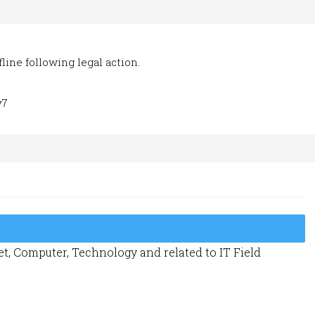
line following legal action.
y7
t, Computer, Technology and related to IT Field