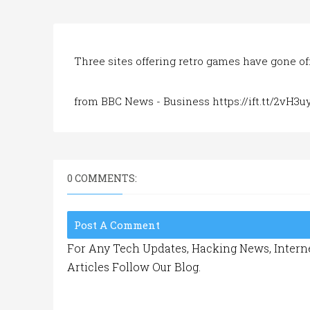
Three sites offering retro games have gone off
from BBC News - Business https://ift.tt/2vH3u
0 COMMENTS:
Post A Comment
For Any Tech Updates, Hacking News, Interne
Articles Follow Our Blog.