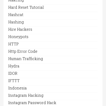
Hard Reset Tutorial
Hashcat
Hashing
Hire Hackers
Honeypots
HTTP
Http Error Code
Human Trafficking
Hydra
IDOR
IFTTT
Indonesia
Instagram Hacking
Instagram Password Hack