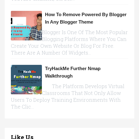
How To Remove Powered By Blogger
In Any Blogger Theme
Blogger Is One Of The Most Popular
Blogging Platforms Where You Can
Create Your Own Website Or Blog For Free.
There Are A Number Of Widgets...
TryHackMe Further Nmap
Walkthrough
The Platform Develops Virtual
Classrooms That Not Only Allow
Users To Deploy Training Environments With
The Clic...
Like Us