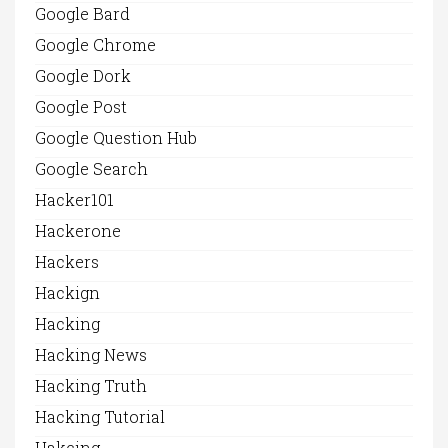
Google Bard
Google Chrome
Google Dork
Google Post
Google Question Hub
Google Search
Hacker101
Hackerone
Hackers
Hackign
Hacking
Hacking News
Hacking Truth
Hacking Tutorial
Hakcing