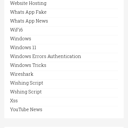
Website Hosting
Whats App Fake
Whats App News
WiFi6
Windows
Windows 11
Windows Errors Authentication
Windows Tricks
Wireshark
Wishing Script
Wshing Script
Xss
YouTube News