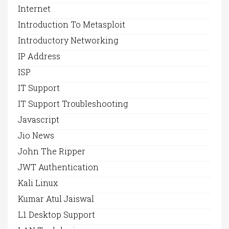
Internet
Introduction To Metasploit
Introductory Networking
IP Address
ISP
IT Support
IT Support Troubleshooting
Javascript
Jio News
John The Ripper
JWT Authentication
Kali Linux
Kumar Atul Jaiswal
L1 Desktop Support