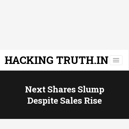
HACKING TRUTH.IN
T
o
g
g
l
Next Shares Slump
e
Despite Sales Rise
n
a
v
i
g