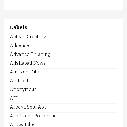
Labels
Active Directory
Adsense
Advance Phishing
Allahabad News
Amozan Tube
Android
Anonymous
API
Arogya Setu App
Arp Cache Poisoning
Arpwatcher