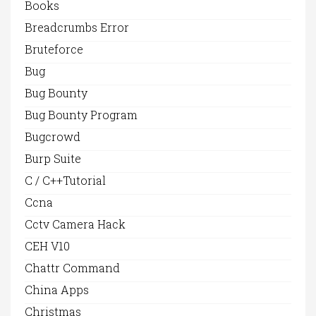
Books
Breadcrumbs Error
Bruteforce
Bug
Bug Bounty
Bug Bounty Program
Bugcrowd
Burp Suite
C / C++Tutorial
Ccna
Cctv Camera Hack
CEH V10
Chattr Command
China Apps
Christmas