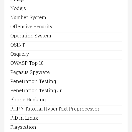
Nodejs
Number System
Offensive Security
Operating System
OSINT
Osquery
OWASP Top 10
Pegasus Spyware
Penetration Testing
Penetration Testing Jr
Phone Hacking
PHP 7 Tutorial HyperText Preprocessor
PID In Linux
Playstation