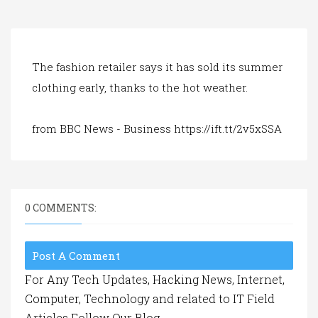
a
t
i
o
n
The fashion retailer says it has sold its summer
clothing early, thanks to the hot weather.
from BBC News - Business https://ift.tt/2v5xSSA
0 COMMENTS:
Post A Comment
For Any Tech Updates, Hacking News, Internet,
Computer, Technology and related to IT Field
Articles Follow Our Blog.