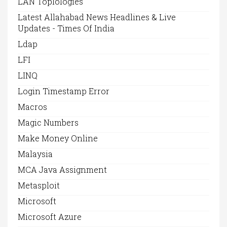
LAN Toplologies
Latest Allahabad News Headlines & Live
Updates - Times Of India
Ldap
LFI
LINQ
Login Timestamp Error
Macros
Magic Numbers
Make Money Online
Malaysia
MCA Java Assignment
Metasploit
Microsoft
Microsoft Azure