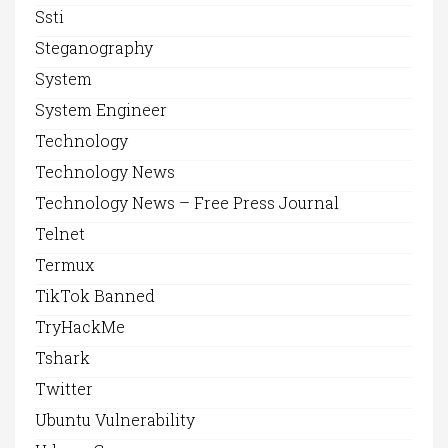
Ssti
Steganography
System
System Engineer
Technology
Technology News
Technology News – Free Press Journal
Telnet
Termux
TikTok Banned
TryHackMe
Tshark
Twitter
Ubuntu Vulnerability