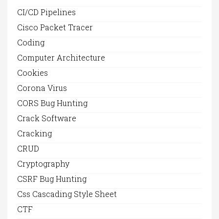
CI/CD Pipelines
Cisco Packet Tracer
Coding
Computer Architecture
Cookies
Corona Virus
CORS Bug Hunting
Crack Software
Cracking
CRUD
Cryptography
CSRF Bug Hunting
Css Cascading Style Sheet
CTF