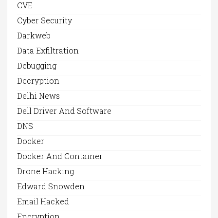
CVE
Cyber Security
Darkweb
Data Exfiltration
Debugging
Decryption
Delhi News
Dell Driver And Software
DNS
Docker
Docker And Container
Drone Hacking
Edward Snowden
Email Hacked
Encryption