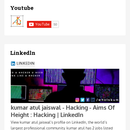
Youtube
Linkedln