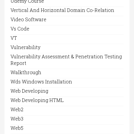
Udemy Course
Vertical And Horizontal Domain Co-Relation
Video Software
Vs Code
VT
Vulnerability
Vulnerability Assessment & Penetration Testing
Report
Walkthrough
Wds Windows Installation
Web Developing
Web Developing HTML
Web2
Web3
Web5