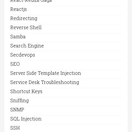
Reactjs
Redirecting
Reverse Shell
Samba
Search Engine
Secdevops
SEO
Server Side Template Injection
Service Desk Troubleshooting
Shortcut Keys
Sniffing
SNMP
SQL Injection
SSH