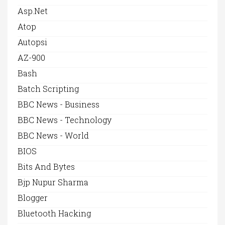
Asp.net
Atop
Autopsi
AZ-900
Bash
Batch Scripting
BBC News - Business
BBC News - Technology
BBC News - World
BIOS
Bits And Bytes
Bjp Nupur Sharma
Blogger
Bluetooth Hacking