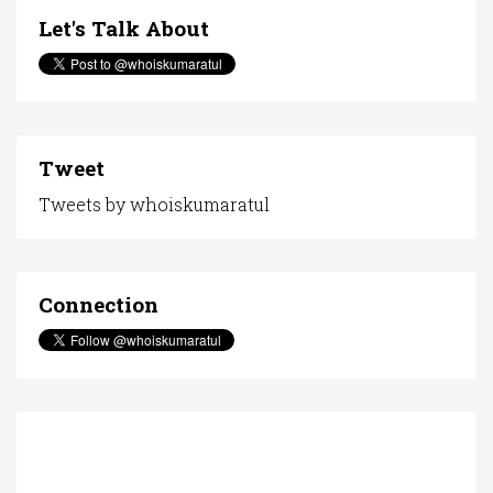
Let's Talk About
Tweet
Tweets by whoiskumaratul
Connection