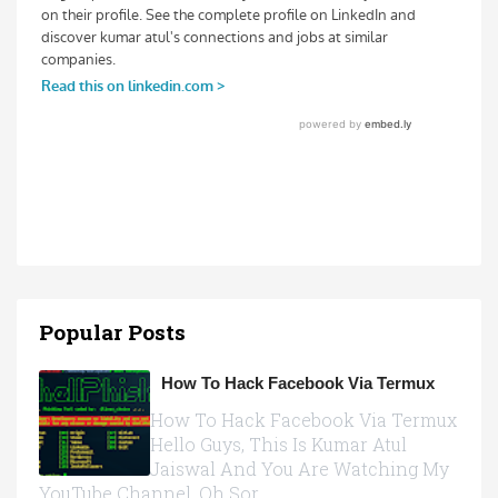
Popular Posts
How To Hack Facebook Via Termux
How To Hack Facebook Via Termux
Hello Guys, This Is Kumar Atul
Jaiswal And You Are Watching My
YouTube Channel, Oh Sor...