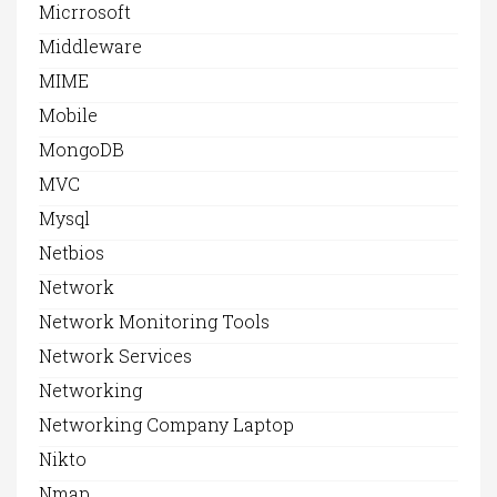
Micrrosoft
Middleware
MIME
Mobile
MongoDB
MVC
Mysql
Netbios
Network
Network Monitoring Tools
Network Services
Networking
Networking Company Laptop
Nikto
Nmap