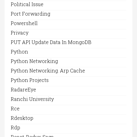
Political Issue
Port Forwarding
Powershell
Privacy
PUT API Update Data In MongoDB
Python
Python Networking
Python Networking. Arp Cache
Python Projects
RadareEye
Ranchi University
Rce
Rdesktop
Rdp
React-Redux-Saga