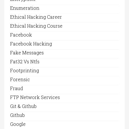
Enumeration
Ethical Hacking Career
Ethical Hacking Course
Facebook
Facebook Hacking
Fake Messages
Fat32 Vs Ntfs
Footprinting
Forensic
Fraud
FTP Network Services
Git & Github
Github
Google