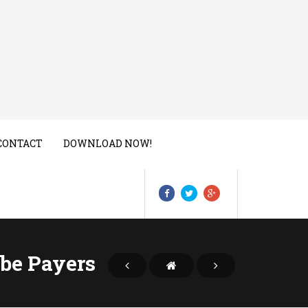
CONTACT
DOWNLOAD NOW!
be Payers