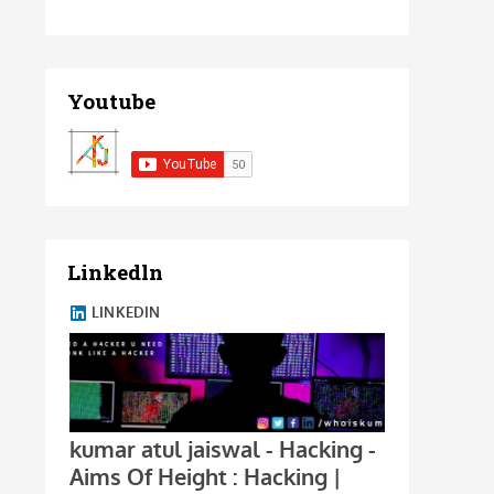
Youtube
Linkedln