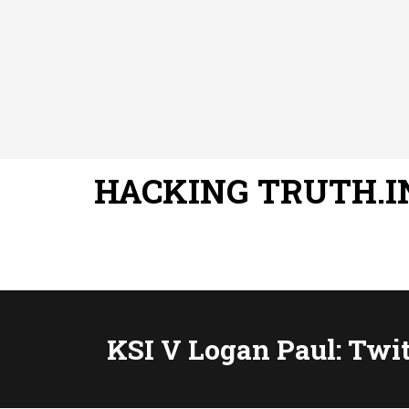
HACKING TRUTH.I
KSI V Logan Paul: Twi