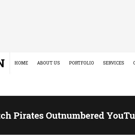
N
HOME
ABOUT US
PORTFOLIO
SERVICES
tch Pirates Outnumbered YouTu