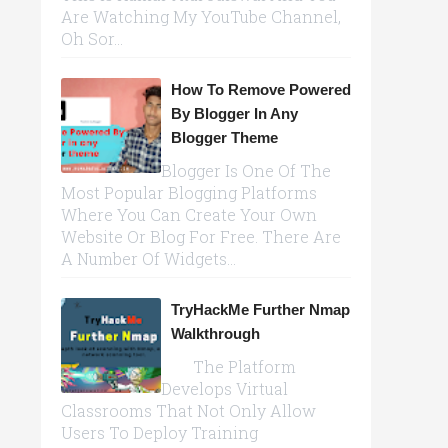
Are Watching My YouTube Channel,
Oh Sor...
How To Remove Powered
By Blogger In Any
Blogger Theme
Blogger Is One Of The
Most Popular Blogging Platforms
Where You Can Create Your Own
Website Or Blog For Free. There Are
A Number Of Widgets...
TryHackMe Further Nmap
Walkthrough
The Platform
Develops Virtual
Classrooms That Not Only Allow
Users To Deploy Training