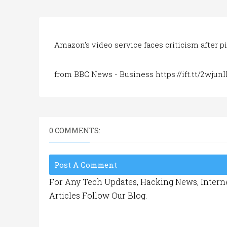
Amazon's video service faces criticism after p
from BBC News - Business https://ift.tt/2wjunI
0 COMMENTS:
Post A Comment
For Any Tech Updates, Hacking News, Interne
Articles Follow Our Blog.