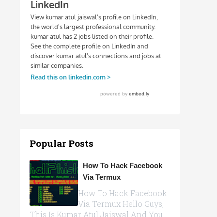
Popular Posts
How To Hack Facebook
Via Termux
How To Hack Facebook
Via Termux Hello Guys,
This Is Kumar Atul Jaiswal And You