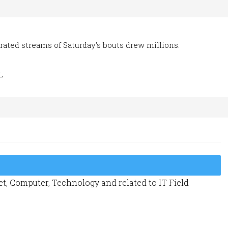
irated streams of Saturday's bouts drew millions.
L
t, Computer, Technology and related to IT Field