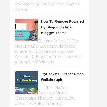
Are Watching My YouTube Channel,
Oh Sor...
How To Remove Powered
By Blogger In Any
Blogger Theme
Blogger Is One Of The
Most Popular Blogging Platforms
Where You Can Create Your Own
Website Or Blog For Free. There Are
A Number Of Widgets...
TryHackMe Further Nmap
Walkthrough
The Platform
Develops Virtual
Classrooms That Not Only Allow
Users To Deploy Training