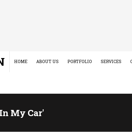
N
HOME
ABOUT US
PORTFOLIO
SERVICES
 In My Car'