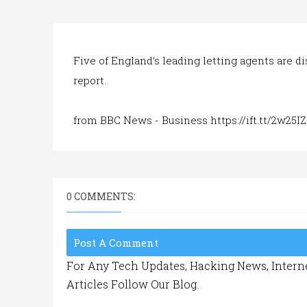
Five of England’s leading letting agents are d
report.
from BBC News - Business https://ift.tt/2w25I
0 COMMENTS:
Post A Comment
For Any Tech Updates, Hacking News, Interne
Articles Follow Our Blog.