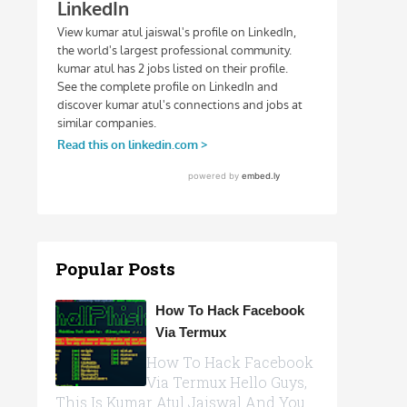
Popular Posts
How To Hack Facebook
Via Termux
How To Hack Facebook
Via Termux Hello Guys,
This Is Kumar Atul Jaiswal And You