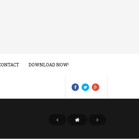
CONTACT
DOWNLOAD NOW!