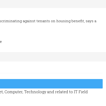
iscriminating against tenants on housing benefit, says a
Ze
t, Computer, Technology and related to IT Field