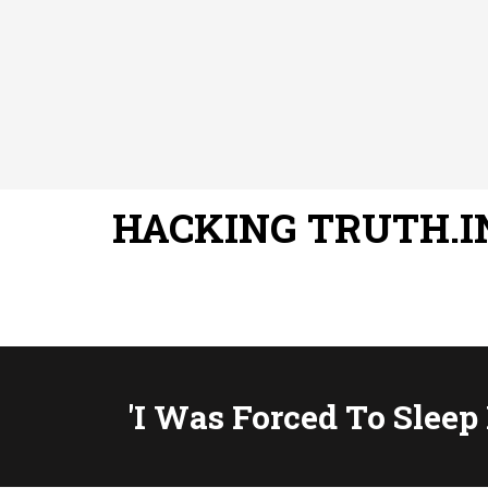
HACKING TRUTH.I
'I Was Forced To Sleep