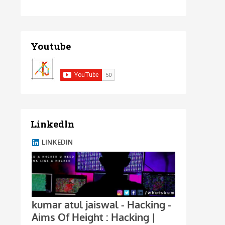
Youtube
Linkedln