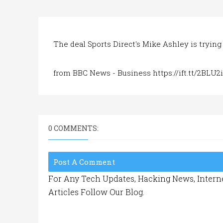
The deal Sports Direct's Mike Ashley is trying 
from BBC News - Business https://ift.tt/2BLU2
0 COMMENTS:
Post A Comment
For Any Tech Updates, Hacking News, Interne
Articles Follow Our Blog.