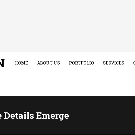
N
HOME
ABOUT US
PORTFOLIO
SERVICES
e Details Emerge