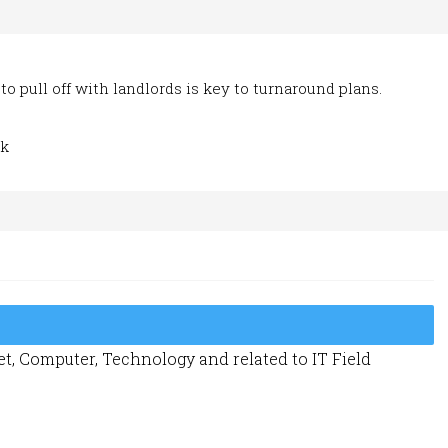
to pull off with landlords is key to turnaround plans.
ik
t, Computer, Technology and related to IT Field