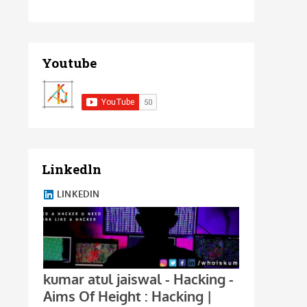
Youtube
Linkedln