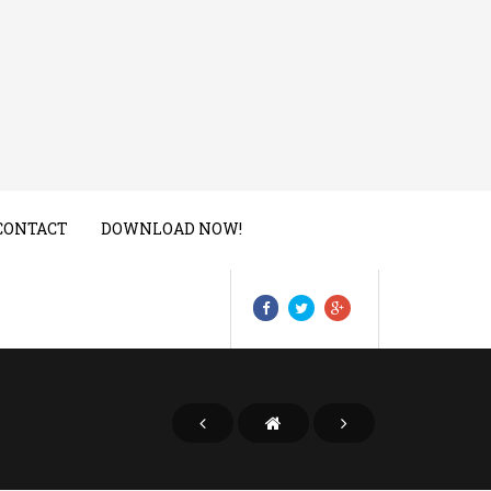
CONTACT
DOWNLOAD NOW!