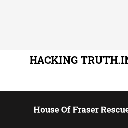
HACKING TRUTH.I
House Of Fraser Rescu