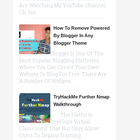
Are Watching My YouTube Channel,
Oh Sor...
How To Remove Powered
By Blogger In Any
Blogger Theme
Blogger Is One Of The
Most Popular Blogging Platforms
Where You Can Create Your Own
Website Or Blog For Free. There Are
A Number Of Widgets...
TryHackMe Further Nmap
Walkthrough
The Platform
Develops Virtual
Classrooms That Not Only Allow
Users To Deploy Training