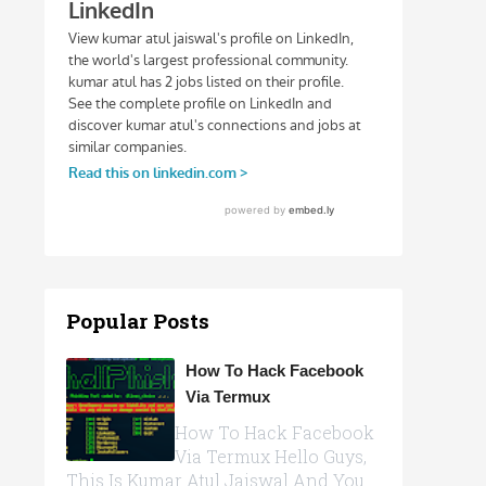
Popular Posts
How To Hack Facebook
Via Termux
How To Hack Facebook
Via Termux Hello Guys,
This Is Kumar Atul Jaiswal And You