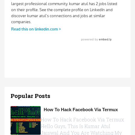
Popular Posts
How To Hack Facebook Via Termux
How To Hack Facebook Via Termux
Hello Guys, This Is Kumar Atul
Jaiswal And You Are Watching My