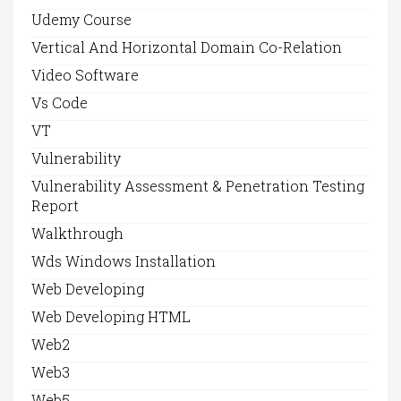
Udemy Course
Vertical And Horizontal Domain Co-Relation
Video Software
Vs Code
VT
Vulnerability
Vulnerability Assessment & Penetration Testing
Report
Walkthrough
Wds Windows Installation
Web Developing
Web Developing HTML
Web2
Web3
Web5