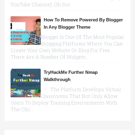
YouTube Channel, Oh Sor...
How To Remove Powered By Blogger
In Any Blogger Theme
Blogger Is One Of The Most Popular
Blogging Platforms Where You Can
Create Your Own Website Or Blog For Free.
There Are A Number Of Widgets...
TryHackMe Further Nmap
Walkthrough
The Platform Develops Virtual
Classrooms That Not Only Allow
Users To Deploy Training Environments With
The Clic...