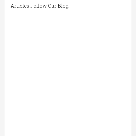
Articles Follow Our Blog.