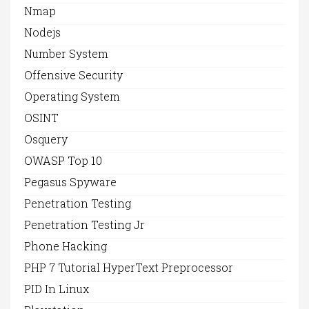
Nmap
Nodejs
Number System
Offensive Security
Operating System
OSINT
Osquery
OWASP Top 10
Pegasus Spyware
Penetration Testing
Penetration Testing Jr
Phone Hacking
PHP 7 Tutorial HyperText Preprocessor
PID In Linux