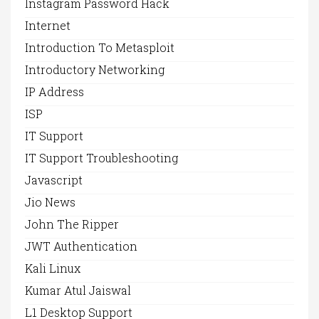
Instagram Password Hack
Internet
Introduction To Metasploit
Introductory Networking
IP Address
ISP
IT Support
IT Support Troubleshooting
Javascript
Jio News
John The Ripper
JWT Authentication
Kali Linux
Kumar Atul Jaiswal
L1 Desktop Support