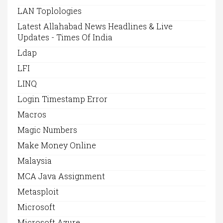
LAN Toplologies
Latest Allahabad News Headlines & Live
Updates - Times Of India
Ldap
LFI
LINQ
Login Timestamp Error
Macros
Magic Numbers
Make Money Online
Malaysia
MCA Java Assignment
Metasploit
Microsoft
Microsoft Azure