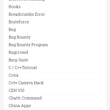
Books
Breadcrumbs Error
Bruteforce
Bug
Bug Bounty
Bug Bounty Program
Bugcrowd
Burp Suite
C / C++Tutorial
Ccna
Cctv Camera Hack
CEH V10
Chattr Command
China Apps