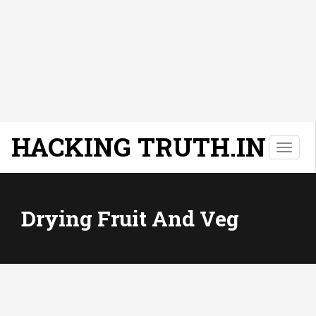
HACKING TRUTH.IN
T
o
g
g
l
Drying Fruit And Veg
e
n
a
v
i
g