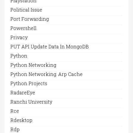
Playstation
Political Issue
Port Forwarding
Powershell
Privacy
PUT API Update Data In MongoDB
Python
Python Networking
Python Networking. Arp Cache
Python Projects
RadareEye
Ranchi University
Rce
Rdesktop
Rdp