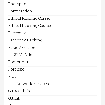
Encryption
Enumeration
Ethical Hacking Career
Ethical Hacking Course
Facebook
Facebook Hacking
Fake Messages
Fat32 Vs Ntfs
Footprinting
Forensic
Fraud
FTP Network Services
Git & Github
Github