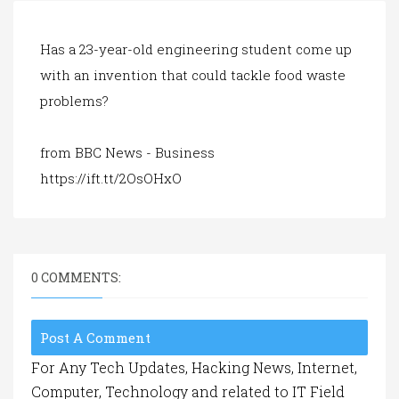
a
t
i
Has a 23-year-old engineering student come up
o
with an invention that could tackle food waste
n
problems?
from BBC News - Business
https://ift.tt/2OsOHxO
0 COMMENTS:
Post A Comment
For Any Tech Updates, Hacking News, Internet,
Computer, Technology and related to IT Field