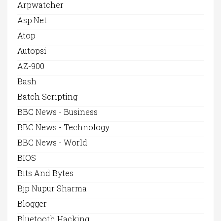
Arpwatcher
Asp.net
Atop
Autopsi
AZ-900
Bash
Batch Scripting
BBC News - Business
BBC News - Technology
BBC News - World
BIOS
Bits And Bytes
Bjp Nupur Sharma
Blogger
Bluetooth Hacking