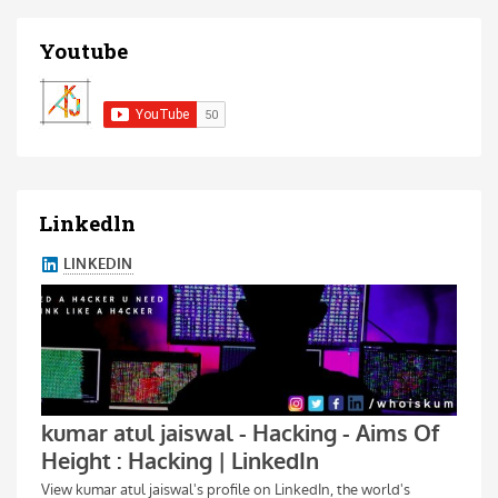
Youtube
Linkedln