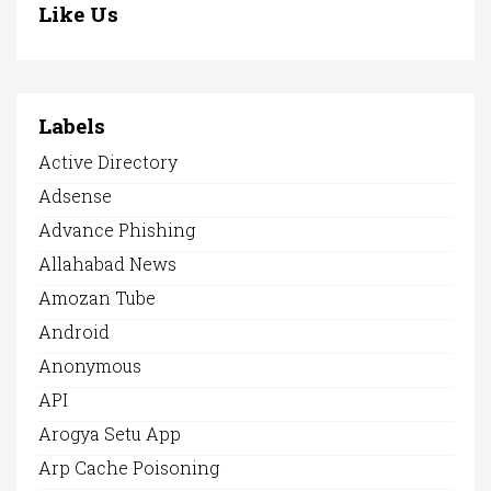
Like Us
Labels
Active Directory
Adsense
Advance Phishing
Allahabad News
Amozan Tube
Android
Anonymous
API
Arogya Setu App
Arp Cache Poisoning