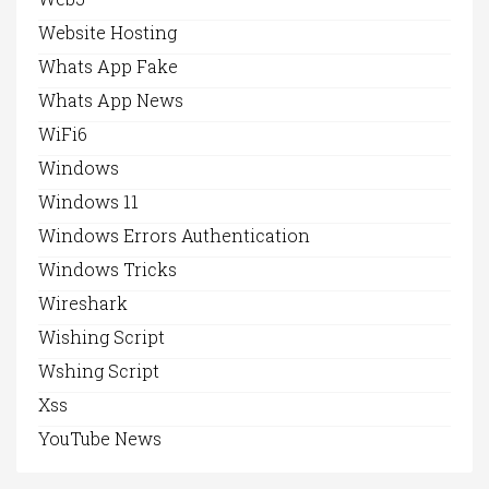
Website Hosting
Whats App Fake
Whats App News
WiFi6
Windows
Windows 11
Windows Errors Authentication
Windows Tricks
Wireshark
Wishing Script
Wshing Script
Xss
YouTube News