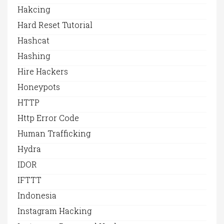
Hakcing
Hard Reset Tutorial
Hashcat
Hashing
Hire Hackers
Honeypots
HTTP
Http Error Code
Human Trafficking
Hydra
IDOR
IFTTT
Indonesia
Instagram Hacking