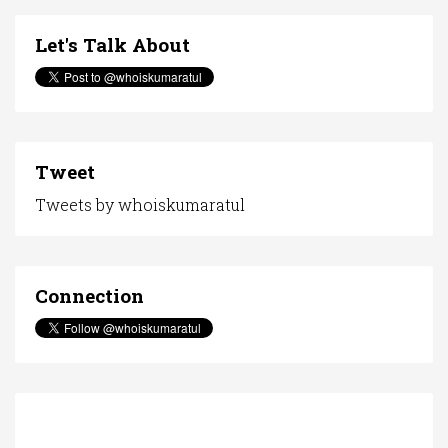
Let's Talk About
Tweet
Tweets by whoiskumaratul
Connection