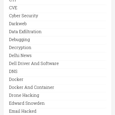
CVE
Cyber Security
Darkweb
Data Exfiltration
Debugging
Decryption
Delhi News
Dell Driver And Software
DNS
Docker
Docker And Container
Drone Hacking
Edward Snowden
Email Hacked