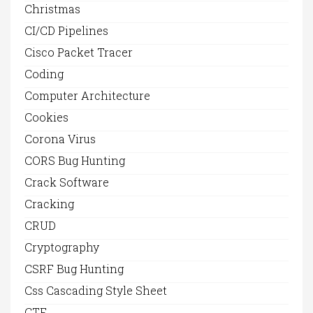
Christmas
CI/CD Pipelines
Cisco Packet Tracer
Coding
Computer Architecture
Cookies
Corona Virus
CORS Bug Hunting
Crack Software
Cracking
CRUD
Cryptography
CSRF Bug Hunting
Css Cascading Style Sheet
CTF