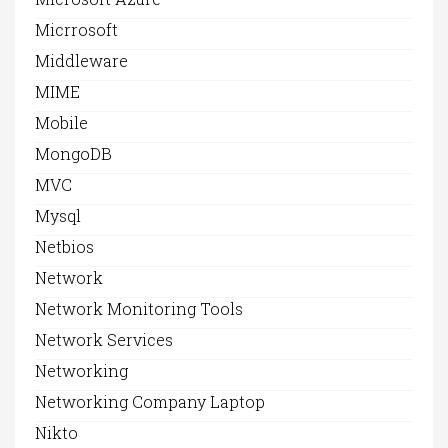
Micrrosoft
Middleware
MIME
Mobile
MongoDB
MVC
Mysql
Netbios
Network
Network Monitoring Tools
Network Services
Networking
Networking Company Laptop
Nikto