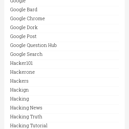
Google
Google Bard
Google Chrome
Google Dork
Google Post
Google Question Hub
Google Search
Hacker101
Hackerone
Hackers
Hackign
Hacking
Hacking News
Hacking Truth
Hacking Tutorial