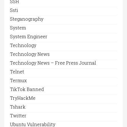
SSH
Ssti
Steganography
System
System Engineer
Technology
Technology News
Technology News – Free Press Journal
Telnet
Termux
TikTok Banned
TryHackMe
Tshark
Twitter
Ubuntu Vulnerability