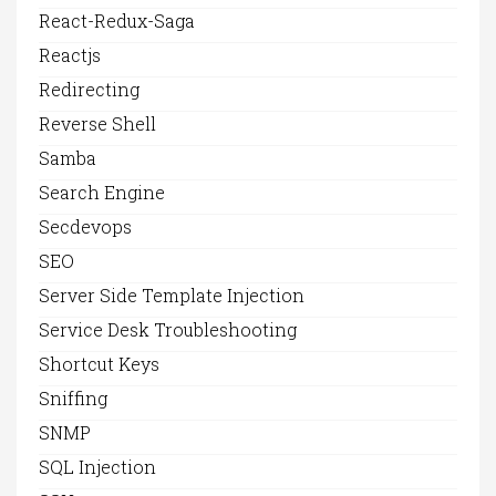
React-Redux-Saga
Reactjs
Redirecting
Reverse Shell
Samba
Search Engine
Secdevops
SEO
Server Side Template Injection
Service Desk Troubleshooting
Shortcut Keys
Sniffing
SNMP
SQL Injection