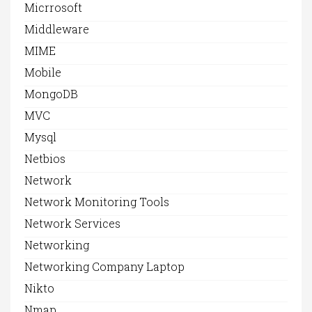
Micrrosoft
Middleware
MIME
Mobile
MongoDB
MVC
Mysql
Netbios
Network
Network Monitoring Tools
Network Services
Networking
Networking Company Laptop
Nikto
Nmap