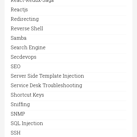
Reactjs
Redirecting
Reverse Shell
Samba
Search Engine
Secdevops
SEO
Server Side Template Injection
Service Desk Troubleshooting
Shortcut Keys
Sniffing
SNMP
SQL Injection
SSH