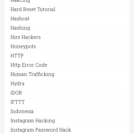
Hard Reset Tutorial
Hashcat
Hashing
Hire Hackers
Honeypots
HTTP
Http Error Code
Human Trafficking
Hydra
IDOR
IFTTT
Indonesia
Instagram Hacking
Instagram Password Hack