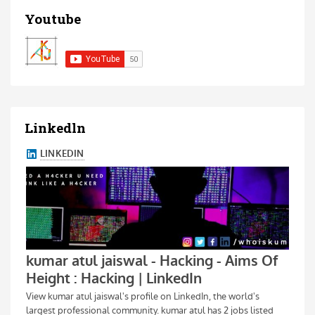
Youtube
Linkedln