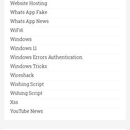
Website Hosting
Whats App Fake
Whats App News
WiFi6
Windows
Windows 11
Windows Errors Authentication
Windows Tricks
Wireshark
Wishing Script
Wshing Script
Xss
YouTube News