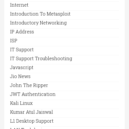
Internet
Introduction To Metasploit
Introductory Networking
IP Address
ISP
IT Support
IT Support Troubleshooting
Javascript
Jio News
John The Ripper
JWT Authentication
Kali Linux
Kumar Atul Jaiswal
L1 Desktop Support