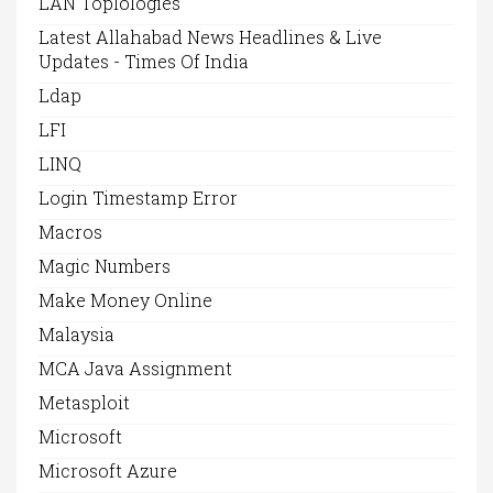
LAN Toplologies
Latest Allahabad News Headlines & Live
Updates - Times Of India
Ldap
LFI
LINQ
Login Timestamp Error
Macros
Magic Numbers
Make Money Online
Malaysia
MCA Java Assignment
Metasploit
Microsoft
Microsoft Azure