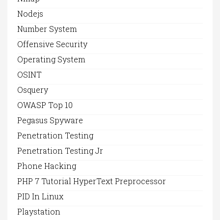
Nodejs
Number System
Offensive Security
Operating System
OSINT
Osquery
OWASP Top 10
Pegasus Spyware
Penetration Testing
Penetration Testing Jr
Phone Hacking
PHP 7 Tutorial HyperText Preprocessor
PID In Linux
Playstation