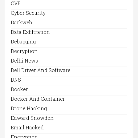
CVE
Cyber Security
Darkweb
Data Exfiltration
Debugging
Decryption
Delhi News
Dell Driver And Software
DNS
Docker
Docker And Container
Drone Hacking
Edward Snowden
Email Hacked
Encryption