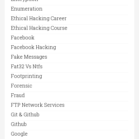
Enumeration
Ethical Hacking Career
Ethical Hacking Course
Facebook
Facebook Hacking
Fake Messages
Fat32 Vs Ntfs
Footprinting
Forensic
Fraud
FTP Network Services
Git & Github
Github
Google