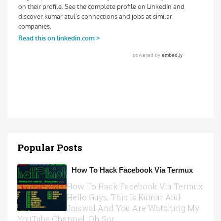
Popular Posts
How To Hack Facebook Via Termux
How To Hack Facebook Via Termux
Hello Guys, This Is Kumar Atul
Jaiswal And You Are Watching My
YouTube Channel, Oh Sor...