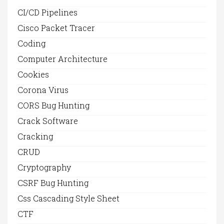
CI/CD Pipelines
Cisco Packet Tracer
Coding
Computer Architecture
Cookies
Corona Virus
CORS Bug Hunting
Crack Software
Cracking
CRUD
Cryptography
CSRF Bug Hunting
Css Cascading Style Sheet
CTF