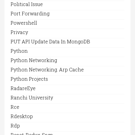
Political Issue
Port Forwarding
Powershell
Privacy
PUT API Update Data In MongoDB
Python
Python Networking
Python Networking. Arp Cache
Python Projects
RadareEye
Ranchi University
Rce
Rdesktop
Rdp
React-Redux-Saga