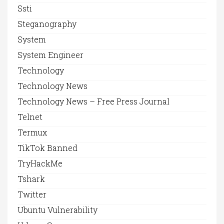
Ssti
Steganography
System
System Engineer
Technology
Technology News
Technology News – Free Press Journal
Telnet
Termux
TikTok Banned
TryHackMe
Tshark
Twitter
Ubuntu Vulnerability