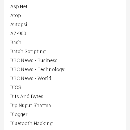
Asp.net
Atop
Autopsi
AZ-900
Bash
Batch Scripting
BBC News - Business
BBC News - Technology
BBC News - World
BIOS
Bits And Bytes
Bjp Nupur Sharma
Blogger
Bluetooth Hacking