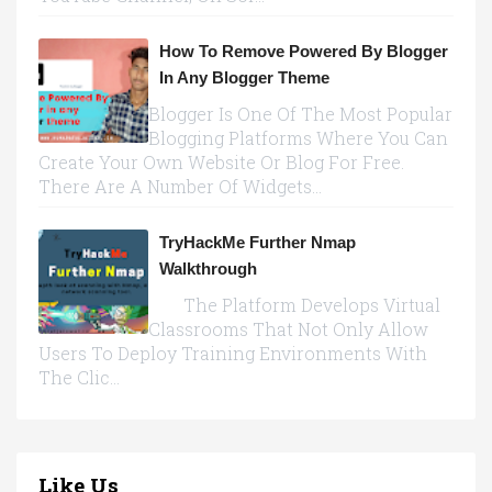
How To Remove Powered By Blogger
In Any Blogger Theme
Blogger Is One Of The Most Popular
Blogging Platforms Where You Can
Create Your Own Website Or Blog For Free.
There Are A Number Of Widgets...
TryHackMe Further Nmap
Walkthrough
The Platform Develops Virtual
Classrooms That Not Only Allow
Users To Deploy Training Environments With
The Clic...
Like Us