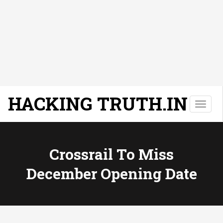
HACKING TRUTH.IN
T
o
g
g
l
Crossrail To Miss
e
December Opening Date
n
a
v
i
g