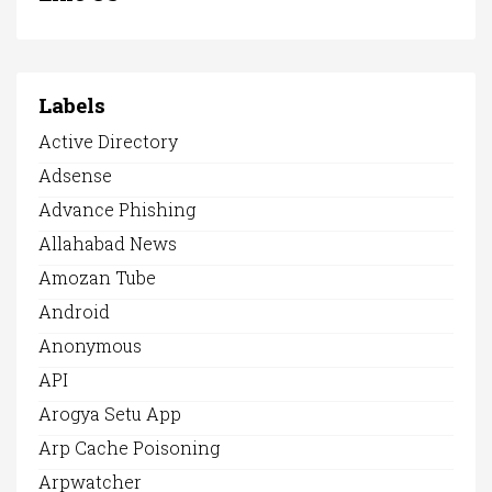
Labels
Active Directory
Adsense
Advance Phishing
Allahabad News
Amozan Tube
Android
Anonymous
API
Arogya Setu App
Arp Cache Poisoning
Arpwatcher