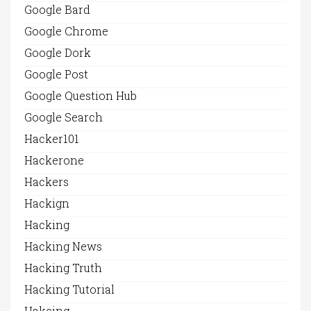
Google Bard
Google Chrome
Google Dork
Google Post
Google Question Hub
Google Search
Hacker101
Hackerone
Hackers
Hackign
Hacking
Hacking News
Hacking Truth
Hacking Tutorial
Hakcing