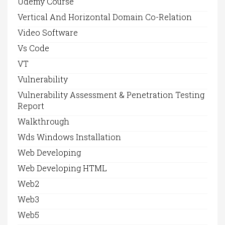
Udemy Course
Vertical And Horizontal Domain Co-Relation
Video Software
Vs Code
VT
Vulnerability
Vulnerability Assessment & Penetration Testing
Report
Walkthrough
Wds Windows Installation
Web Developing
Web Developing HTML
Web2
Web3
Web5