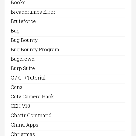
Books
Breadcrumbs Error
Bruteforce
Bug
Bug Bounty
Bug Bounty Program
Bugcrowd
Burp Suite
C / C++Tutorial
Ccna
Cctv Camera Hack
CEH V10
Chattr Command
China Apps
Christmas