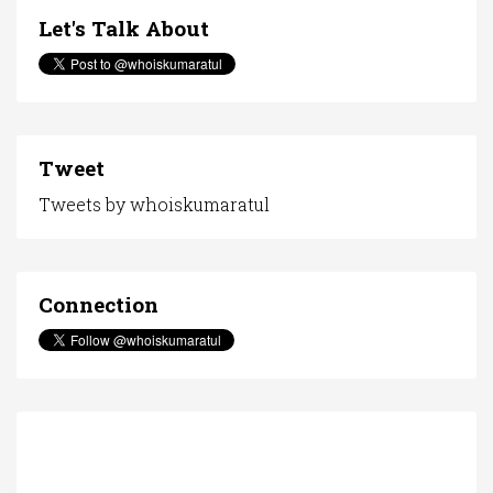
Let's Talk About
Tweet
Tweets by whoiskumaratul
Connection