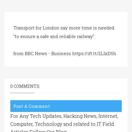
a
t
i
o
n
Transport for London say more time is needed
"to ensure a safe and reliable railway".
from BBC News - Business https://ift.tt/2LIxD5h
0 COMMENTS:
Post A Comment
For Any Tech Updates, Hacking News, Internet,
Computer, Technology and related to IT Field
Articles Follow Our Blog.