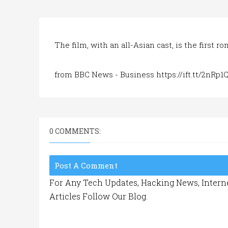
The film, with an all-Asian cast, is the first 
from BBC News - Business https://ift.tt/2nRp1
0 COMMENTS:
Post A Comment
For Any Tech Updates, Hacking News, Interne
Articles Follow Our Blog.