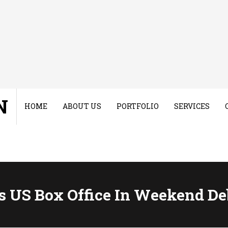
N
HOME
ABOUT US
PORTFOLIO
SERVICES
s US Box Office In Weekend De