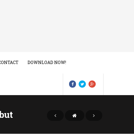
CONTACT
DOWNLOAD NOW!
but