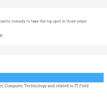
romantic comedy to take the top spot in three years.
Qp
t, Computer, Technology and related to IT Field