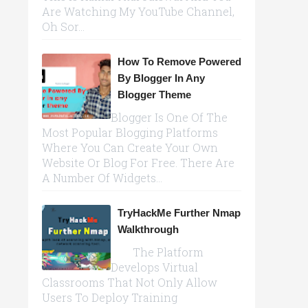
Are Watching My YouTube Channel,
Oh Sor...
How To Remove Powered
By Blogger In Any
Blogger Theme
Blogger Is One Of The
Most Popular Blogging Platforms
Where You Can Create Your Own
Website Or Blog For Free. There Are
A Number Of Widgets...
TryHackMe Further Nmap
Walkthrough
The Platform
Develops Virtual
Classrooms That Not Only Allow
Users To Deploy Training