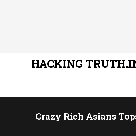
HACKING TRUTH.I
Crazy Rich Asians Top