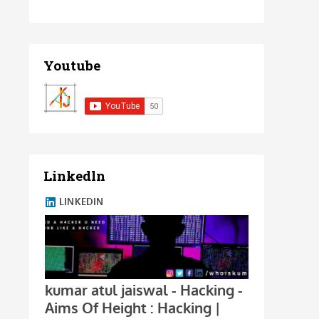
Youtube
Linkedln