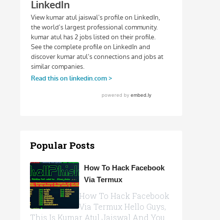
Popular Posts
How To Hack Facebook
Via Termux
How To Hack Facebook
Via Termux Hello Guys,
This Is Kumar Atul Jaiswal And You