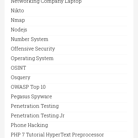
Networking Company Laptop
Nikto
Nmap
Nodejs
Number System
Offensive Security
Operating System
OSINT
Osquery
OWASP Top 10
Pegasus Spyware
Penetration Testing
Penetration Testing Jr
Phone Hacking
PHP 7 Tutorial HyperText Preprocessor