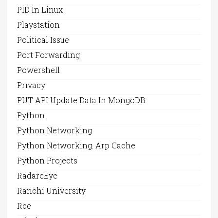
PID In Linux
Playstation
Political Issue
Port Forwarding
Powershell
Privacy
PUT API Update Data In MongoDB
Python
Python Networking
Python Networking. Arp Cache
Python Projects
RadareEye
Ranchi University
Rce