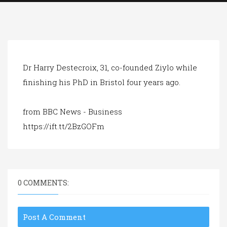
a
t
i
o
n
Dr Harry Destecroix, 31, co-founded Ziylo while
finishing his PhD in Bristol four years ago.
from BBC News - Business
https://ift.tt/2BzGOFm
0 COMMENTS:
Post A Comment