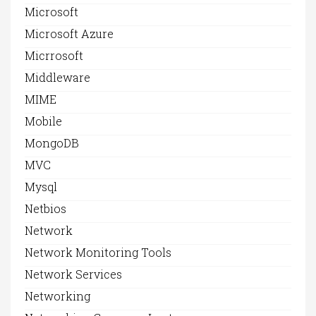
Microsoft
Microsoft Azure
Micrrosoft
Middleware
MIME
Mobile
MongoDB
MVC
Mysql
Netbios
Network
Network Monitoring Tools
Network Services
Networking