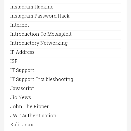
Instagram Hacking
Instagram Password Hack
Internet
Introduction To Metasploit
Introductory Networking
IP Address
ISP
IT Support
IT Support Troubleshooting
Javascript
Jio News
John The Ripper
JWT Authentication
Kali Linux