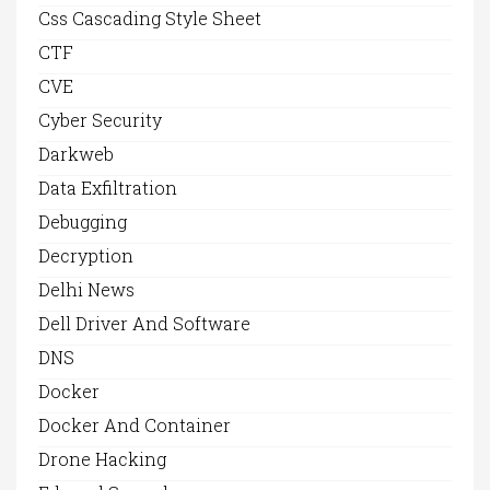
Css Cascading Style Sheet
CTF
CVE
Cyber Security
Darkweb
Data Exfiltration
Debugging
Decryption
Delhi News
Dell Driver And Software
DNS
Docker
Docker And Container
Drone Hacking