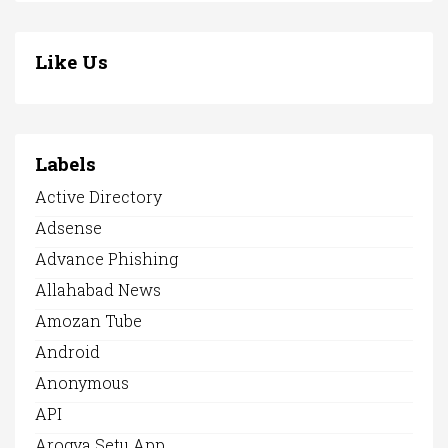
Like Us
Labels
Active Directory
Adsense
Advance Phishing
Allahabad News
Amozan Tube
Android
Anonymous
API
Arogya Setu App