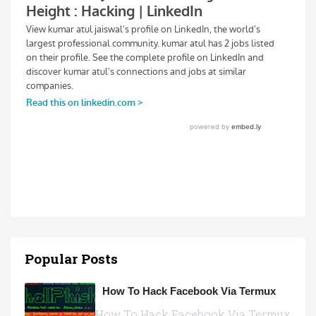
Popular Posts
How To Hack Facebook Via Termux
How To Hack Facebook Via Termux