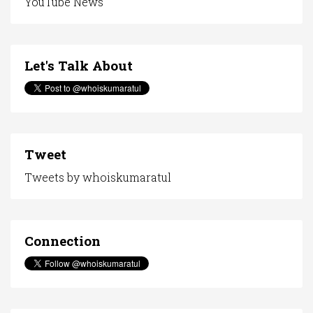
YouTube News
Let's Talk About
Tweet
Tweets by whoiskumaratul
Connection