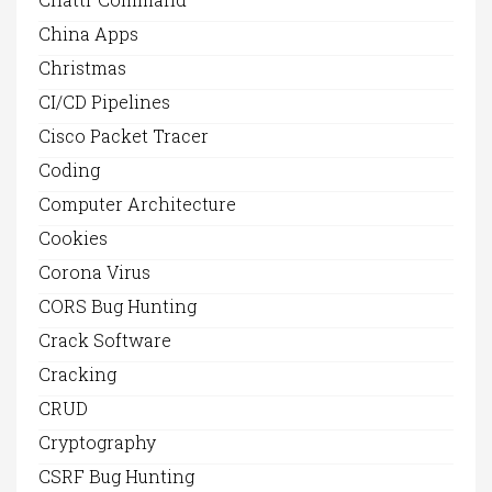
China Apps
Christmas
CI/CD Pipelines
Cisco Packet Tracer
Coding
Computer Architecture
Cookies
Corona Virus
CORS Bug Hunting
Crack Software
Cracking
CRUD
Cryptography
CSRF Bug Hunting