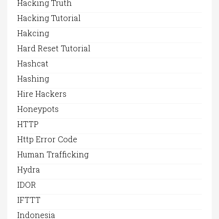
Hacking Truth
Hacking Tutorial
Hakcing
Hard Reset Tutorial
Hashcat
Hashing
Hire Hackers
Honeypots
HTTP
Http Error Code
Human Trafficking
Hydra
IDOR
IFTTT
Indonesia