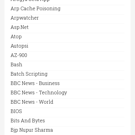
Arp Cache Poisoning
Arpwatcher
Asp.net
Atop
Autopsi
AZ-900
Bash
Batch Scripting
BBC News - Business
BBC News - Technology
BBC News - World
BIOS
Bits And Bytes
Bjp Nupur Sharma