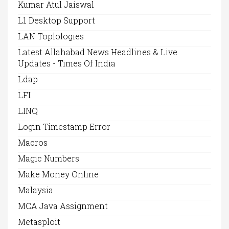
Kumar Atul Jaiswal
L1 Desktop Support
LAN Toplologies
Latest Allahabad News Headlines & Live
Updates - Times Of India
Ldap
LFI
LINQ
Login Timestamp Error
Macros
Magic Numbers
Make Money Online
Malaysia
MCA Java Assignment
Metasploit