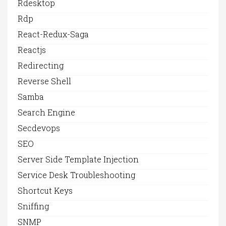
Rdesktop
Rdp
React-Redux-Saga
Reactjs
Redirecting
Reverse Shell
Samba
Search Engine
Secdevops
SEO
Server Side Template Injection
Service Desk Troubleshooting
Shortcut Keys
Sniffing
SNMP