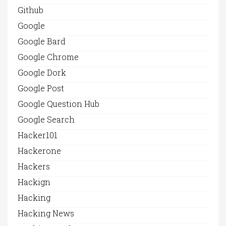
Github
Google
Google Bard
Google Chrome
Google Dork
Google Post
Google Question Hub
Google Search
Hacker101
Hackerone
Hackers
Hackign
Hacking
Hacking News