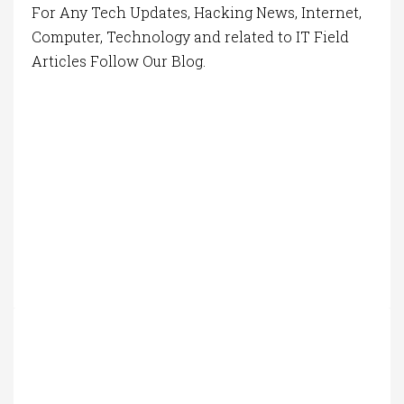
For Any Tech Updates, Hacking News, Internet,
Computer, Technology and related to IT Field
Articles Follow Our Blog.