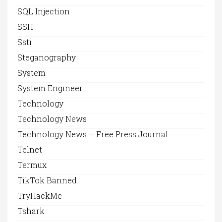
SQL Injection
SSH
Ssti
Steganography
System
System Engineer
Technology
Technology News
Technology News – Free Press Journal
Telnet
Termux
TikTok Banned
TryHackMe
Tshark