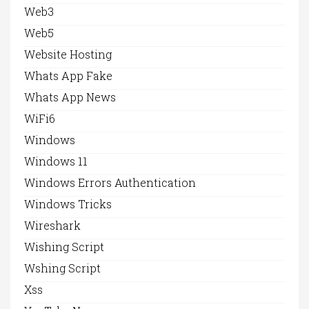
Web3
Web5
Website Hosting
Whats App Fake
Whats App News
WiFi6
Windows
Windows 11
Windows Errors Authentication
Windows Tricks
Wireshark
Wishing Script
Wshing Script
Xss