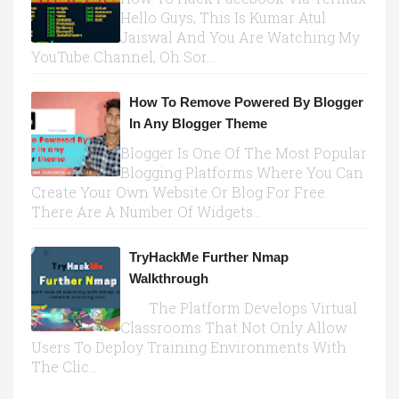
Hello Guys, This Is Kumar Atul
Jaiswal And You Are Watching My
YouTube Channel, Oh Sor...
How To Remove Powered By Blogger
In Any Blogger Theme
Blogger Is One Of The Most Popular
Blogging Platforms Where You Can
Create Your Own Website Or Blog For Free.
There Are A Number Of Widgets...
TryHackMe Further Nmap
Walkthrough
The Platform Develops Virtual
Classrooms That Not Only Allow
Users To Deploy Training Environments With
The Clic...