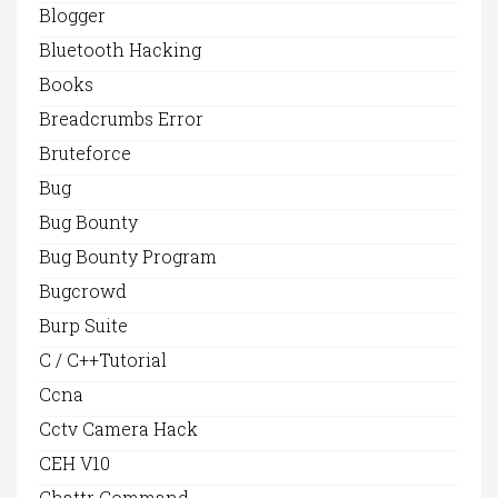
Blogger
Bluetooth Hacking
Books
Breadcrumbs Error
Bruteforce
Bug
Bug Bounty
Bug Bounty Program
Bugcrowd
Burp Suite
C / C++Tutorial
Ccna
Cctv Camera Hack
CEH V10
Chattr Command