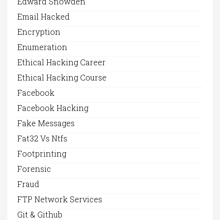
Edward Snowden
Email Hacked
Encryption
Enumeration
Ethical Hacking Career
Ethical Hacking Course
Facebook
Facebook Hacking
Fake Messages
Fat32 Vs Ntfs
Footprinting
Forensic
Fraud
FTP Network Services
Git & Github