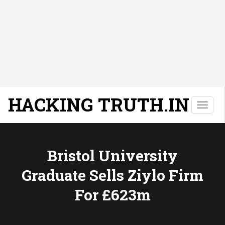
HACKING TRUTH.IN
T
o
g
g
l
Bristol University
e
Graduate Sells Ziylo Firm
n
a
For £623m
v
i
g