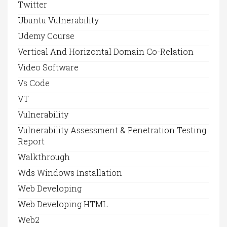
Twitter
Ubuntu Vulnerability
Udemy Course
Vertical And Horizontal Domain Co-Relation
Video Software
Vs Code
VT
Vulnerability
Vulnerability Assessment & Penetration Testing
Report
Walkthrough
Wds Windows Installation
Web Developing
Web Developing HTML
Web2