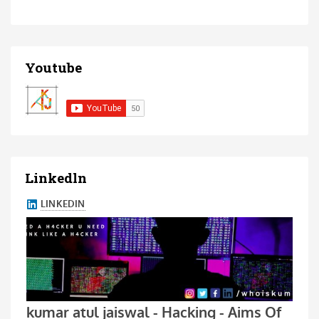
Youtube
Linkedln