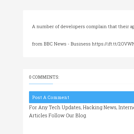
A number of developers complain that their 
from BBC News - Business https://ift.tt/2OVW
0 COMMENTS:
Post A Comment
For Any Tech Updates, Hacking News, Interne
Articles Follow Our Blog.