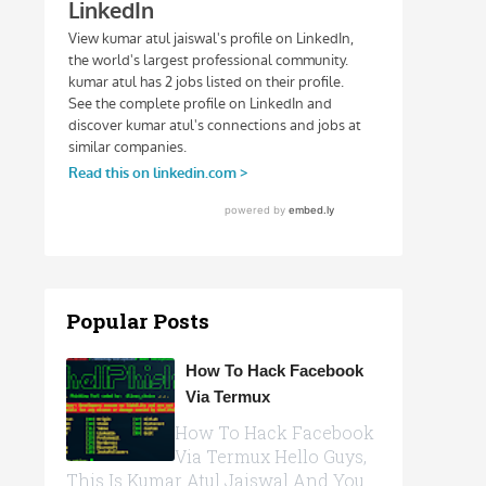
Popular Posts
How To Hack Facebook
Via Termux
How To Hack Facebook
Via Termux Hello Guys,
This Is Kumar Atul Jaiswal And You