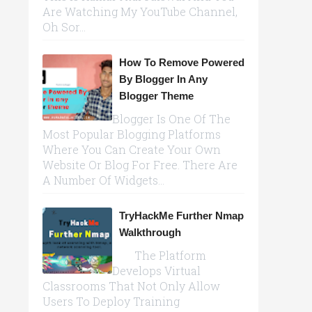
Are Watching My YouTube Channel,
Oh Sor...
How To Remove Powered
By Blogger In Any
Blogger Theme
Blogger Is One Of The
Most Popular Blogging Platforms
Where You Can Create Your Own
Website Or Blog For Free. There Are
A Number Of Widgets...
TryHackMe Further Nmap
Walkthrough
The Platform
Develops Virtual
Classrooms That Not Only Allow
Users To Deploy Training