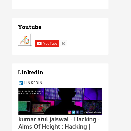
Youtube
Linkedln