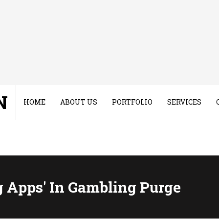
N
HOME
ABOUT US
PORTFOLIO
SERVICES
 Apps' In Gambling Purge