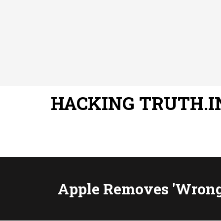
HACKING TRUTH.I
Apple Removes 'wrong