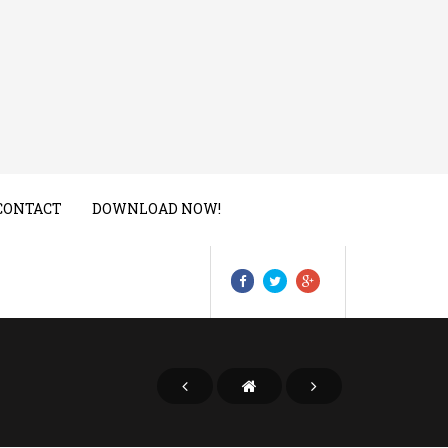
CONTACT
DOWNLOAD NOW!