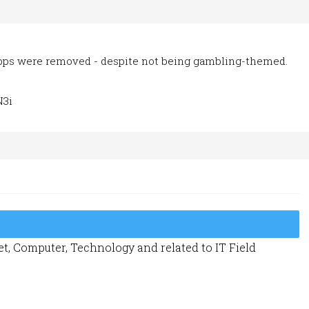
apps were removed - despite not being gambling-themed.
N3i
t, Computer, Technology and related to IT Field