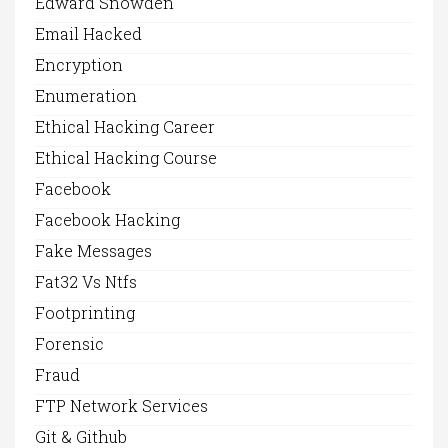
Edward Snowden
Email Hacked
Encryption
Enumeration
Ethical Hacking Career
Ethical Hacking Course
Facebook
Facebook Hacking
Fake Messages
Fat32 Vs Ntfs
Footprinting
Forensic
Fraud
FTP Network Services
Git & Github