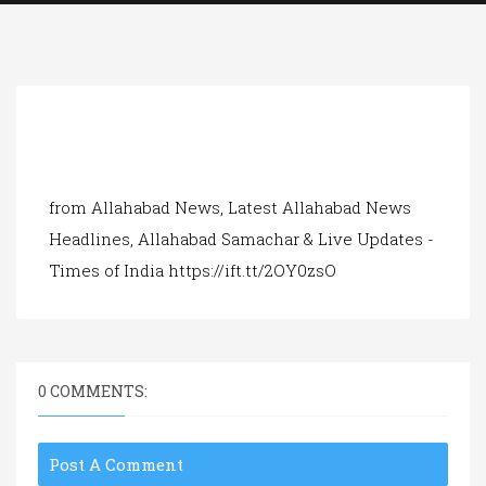
a
t
i
o
n
from Allahabad News, Latest Allahabad News
Headlines, Allahabad Samachar & Live Updates -
Times of India https://ift.tt/2OY0zsO
0 COMMENTS:
Post A Comment