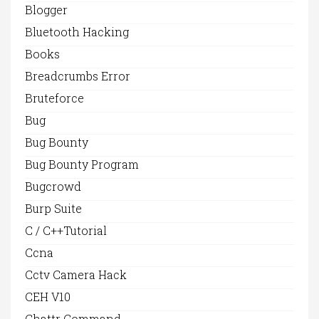
Blogger
Bluetooth Hacking
Books
Breadcrumbs Error
Bruteforce
Bug
Bug Bounty
Bug Bounty Program
Bugcrowd
Burp Suite
C / C++Tutorial
Ccna
Cctv Camera Hack
CEH V10
Chattr Command