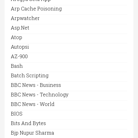
Arp Cache Poisoning
Arpwatcher
Asp.net
Atop
Autopsi
AZ-900
Bash
Batch Scripting
BBC News - Business
BBC News - Technology
BBC News - World
BIOS
Bits And Bytes
Bjp Nupur Sharma