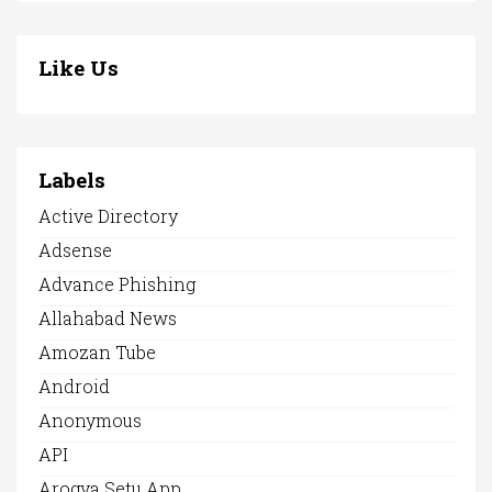
Like Us
Labels
Active Directory
Adsense
Advance Phishing
Allahabad News
Amozan Tube
Android
Anonymous
API
Arogya Setu App