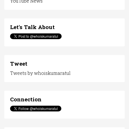
YouTube News
Let's Talk About
Tweet
Tweets by whoiskumaratul
Connection