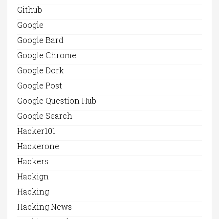
Github
Google
Google Bard
Google Chrome
Google Dork
Google Post
Google Question Hub
Google Search
Hacker101
Hackerone
Hackers
Hackign
Hacking
Hacking News