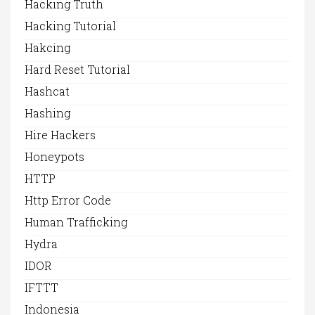
Hacking Truth
Hacking Tutorial
Hakcing
Hard Reset Tutorial
Hashcat
Hashing
Hire Hackers
Honeypots
HTTP
Http Error Code
Human Trafficking
Hydra
IDOR
IFTTT
Indonesia