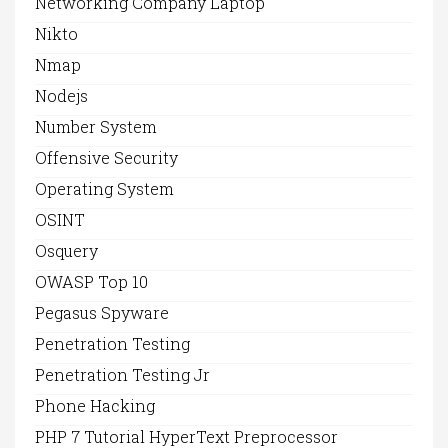
Networking Company Laptop
Nikto
Nmap
Nodejs
Number System
Offensive Security
Operating System
OSINT
Osquery
OWASP Top 10
Pegasus Spyware
Penetration Testing
Penetration Testing Jr
Phone Hacking
PHP 7 Tutorial HyperText Preprocessor