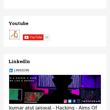
Youtube
Linkedln