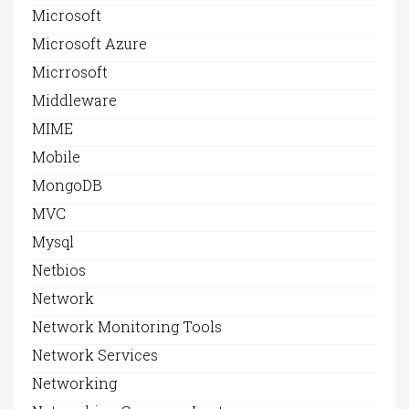
Microsoft
Microsoft Azure
Micrrosoft
Middleware
MIME
Mobile
MongoDB
MVC
Mysql
Netbios
Network
Network Monitoring Tools
Network Services
Networking