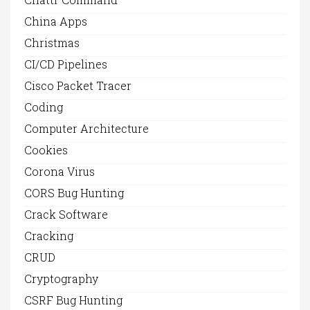
China Apps
Christmas
CI/CD Pipelines
Cisco Packet Tracer
Coding
Computer Architecture
Cookies
Corona Virus
CORS Bug Hunting
Crack Software
Cracking
CRUD
Cryptography
CSRF Bug Hunting