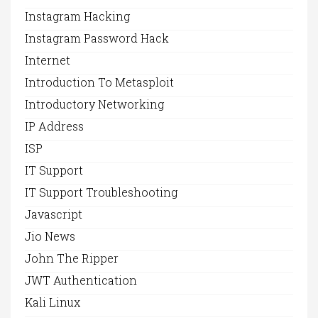
Instagram Hacking
Instagram Password Hack
Internet
Introduction To Metasploit
Introductory Networking
IP Address
ISP
IT Support
IT Support Troubleshooting
Javascript
Jio News
John The Ripper
JWT Authentication
Kali Linux