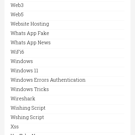
Web3
Web5
Website Hosting
Whats App Fake
Whats App News
WiFi6
Windows
Windows 11
Windows Errors Authentication
Windows Tricks
Wireshark
Wishing Script
Wshing Script
Xss