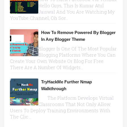
Hello Guys, This Is Kumar Atul
Jaiswal And You Are Watching My
YouTube Channel, Oh Sor...
How To Remove Powered By Blogger
In Any Blogger Theme
Blogger Is One Of The Most Popular
Blogging Platforms Where You Can
Create Your Own Website Or Blog For Free.
There Are A Number Of Widgets...
TryHackMe Further Nmap
Walkthrough
The Platform Develops Virtual
Classrooms That Not Only Allow
Users To Deploy Training Environments With
The Clic...