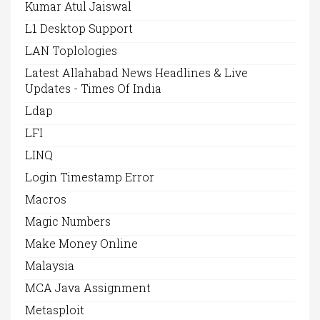
Kumar Atul Jaiswal
L1 Desktop Support
LAN Toplologies
Latest Allahabad News Headlines & Live
Updates - Times Of India
Ldap
LFI
LINQ
Login Timestamp Error
Macros
Magic Numbers
Make Money Online
Malaysia
MCA Java Assignment
Metasploit