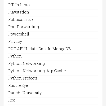
PID In Linux
Playstation
Political Issue
Port Forwarding
Powershell
Privacy
PUT API Update Data In MongoDB
Python
Python Networking
Python Networking. Arp Cache
Python Projects
RadareEye
Ranchi University
Rce