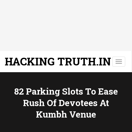
HACKING TRUTH.IN
T
o
g
g
l
82 Parking Slots To Ease
e
Rush Of Devotees At
n
a
Kumbh Venue
v
i
g