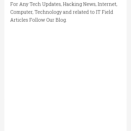
For Any Tech Updates, Hacking News, Internet,
Computer, Technology and related to IT Field
Articles Follow Our Blog.