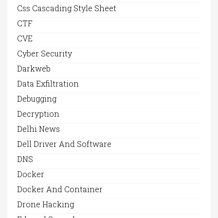
Css Cascading Style Sheet
CTF
CVE
Cyber Security
Darkweb
Data Exfiltration
Debugging
Decryption
Delhi News
Dell Driver And Software
DNS
Docker
Docker And Container
Drone Hacking