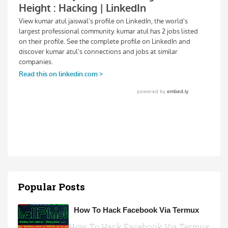
Popular Posts
How To Hack Facebook Via Termux
How To Hack Facebook Via Termux