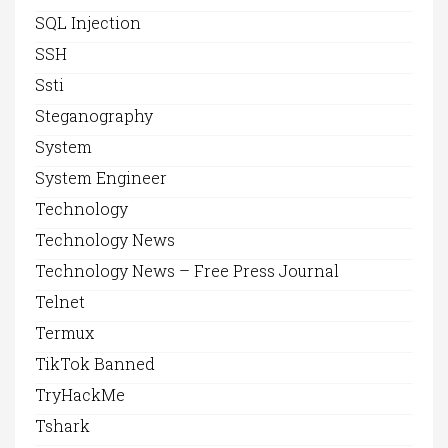
SQL Injection
SSH
Ssti
Steganography
System
System Engineer
Technology
Technology News
Technology News – Free Press Journal
Telnet
Termux
TikTok Banned
TryHackMe
Tshark