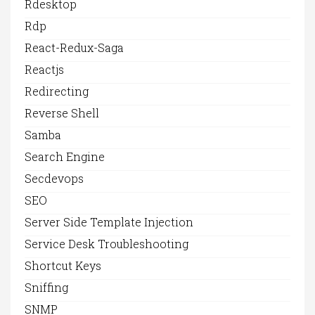
Rdesktop
Rdp
React-Redux-Saga
Reactjs
Redirecting
Reverse Shell
Samba
Search Engine
Secdevops
SEO
Server Side Template Injection
Service Desk Troubleshooting
Shortcut Keys
Sniffing
SNMP