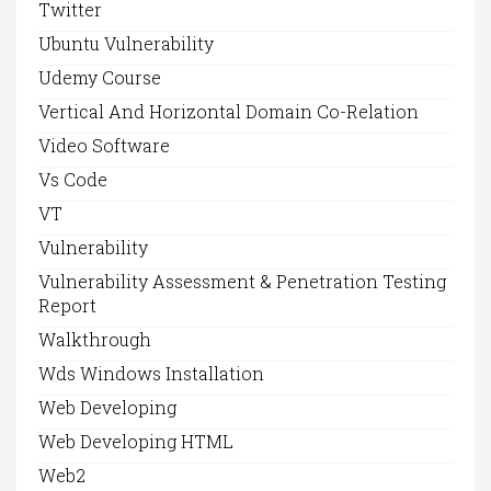
Twitter
Ubuntu Vulnerability
Udemy Course
Vertical And Horizontal Domain Co-Relation
Video Software
Vs Code
VT
Vulnerability
Vulnerability Assessment & Penetration Testing
Report
Walkthrough
Wds Windows Installation
Web Developing
Web Developing HTML
Web2