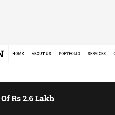
N
HOME
ABOUT US
PORTFOLIO
SERVICES
 Of Rs 2.6 Lakh