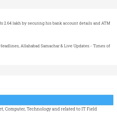
Rs 2.64 lakh by securing his bank account details and ATM
Headlines, Allahabad Samachar & Live Updates - Times of
t, Computer, Technology and related to IT Field