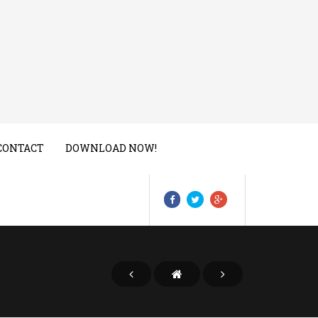
CONTACT
DOWNLOAD NOW!