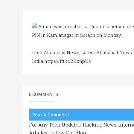
A man was arrested for duping a person of 
PIN in Kamlanagar in Soraon on Monday.
from Allahabad News, Latest Allahabad News 
India https://ift.tt/2KxnpUV
0 COMMENTS:
Post A Comment
For Any Tech Updates, Hacking News, Interne
Articles Follow Our Blog.