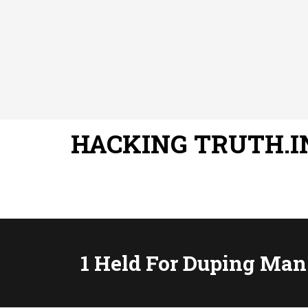
HACKING TRUTH.I
1 Held For Duping Man