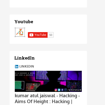
Youtube
Linkedln