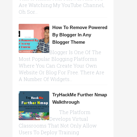
Are Watching My YouTube Channel,
Oh Sor...
How To Remove Powered
By Blogger In Any
Blogger Theme
Blogger Is One Of The
Most Popular Blogging Platforms
Where You Can Create Your Own
Website Or Blog For Free. There Are
A Number Of Widgets...
TryHackMe Further Nmap
Walkthrough
The Platform
Develops Virtual
Classrooms That Not Only Allow
Users To Deploy Training