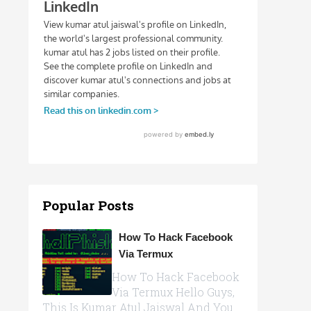
Popular Posts
How To Hack Facebook
Via Termux
How To Hack Facebook
Via Termux Hello Guys,
This Is Kumar Atul Jaiswal And You