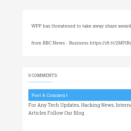
WPP has threatened to take away share awards
from BBC News - Business https://ift.tt/2MPlR
0 COMMENTS:
Post A Comment
For Any Tech Updates, Hacking News, Interne
Articles Follow Our Blog.