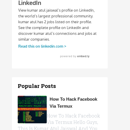
Popular Posts
How To Hack Facebook
Via Termux
How To Hack Facebook
Via Termux Hello Guys,
This Is Kumar Atul Jaiswal And You