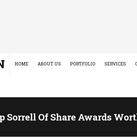
N
HOME
ABOUT US
PORTFOLIO
SERVICES
p Sorrell Of Share Awards Wor