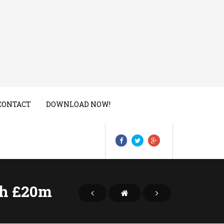
CONTACT
DOWNLOAD NOW!
th £20m