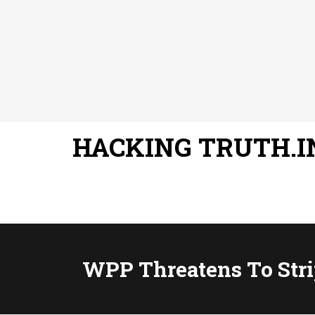
HACKING TRUTH.I
WPP Threatens To Stri