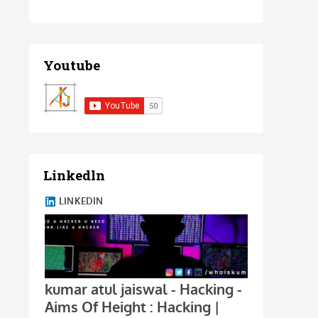
Youtube
Linkedln