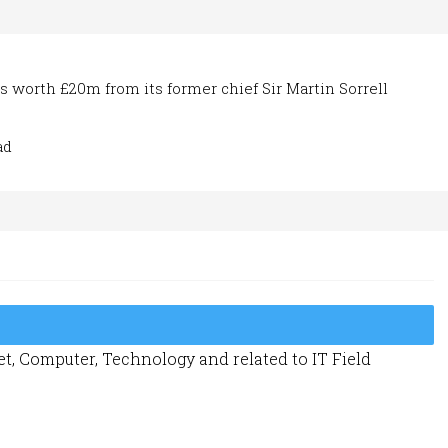
 worth £20m from its former chief Sir Martin Sorrell
ad
t, Computer, Technology and related to IT Field