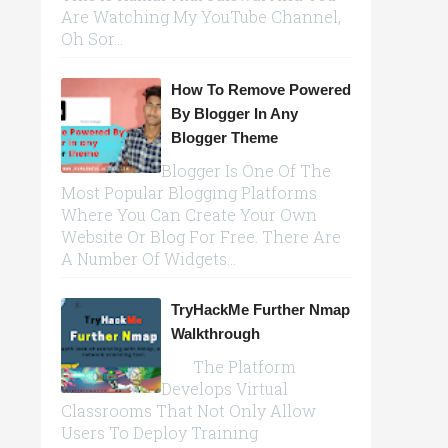
Are Watching My YouTube Channel,
Oh Sor...
How To Remove Powered
By Blogger In Any
Blogger Theme
Blogger Is One Of The
Most Popular Blogging Platforms
Where You Can Create Your Own
Website Or Blog For Free. There Are
A Number Of Widgets...
TryHackMe Further Nmap
Walkthrough
The Platform
Develops Virtual
Classrooms That Not Only Allow
Users To Deploy Training