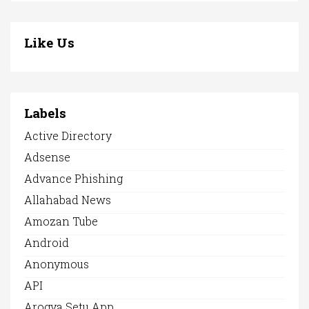
Like Us
Labels
Active Directory
Adsense
Advance Phishing
Allahabad News
Amozan Tube
Android
Anonymous
API
Arogya Setu App