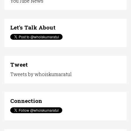
YouTube News
Let's Talk About
Tweet
Tweets by whoiskumaratul
Connection