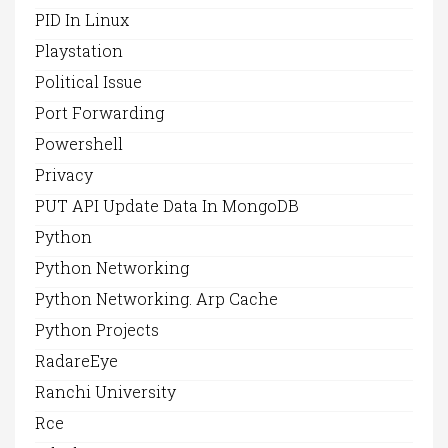
PID In Linux
Playstation
Political Issue
Port Forwarding
Powershell
Privacy
PUT API Update Data In MongoDB
Python
Python Networking
Python Networking. Arp Cache
Python Projects
RadareEye
Ranchi University
Rce