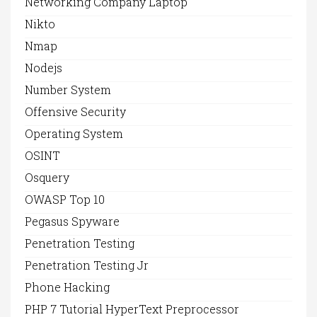
Networking Company Laptop
Nikto
Nmap
Nodejs
Number System
Offensive Security
Operating System
OSINT
Osquery
OWASP Top 10
Pegasus Spyware
Penetration Testing
Penetration Testing Jr
Phone Hacking
PHP 7 Tutorial HyperText Preprocessor