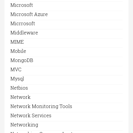
Microsoft
Microsoft Azure
Micrrosoft
Middleware
MIME
Mobile
MongoDB
MVC
Mysql
Netbios
Network
Network Monitoring Tools
Network Services
Networking