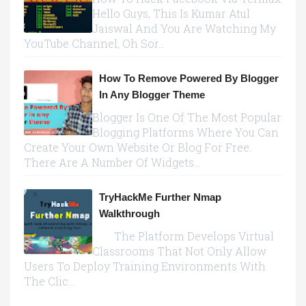
Hello Guys, This Is Kumar Atul
Jaiswal And You Are Watching My
YouTube Channel, Oh Sor...
How To Remove Powered By Blogger
In Any Blogger Theme
Blogger Is One Of The Most Popular
Blogging Platforms Where You Can
Create Your Own Website Or Blog For Free.
There Are A Number Of Widgets...
TryHackMe Further Nmap
Walkthrough
The Platform Develops Virtual
Classrooms That Not Only Allow
Users To Deploy Training Environments With
The Clic...