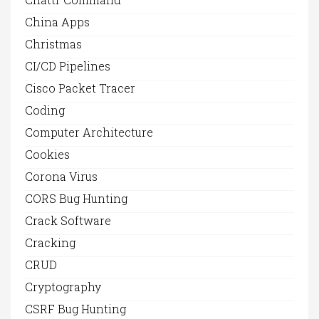
China Apps
Christmas
CI/CD Pipelines
Cisco Packet Tracer
Coding
Computer Architecture
Cookies
Corona Virus
CORS Bug Hunting
Crack Software
Cracking
CRUD
Cryptography
CSRF Bug Hunting