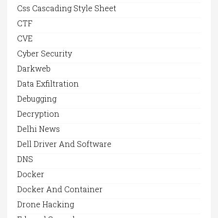
Css Cascading Style Sheet
CTF
CVE
Cyber Security
Darkweb
Data Exfiltration
Debugging
Decryption
Delhi News
Dell Driver And Software
DNS
Docker
Docker And Container
Drone Hacking