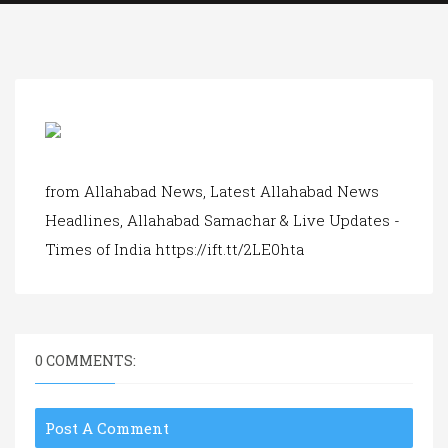
a
t
i
o
n
from Allahabad News, Latest Allahabad News
Headlines, Allahabad Samachar & Live Updates -
Times of India https://ift.tt/2LE0hta
0 COMMENTS:
Post A Comment