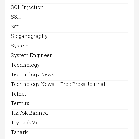
SQL Injection
SSH
Ssti
Steganography
System
System Engineer
Technology
Technology News
Technology News – Free Press Journal
Telnet
Termux
TikTok Banned
TryHackMe
Tshark