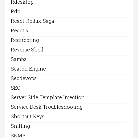
Rdesktop
Rdp
React-Redux-Saga
Reactjs
Redirecting
Reverse Shell
Samba
Search Engine
Secdevops
SEO
Server Side Template Injection
Service Desk Troubleshooting
Shortcut Keys
Sniffing
SNMP