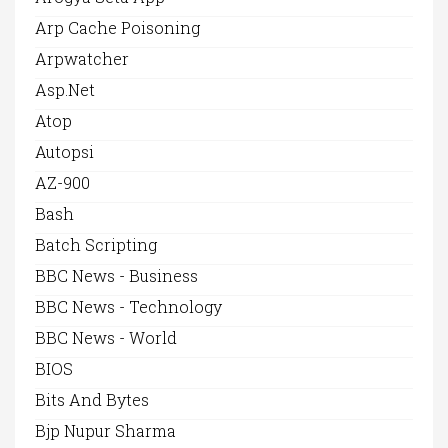
Arp Cache Poisoning
Arpwatcher
Asp.net
Atop
Autopsi
AZ-900
Bash
Batch Scripting
BBC News - Business
BBC News - Technology
BBC News - World
BIOS
Bits And Bytes
Bjp Nupur Sharma