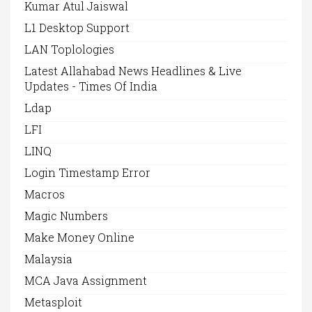
Kumar Atul Jaiswal
L1 Desktop Support
LAN Toplologies
Latest Allahabad News Headlines & Live
Updates - Times Of India
Ldap
LFI
LINQ
Login Timestamp Error
Macros
Magic Numbers
Make Money Online
Malaysia
MCA Java Assignment
Metasploit