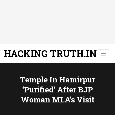
HACKING TRUTH.IN
T
o
g
g
l
Temple In Hamirpur
e
‘purified’ After BJP
n
a
Woman MLA’s Visit
v
i
g