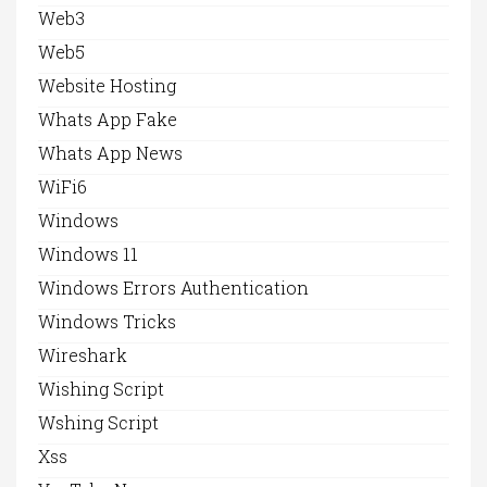
Web3
Web5
Website Hosting
Whats App Fake
Whats App News
WiFi6
Windows
Windows 11
Windows Errors Authentication
Windows Tricks
Wireshark
Wishing Script
Wshing Script
Xss