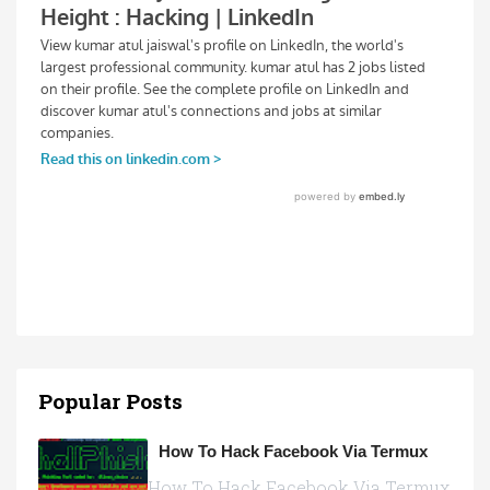
Popular Posts
How To Hack Facebook Via Termux
How To Hack Facebook Via Termux