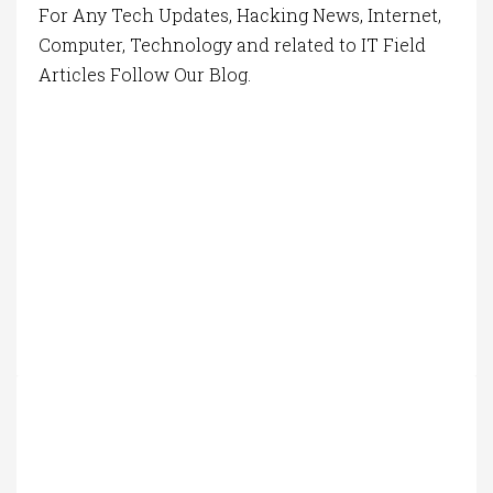
For Any Tech Updates, Hacking News, Internet,
Computer, Technology and related to IT Field
Articles Follow Our Blog.