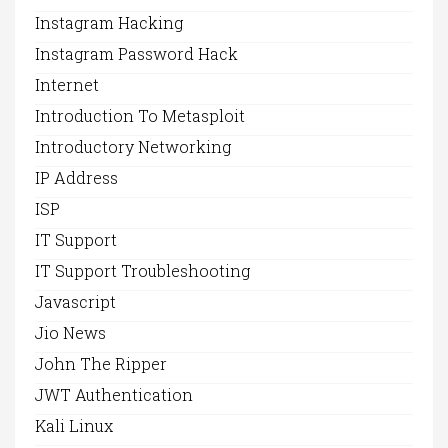
Instagram Hacking
Instagram Password Hack
Internet
Introduction To Metasploit
Introductory Networking
IP Address
ISP
IT Support
IT Support Troubleshooting
Javascript
Jio News
John The Ripper
JWT Authentication
Kali Linux