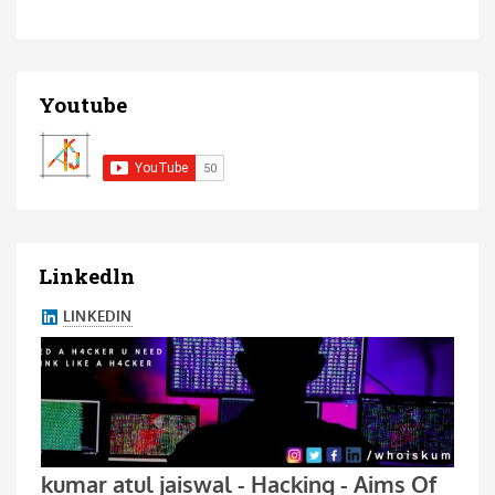
Youtube
Linkedln