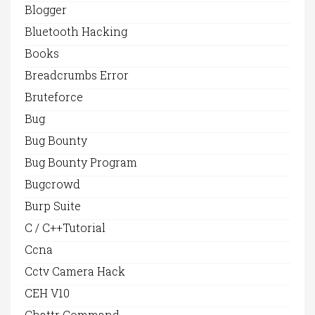
Blogger
Bluetooth Hacking
Books
Breadcrumbs Error
Bruteforce
Bug
Bug Bounty
Bug Bounty Program
Bugcrowd
Burp Suite
C / C++Tutorial
Ccna
Cctv Camera Hack
CEH V10
Chattr Command