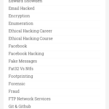
Edward Snowden
Email Hacked
Encryption
Enumeration
Ethical Hacking Career
Ethical Hacking Course
Facebook
Facebook Hacking
Fake Messages
Fat32 Vs Ntfs
Footprinting
Forensic
Fraud
FTP Network Services
Git & Github