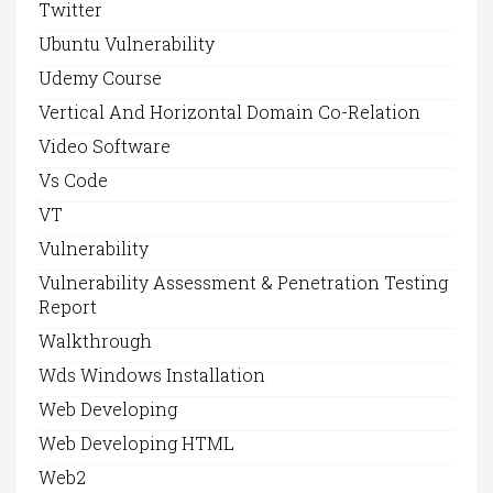
Twitter
Ubuntu Vulnerability
Udemy Course
Vertical And Horizontal Domain Co-Relation
Video Software
Vs Code
VT
Vulnerability
Vulnerability Assessment & Penetration Testing
Report
Walkthrough
Wds Windows Installation
Web Developing
Web Developing HTML
Web2