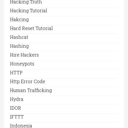
Hacking Truth
Hacking Tutorial
Hakcing
Hard Reset Tutorial
Hashcat
Hashing
Hire Hackers
Honeypots
HTTP
Http Error Code
Human Trafficking
Hydra
IDOR
IFTTT
Indonesia