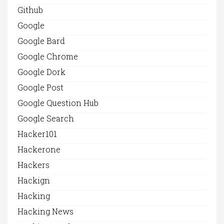
Github
Google
Google Bard
Google Chrome
Google Dork
Google Post
Google Question Hub
Google Search
Hacker101
Hackerone
Hackers
Hackign
Hacking
Hacking News