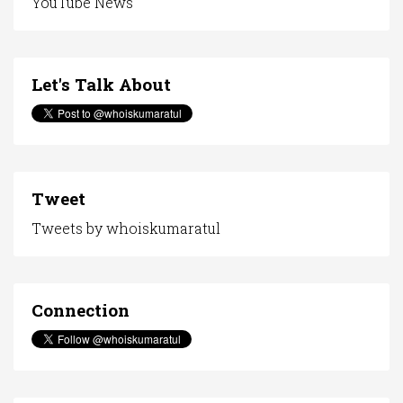
YouTube News
Let's Talk About
Tweet
Tweets by whoiskumaratul
Connection