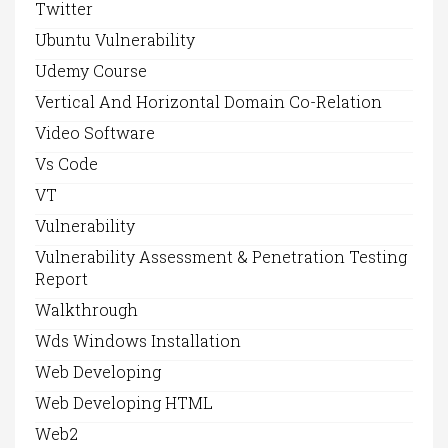
Twitter
Ubuntu Vulnerability
Udemy Course
Vertical And Horizontal Domain Co-Relation
Video Software
Vs Code
VT
Vulnerability
Vulnerability Assessment & Penetration Testing
Report
Walkthrough
Wds Windows Installation
Web Developing
Web Developing HTML
Web2