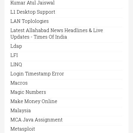
Kumar Atul Jaiswal
L1 Desktop Support
LAN Toplologies
Latest Allahabad News Headlines & Live
Updates - Times Of India
Ldap
LFI
LINQ
Login Timestamp Error
Macros
Magic Numbers
Make Money Online
Malaysia
MCA Java Assignment
Metasploit