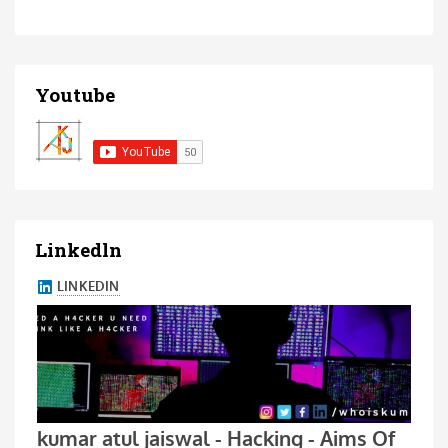
Youtube
Linkedln