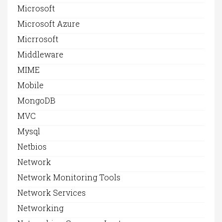
Microsoft
Microsoft Azure
Micrrosoft
Middleware
MIME
Mobile
MongoDB
MVC
Mysql
Netbios
Network
Network Monitoring Tools
Network Services
Networking