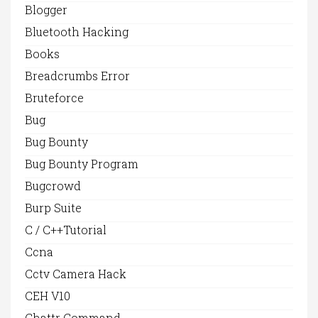
Blogger
Bluetooth Hacking
Books
Breadcrumbs Error
Bruteforce
Bug
Bug Bounty
Bug Bounty Program
Bugcrowd
Burp Suite
C / C++Tutorial
Ccna
Cctv Camera Hack
CEH V10
Chattr Command