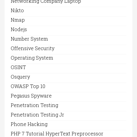
Networking Company Laptop
Nikto
Nmap
Nodejs
Number System
Offensive Security
Operating System
OSINT
Osquery
OWASP Top 10
Pegasus Spyware
Penetration Testing
Penetration Testing Jr
Phone Hacking
PHP 7 Tutorial HyperText Preprocessor