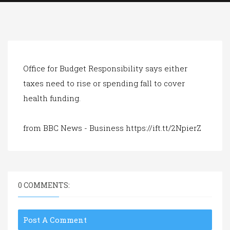
a
t
i
o
n
Office for Budget Responsibility says either
taxes need to rise or spending fall to cover
health funding.
from BBC News - Business https://ift.tt/2NpierZ
0 COMMENTS:
Post A Comment