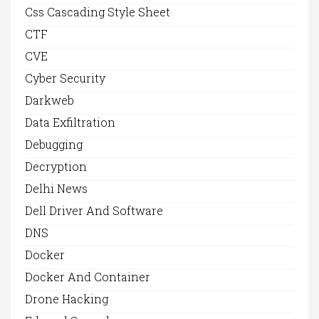
Css Cascading Style Sheet
CTF
CVE
Cyber Security
Darkweb
Data Exfiltration
Debugging
Decryption
Delhi News
Dell Driver And Software
DNS
Docker
Docker And Container
Drone Hacking