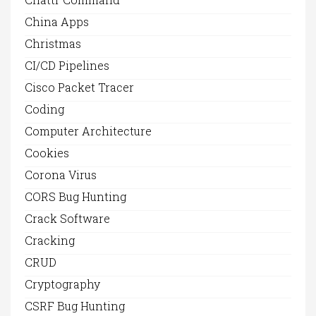
China Apps
Christmas
CI/CD Pipelines
Cisco Packet Tracer
Coding
Computer Architecture
Cookies
Corona Virus
CORS Bug Hunting
Crack Software
Cracking
CRUD
Cryptography
CSRF Bug Hunting