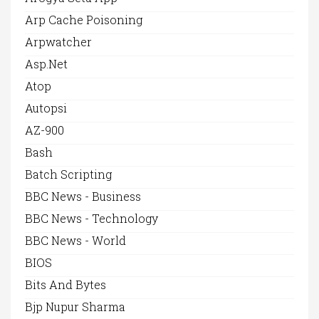
Arp Cache Poisoning
Arpwatcher
Asp.net
Atop
Autopsi
AZ-900
Bash
Batch Scripting
BBC News - Business
BBC News - Technology
BBC News - World
BIOS
Bits And Bytes
Bjp Nupur Sharma