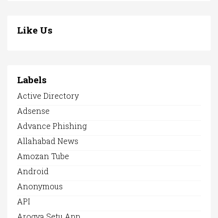
Like Us
Labels
Active Directory
Adsense
Advance Phishing
Allahabad News
Amozan Tube
Android
Anonymous
API
Arogya Setu App