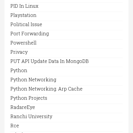
PID In Linux
Playstation
Political Issue
Port Forwarding
Powershell
Privacy
PUT API Update Data In MongoDB
Python
Python Networking
Python Networking. Arp Cache
Python Projects
RadareEye
Ranchi University
Rce