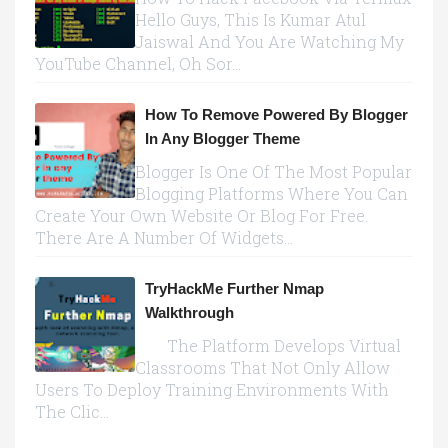
Hello Guys, This Is Kumar Atul
Jaiswal And You Are Watching My
YouTube Channel, Oh Sor...
How To Remove Powered By Blogger
In Any Blogger Theme
Blogger Is One Of The Most Popular
Blogging Platforms Where You Can
Create Your Own Website Or Blog For Free.
There Are A Number Of Widgets...
TryHackMe Further Nmap
Walkthrough
The Platform Develops Virtual
Classrooms That Not Only Allow
Users To Deploy Training Environments With
The Clic...