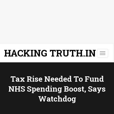
HACKING TRUTH.IN
T
o
g
g
l
Tax Rise Needed To Fund
e
NHS Spending Boost, Says
n
a
Watchdog
v
i
g