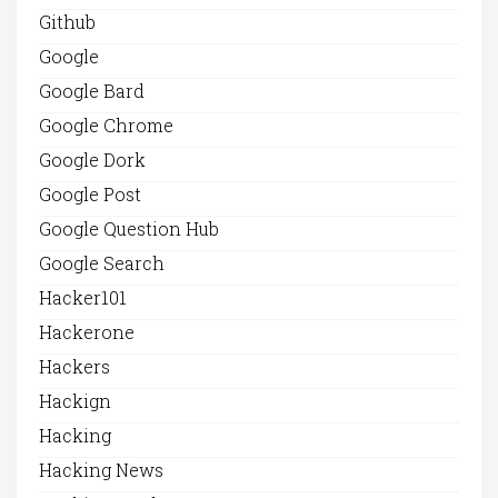
Github
Google
Google Bard
Google Chrome
Google Dork
Google Post
Google Question Hub
Google Search
Hacker101
Hackerone
Hackers
Hackign
Hacking
Hacking News