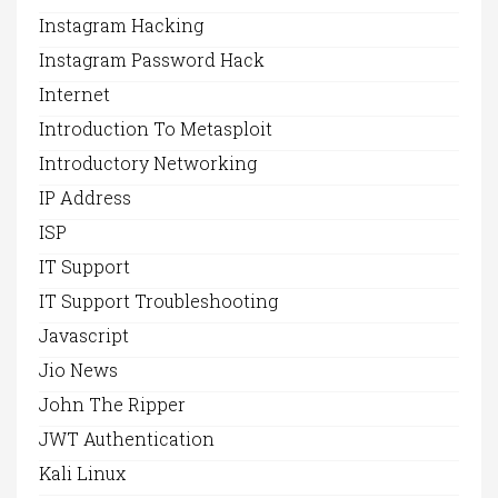
Instagram Hacking
Instagram Password Hack
Internet
Introduction To Metasploit
Introductory Networking
IP Address
ISP
IT Support
IT Support Troubleshooting
Javascript
Jio News
John The Ripper
JWT Authentication
Kali Linux