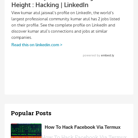
Popular Posts
How To Hack Facebook Via Termux
How To Hack Facebook Via Termux