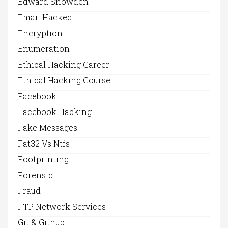
Edward Snowden
Email Hacked
Encryption
Enumeration
Ethical Hacking Career
Ethical Hacking Course
Facebook
Facebook Hacking
Fake Messages
Fat32 Vs Ntfs
Footprinting
Forensic
Fraud
FTP Network Services
Git & Github