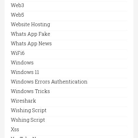
Web3
Web5
Website Hosting
Whats App Fake
Whats App News
WiFi6
Windows
Windows 11
Windows Errors Authentication
Windows Tricks
Wireshark
Wishing Script
Wshing Script
Xss