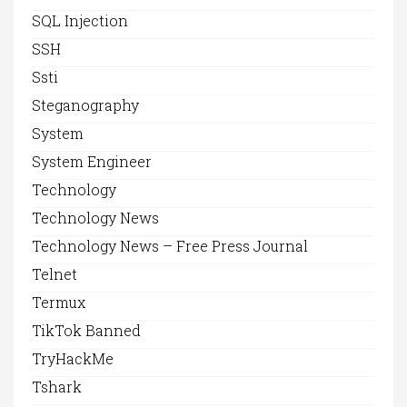
SQL Injection
SSH
Ssti
Steganography
System
System Engineer
Technology
Technology News
Technology News – Free Press Journal
Telnet
Termux
TikTok Banned
TryHackMe
Tshark