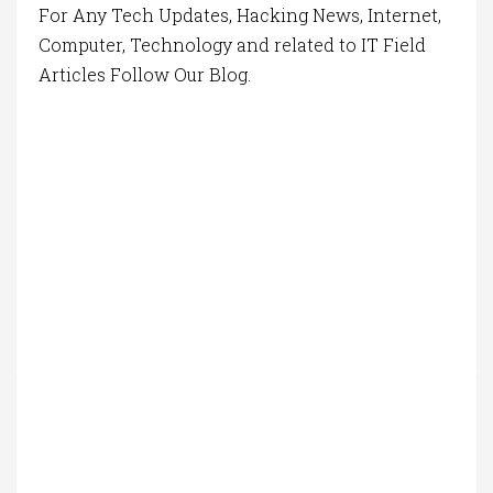
For Any Tech Updates, Hacking News, Internet,
Computer, Technology and related to IT Field
Articles Follow Our Blog.