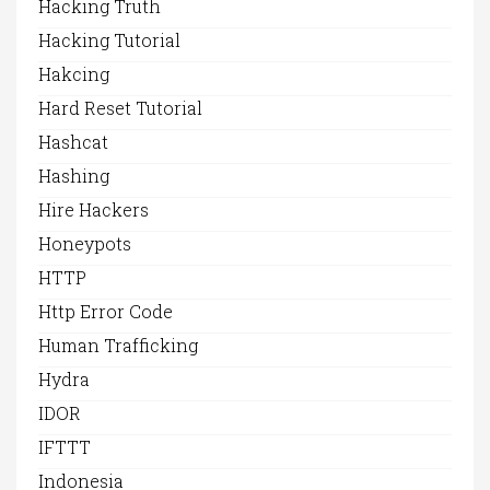
Hacking Truth
Hacking Tutorial
Hakcing
Hard Reset Tutorial
Hashcat
Hashing
Hire Hackers
Honeypots
HTTP
Http Error Code
Human Trafficking
Hydra
IDOR
IFTTT
Indonesia