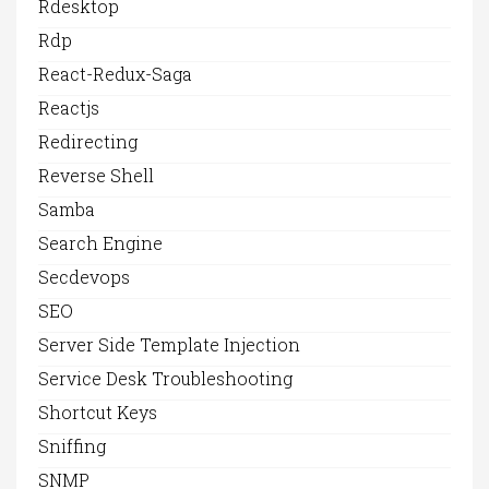
Rdesktop
Rdp
React-Redux-Saga
Reactjs
Redirecting
Reverse Shell
Samba
Search Engine
Secdevops
SEO
Server Side Template Injection
Service Desk Troubleshooting
Shortcut Keys
Sniffing
SNMP