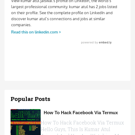
Popular Posts
How To Hack Facebook Via Termux
How To Hack Facebook Via Termux
Hello Guys, This Is Kumar Atul