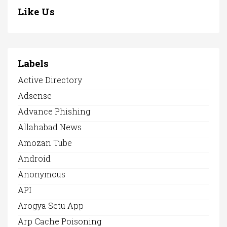
Like Us
Labels
Active Directory
Adsense
Advance Phishing
Allahabad News
Amozan Tube
Android
Anonymous
API
Arogya Setu App
Arp Cache Poisoning