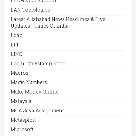
L1 Desktop Support
LAN Toplologies
Latest Allahabad News Headlines & Live
Updates - Times Of India
Ldap
LFI
LINQ
Login Timestamp Error
Macros
Magic Numbers
Make Money Online
Malaysia
MCA Java Assignment
Metasploit
Microsoft