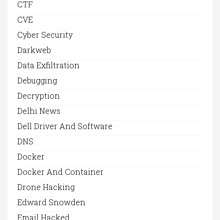
CTF
CVE
Cyber Security
Darkweb
Data Exfiltration
Debugging
Decryption
Delhi News
Dell Driver And Software
DNS
Docker
Docker And Container
Drone Hacking
Edward Snowden
Email Hacked