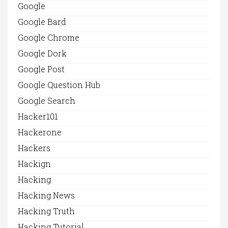
Google
Google Bard
Google Chrome
Google Dork
Google Post
Google Question Hub
Google Search
Hacker101
Hackerone
Hackers
Hackign
Hacking
Hacking News
Hacking Truth
Hacking Tutorial