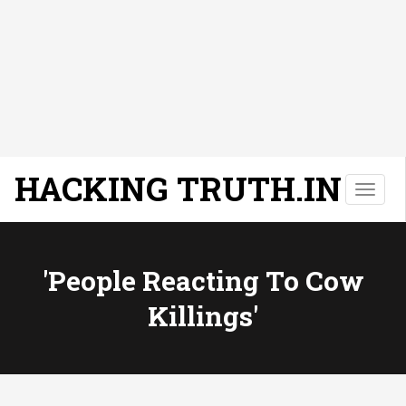
HACKING TRUTH.IN
T
o
g
g
l
'People Reacting To Cow
e
Killings'
n
a
v
i
g