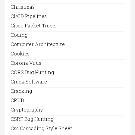
Christmas
CI/CD Pipelines
Cisco Packet Tracer
Coding
Computer Architecture
Cookies
Corona Virus
CORS Bug Hunting
Crack Software
Cracking
CRUD
Cryptography
CSRF Bug Hunting
Css Cascading Style Sheet