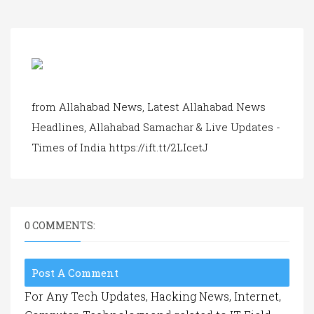
a
t
i
o
n
from Allahabad News, Latest Allahabad News
Headlines, Allahabad Samachar & Live Updates -
Times of India https://ift.tt/2LIcetJ
0 COMMENTS:
Post A Comment
For Any Tech Updates, Hacking News, Internet,