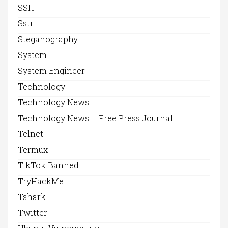
SSH
Ssti
Steganography
System
System Engineer
Technology
Technology News
Technology News – Free Press Journal
Telnet
Termux
TikTok Banned
TryHackMe
Tshark
Twitter