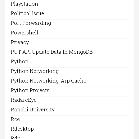
Playstation
Political Issue
Port Forwarding
Powershell
Privacy
PUT API Update Data In MongoDB
Python
Python Networking
Python Networking. Arp Cache
Python Projects
RadareEye
Ranchi University
Rce
Rdesktop
Rdp