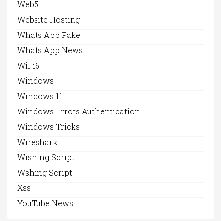
Web5
Website Hosting
Whats App Fake
Whats App News
WiFi6
Windows
Windows 11
Windows Errors Authentication
Windows Tricks
Wireshark
Wishing Script
Wshing Script
Xss
YouTube News