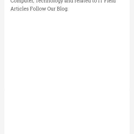
Computer, Technology and related to IT Field
Articles Follow Our Blog.