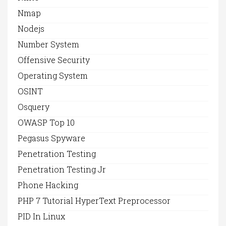
Nmap
Nodejs
Number System
Offensive Security
Operating System
OSINT
Osquery
OWASP Top 10
Pegasus Spyware
Penetration Testing
Penetration Testing Jr
Phone Hacking
PHP 7 Tutorial HyperText Preprocessor
PID In Linux