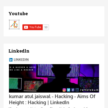
Youtube
Linkedln