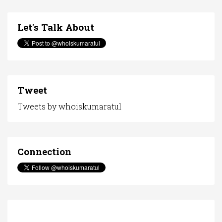
Let's Talk About
Tweet
Tweets by whoiskumaratul
Connection