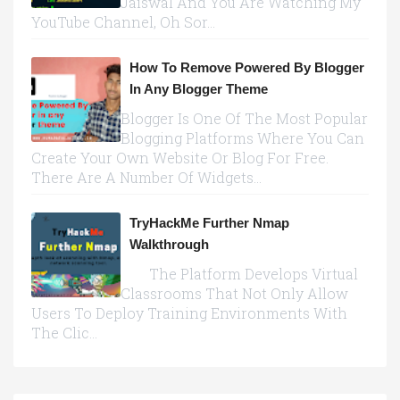
Jaiswal And You Are Watching My
YouTube Channel, Oh Sor...
How To Remove Powered By Blogger
In Any Blogger Theme
Blogger Is One Of The Most Popular
Blogging Platforms Where You Can
Create Your Own Website Or Blog For Free.
There Are A Number Of Widgets...
TryHackMe Further Nmap
Walkthrough
The Platform Develops Virtual
Classrooms That Not Only Allow
Users To Deploy Training Environments With
The Clic...