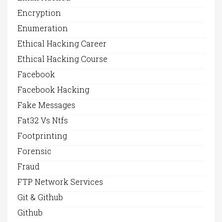
Encryption
Enumeration
Ethical Hacking Career
Ethical Hacking Course
Facebook
Facebook Hacking
Fake Messages
Fat32 Vs Ntfs
Footprinting
Forensic
Fraud
FTP Network Services
Git & Github
Github