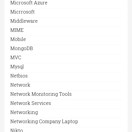
Microsoft Azure
Micrrosoft
Middleware
MIME
Mobile
MongoDB
MVC
Mysql
Netbios
Network
Network Monitoring Tools
Network Services
Networking
Networking Company Laptop
Nikto