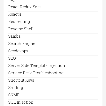
React-Redux-Saga
Reactjs
Redirecting
Reverse Shell
Samba
Search Engine
Secdevops
SEO
Server Side Template Injection
Service Desk Troubleshooting
Shortcut Keys
Sniffing
SNMP
SQL Injection