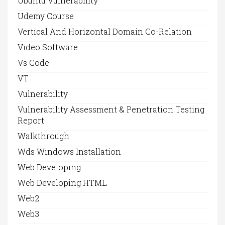
Ubuntu Vulnerability
Udemy Course
Vertical And Horizontal Domain Co-Relation
Video Software
Vs Code
VT
Vulnerability
Vulnerability Assessment & Penetration Testing
Report
Walkthrough
Wds Windows Installation
Web Developing
Web Developing HTML
Web2
Web3