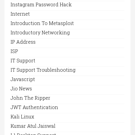
Instagram Password Hack
Internet
Introduction To Metasploit
Introductory Networking
IP Address
ISP
IT Support
IT Support Troubleshooting
Javascript
Jio News
John The Ripper
JWT Authentication
Kali Linux
Kumar Atul Jaiswal