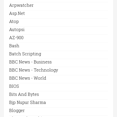
Arpwatcher
Asp.net
Atop
Autopsi
AZ-900
Bash
Batch Scripting
BBC News - Business
BBC News - Technology
BBC News - World
BIOS
Bits And Bytes
Bjp Nupur Sharma
Blogger