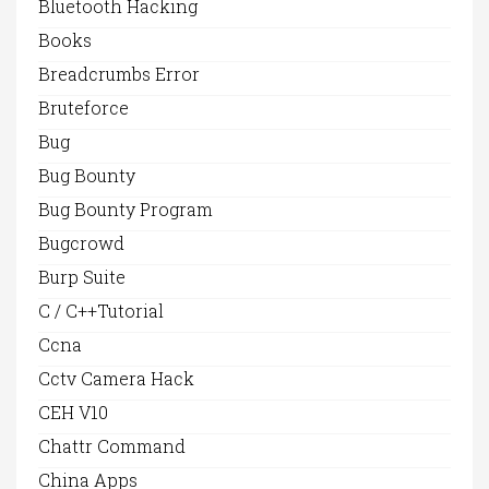
Bluetooth Hacking
Books
Breadcrumbs Error
Bruteforce
Bug
Bug Bounty
Bug Bounty Program
Bugcrowd
Burp Suite
C / C++Tutorial
Ccna
Cctv Camera Hack
CEH V10
Chattr Command
China Apps