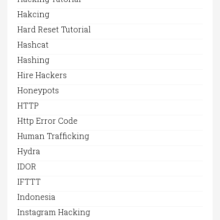
Hakcing
Hard Reset Tutorial
Hashcat
Hashing
Hire Hackers
Honeypots
HTTP
Http Error Code
Human Trafficking
Hydra
IDOR
IFTTT
Indonesia
Instagram Hacking