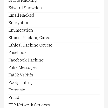
Drone Hacking
Edward Snowden
Email Hacked
Encryption
Enumeration
Ethical Hacking Career
Ethical Hacking Course
Facebook
Facebook Hacking
Fake Messages
Fat32 Vs Ntfs
Footprinting
Forensic
Fraud
FTP Network Services