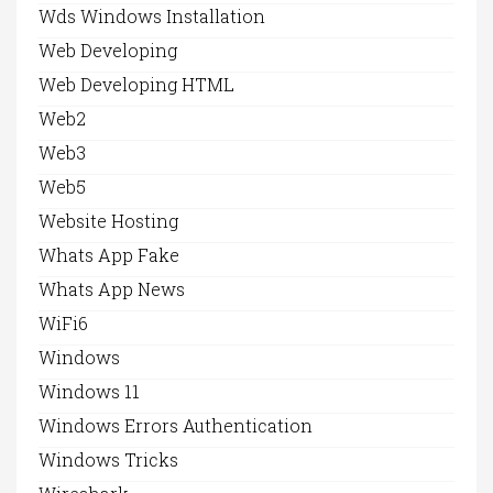
Wds Windows Installation
Web Developing
Web Developing HTML
Web2
Web3
Web5
Website Hosting
Whats App Fake
Whats App News
WiFi6
Windows
Windows 11
Windows Errors Authentication
Windows Tricks