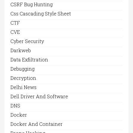
CSRF Bug Hunting
Css Cascading Style Sheet
CTF
CVE
Cyber Security
Darkweb
Data Exfiltration
Debugging
Decryption
Delhi News
Dell Driver And Software
DNS
Docker
Docker And Container