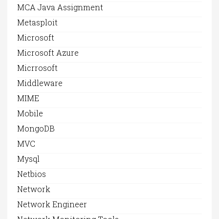
MCA Java Assignment
Metasploit
Microsoft
Microsoft Azure
Micrrosoft
Middleware
MIME
Mobile
MongoDB
MVC
Mysql
Netbios
Network
Network Engineer