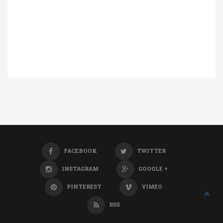
FACEBOOK
TWITTER
INSTAGRAM
GOOGLE +
PINTEREST
VIMEO
RSS