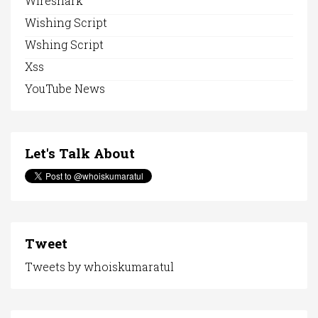
Wireshark
Wishing Script
Wshing Script
Xss
YouTube News
Let's Talk About
Tweet
Tweets by whoiskumaratul