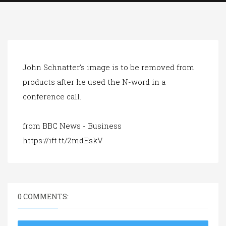
a
t
i
o
n
John Schnatter's image is to be removed from
products after he used the N-word in a
conference call.
from BBC News - Business
https://ift.tt/2mdEskV
0 COMMENTS: