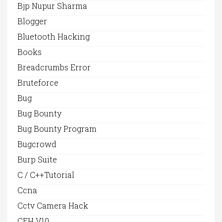
Bjp Nupur Sharma
Blogger
Bluetooth Hacking
Books
Breadcrumbs Error
Bruteforce
Bug
Bug Bounty
Bug Bounty Program
Bugcrowd
Burp Suite
C / C++Tutorial
Ccna
Cctv Camera Hack
CEH V10