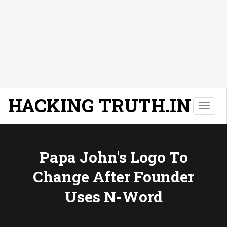
HACKING TRUTH.IN
T
o
g
g
l
Papa John's Logo To
e
Change After Founder
n
a
Uses N-Word
v
i
g