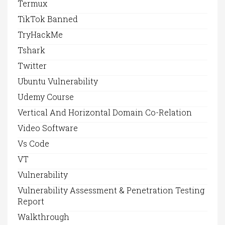
Termux
TikTok Banned
TryHackMe
Tshark
Twitter
Ubuntu Vulnerability
Udemy Course
Vertical And Horizontal Domain Co-Relation
Video Software
Vs Code
VT
Vulnerability
Vulnerability Assessment & Penetration Testing
Report
Walkthrough