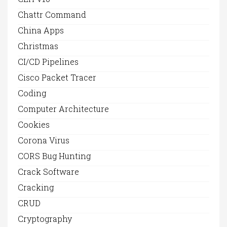
Chattr Command
China Apps
Christmas
CI/CD Pipelines
Cisco Packet Tracer
Coding
Computer Architecture
Cookies
Corona Virus
CORS Bug Hunting
Crack Software
Cracking
CRUD
Cryptography