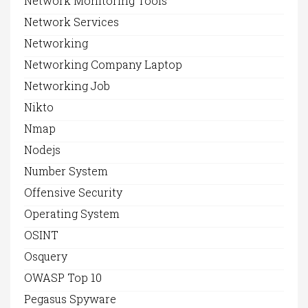
Network Monitoring Tools
Network Services
Networking
Networking Company Laptop
Networking Job
Nikto
Nmap
Nodejs
Number System
Offensive Security
Operating System
OSINT
Osquery
OWASP Top 10
Pegasus Spyware