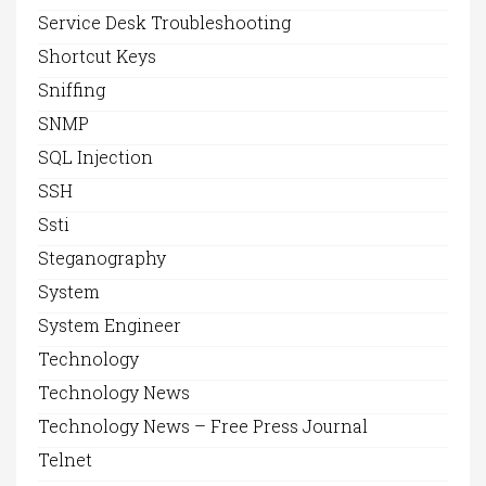
Service Desk Troubleshooting
Shortcut Keys
Sniffing
SNMP
SQL Injection
SSH
Ssti
Steganography
System
System Engineer
Technology
Technology News
Technology News – Free Press Journal
Telnet