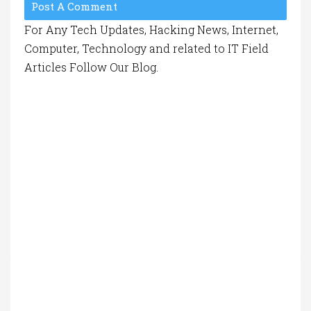
Post A Comment
For Any Tech Updates, Hacking News, Internet,
Computer, Technology and related to IT Field
Articles Follow Our Blog.