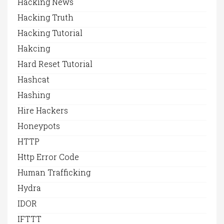
Hacking News
Hacking Truth
Hacking Tutorial
Hakcing
Hard Reset Tutorial
Hashcat
Hashing
Hire Hackers
Honeypots
HTTP
Http Error Code
Human Trafficking
Hydra
IDOR
IFTTT