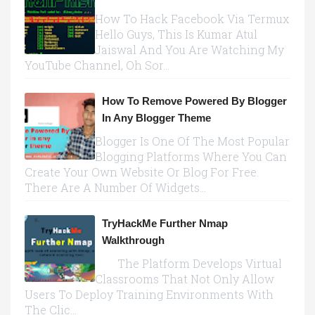
How To Hack Facebook Via Termux
Hello Guys, This Is Kumar Atul
Jaiswal And You Are Watching My
YouTube Channel, Oh Sor...
How To Remove Powered By Blogger
In Any Blogger Theme
Blogger Is One Of The Most Popular
Blogging Platforms Where You Can
Create Your Own Website Or Blog For Free.
There Are A Number Of Widgets...
TryHackMe Further Nmap
Walkthrough
The Platform Develops Virtual
Classrooms That Not Only Allow
Users To Deploy Training Environments With
The Clic...