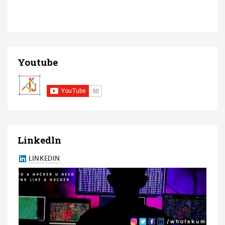
Youtube
Linkedln