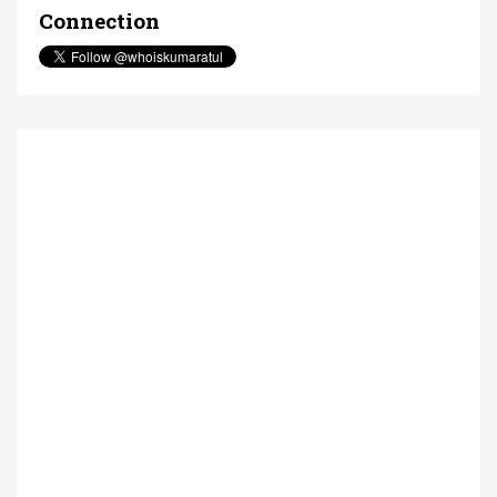
Connection