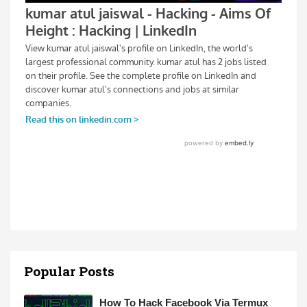
Popular Posts
How To Hack Facebook Via Termux