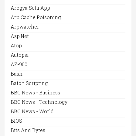
Arogya Setu App
Arp Cache Poisoning
Arpwatcher
Asp.net
Atop
Autopsi
AZ-900
Bash
Batch Scripting
BBC News - Business
BBC News - Technology
BBC News - World
BIOS
Bits And Bytes