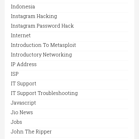
Indonesia
Instagram Hacking
Instagram Password Hack
Internet
Introduction To Metasploit
Introductory Networking
IP Address
ISP
IT Support
IT Support Troubleshooting
Javascript
Jio News
Jobs
John The Ripper