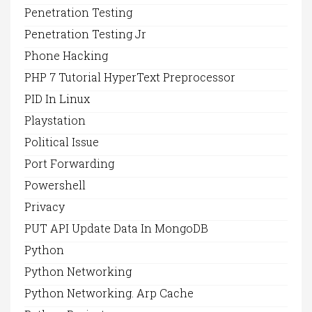
Penetration Testing
Penetration Testing Jr
Phone Hacking
PHP 7 Tutorial HyperText Preprocessor
PID In Linux
Playstation
Political Issue
Port Forwarding
Powershell
Privacy
PUT API Update Data In MongoDB
Python
Python Networking
Python Networking. Arp Cache