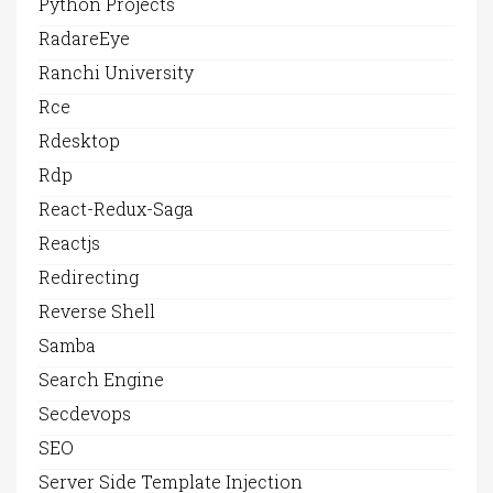
Python Projects
RadareEye
Ranchi University
Rce
Rdesktop
Rdp
React-Redux-Saga
Reactjs
Redirecting
Reverse Shell
Samba
Search Engine
Secdevops
SEO
Server Side Template Injection