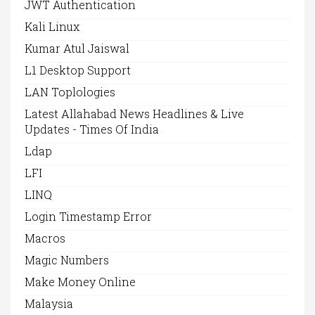
JWT Authentication
Kali Linux
Kumar Atul Jaiswal
L1 Desktop Support
LAN Toplologies
Latest Allahabad News Headlines & Live
Updates - Times Of India
Ldap
LFI
LINQ
Login Timestamp Error
Macros
Magic Numbers
Make Money Online
Malaysia