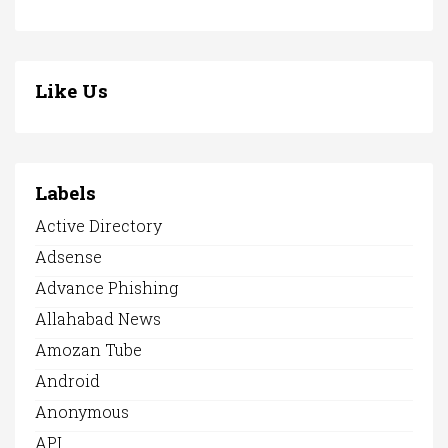
Like Us
Labels
Active Directory
Adsense
Advance Phishing
Allahabad News
Amozan Tube
Android
Anonymous
API