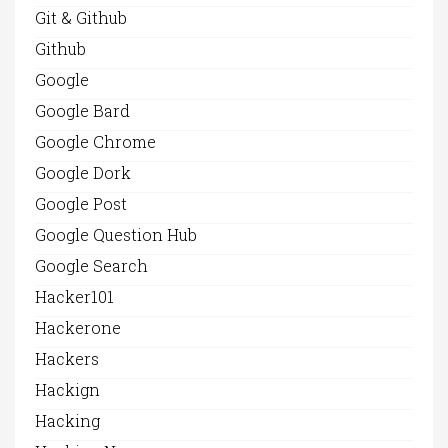
Git & Github
Github
Google
Google Bard
Google Chrome
Google Dork
Google Post
Google Question Hub
Google Search
Hacker101
Hackerone
Hackers
Hackign
Hacking